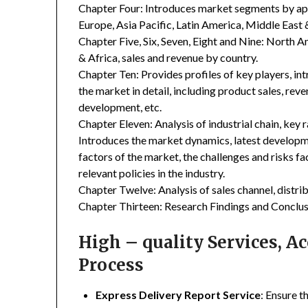
Chapter Four: Introduces market segments by ap
Europe, Asia Pacific, Latin America, Middle East 
Chapter Five, Six, Seven, Eight and Nine: North A
& Africa, sales and revenue by country.
Chapter Ten: Provides profiles of key players, in
the market in detail, including product sales, rev
development, etc.
Chapter Eleven: Analysis of industrial chain, key
Introduces the market dynamics, latest developme
factors of the market, the challenges and risks fa
relevant policies in the industry.
Chapter Twelve: Analysis of sales channel, distr
Chapter Thirteen: Research Findings and Conclus
High – quality Services, 
Process
Express Delivery Report Service
: Ensure t