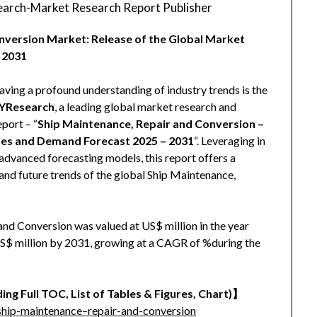
arch-Market Research Report Publisher
nversion Market: Release of the Global Market
 2031
aving a profound understanding of industry trends is the
YResearch
, a leading global market research and
eport – “
Ship Maintenance, Repair and Conversion –
ales and Demand Forecast 2025 – 2031
“. Leveraging in
advanced forecasting models, this report offers a
and future trends of the global Ship Maintenance,
nd Conversion was valued at US$ million in the year
 US$ million by 2031, growing at a CAGR of %during the
ing Full TOC, List of Tables & Figures, Chart)
】
hip-maintenance–repair-and-conversion