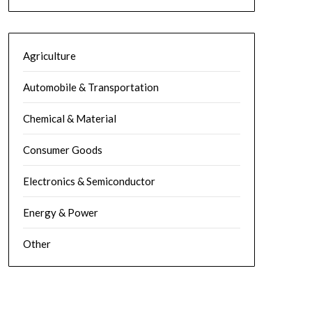
Agriculture
Automobile & Transportation
Chemical & Material
Consumer Goods
Electronics & Semiconductor
Energy & Power
Other