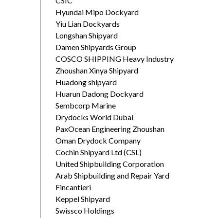
CSIC
Hyundai Mipo Dockyard
Yiu Lian Dockyards
Longshan Shipyard
Damen Shipyards Group
COSCO SHIPPING Heavy Industry
Zhoushan Xinya Shipyard
Huadong shipyard
Huarun Dadong Dockyard
Sembcorp Marine
Drydocks World Dubai
PaxOcean Engineering Zhoushan
Oman Drydock Company
Cochin Shipyard Ltd (CSL)
United Shipbuilding Corporation
Arab Shipbuilding and Repair Yard
Fincantieri
Keppel Shipyard
Swissco Holdings