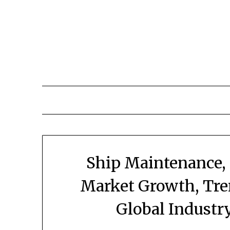
Skip
to
content
Ship Maintenance,
Market Growth, Tre
Global Industr