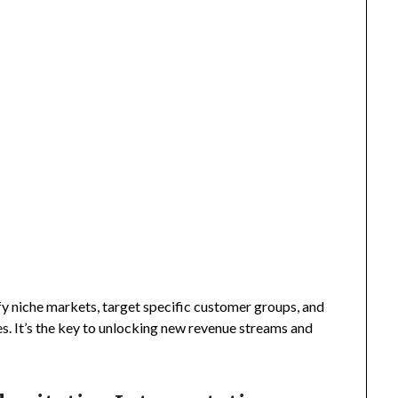
fy niche markets, target specific customer groups, and
s. It’s the key to unlocking new revenue streams and