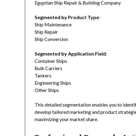
Egyptian Ship Repair & Building Company
Segmented by Product Type
:
Ship Maintenance
Ship Repair
Ship Conversion
Segmented by Application Field
:
Container Ships
Bulk Carriers
Tankers
Engineering Ships
Other Ships
This detailed segmentation enables you to identi
develop tailored marketing and product strategie
maximizing your market share.