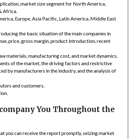
plication, market size segment for North America,
& Africa.
merica, Europe, Asia Pacific, Latin America, Middle East
troducing the basic situation of the main companies in
enue, price, gross margin, product introduction, recent
 raw materials, manufacturing cost, and market dynamics.
nts of the market, the driving factors and restrictive
ced by manufacturers in the industry, and the analysis of
ibutors and customers.
ion.
Accompany You Throughout the
hat you can receive the report promptly, seizing market