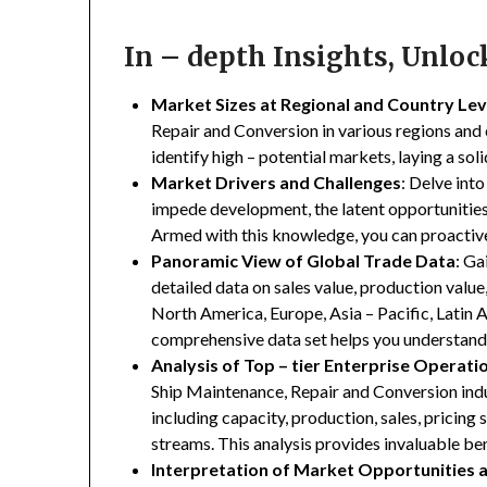
In – depth Insights, Unlo
Market Sizes at Regional and Country Lev
Repair and Conversion in various regions and c
identify high – potential markets, laying a so
Market Drivers and Challenges
: Delve into
impede development, the latent opportunities 
Armed with this knowledge, you can proactive
Panoramic View of Global Trade Data
: Ga
detailed data on sales value, production valu
North America, Europe, Asia – Pacific, Latin A
comprehensive data set helps you understand 
Analysis of Top – tier Enterprise Operati
Ship Maintenance, Repair and Conversion indus
including capacity, production, sales, pricing 
streams. This analysis provides invaluable b
Interpretation of Market Opportunities 