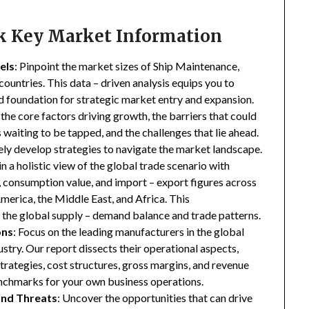
ck Key Market Information
els
: Pinpoint the market sizes of Ship Maintenance,
ountries. This data – driven analysis equips you to
lid foundation for strategic market entry and expansion.
 the core factors driving growth, the barriers that could
waiting to be tapped, and the challenges that lie ahead.
ly develop strategies to navigate the market landscape.
in a holistic view of the global trade scenario with
e, consumption value, and import – export figures across
merica, the Middle East, and Africa. This
the global supply – demand balance and trade patterns.
ons
: Focus on the leading manufacturers in the global
try. Our report dissects their operational aspects,
strategies, cost structures, gross margins, and revenue
enchmarks for your own business operations.
and Threats
: Uncover the opportunities that can drive