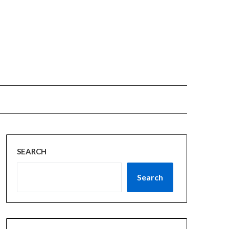
SEARCH
Search