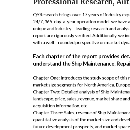
Professional Research, Aut
QYResearch brings over 17 years of industry exper
24/7, 365-day-a-year operation model, we have 
unique and industry – leading research and analysi
report are rigorously verified. Additionally, we 
with a well – rounded perspective on market dyn
Each chapter of the report provides det
understand the Ship Maintenance, Repai
Chapter One: Introduces the study scope of this
market size segments for North America, Europe, 
Chapter Two: Detailed analysis of Ship Mainten
landscape, price, sales, revenue, market share an
acquisition information, etc.
Chapter Three: Sales, revenue of Ship Maintenance
quantitative analysis of the market size and deve
future development prospects, and market space 