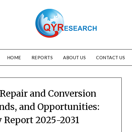
HOME
REPORTS
ABOUT US
CONTACT US
 Repair and Conversion
nds, and Opportunities:
y Report 2025-2031