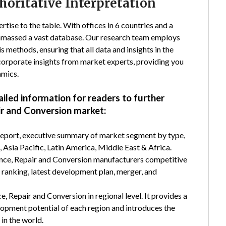
horitative Interpretation
tise to the table. With offices in 6 countries and a
amassed a vast database. Our research team employs
s methods, ensuring that all data and insights in the
incorporate insights from market experts, providing you
amics.
ailed information for readers to further
r and Conversion market:
 report, executive summary of market segment by type,
Asia Pacific, Latin America, Middle East & Africa.
ance, Repair and Conversion manufacturers competitive
d ranking, latest development plan, merger, and
, Repair and Conversion in regional level. It provides a
lopment potential of each region and introduces the
in the world.