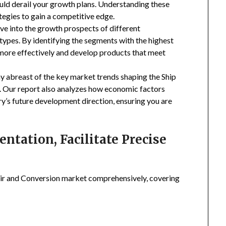
uld derail your growth plans. Understanding these
tegies to gain a competitive edge.
ive into the growth prospects of different
types. By identifying the segments with the highest
 more effectively and develop products that meet
ay abreast of the key market trends shaping the Ship
. Our report also analyzes how economic factors
ry’s future development direction, ensuring you are
tation, Facilitate Precise
ir and Conversion market comprehensively, covering