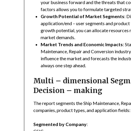
your business forward and the threats that co
factors allows you to formulate targeted stra
Growth Potential of Market Segments
: D
application/end – user segments and product 
growth potential, you can allocate resources
market demands.
Market Trends and Economic Impacts
: St
Maintenance, Repair and Conversion industry
influence the market and forecasts the indust
always one step ahead.
Multi – dimensional Segmen
Decision – making
The report segments the Ship Maintenance, Repa
companies, product types, and application fields:
Segmented by Company
: