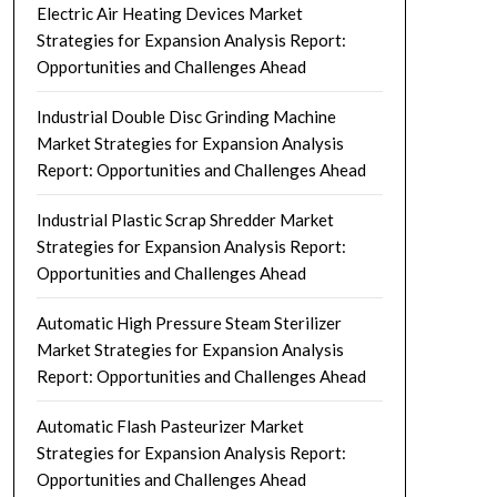
Electric Air Heating Devices Market
Strategies for Expansion Analysis Report:
Opportunities and Challenges Ahead
Industrial Double Disc Grinding Machine
Market Strategies for Expansion Analysis
Report: Opportunities and Challenges Ahead
Industrial Plastic Scrap Shredder Market
Strategies for Expansion Analysis Report:
Opportunities and Challenges Ahead
Automatic High Pressure Steam Sterilizer
Market Strategies for Expansion Analysis
Report: Opportunities and Challenges Ahead
Automatic Flash Pasteurizer Market
Strategies for Expansion Analysis Report:
Opportunities and Challenges Ahead