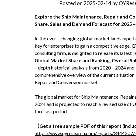
Posted on
2025-02-14
by
QYRese
Explore the Ship Maintenance, Repair and Co
Share, Sales and Demand Forecast for 2025 –
In the ever – changing global market landscape, h
key for enterprises to gain a competitive edge.
Q
consulting firm, is delighted to release its latest r
Global Market Share and Ranking, Overall S
– depth historical analysis from 2020 – 2024 and 
comprehensive overview of the current situation 
Repair and Conversion market.
The global market for Ship Maintenance, Repair a
2024 and is projected to reach a revised size of
forecast period.
【
Get a free sample PDF of this report (Includ
https://www.qyresearch.com/reports/3444207/s