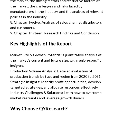
the market, the driving factors and restrictive factors of
the market, the challenges and risks faced by
manufacturers in the industry, and the analysis of relevant
policies in the industry.
8. Chapter Twelve: Analysis of sales channel, distributors
and customers.
9. Chapter Thirteen: Research Findings and Conclusion.
Key Highlights of the Report
Market Size & Growth Potential: Quantitative analysis of
the market’s current and future size, with region-specific
insights.
Production Volume Analysis: Detailed evaluation of
production trends by type and region from 2020 to 2031.
Strategic Insights: Identify profit opportunities, develop
targeted strategies, and allocate resources effectively.
Industry Challenges & Solutions: Learn how to overcome
market restraints and leverage growth drivers.
Why Choose QYResearch?