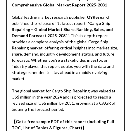
Comprehensive Global Market Report 2025-2031
Global leading market research publisher
QYResearch
published the release of its latest report, “
Cargo Ship
Repairing – Global Market Share, Ranking, Sales, and
Demand Forecast 2025-2031
”. This in-depth report
provides a complete analysis of the global Cargo Ship
Repairing market, offering critical insights into market size,
share, demand, industry development status, and future
forecasts. Whether you’re a stakeholder, investor, or
industry player, this report equips you with the data and
strategies needed to stay ahead in a rapidly evolving
market.
The global market for Cargo Ship Repairing was valued at
US$ million in the year 2024 and is projected to reach a
revised size of US$ million by 2031, growing at a CAGR of
%during the forecast period.
【Get a free sample PDF of this report (Including Full
TOC, List of Tables & Figures, Chart)】