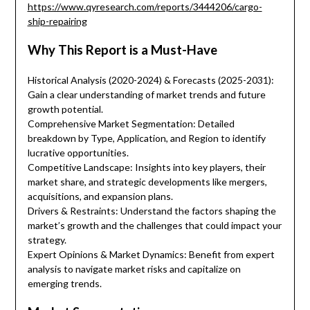
https://www.qyresearch.com/reports/3444206/cargo-
ship-repairing
Why This Report is a Must-Have
Historical Analysis (2020-2024) & Forecasts (2025-2031):
Gain a clear understanding of market trends and future
growth potential.
Comprehensive Market Segmentation: Detailed
breakdown by Type, Application, and Region to identify
lucrative opportunities.
Competitive Landscape: Insights into key players, their
market share, and strategic developments like mergers,
acquisitions, and expansion plans.
Drivers & Restraints: Understand the factors shaping the
market’s growth and the challenges that could impact your
strategy.
Expert Opinions & Market Dynamics: Benefit from expert
analysis to navigate market risks and capitalize on
emerging trends.