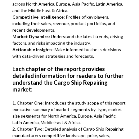
across North America, Europe, Asia Pacific, Latin America,
and the Middle East & Africa.
Competitive Intelligence:
Profiles of key players,
including their sales, revenue, product portfolios, and
recent developments.
Market Dynamics:
Understand the latest trends, driving
factors, and risks impacting the industry.
Actionable Insights:
Make informed business decisions
with data-driven strategies and forecasts.
Each chapter of the report provides
detailed information for readers to further
understand the Cargo Ship Repairing
market:
1. Chapter One: Introduces the study scope of this report,
executive summary of market segments by Type, market
size segments for North America, Europe, Asia Pacific,
Latin America, Middle East & Africa.
2. Chapter Two: Detailed analysis of Cargo Ship Repairing
manufacturers competitive landscape, price, sales,