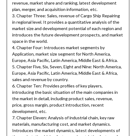
revenue, market share and ranking, latest development
plan, merger, and acquisition information, etc.
3. Chapter Three: Sales, revenue of Cargo Ship Repairing
in regional level. It provides a quantitative analysis of the
market size and development potential of each region and
introduces the future development prospects, and market
space in the world.
4. Chapter Four: Introduces market segments by
Application, market size segment for North America,
Europe, Asia Pacific, Latin America, Middle East & Africa.
5. Chapter Five, Six, Seven, Eight and Nine: North America,
Europe, Asia Pacific, Latin America, Middle East & Africa,
sales and revenue by country.
6. Chapter Ten: Provides profiles of key players,
introducing the basic situation of the main companies in
the market in detail, including product sales, revenue,
price, gross margin, product introduction, recent
development, etc.
7. Chapter Eleven: Analysis of industrial chain, key raw
materials, manufacturing cost, and market dynamics.
Introduces the market dynamics, latest developments of