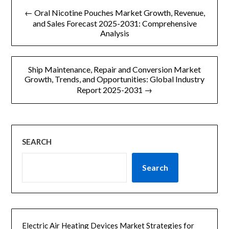
文
← Oral Nicotine Pouches Market Growth, Revenue,
章
and Sales Forecast 2025-2031: Comprehensive
Analysis
导
航
Ship Maintenance, Repair and Conversion Market
Growth, Trends, and Opportunities: Global Industry
Report 2025-2031 →
SEARCH
Search
Electric Air Heating Devices Market Strategies for