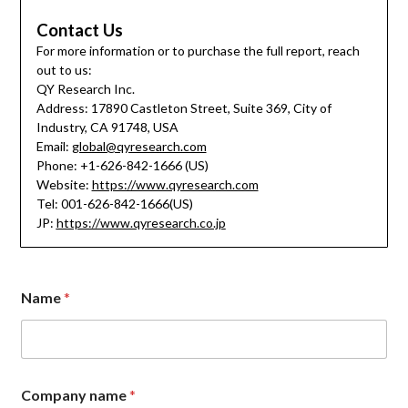
Contact Us
For more information or to purchase the full report, reach
out to us:
QY Research Inc.
Address: 17890 Castleton Street, Suite 369, City of
Industry, CA 91748, USA
Email:
global@qyresearch.com
Phone: +1-626-842-1666 (US)
Website:
https://www.qyresearch.com
Tel: 001-626-842-1666(US)
JP:
https://www.qyresearch.co.jp
Name
*
Company name
*