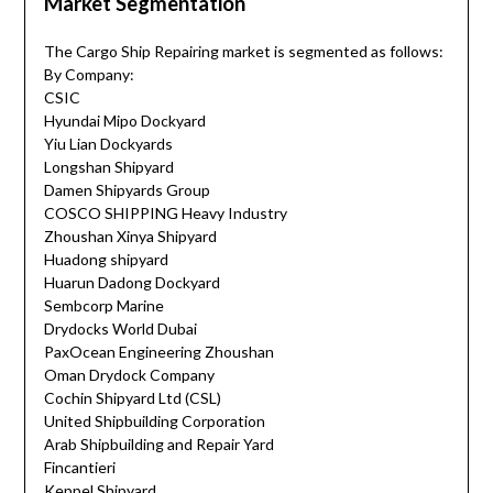
Market Segmentation
The Cargo Ship Repairing market is segmented as follows:
By Company:
CSIC
Hyundai Mipo Dockyard
Yiu Lian Dockyards
Longshan Shipyard
Damen Shipyards Group
COSCO SHIPPING Heavy Industry
Zhoushan Xinya Shipyard
Huadong shipyard
Huarun Dadong Dockyard
Sembcorp Marine
Drydocks World Dubai
PaxOcean Engineering Zhoushan
Oman Drydock Company
Cochin Shipyard Ltd (CSL)
United Shipbuilding Corporation
Arab Shipbuilding and Repair Yard
Fincantieri
Keppel Shipyard