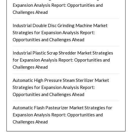
Expansion Analysis Report: Opportunities and
Challenges Ahead
Industrial Double Disc Grinding Machine Market
Strategies for Expansion Analysis Report:
Opportunities and Challenges Ahead
Industrial Plastic Scrap Shredder Market Strategies
for Expansion Analysis Report: Opportunities and
Challenges Ahead
Automatic High Pressure Steam Sterilizer Market
Strategies for Expansion Analysis Report:
Opportunities and Challenges Ahead
Automatic Flash Pasteurizer Market Strategies for
Expansion Analysis Report: Opportunities and
Challenges Ahead