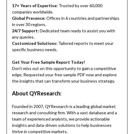
17+ Years of Expertise:
Trusted by over 60,000
companies worldwide.
Global Presence:
Offices in 6 countries and partnerships
in over 30 regions.
24/7 Support:
Dedicated team ready to assist you with
any queries.
Customized Solutions:
Tailored reports to meet your
specific business needs.
Get Your Free Sample Report Today!
Don’t miss out on this opportunity to gain a competitive
edge. Requested your free sample PDF now and explore
the insights that can transform your business strategy.
About QYResearch:
Founded in 2007, QYResearch is a leading global market
research and consulting firm. With a vast database and a
team of experienced analysts, we provide actionable
insights and data-driven solutions to help businesses
thrive in competitive markets.