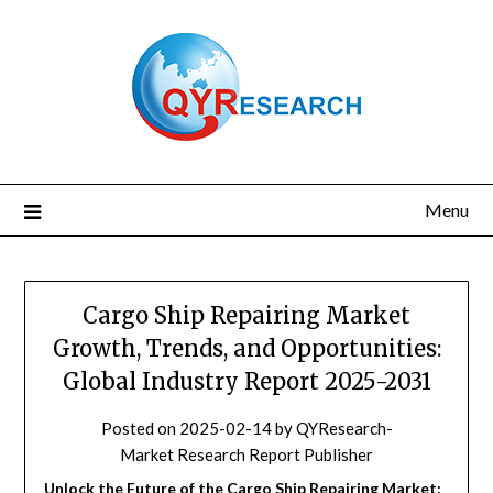
Skip
to
content
Menu
Cargo Ship Repairing Market
Growth, Trends, and Opportunities:
Global Industry Report 2025-2031
Posted on
2025-02-14
by
QYResearch-
Market Research Report Publisher
Unlock the Future of the Cargo Ship Repairing Market: