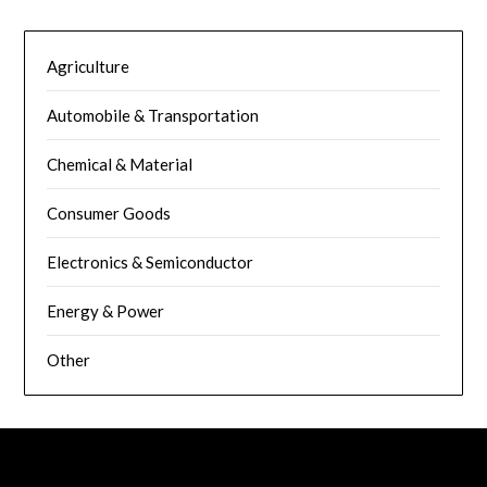
Agriculture
Automobile & Transportation
Chemical & Material
Consumer Goods
Electronics & Semiconductor
Energy & Power
Other