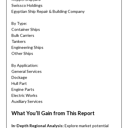
Swissco Holdings
Egyptian Ship Repair & Building Company
By Type:
Container Ships
Bulk Carriers
Tankers
Engineering Ships
Other Ships
By Application:
General Services
Dockage
Hull Part
Engine Parts
Electric Works
Auxiliary Services
What You’ll Gain from This Report
In-Depth Regional Analysis:
Explore market potential