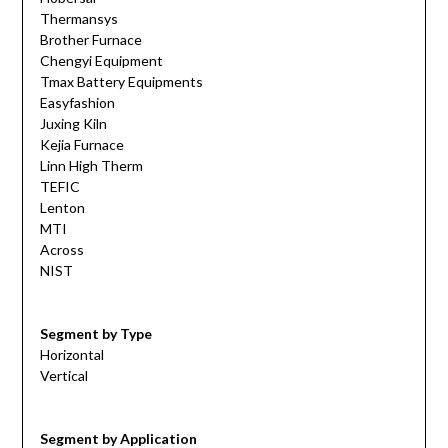
Thermansys
Brother Furnace
Chengyi Equipment
Tmax Battery Equipments
Easyfashion
Juxing Kiln
Kejia Furnace
Linn High Therm
TEFIC
Lenton
MTI
Across
NIST
Segment by Type
Horizontal
Vertical
Segment by Application