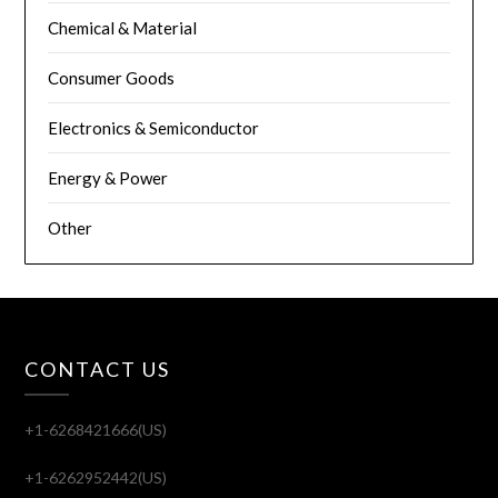
Chemical & Material
Consumer Goods
Electronics & Semiconductor
Energy & Power
Other
CONTACT US
+1-6268421666(US)
+1-6262952442(US)