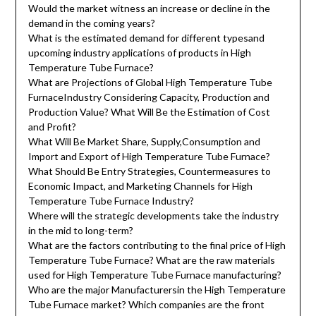
Would the market witness an increase or decline in the
demand in the coming years?
What is the estimated demand for different typesand
upcoming industry applications of products in High
Temperature Tube Furnace?
What are Projections of Global High Temperature Tube
FurnaceIndustry Considering Capacity, Production and
Production Value? What Will Be the Estimation of Cost
and Profit?
What Will Be Market Share, Supply,Consumption and
Import and Export of High Temperature Tube Furnace?
What Should Be Entry Strategies, Countermeasures to
Economic Impact, and Marketing Channels for High
Temperature Tube Furnace Industry?
Where will the strategic developments take the industry
in the mid to long-term?
What are the factors contributing to the final price of High
Temperature Tube Furnace? What are the raw materials
used for High Temperature Tube Furnace manufacturing?
Who are the major Manufacturersin the High Temperature
Tube Furnace market? Which companies are the front