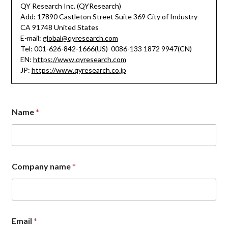
QY Research Inc. (QYResearch)
Add: 17890 Castleton Street Suite 369 City of Industry
CA 91748 United States
E-mail:
global@qyresearch.com
Tel: 001-626-842-1666(US) 0086-133 1872 9947(CN)
EN:
https://www.qyresearch.com
JP:
https://www.qyresearch.co.jp
N
Name
*
a
m
e
N
a
m
Company name
*
e
C
o
m
m
e
Email
*