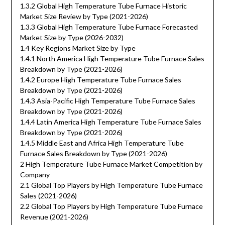
1.3.2 Global High Temperature Tube Furnace Historic
Market Size Review by Type (2021-2026)
1.3.3 Global High Temperature Tube Furnace Forecasted
Market Size by Type (2026-2032)
1.4 Key Regions Market Size by Type
1.4.1 North America High Temperature Tube Furnace Sales
Breakdown by Type (2021-2026)
1.4.2 Europe High Temperature Tube Furnace Sales
Breakdown by Type (2021-2026)
1.4.3 Asia-Pacific High Temperature Tube Furnace Sales
Breakdown by Type (2021-2026)
1.4.4 Latin America High Temperature Tube Furnace Sales
Breakdown by Type (2021-2026)
1.4.5 Middle East and Africa High Temperature Tube
Furnace Sales Breakdown by Type (2021-2026)
2 High Temperature Tube Furnace Market Competition by
Company
2.1 Global Top Players by High Temperature Tube Furnace
Sales (2021-2026)
2.2 Global Top Players by High Temperature Tube Furnace
Revenue (2021-2026)