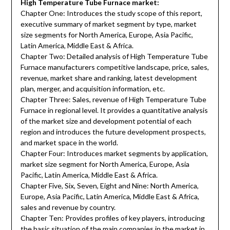
High Temperature Tube Furnace market:
Chapter One: Introduces the study scope of this report,
executive summary of market segment by type, market
size segments for North America, Europe, Asia Pacific,
Latin America, Middle East & Africa.
Chapter Two: Detailed analysis of High Temperature Tube
Furnace manufacturers competitive landscape, price, sales,
revenue, market share and ranking, latest development
plan, merger, and acquisition information, etc.
Chapter Three: Sales, revenue of High Temperature Tube
Furnace in regional level. It provides a quantitative analysis
of the market size and development potential of each
region and introduces the future development prospects,
and market space in the world.
Chapter Four: Introduces market segments by application,
market size segment for North America, Europe, Asia
Pacific, Latin America, Middle East & Africa.
Chapter Five, Six, Seven, Eight and Nine: North America,
Europe, Asia Pacific, Latin America, Middle East & Africa,
sales and revenue by country.
Chapter Ten: Provides profiles of key players, introducing
the basic situation of the main companies in the market in