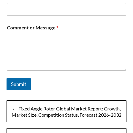
n
t
Comment or Message
*
Submit
文
← Fixed Angle Rotor Global Market Report: Growth,
章
Market Size, Competition Status, Forecast 2026-2032
导