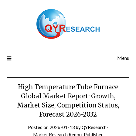
Skip
to
content
Menu
High Temperature Tube Furnace
Global Market Report: Growth,
Market Size, Competition Status,
Forecast 2026-2032
Posted on
2026-01-13
by
QYResearch-
Market Research Report Publisher