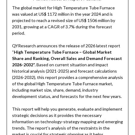
The global market for High Temperature Tube Furnace
was valued at US$ 1172 million in the year 2024 and is
projected to reach a revised size of US$ 1506 million by
2031, growing at a CAGR of 3.7% during the forecast
period.
QYResearch announces the release of 2026 latest report
“
High Temperature Tube Furnace – Global Market
Share and Ranking, Overall Sales and Demand Forecast
2026-2032”.
Based on current situation and impact
historical analysis (2021-2025) and forecast calculations
(2026-2032), this report provides a comprehensive analysis
of the global High Temperature Tube Furnace market,
including market size, share, demand, industry
development status, and forecasts for the next few years.
This report will help you generate, evaluate and implement
strategic decisions as it provides the necessary
information on technology-strategy mapping and emerging
trends. The report’s analysis of the restraints in the
market is crucial for strategic planning as it helps