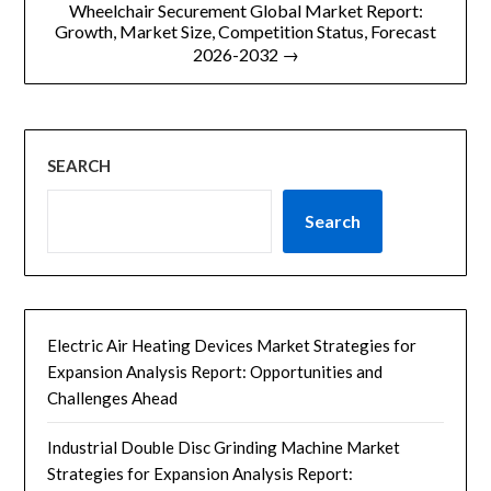
Wheelchair Securement Global Market Report:
航
Growth, Market Size, Competition Status, Forecast
2026-2032 →
SEARCH
Search
Electric Air Heating Devices Market Strategies for
Expansion Analysis Report: Opportunities and
Challenges Ahead
Industrial Double Disc Grinding Machine Market
Strategies for Expansion Analysis Report: