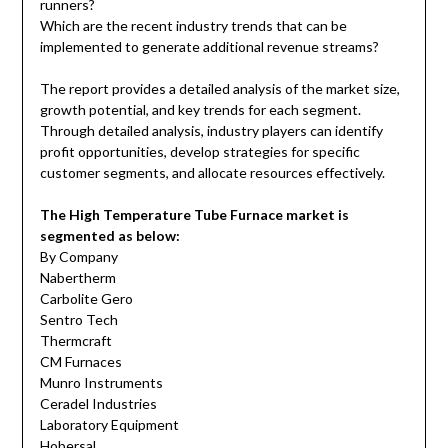
runners?
Which are the recent industry trends that can be
implemented to generate additional revenue streams?
The report provides a detailed analysis of the market size,
growth potential, and key trends for each segment.
Through detailed analysis, industry players can identify
profit opportunities, develop strategies for specific
customer segments, and allocate resources effectively.
The High Temperature Tube Furnace market is
segmented as below:
By Company
Nabertherm
Carbolite Gero
Sentro Tech
Thermcraft
CM Furnaces
Munro Instruments
Ceradel Industries
Laboratory Equipment
Hobersal