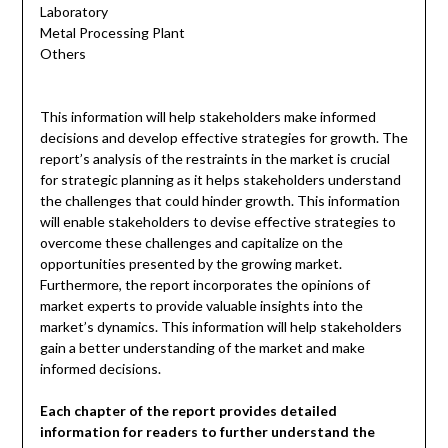
Laboratory
Metal Processing Plant
Others
This information will help stakeholders make informed
decisions and develop effective strategies for growth. The
report’s analysis of the restraints in the market is crucial
for strategic planning as it helps stakeholders understand
the challenges that could hinder growth. This information
will enable stakeholders to devise effective strategies to
overcome these challenges and capitalize on the
opportunities presented by the growing market.
Furthermore, the report incorporates the opinions of
market experts to provide valuable insights into the
market’s dynamics. This information will help stakeholders
gain a better understanding of the market and make
informed decisions.
Each chapter of the report provides detailed
information for readers to further understand the