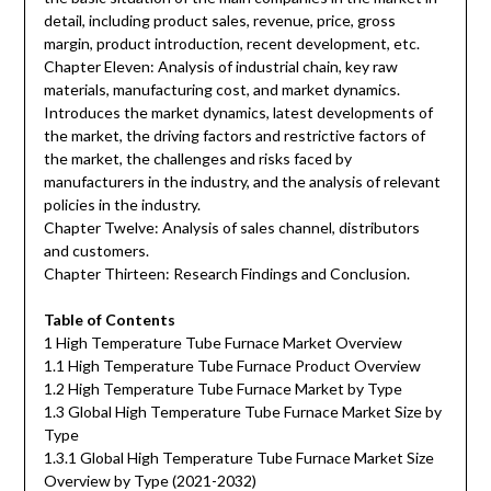
detail, including product sales, revenue, price, gross
margin, product introduction, recent development, etc.
Chapter Eleven: Analysis of industrial chain, key raw
materials, manufacturing cost, and market dynamics.
Introduces the market dynamics, latest developments of
the market, the driving factors and restrictive factors of
the market, the challenges and risks faced by
manufacturers in the industry, and the analysis of relevant
policies in the industry.
Chapter Twelve: Analysis of sales channel, distributors
and customers.
Chapter Thirteen: Research Findings and Conclusion.
Table of Contents
1 High Temperature Tube Furnace Market Overview
1.1 High Temperature Tube Furnace Product Overview
1.2 High Temperature Tube Furnace Market by Type
1.3 Global High Temperature Tube Furnace Market Size by
Type
1.3.1 Global High Temperature Tube Furnace Market Size
Overview by Type (2021-2032)