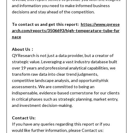
and information you need to make informed business
decisions and stay ahead of the competition.
To contact us and get this report:
https://www.qyrese
arch.com/reports/3506693/high-temperature-tube-fur
nace
About Us：
QYResearch is not just a data provider, but a creator of
strategic value. Leveraging a vast industry database built
over 19 years and professional analytical capabilities, we
transform raw data into clear trend judgments,
competitive landscape analysis, and opportunity/risk
assessments. We are committed to being an
indispensable, evidence-based cornerstone for our clients
in critical phases such as strategic planning, market entry,
and investment decision-making.
Contact Us:
If you have any queries regarding this report or if you
would like further information, please Contact us: