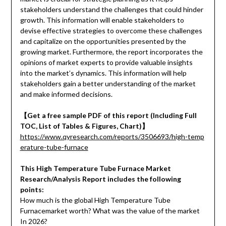
stakeholders understand the challenges that could hinder
growth. This information will enable stakeholders to
devise effective strategies to overcome these challenges
and capitalize on the opportunities presented by the
growing market. Furthermore, the report incorporates the
opinions of market experts to provide valuable insights
into the market’s dynamics. This information will help
stakeholders gain a better understanding of the market
and make informed decisions.
【Get a free sample PDF of this report (Including Full
TOC, List of Tables & Figures, Chart)】
https://www.qyresearch.com/reports/3506693/high-temp
erature-tube-furnace
This High Temperature Tube Furnace Market
Research/Analysis Report includes the following
points:
How much is the global High Temperature Tube
Furnacemarket worth? What was the value of the market
In 2026?