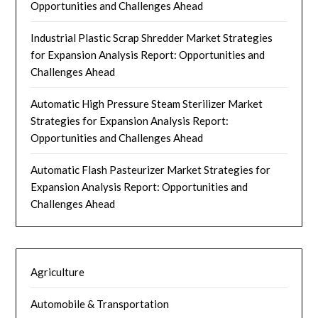
Opportunities and Challenges Ahead
Industrial Plastic Scrap Shredder Market Strategies
for Expansion Analysis Report: Opportunities and
Challenges Ahead
Automatic High Pressure Steam Sterilizer Market
Strategies for Expansion Analysis Report:
Opportunities and Challenges Ahead
Automatic Flash Pasteurizer Market Strategies for
Expansion Analysis Report: Opportunities and
Challenges Ahead
Agriculture
Automobile & Transportation