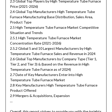
2.3 Global Top Players by High Temperature Tube Furnace
Price (2021-2026)
2.4 Global Top Manufacturers High Temperature Tube
Furnace Manufacturing Base Distribution, Sales Area,
Product Type
2.5 High Temperature Tube Furnace Market Competitive
Situation and Trends
2.5.1 High Temperature Tube Furnace Market
Concentration Rate (2021-2026)
2.5.2 Global 5 and 10 Largest Manufacturers by High
Temperature Tube Furnace Sales and Revenue in 2024
2.6 Global Top Manufacturers by Company Type (Tier 1,
Tier 2, and Tier 3) & (based on the Revenue in High
Temperature Tube Furnace as of 2024)
2.7 Date of Key Manufacturers Enter into High
Temperature Tube Furnace Market
2.8 Key Manufacturers High Temperature Tube Furnace
Product Offered
2.9 Mergers & Acquisitions, Expansion
…
Overall, this report strives to provide you with the insights