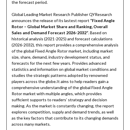
the forecast period.
Global Leading Market Research Publisher QYResearch
announces the release of its lastest report
“Fixed Angle
Rotor – Global Market Share and Ranking, Overall
Sales and Demand Forecast 2026-2032”
. Based on
historical analysis (2021-2025) and forecast calculations
(2026-2032), this report provides a comprehensive analysis
of the global Fixed Angle Rotor market, including market
size, share, demand, industry development status, and
forecasts for the next few years. Provides advanced
statistics and information on global market conditions and
studies the strategic patterns adopted by renowned
players across the globe.It aims to help readers gain a
comprehensive understanding of the global Fixed Angle
Rotor market with multiple angles, which provides
sufficient supports to readers’ strategy and decision
making. As the market is constantly changing, the report
explores competition, supply and demand trends, as well
as the key factors that contribute to its changing demands
across many markets.