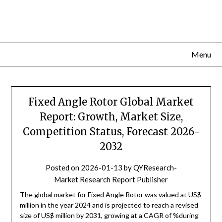
Skip
to
content
Menu
Fixed Angle Rotor Global Market
Report: Growth, Market Size,
Competition Status, Forecast 2026-
2032
Posted on
2026-01-13
by
QYResearch-
Market Research Report Publisher
The global market for Fixed Angle Rotor was valued at US$
million in the year 2024 and is projected to reach a revised
size of US$ million by 2031, growing at a CAGR of %during