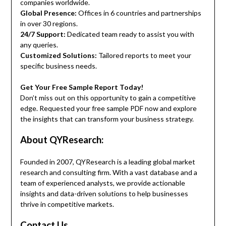
companies worldwide.
Global Presence:
Offices in 6 countries and partnerships
in over 30 regions.
24/7 Support:
Dedicated team ready to assist you with
any queries.
Customized Solutions:
Tailored reports to meet your
specific business needs.
Get Your Free Sample Report Today!
Don’t miss out on this opportunity to gain a competitive
edge. Requested your free sample PDF now and explore
the insights that can transform your business strategy.
About QYResearch:
Founded in 2007, QYResearch is a leading global market
research and consulting firm. With a vast database and a
team of experienced analysts, we provide actionable
insights and data-driven solutions to help businesses
thrive in competitive markets.
Contact Us