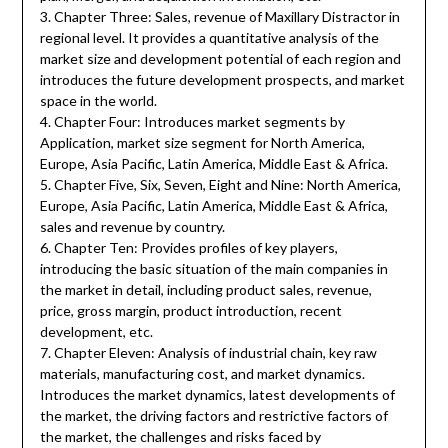
3. Chapter Three: Sales, revenue of Maxillary Distractor in
regional level. It provides a quantitative analysis of the
market size and development potential of each region and
introduces the future development prospects, and market
space in the world.
4. Chapter Four: Introduces market segments by
Application, market size segment for North America,
Europe, Asia Pacific, Latin America, Middle East & Africa.
5. Chapter Five, Six, Seven, Eight and Nine: North America,
Europe, Asia Pacific, Latin America, Middle East & Africa,
sales and revenue by country.
6. Chapter Ten: Provides profiles of key players,
introducing the basic situation of the main companies in
the market in detail, including product sales, revenue,
price, gross margin, product introduction, recent
development, etc.
7. Chapter Eleven: Analysis of industrial chain, key raw
materials, manufacturing cost, and market dynamics.
Introduces the market dynamics, latest developments of
the market, the driving factors and restrictive factors of
the market, the challenges and risks faced by