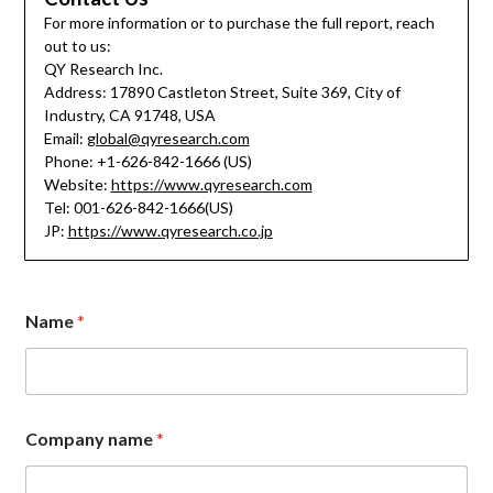
For more information or to purchase the full report, reach
out to us:
QY Research Inc.
Address: 17890 Castleton Street, Suite 369, City of
Industry, CA 91748, USA
Email:
global@qyresearch.com
Phone: +1-626-842-1666 (US)
Website:
https://www.qyresearch.com
Tel: 001-626-842-1666(US)
JP:
https://www.qyresearch.co.jp
Name
*
Company name
*