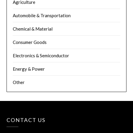
Agriculture
Automobile & Transportation
Chemical & Material
Consumer Goods
Electronics & Semiconductor
Energy & Power
Other
CONTACT US