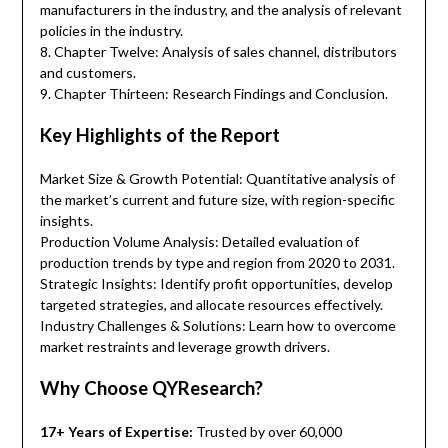
manufacturers in the industry, and the analysis of relevant
policies in the industry.
8. Chapter Twelve: Analysis of sales channel, distributors
and customers.
9. Chapter Thirteen: Research Findings and Conclusion.
Key Highlights of the Report
Market Size & Growth Potential: Quantitative analysis of
the market’s current and future size, with region-specific
insights.
Production Volume Analysis: Detailed evaluation of
production trends by type and region from 2020 to 2031.
Strategic Insights: Identify profit opportunities, develop
targeted strategies, and allocate resources effectively.
Industry Challenges & Solutions: Learn how to overcome
market restraints and leverage growth drivers.
Why Choose QYResearch?
17+ Years of Expertise:
Trusted by over 60,000