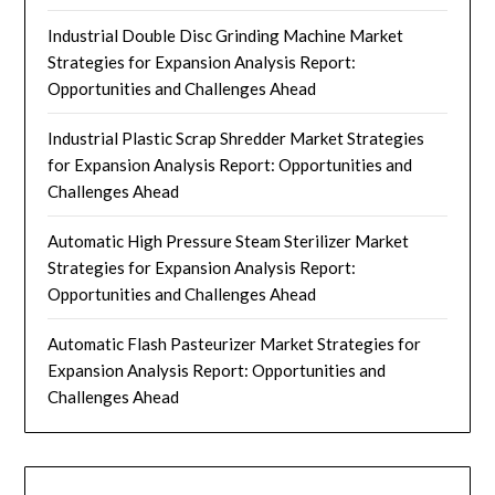
Industrial Double Disc Grinding Machine Market
Strategies for Expansion Analysis Report:
Opportunities and Challenges Ahead
Industrial Plastic Scrap Shredder Market Strategies
for Expansion Analysis Report: Opportunities and
Challenges Ahead
Automatic High Pressure Steam Sterilizer Market
Strategies for Expansion Analysis Report:
Opportunities and Challenges Ahead
Automatic Flash Pasteurizer Market Strategies for
Expansion Analysis Report: Opportunities and
Challenges Ahead