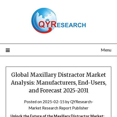
Skip
to
content
Menu
Global Maxillary Distractor Market
Analysis: Manufacturers, End-Users,
and Forecast 2025-2031
Posted on
2025-02-15
by
QYResearch-
Market Research Report Publisher
Unlock the Future of the Maxillary Distractor Market: