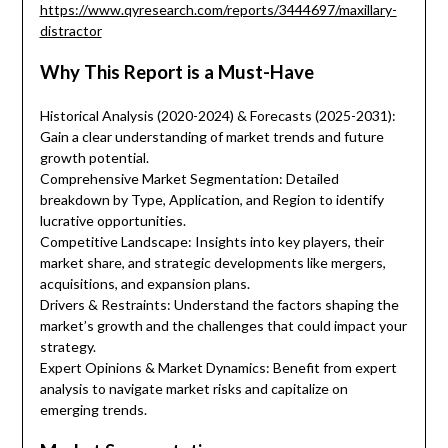
https://www.qyresearch.com/reports/3444697/maxillary-
distractor
Why This Report is a Must-Have
Historical Analysis (2020-2024) & Forecasts (2025-2031):
Gain a clear understanding of market trends and future
growth potential.
Comprehensive Market Segmentation: Detailed
breakdown by Type, Application, and Region to identify
lucrative opportunities.
Competitive Landscape: Insights into key players, their
market share, and strategic developments like mergers,
acquisitions, and expansion plans.
Drivers & Restraints: Understand the factors shaping the
market’s growth and the challenges that could impact your
strategy.
Expert Opinions & Market Dynamics: Benefit from expert
analysis to navigate market risks and capitalize on
emerging trends.