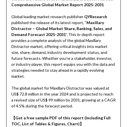
Comprehensive Global Market Report 2025-2031
Global leading market research publisher
QYResearch
published the release of its latest report, “
Maxillary
Distractor – Global Market Share, Ranking, Sales, and
Demand Forecast 2025-2031
”. This in-depth report
provides a complete analysis of the global Maxillary
Distractor market, offering critical insights into market
size, share, demand, industry development status, and
future forecasts. Whether you’re a stakeholder, investor,
or industry player, this report equips you with the data and
strategies needed to stay ahead in a rapidly evolving
market.
The global market for Maxillary Distractor was valued at
US$ 72.8 million in the year 2024 and is projected to reach
a revised size of US$ 99 million by 2031, growing at a CAGR
of 4.5% during the forecast period.
【Get a free sample PDF of this report (Including Full
TOC, List of Tables & Figures, Chart)】