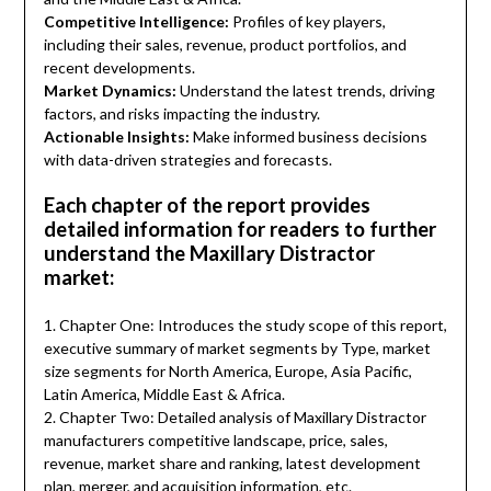
Competitive Intelligence:
Profiles of key players,
including their sales, revenue, product portfolios, and
recent developments.
Market Dynamics:
Understand the latest trends, driving
factors, and risks impacting the industry.
Actionable Insights:
Make informed business decisions
with data-driven strategies and forecasts.
Each chapter of the report provides
detailed information for readers to further
understand the Maxillary Distractor
market:
1. Chapter One: Introduces the study scope of this report,
executive summary of market segments by Type, market
size segments for North America, Europe, Asia Pacific,
Latin America, Middle East & Africa.
2. Chapter Two: Detailed analysis of Maxillary Distractor
manufacturers competitive landscape, price, sales,
revenue, market share and ranking, latest development
plan, merger, and acquisition information, etc.