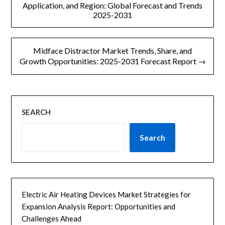
章
Application, and Region: Global Forecast and Trends
2025-2031
导
航
Midface Distractor Market Trends, Share, and
Growth Opportunities: 2025-2031 Forecast Report →
SEARCH
Search
Electric Air Heating Devices Market Strategies for
Expansion Analysis Report: Opportunities and
Challenges Ahead