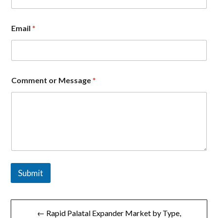
*
Email
*
C
o
m
p
a
n
Comment or Message
*
y
M
e
s
s
a
g
e
Submit
文
← Rapid Palatal Expander Market by Type,