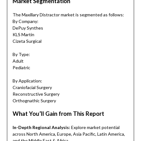
Market Segmentation
The Maxillary Distractor market is segmented as follows:
By Company:
DePuy Synthes
KLS Martin
Cizeta Surgical
By Type:
Adult
Pediatric
By Application:
Craniofacial Surgery
Reconstructive Surgery
Orthognathic Surgery
What You’ll Gain from This Report
In-Depth Regional Analysis:
Explore market potential
across North America, Europe, Asia Pacific, Latin America,
and the Middle East & Africa.