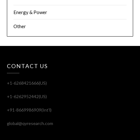
Energy & Power
Other
CONTACT US
+1-6268421666(US)
+1-6262952442(US)
+91-8669986909(Int'l)
global@qyresearch.com