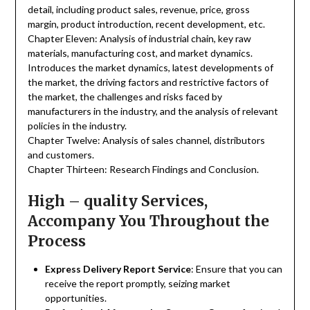
detail, including product sales, revenue, price, gross
margin, product introduction, recent development, etc.
Chapter Eleven: Analysis of industrial chain, key raw
materials, manufacturing cost, and market dynamics.
Introduces the market dynamics, latest developments of
the market, the driving factors and restrictive factors of
the market, the challenges and risks faced by
manufacturers in the industry, and the analysis of relevant
policies in the industry.
Chapter Twelve: Analysis of sales channel, distributors
and customers.
Chapter Thirteen: Research Findings and Conclusion.
High – quality Services,
Accompany You Throughout the
Process
Express Delivery Report Service
: Ensure that you can
receive the report promptly, seizing market
opportunities.