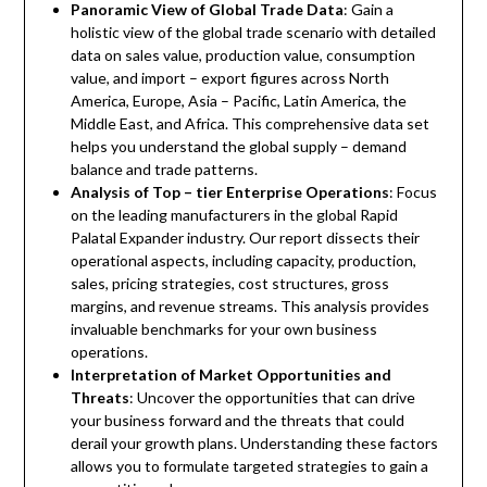
Panoramic View of Global Trade Data
: Gain a
holistic view of the global trade scenario with detailed
data on sales value, production value, consumption
value, and import – export figures across North
America, Europe, Asia – Pacific, Latin America, the
Middle East, and Africa. This comprehensive data set
helps you understand the global supply – demand
balance and trade patterns.
Analysis of Top – tier Enterprise Operations
: Focus
on the leading manufacturers in the global Rapid
Palatal Expander industry. Our report dissects their
operational aspects, including capacity, production,
sales, pricing strategies, cost structures, gross
margins, and revenue streams. This analysis provides
invaluable benchmarks for your own business
operations.
Interpretation of Market Opportunities and
Threats
: Uncover the opportunities that can drive
your business forward and the threats that could
derail your growth plans. Understanding these factors
allows you to formulate targeted strategies to gain a