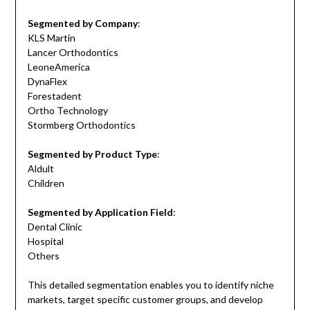
Segmented by Company
:
KLS Martin
Lancer Orthodontics
LeoneAmerica
DynaFlex
Forestadent
Ortho Technology
Stormberg Orthodontics
Segmented by Product Type
:
Aldult
Children
Segmented by Application Field
:
Dental Clinic
Hospital
Others
This detailed segmentation enables you to identify niche
markets, target specific customer groups, and develop