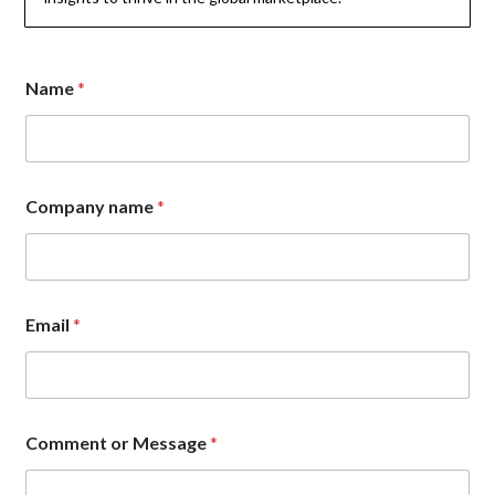
n
Name
*
a
m
e
*
*
Company name
*
Email
*
Comment or Message
*