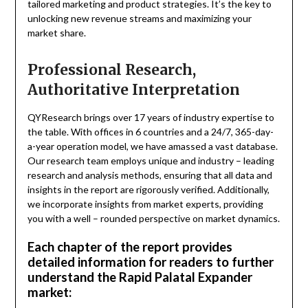
tailored marketing and product strategies. It’s the key to
unlocking new revenue streams and maximizing your
market share.
Professional Research,
Authoritative Interpretation
QYResearch brings over 17 years of industry expertise to
the table. With offices in 6 countries and a 24/7, 365-day-
a-year operation model, we have amassed a vast database.
Our research team employs unique and industry – leading
research and analysis methods, ensuring that all data and
insights in the report are rigorously verified. Additionally,
we incorporate insights from market experts, providing
you with a well – rounded perspective on market dynamics.
Each chapter of the report provides
detailed information for readers to further
understand the Rapid Palatal Expander
market: