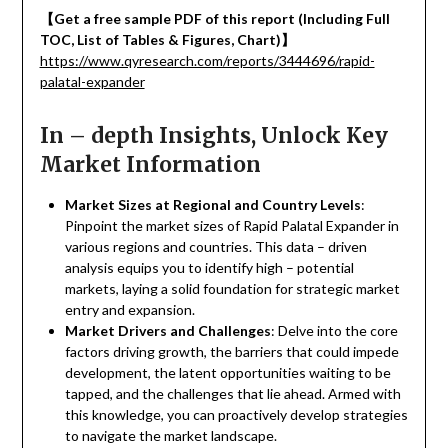
【
Get a free sample PDF of this report (Including Full
TOC, List of Tables & Figures, Chart)
】
https://www.qyresearch.com/reports/3444696/rapid-
palatal-expander
In – depth Insights, Unlock Key
Market Information
Market Sizes at Regional and Country Levels
:
Pinpoint the market sizes of Rapid Palatal Expander in
various regions and countries. This data – driven
analysis equips you to identify high – potential
markets, laying a solid foundation for strategic market
entry and expansion.
Market Drivers and Challenges
: Delve into the core
factors driving growth, the barriers that could impede
development, the latent opportunities waiting to be
tapped, and the challenges that lie ahead. Armed with
this knowledge, you can proactively develop strategies
to navigate the market landscape.