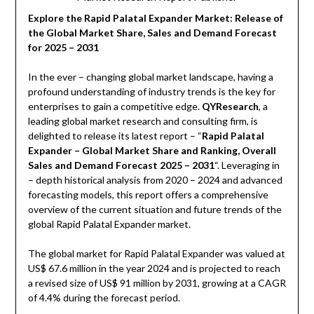
Explore the Rapid Palatal Expander Market: Release of
the Global Market Share, Sales and Demand Forecast
for 2025 – 2031
In the ever – changing global market landscape, having a
profound understanding of industry trends is the key for
enterprises to gain a competitive edge.
QYResearch
, a
leading global market research and consulting firm, is
delighted to release its latest report – “
Rapid Palatal
Expander – Global Market Share and Ranking, Overall
Sales and Demand Forecast 2025 – 2031
“. Leveraging in
– depth historical analysis from 2020 – 2024 and advanced
forecasting models, this report offers a comprehensive
overview of the current situation and future trends of the
global Rapid Palatal Expander market.
The global market for Rapid Palatal Expander was valued at
US$ 67.6 million in the year 2024 and is projected to reach
a revised size of US$ 91 million by 2031, growing at a CAGR
of 4.4% during the forecast period.