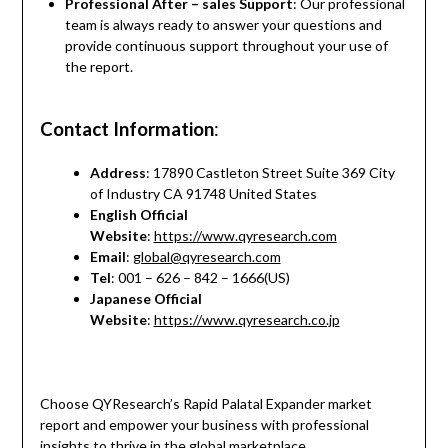
Professional After – sales Support
: Our professional
team is always ready to answer your questions and
provide continuous support throughout your use of
the report.
Contact Information
:
Address
: 17890 Castleton Street Suite 369 City
of Industry CA 91748 United States
English Official
Website
:
https://www.qyresearch.com
Email
:
global@qyresearch.com
Tel
: 001 – 626 – 842 – 1666(US)
Japanese Official
Website
:
https://www.qyresearch.co.jp
Choose QYResearch’s Rapid Palatal Expander market
report and empower your business with professional
insights to thrive in the global marketplace.