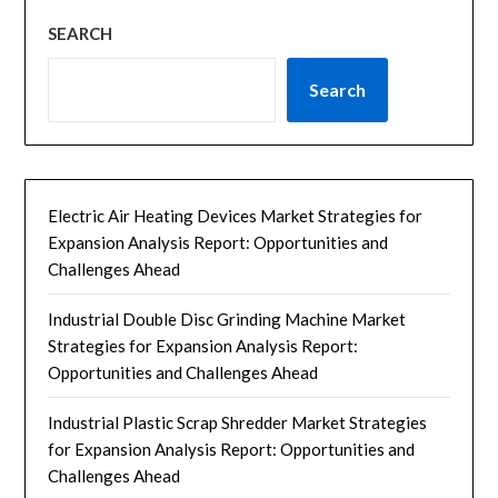
SEARCH
Search
Electric Air Heating Devices Market Strategies for
Expansion Analysis Report: Opportunities and
Challenges Ahead
Industrial Double Disc Grinding Machine Market
Strategies for Expansion Analysis Report:
Opportunities and Challenges Ahead
Industrial Plastic Scrap Shredder Market Strategies
for Expansion Analysis Report: Opportunities and
Challenges Ahead