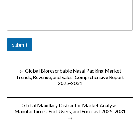
Submit
文
← Global Bioresorbable Nasal Packing Market
章
Trends, Revenue, and Sales: Comprehensive Report
2025-2031
导
航
Global Maxillary Distractor Market Analysis:
Manufacturers, End-Users, and Forecast 2025-2031
→