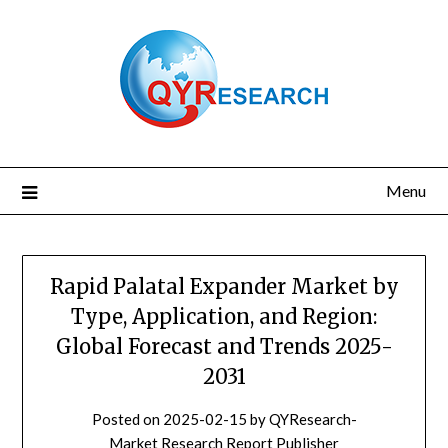
Skip
to
content
Menu
Rapid Palatal Expander Market by
Type, Application, and Region:
Global Forecast and Trends 2025-
2031
Posted on
2025-02-15
by
QYResearch-
Market Research Report Publisher