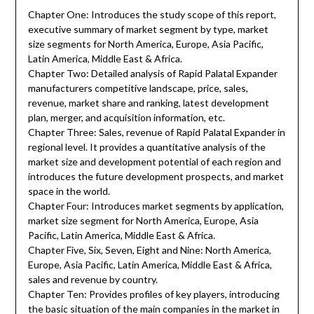
Chapter One: Introduces the study scope of this report,
executive summary of market segment by type, market
size segments for North America, Europe, Asia Pacific,
Latin America, Middle East & Africa.
Chapter Two: Detailed analysis of Rapid Palatal Expander
manufacturers competitive landscape, price, sales,
revenue, market share and ranking, latest development
plan, merger, and acquisition information, etc.
Chapter Three: Sales, revenue of Rapid Palatal Expander in
regional level. It provides a quantitative analysis of the
market size and development potential of each region and
introduces the future development prospects, and market
space in the world.
Chapter Four: Introduces market segments by application,
market size segment for North America, Europe, Asia
Pacific, Latin America, Middle East & Africa.
Chapter Five, Six, Seven, Eight and Nine: North America,
Europe, Asia Pacific, Latin America, Middle East & Africa,
sales and revenue by country.
Chapter Ten: Provides profiles of key players, introducing
the basic situation of the main companies in the market in