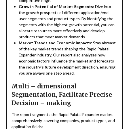
competitive edge.
Growth Potential of Market Segments
: Dive into
the growth prospects of different application/end –
user segments and product types. By identifying the
segments with the highest growth potential, you can
allocate resources more effectively and develop
products that meet market demands.
Market Trends and Economic Impacts
: Stay abreast
of the key market trends shaping the Rapid Palatal
Expander industry. Our report also analyzes how
economic factors influence the market and forecasts
the industry’s future development direction, ensuring
you are always one step ahead.
Multi – dimensional
Segmentation, Facilitate Precise
Decision – making
The report segments the Rapid Palatal Expander market
comprehensively, covering companies, product types, and
application fields: