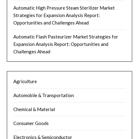
Automatic High Pressure Steam Sterilizer Market
Strategies for Expansion Analysis Report:
Opportunities and Challenges Ahead
Automatic Flash Pasteurizer Market Strategies for
Expansion Analysis Report: Opportunities and
Challenges Ahead
Agriculture
Automobile & Transportation
Chemical & Material
Consumer Goods
Electronics & Semiconductor