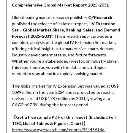
Comprehensive Global Market Report 2025-2031
Global leading market research publisher
QYResearch
published the release of its latest report, “
IV Extension
Set – Global Market Share, Ranking, Sales, and Demand
Forecast 2025-2031
”. This in-depth report provides a
complete analysis of the global IV Extension Set market,
offering critical insights into market size, share, demand,
industry development status, and future forecasts.
Whether you’re a stakeholder, investor, or industry player,
this report equips you with the data and strategies
needed to stay ahead in a rapidly evolving market.
The global market for IV Extension Set was valued at US$
1099 million in the year 2024 and is projected to reach a
revised size of US$ 1787 million by 2031, growing at a
CAGR of 7.3% during the forecast period.
【Get a free sample PDF of this report (Including Full
TOC, List of Tables & Figures, Chart)】
https://www.qyresearch.com/reports/3444561/iv-