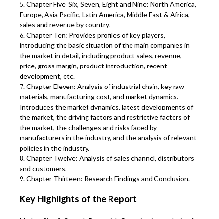
5. Chapter Five, Six, Seven, Eight and Nine: North America,
Europe, Asia Pacific, Latin America, Middle East & Africa,
sales and revenue by country.
6. Chapter Ten: Provides profiles of key players,
introducing the basic situation of the main companies in
the market in detail, including product sales, revenue,
price, gross margin, product introduction, recent
development, etc.
7. Chapter Eleven: Analysis of industrial chain, key raw
materials, manufacturing cost, and market dynamics.
Introduces the market dynamics, latest developments of
the market, the driving factors and restrictive factors of
the market, the challenges and risks faced by
manufacturers in the industry, and the analysis of relevant
policies in the industry.
8. Chapter Twelve: Analysis of sales channel, distributors
and customers.
9. Chapter Thirteen: Research Findings and Conclusion.
Key Highlights of the Report