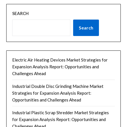
SEARCH
Search
Electric Air Heating Devices Market Strategies for
Expansion Analysis Report: Opportunities and
Challenges Ahead
Industrial Double Disc Grinding Machine Market
Strategies for Expansion Analysis Report:
Opportunities and Challenges Ahead
Industrial Plastic Scrap Shredder Market Strategies
for Expansion Analysis Report: Opportunities and
Challenges Ahead