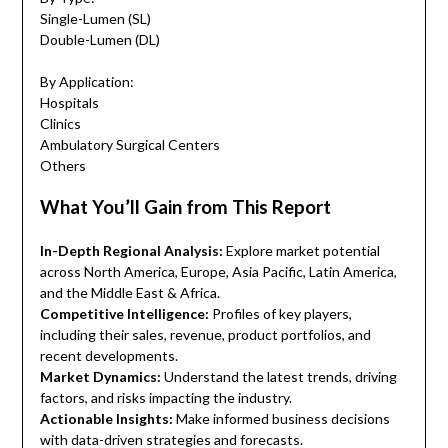
Single-Lumen (SL)
Double-Lumen (DL)
By Application:
Hospitals
Clinics
Ambulatory Surgical Centers
Others
What You’ll Gain from This Report
In-Depth Regional Analysis:
Explore market potential
across North America, Europe, Asia Pacific, Latin America,
and the Middle East & Africa.
Competitive Intelligence:
Profiles of key players,
including their sales, revenue, product portfolios, and
recent developments.
Market Dynamics:
Understand the latest trends, driving
factors, and risks impacting the industry.
Actionable Insights:
Make informed business decisions
with data-driven strategies and forecasts.