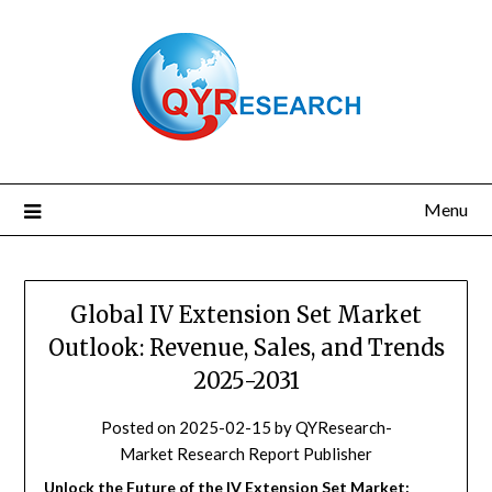
Skip
to
content
Menu
Global IV Extension Set Market
Outlook: Revenue, Sales, and Trends
2025-2031
Posted on
2025-02-15
by
QYResearch-
Market Research Report Publisher
Unlock the Future of the IV Extension Set Market: