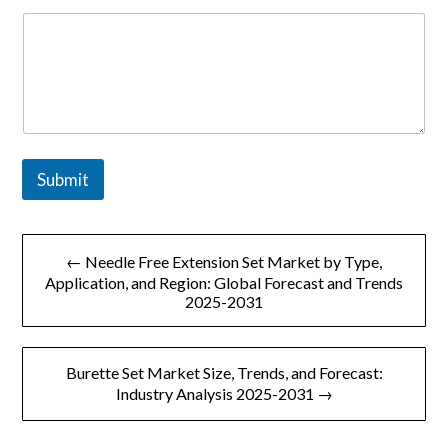
o
m
p
a
n
y
o
r
Submit
文
← Needle Free Extension Set Market by Type,
章
Application, and Region: Global Forecast and Trends
2025-2031
导
航
Burette Set Market Size, Trends, and Forecast:
Industry Analysis 2025-2031 →