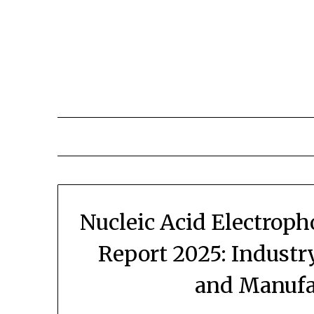
Skip
to
content
Nucleic Acid Electroph
Report 2025: Industr
and Manufa