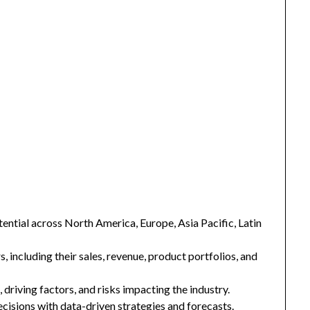
ntial across North America, Europe, Asia Pacific, Latin
s, including their sales, revenue, product portfolios, and
 driving factors, and risks impacting the industry.
isions with data-driven strategies and forecasts.