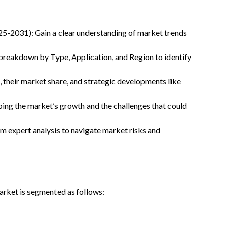
25-2031): Gain a clear understanding of market trends
eakdown by Type, Application, and Region to identify
, their market share, and strategic developments like
ping the market’s growth and the challenges that could
 expert analysis to navigate market risks and
arket is segmented as follows: