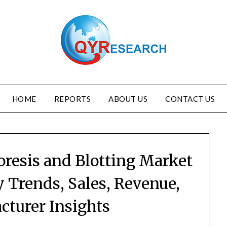
HOME
REPORTS
ABOUT US
CONTACT US
oresis and Blotting Market
y Trends, Sales, Revenue,
cturer Insights