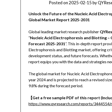
Posted on
2025-02-15
by
QYRese
Unlock the Future of the Nucleic Acid Elect
Global Market Report 2025-2031
Global leading market research publisher
QYRes
“
Nucleic Acid Electrophoresis and Blotting –
Forecast 2025-2031
”. This in-depth report pro
Electrophoresis and Blotting market, offering crit
development status, and future forecasts. Whether 
report equips you with the data and strategies ne
The global market for Nucleic Acid Electrophores
year 2024 and is projected to reach a revised si
9.8% during the forecast period.
【Get a free sample PDF of this report (Includ
https://www.qyresearch.com/reports/3444554/nu