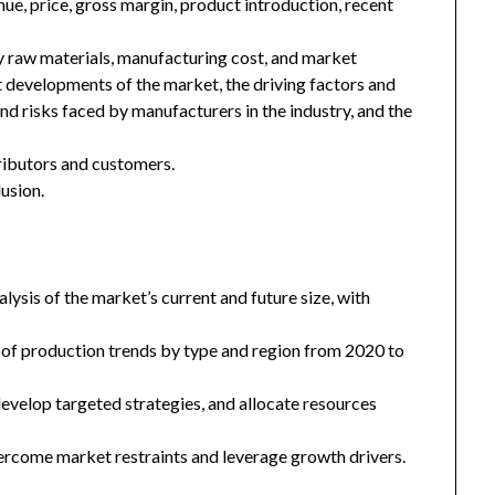
enue, price, gross margin, product introduction, recent
key raw materials, manufacturing cost, and market
 developments of the market, the driving factors and
and risks faced by manufacturers in the industry, and the
tributors and customers.
usion.
ysis of the market’s current and future size, with
 of production trends by type and region from 2020 to
 develop targeted strategies, and allocate resources
ercome market restraints and leverage growth drivers.