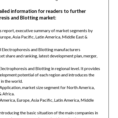
ailed information for readers to further
esis and Blotting market:
his report, executive summary of market segments by
rope, Asia Pacific, Latin America, Middle East &
d Electrophoresis and Blotting manufacturers
ket share and ranking, latest development plan, merger,
lectrophoresis and Blotting in regional level. It provides
velopment potential of each region and introduces the
in the world.
Application, market size segment for North America,
& Africa.
h America, Europe, Asia Pacific, Latin America, Middle
introducing the basic situation of the main companies in