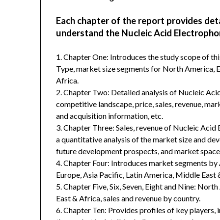
Each chapter of the report provides det
understand the Nucleic Acid Electrophor
1. Chapter One: Introduces the study scope of t
Type, market size segments for North America, Eu
Africa.
2. Chapter Two: Detailed analysis of Nucleic Aci
competitive landscape, price, sales, revenue, mar
and acquisition information, etc.
3. Chapter Three: Sales, revenue of Nucleic Acid E
a quantitative analysis of the market size and de
future development prospects, and market space 
4. Chapter Four: Introduces market segments by 
Europe, Asia Pacific, Latin America, Middle East 
5. Chapter Five, Six, Seven, Eight and Nine: Nort
East & Africa, sales and revenue by country.
6. Chapter Ten: Provides profiles of key players, 