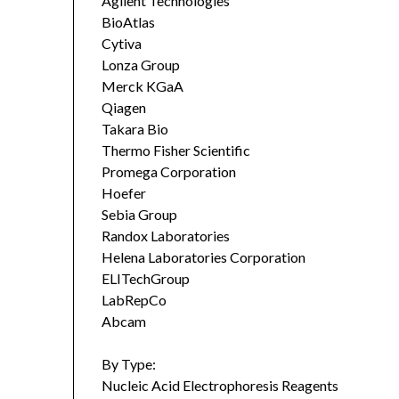
Agilent Technologies
BioAtlas
Cytiva
Lonza Group
Merck KGaA
Qiagen
Takara Bio
Thermo Fisher Scientific
Promega Corporation
Hoefer
Sebia Group
Randox Laboratories
Helena Laboratories Corporation
ELITechGroup
LabRepCo
Abcam
By Type:
Nucleic Acid Electrophoresis Reagents