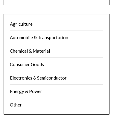
Agriculture
Automobile & Transportation
Chemical & Material
Consumer Goods
Electronics & Semiconductor
Energy & Power
Other