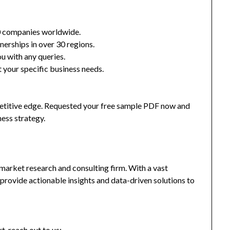
0 companies worldwide.
nerships in over 30 regions.
u with any queries.
 your specific business needs.
mpetitive edge. Requested your free sample PDF now and
ness strategy.
market research and consulting firm. With a vast
provide actionable insights and data-driven solutions to
t, reach out to us: