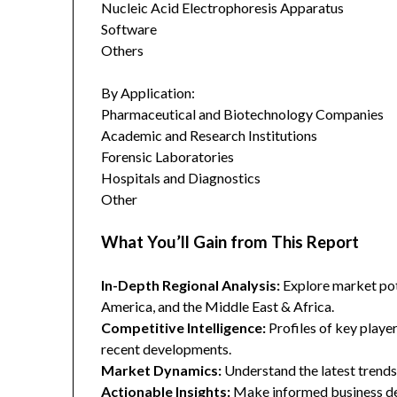
Nucleic Acid Electrophoresis Apparatus
Software
Others
By Application:
Pharmaceutical and Biotechnology Companies
Academic and Research Institutions
Forensic Laboratories
Hospitals and Diagnostics
Other
What You’ll Gain from This Report
In-Depth Regional Analysis:
Explore market pote
America, and the Middle East & Africa.
Competitive Intelligence:
Profiles of key player
recent developments.
Market Dynamics:
Understand the latest trends,
Actionable Insights:
Make informed business dec