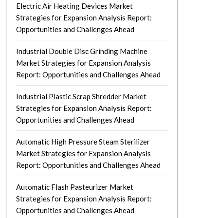
Electric Air Heating Devices Market
Strategies for Expansion Analysis Report:
Opportunities and Challenges Ahead
Industrial Double Disc Grinding Machine
Market Strategies for Expansion Analysis
Report: Opportunities and Challenges Ahead
Industrial Plastic Scrap Shredder Market
Strategies for Expansion Analysis Report:
Opportunities and Challenges Ahead
Automatic High Pressure Steam Sterilizer
Market Strategies for Expansion Analysis
Report: Opportunities and Challenges Ahead
Automatic Flash Pasteurizer Market
Strategies for Expansion Analysis Report:
Opportunities and Challenges Ahead