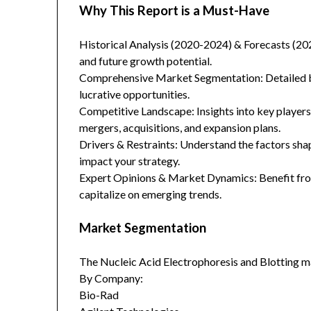
Why This Report is a Must-Have
Historical Analysis (2020-2024) & Forecasts (20
and future growth potential.
Comprehensive Market Segmentation: Detailed br
lucrative opportunities.
Competitive Landscape: Insights into key players
mergers, acquisitions, and expansion plans.
Drivers & Restraints: Understand the factors sha
impact your strategy.
Expert Opinions & Market Dynamics: Benefit from
capitalize on emerging trends.
Market Segmentation
The Nucleic Acid Electrophoresis and Blotting m
By Company:
Bio-Rad