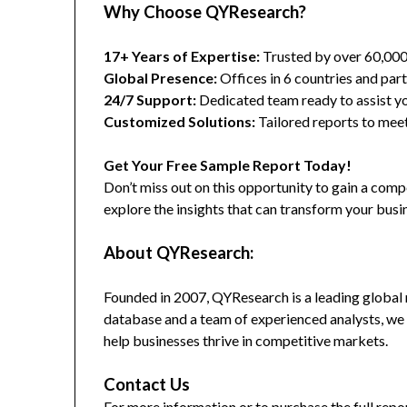
Why Choose QYResearch?
17+ Years of Expertise:
Trusted by over 60,00
Global Presence:
Offices in 6 countries and part
24/7 Support:
Dedicated team ready to assist yo
Customized Solutions:
Tailored reports to meet
Get Your Free Sample Report Today!
Don’t miss out on this opportunity to gain a co
explore the insights that can transform your busi
About QYResearch:
Founded in 2007, QYResearch is a leading global 
database and a team of experienced analysts, we 
help businesses thrive in competitive markets.
Contact Us
For more information or to purchase the full repor