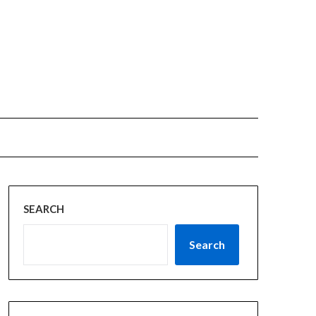
SEARCH
Search