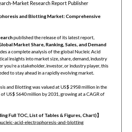
arch-Market Research Report Publisher
rophoresis and Blotting Market: Comprehensive
earch
published the release of its latest report,
 Global Market Share, Ranking, Sales, and Demand
vides a complete analysis of the global Nucleic Acid
ical insights into market size, share, demand, industry
you’re a stakeholder, investor, or industry player, this
eded to stay ahead in a rapidly evolving market.
is and Blotting was valued at US$ 2958 million in the
ze of US$ 5640 million by 2031, growing at a CAGR of
ing Full TOC, List of Tables & Figures, Chart)】
cleic-acid-electrophoresis-and-blotting