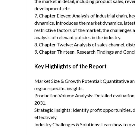
the market in detail, including product sales, rev
development, etc.
7. Chapter Eleven: Analysis of industrial chain, 
dynamics. Introduces the market dynamics, latest
restrictive factors of the market, the challenges 
analysis of relevant policies in the industry.
8. Chapter Twelve: Analysis of sales channel, dis
9. Chapter Thirteen: Research Findings and Concl
Key Highlights of the Report
Market Size & Growth Potential: Quantitative anal
region-specific insights.
Production Volume Analysis: Detailed evaluation
2031.
Strategic Insights: Identify profit opportunities,
effectively.
Industry Challenges & Solutions: Learn how to ov