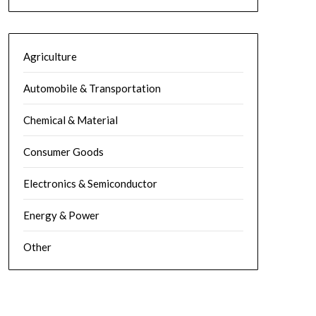
Agriculture
Automobile & Transportation
Chemical & Material
Consumer Goods
Electronics & Semiconductor
Energy & Power
Other