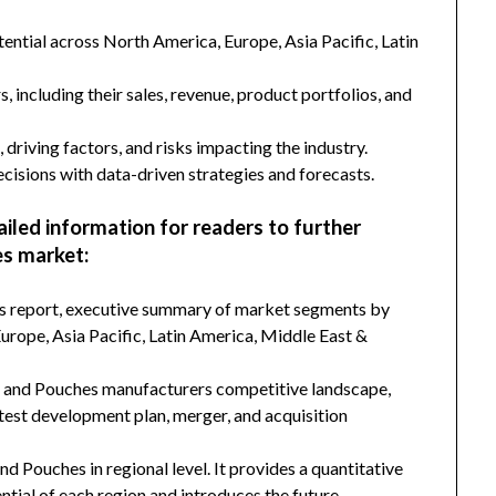
ntial across North America, Europe, Asia Pacific, Latin
s, including their sales, revenue, product portfolios, and
 driving factors, and risks impacting the industry.
isions with data-driven strategies and forecasts.
ailed information for readers to further
es market:
his report, executive summary of market segments by
rope, Asia Pacific, Latin America, Middle East &
gs and Pouches manufacturers competitive landscape,
latest development plan, merger, and acquisition
nd Pouches in regional level. It provides a quantitative
tial of each region and introduces the future