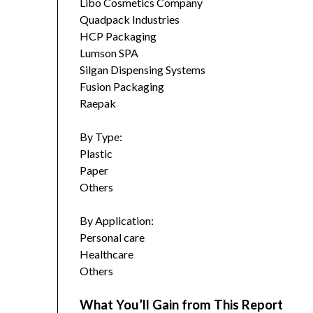
Libo Cosmetics Company
Quadpack Industries
HCP Packaging
Lumson SPA
Silgan Dispensing Systems
Fusion Packaging
Raepak
By Type:
Plastic
Paper
Others
By Application:
Personal care
Healthcare
Others
What You’ll Gain from This Report