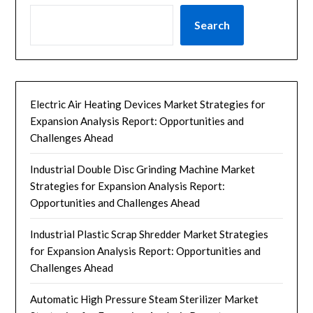
Search
Electric Air Heating Devices Market Strategies for
Expansion Analysis Report: Opportunities and
Challenges Ahead
Industrial Double Disc Grinding Machine Market
Strategies for Expansion Analysis Report:
Opportunities and Challenges Ahead
Industrial Plastic Scrap Shredder Market Strategies
for Expansion Analysis Report: Opportunities and
Challenges Ahead
Automatic High Pressure Steam Sterilizer Market