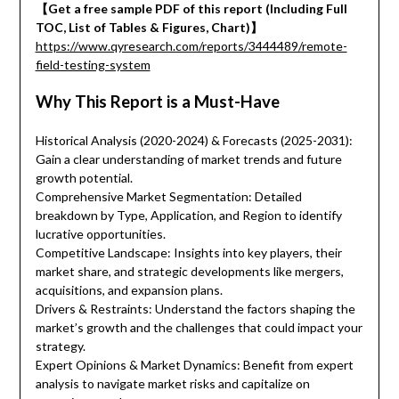
【Get a free sample PDF of this report (Including Full
TOC, List of Tables & Figures, Chart)】
https://www.qyresearch.com/reports/3444489/remote-
field-testing-system
Why This Report is a Must-Have
Historical Analysis (2020-2024) & Forecasts (2025-2031):
Gain a clear understanding of market trends and future
growth potential.
Comprehensive Market Segmentation: Detailed
breakdown by Type, Application, and Region to identify
lucrative opportunities.
Competitive Landscape: Insights into key players, their
market share, and strategic developments like mergers,
acquisitions, and expansion plans.
Drivers & Restraints: Understand the factors shaping the
market’s growth and the challenges that could impact your
strategy.
Expert Opinions & Market Dynamics: Benefit from expert
analysis to navigate market risks and capitalize on