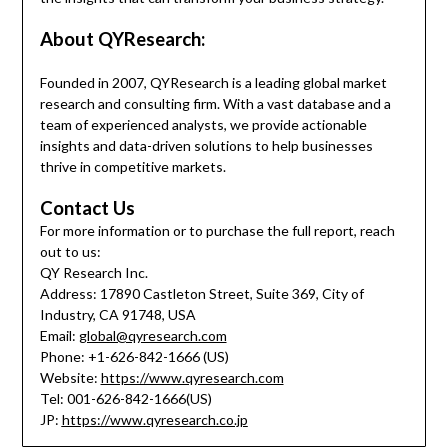
About QYResearch:
Founded in 2007, QYResearch is a leading global market
research and consulting firm. With a vast database and a
team of experienced analysts, we provide actionable
insights and data-driven solutions to help businesses
thrive in competitive markets.
Contact Us
For more information or to purchase the full report, reach
out to us:
QY Research Inc.
Address: 17890 Castleton Street, Suite 369, City of
Industry, CA 91748, USA
Email:
global@qyresearch.com
Phone: +1-626-842-1666 (US)
Website:
https://www.qyresearch.com
Tel: 001-626-842-1666(US)
JP:
https://www.qyresearch.co.jp