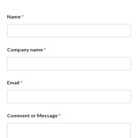
C
Name
*
o
m
p
a
n
y
Company name
*
o
r
E
m
a
i
Email
*
l
Comment or Message
*