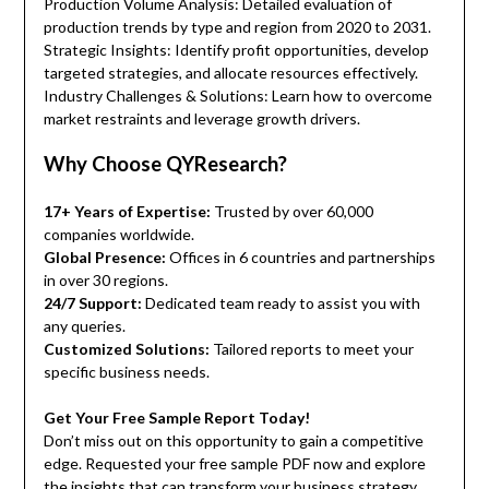
Production Volume Analysis: Detailed evaluation of
production trends by type and region from 2020 to 2031.
Strategic Insights: Identify profit opportunities, develop
targeted strategies, and allocate resources effectively.
Industry Challenges & Solutions: Learn how to overcome
market restraints and leverage growth drivers.
Why Choose QYResearch?
17+ Years of Expertise:
Trusted by over 60,000
companies worldwide.
Global Presence:
Offices in 6 countries and partnerships
in over 30 regions.
24/7 Support:
Dedicated team ready to assist you with
any queries.
Customized Solutions:
Tailored reports to meet your
specific business needs.
Get Your Free Sample Report Today!
Don’t miss out on this opportunity to gain a competitive
edge. Requested your free sample PDF now and explore
the insights that can transform your business strategy.