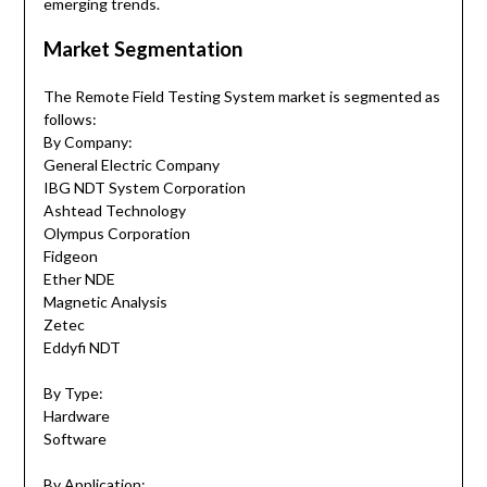
emerging trends.
Market Segmentation
The Remote Field Testing System market is segmented as
follows:
By Company:
General Electric Company
IBG NDT System Corporation
Ashtead Technology
Olympus Corporation
Fidgeon
Ether NDE
Magnetic Analysis
Zetec
Eddyfi NDT
By Type:
Hardware
Software
By Application: