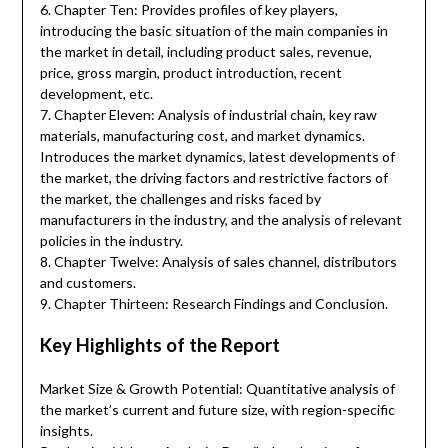
6. Chapter Ten: Provides profiles of key players,
introducing the basic situation of the main companies in
the market in detail, including product sales, revenue,
price, gross margin, product introduction, recent
development, etc.
7. Chapter Eleven: Analysis of industrial chain, key raw
materials, manufacturing cost, and market dynamics.
Introduces the market dynamics, latest developments of
the market, the driving factors and restrictive factors of
the market, the challenges and risks faced by
manufacturers in the industry, and the analysis of relevant
policies in the industry.
8. Chapter Twelve: Analysis of sales channel, distributors
and customers.
9. Chapter Thirteen: Research Findings and Conclusion.
Key Highlights of the Report
Market Size & Growth Potential: Quantitative analysis of
the market’s current and future size, with region-specific
insights.