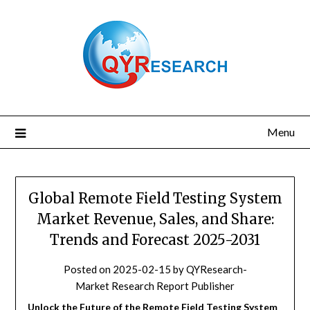
Skip
to
content
Menu
Global Remote Field Testing System
Market Revenue, Sales, and Share:
Trends and Forecast 2025-2031
Posted on
2025-02-15
by
QYResearch-
Market Research Report Publisher
Unlock the Future of the Remote Field Testing System