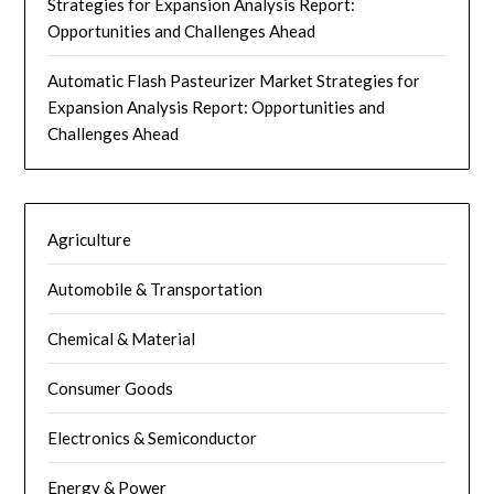
Strategies for Expansion Analysis Report:
Opportunities and Challenges Ahead
Automatic Flash Pasteurizer Market Strategies for
Expansion Analysis Report: Opportunities and
Challenges Ahead
Agriculture
Automobile & Transportation
Chemical & Material
Consumer Goods
Electronics & Semiconductor
Energy & Power