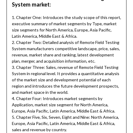
System market:
1. Chapter One: Introduces the study scope of this report,
executive summary of market segments by Type, market
size segments for North America, Europe, Asia Pacific,
Latin America, Middle East & Africa.
2. Chapter Two: Detailed analysis of Remote Field Testing
System manufacturers competitive landscape, price, sales,
revenue, market share and ranking, latest development
plan, merger, and acquisition information, etc.
3. Chapter Three: Sales, revenue of Remote Field Testing
System in regional level. It provides a quantitative analysis
of the market size and development potential of each
region and introduces the future development prospects,
and market space in the world.
4. Chapter Four: Introduces market segments by
Application, market size segment for North America,
Europe, Asia Pacific, Latin America, Middle East & Africa.
5. Chapter Five, Six, Seven, Eight and Nine: North America,
Europe, Asia Pacific, Latin America, Middle East & Africa,
sales and revenue by country.