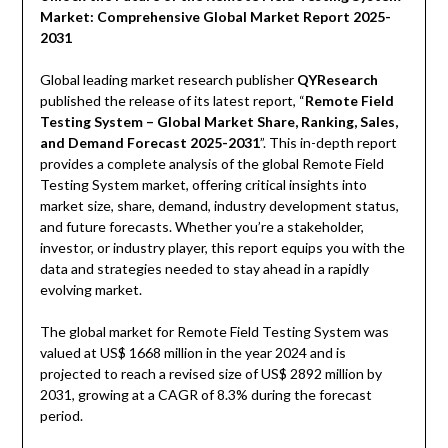
Market: Comprehensive Global Market Report 2025-
2031
Global leading market research publisher
QYResearch
published the release of its latest report, “
Remote Field
Testing System – Global Market Share, Ranking, Sales,
and Demand Forecast 2025-2031
”. This in-depth report
provides a complete analysis of the global Remote Field
Testing System market, offering critical insights into
market size, share, demand, industry development status,
and future forecasts. Whether you’re a stakeholder,
investor, or industry player, this report equips you with the
data and strategies needed to stay ahead in a rapidly
evolving market.
The global market for Remote Field Testing System was
valued at US$ 1668 million in the year 2024 and is
projected to reach a revised size of US$ 2892 million by
2031, growing at a CAGR of 8.3% during the forecast
period.