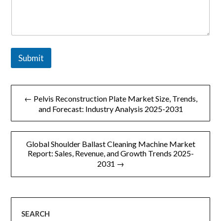
Submit
文
← Pelvis Reconstruction Plate Market Size, Trends,
章
and Forecast: Industry Analysis 2025-2031
导
Global Shoulder Ballast Cleaning Machine Market
航
Report: Sales, Revenue, and Growth Trends 2025-
2031 →
SEARCH