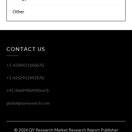
Other
CONTACT US
+1-6268421666(US)
+1-6262952442(US)
+91-8669986909(Int'l)
global@qyresearch.com
© 2026 QY Research-Market Research Report Publisher