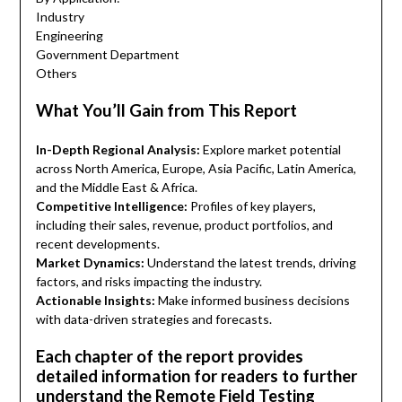
Industry
Engineering
Government Department
Others
What You’ll Gain from This Report
In-Depth Regional Analysis:
Explore market potential
across North America, Europe, Asia Pacific, Latin America,
and the Middle East & Africa.
Competitive Intelligence:
Profiles of key players,
including their sales, revenue, product portfolios, and
recent developments.
Market Dynamics:
Understand the latest trends, driving
factors, and risks impacting the industry.
Actionable Insights:
Make informed business decisions
with data-driven strategies and forecasts.
Each chapter of the report provides
detailed information for readers to further
understand the Remote Field Testing