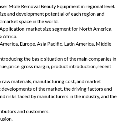
aser Mole Removal Beauty Equipment in regional level.
 size and development potential of each region and
 market space in the world.
Application, market size segment for North America,
& Africa.
h America, Europe, Asia Pacific, Latin America, Middle
introducing the basic situation of the main companies in
enue, price, gross margin, product introduction, recent
key raw materials, manufacturing cost, and market
 developments of the market, the driving factors and
and risks faced by manufacturers in the industry, and the
tributors and customers.
usion.