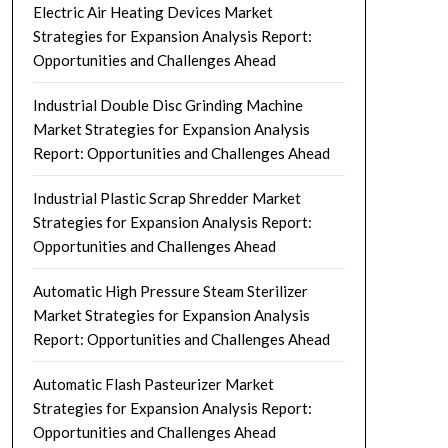
Electric Air Heating Devices Market
Strategies for Expansion Analysis Report:
Opportunities and Challenges Ahead
Industrial Double Disc Grinding Machine
Market Strategies for Expansion Analysis
Report: Opportunities and Challenges Ahead
Industrial Plastic Scrap Shredder Market
Strategies for Expansion Analysis Report:
Opportunities and Challenges Ahead
Automatic High Pressure Steam Sterilizer
Market Strategies for Expansion Analysis
Report: Opportunities and Challenges Ahead
Automatic Flash Pasteurizer Market
Strategies for Expansion Analysis Report:
Opportunities and Challenges Ahead