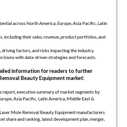
ntial across North America, Europe, Asia Pacific, Latin
s, including their sales, revenue, product portfolios, and
 driving factors, and risks impacting the industry.
isions with data-driven strategies and forecasts.
ailed information for readers to further
 Removal Beauty Equipment market:
his report, executive summary of market segments by
rope, Asia Pacific, Latin America, Middle East &
d Laser Mole Removal Beauty Equipment manufacturers
ket share and ranking, latest development plan, merger,