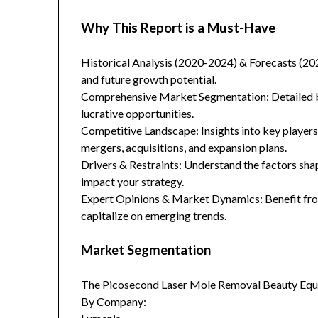
Why This Report is a Must-Have
Historical Analysis (2020-2024) & Forecasts (20
and future growth potential.
Comprehensive Market Segmentation: Detailed br
lucrative opportunities.
Competitive Landscape: Insights into key players
mergers, acquisitions, and expansion plans.
Drivers & Restraints: Understand the factors sha
impact your strategy.
Expert Opinions & Market Dynamics: Benefit from
capitalize on emerging trends.
Market Segmentation
The Picosecond Laser Mole Removal Beauty Equi
By Company: