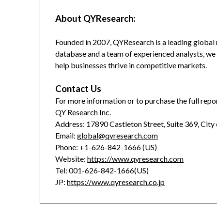
About QYResearch:
Founded in 2007, QYResearch is a leading global 
database and a team of experienced analysts, we 
help businesses thrive in competitive markets.
Contact Us
For more information or to purchase the full repor
QY Research Inc.
Address: 17890 Castleton Street, Suite 369, City
Email:
global@qyresearch.com
Phone: +1-626-842-1666 (US)
Website:
https://www.qyresearch.com
Tel: 001-626-842-1666(US)
JP:
https://www.qyresearch.co.jp