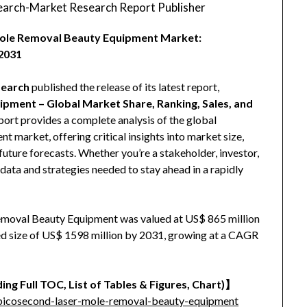
arch-Market Research Report Publisher
 Mole Removal Beauty Equipment Market:
2031
earch
published the release of its latest report,
pment – Global Market Share, Ranking, Sales, and
eport provides a complete analysis of the global
market, offering critical insights into market size,
uture forecasts. Whether you’re a stakeholder, investor,
e data and strategies needed to stay ahead in a rapidly
emoval Beauty Equipment was valued at US$ 865 million
ised size of US$ 1598 million by 2031, growing at a CAGR
ing Full TOC, List of Tables & Figures, Chart)】
picosecond-laser-mole-removal-beauty-equipment