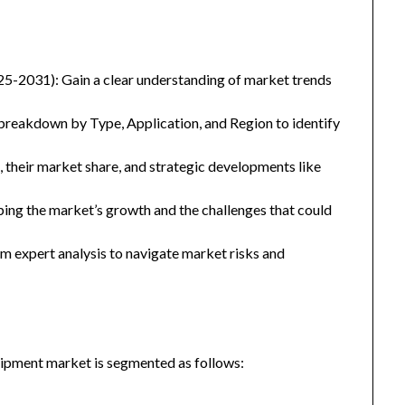
25-2031): Gain a clear understanding of market trends
eakdown by Type, Application, and Region to identify
, their market share, and strategic developments like
ping the market’s growth and the challenges that could
 expert analysis to navigate market risks and
pment market is segmented as follows: