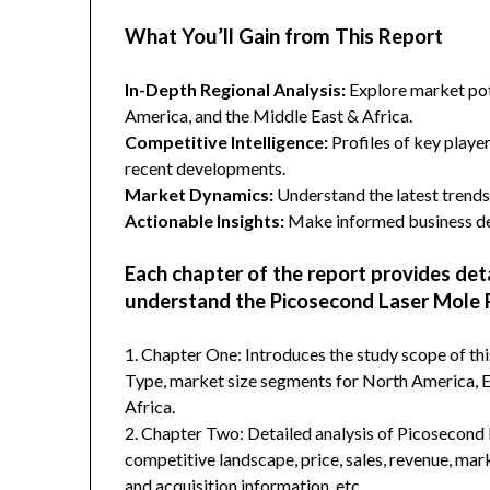
What You’ll Gain from This Report
In-Depth Regional Analysis:
Explore market pote
America, and the Middle East & Africa.
Competitive Intelligence:
Profiles of key player
recent developments.
Market Dynamics:
Understand the latest trends,
Actionable Insights:
Make informed business dec
Each chapter of the report provides det
understand the Picosecond Laser Mole
1. Chapter One: Introduces the study scope of t
Type, market size segments for North America, Eu
Africa.
2. Chapter Two: Detailed analysis of Picosecon
competitive landscape, price, sales, revenue, mar
and acquisition information, etc.