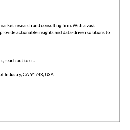
market research and consulting firm. With a vast
provide actionable insights and data-driven solutions to
t, reach out to us:
 of Industry, CA 91748, USA