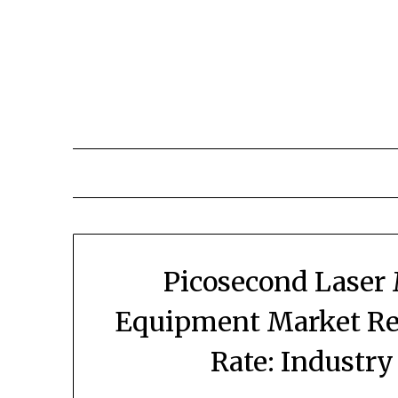
Skip
to
content
Picosecond Laser
Equipment Market Rev
Rate: Industr