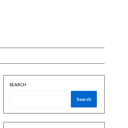
SEARCH
Search