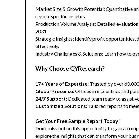
Market Size & Growth Potential: Quantitative anal
region-specific insights.
Production Volume Analysis: Detailed evaluation
2031.
Strategic Insights: Identify profit opportunities,
effectively.
Industry Challenges & Solutions: Learn how to ov
Why Choose QYResearch?
17+ Years of Expertise:
Trusted by over 60,00
Global Presence:
Offices in 6 countries and part
24/7 Support:
Dedicated team ready to assist yo
Customized Solutions:
Tailored reports to meet
Get Your Free Sample Report Today!
Don’t miss out on this opportunity to gain a co
explore the insights that can transform your busi