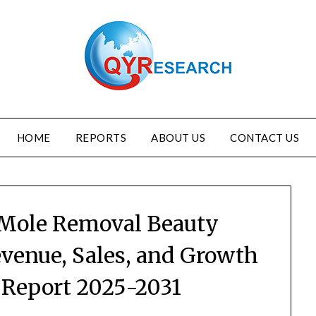
HOME
REPORTS
ABOUT US
CONTACT US
 Mole Removal Beauty
enue, Sales, and Growth
y Report 2025-2031