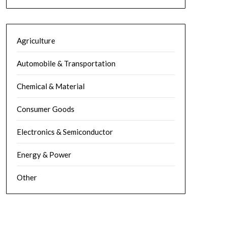
Agriculture
Automobile & Transportation
Chemical & Material
Consumer Goods
Electronics & Semiconductor
Energy & Power
Other