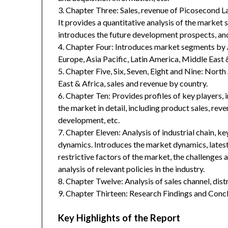
3. Chapter Three: Sales, revenue of Picosecond L
It provides a quantitative analysis of the market
introduces the future development prospects, and
4. Chapter Four: Introduces market segments by 
Europe, Asia Pacific, Latin America, Middle East 
5. Chapter Five, Six, Seven, Eight and Nine: Nort
East & Africa, sales and revenue by country.
6. Chapter Ten: Provides profiles of key players, 
the market in detail, including product sales, rev
development, etc.
7. Chapter Eleven: Analysis of industrial chain, 
dynamics. Introduces the market dynamics, latest
restrictive factors of the market, the challenges 
analysis of relevant policies in the industry.
8. Chapter Twelve: Analysis of sales channel, dis
9. Chapter Thirteen: Research Findings and Concl
Key Highlights of the Report