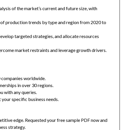
ysis of the market’s current and future size, with
 of production trends by type and region from 2020 to
 develop targeted strategies, and allocate resources
ercome market restraints and leverage growth drivers.
0 companies worldwide.
nerships in over 30 regions.
u with any queries.
 your specific business needs.
mpetitive edge. Requested your free sample PDF now and
ness strategy.