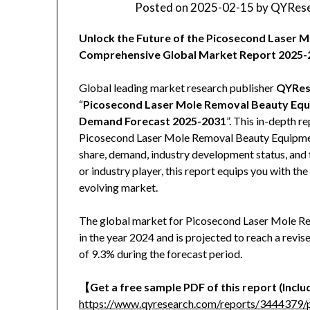
Posted on
2025-02-15
by
QYRese
Unlock the Future of the Picosecond Laser
Comprehensive Global Market Report 2025-
Global leading market research publisher
QYRes
“
Picosecond Laser Mole Removal Beauty Equi
Demand Forecast 2025-2031
”. This in-depth r
Picosecond Laser Mole Removal Beauty Equipment 
share, demand, industry development status, and f
or industry player, this report equips you with th
evolving market.
The global market for Picosecond Laser Mole R
in the year 2024 and is projected to reach a rev
of 9.3% during the forecast period.
【Get a free sample PDF of this report (Includ
https://www.qyresearch.com/reports/3444379/