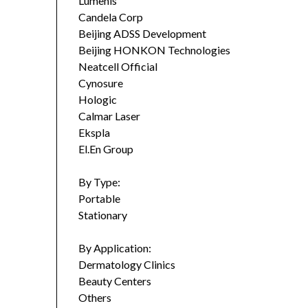
Lumenis
Candela Corp
Beijing ADSS Development
Beijing HONKON Technologies
Neatcell Official
Cynosure
Hologic
Calmar Laser
Ekspla
El.En Group
By Type:
Portable
Stationary
By Application:
Dermatology Clinics
Beauty Centers
Others