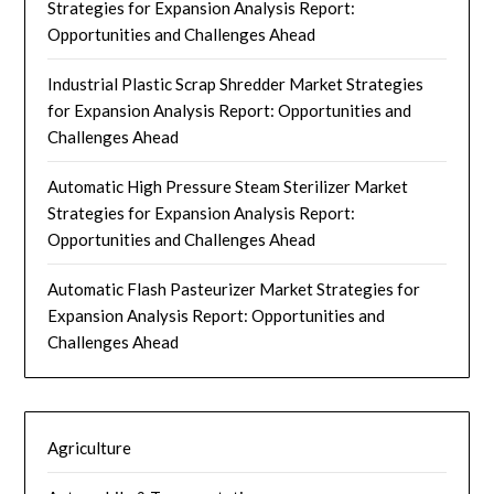
Strategies for Expansion Analysis Report:
Opportunities and Challenges Ahead
Industrial Plastic Scrap Shredder Market Strategies
for Expansion Analysis Report: Opportunities and
Challenges Ahead
Automatic High Pressure Steam Sterilizer Market
Strategies for Expansion Analysis Report:
Opportunities and Challenges Ahead
Automatic Flash Pasteurizer Market Strategies for
Expansion Analysis Report: Opportunities and
Challenges Ahead
Agriculture