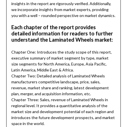
insights in the report are rigorously verified. Additionally,
we incorporate insights from market experts, providing
you with a well – rounded perspective on market dynamics.
Each chapter of the report provides
detailed information for readers to further
understand the Laminated Wheels market:
Chapter One: Introduces the study scope of this report,
executive summary of market segment by type, market
size segments for North America, Europe, Asia Pacific,
Latin America, Middle East & Africa.
Chapter Two: Detailed analysis of Laminated Wheels
manufacturers competitive landscape, price, sales,
revenue, market share and ranking, latest development
plan, merger, and acquisition information, etc.
Chapter Three: Sales, revenue of Laminated Wheels in
regional level. It provides a quantitative analysis of the
market size and development potential of each region and
introduces the future development prospects, and market
space in the world.