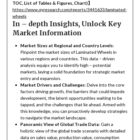
TOC, List of Tables & Figures, Chart)
】
https://www.qyresearch.com/reports/3441633/laminated-
wheels
In – depth Insights, Unlock Key
Market Information
Market Sizes at Regional and Country Levels
:
Pinpoint the market sizes of Laminated Wheels in
various regions and countries. This data – driven
analysis equips you to identify high – potential
markets, laying a solid foundation for strategic market
entry and expansion.
Market Drivers and Challenges
: Delve into the core
factors driving growth, the barriers that could impede
development, the latent opportunities waiting to be
tapped, and the challenges that lie ahead. Armed with
this knowledge, you can proactively develop strategies
to navigate the market landscape.
Panoramic View of Global Trade Data
: Gain a
holistic view of the global trade scenario with detailed
data on sales value, production value, consumption