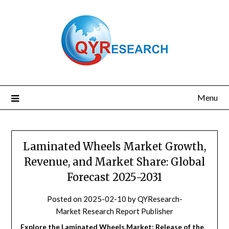
Skip
to
content
Menu
Laminated Wheels Market Growth,
Revenue, and Market Share: Global
Forecast 2025-2031
Posted on
2025-02-10
by
QYResearch-
Market Research Report Publisher
Explore the Laminated Wheels Market: Release of the