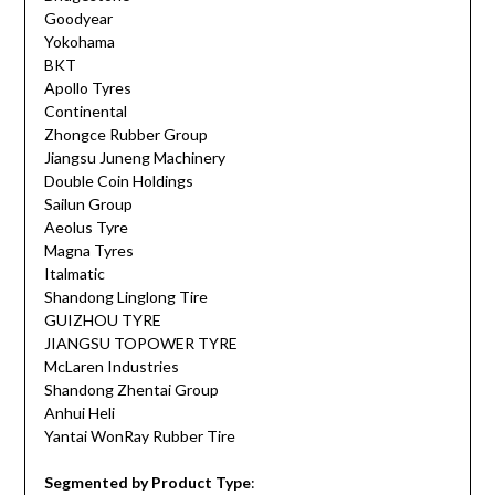
Goodyear
Yokohama
BKT
Apollo Tyres
Continental
Zhongce Rubber Group
Jiangsu Juneng Machinery
Double Coin Holdings
Sailun Group
Aeolus Tyre
Magna Tyres
Italmatic
Shandong Linglong Tire
GUIZHOU TYRE
JIANGSU TOPOWER TYRE
McLaren Industries
Shandong Zhentai Group
Anhui Heli
Yantai WonRay Rubber Tire
Segmented by Product Type
: