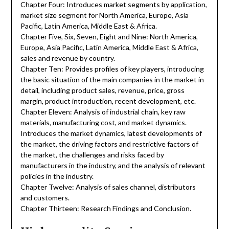
Chapter Four: Introduces market segments by application,
market size segment for North America, Europe, Asia
Pacific, Latin America, Middle East & Africa.
Chapter Five, Six, Seven, Eight and Nine: North America,
Europe, Asia Pacific, Latin America, Middle East & Africa,
sales and revenue by country.
Chapter Ten: Provides profiles of key players, introducing
the basic situation of the main companies in the market in
detail, including product sales, revenue, price, gross
margin, product introduction, recent development, etc.
Chapter Eleven: Analysis of industrial chain, key raw
materials, manufacturing cost, and market dynamics.
Introduces the market dynamics, latest developments of
the market, the driving factors and restrictive factors of
the market, the challenges and risks faced by
manufacturers in the industry, and the analysis of relevant
policies in the industry.
Chapter Twelve: Analysis of sales channel, distributors
and customers.
Chapter Thirteen: Research Findings and Conclusion.