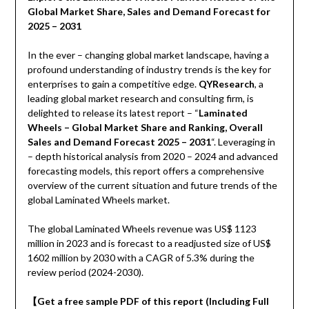
Global Market Share, Sales and Demand Forecast for
2025 – 2031
In the ever – changing global market landscape, having a
profound understanding of industry trends is the key for
enterprises to gain a competitive edge.
QYResearch
, a
leading global market research and consulting firm, is
delighted to release its latest report – “
Laminated
Wheels – Global Market Share and Ranking, Overall
Sales and Demand Forecast 2025 – 2031
“. Leveraging in
– depth historical analysis from 2020 – 2024 and advanced
forecasting models, this report offers a comprehensive
overview of the current situation and future trends of the
global Laminated Wheels market.
The global Laminated Wheels revenue was US$ 1123
million in 2023 and is forecast to a readjusted size of US$
1602 million by 2030 with a CAGR of 5.3% during the
review period (2024-2030).
【
Get a free sample PDF of this report (Including Full