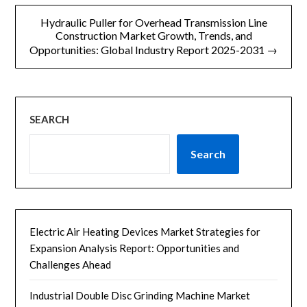
Hydraulic Puller for Overhead Transmission Line
航
Construction Market Growth, Trends, and
Opportunities: Global Industry Report 2025-2031 →
SEARCH
Search
Electric Air Heating Devices Market Strategies for
Expansion Analysis Report: Opportunities and
Challenges Ahead
Industrial Double Disc Grinding Machine Market