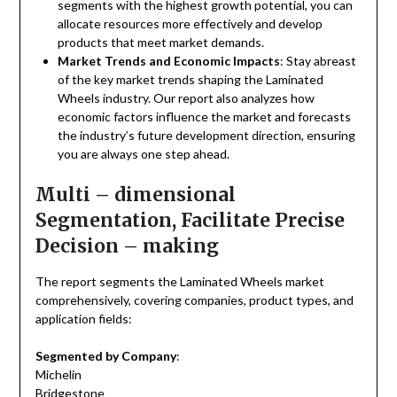
segments with the highest growth potential, you can
allocate resources more effectively and develop
products that meet market demands.
Market Trends and Economic Impacts
: Stay abreast
of the key market trends shaping the Laminated
Wheels industry. Our report also analyzes how
economic factors influence the market and forecasts
the industry’s future development direction, ensuring
you are always one step ahead.
Multi – dimensional
Segmentation, Facilitate Precise
Decision – making
The report segments the Laminated Wheels market
comprehensively, covering companies, product types, and
application fields:
Segmented by Company
:
Michelin
Bridgestone