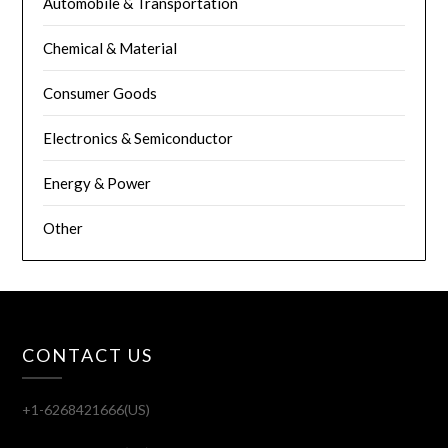
Automobile & Transportation
Chemical & Material
Consumer Goods
Electronics & Semiconductor
Energy & Power
Other
CONTACT US
+1-6268421666(US)