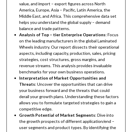
value, and import – export figures across North
America, Europe, Asia – Pacific, Latin America, the
Middle East, and Africa. This comprehensive data set
helps you understand the global supply – demand
balance and trade patterns.
Analysis of Top – tier Enterprise Operations
: Focus
on the leading manufacturers in the global Laminated
Wheels industry. Our report dissects their operational
aspects, including capacity, production, sales, pricing
strategies, cost structures, gross margins, and
revenue streams. This analysis provides invaluable
benchmarks for your own business operations.
Interpretation of Market Opportunities and
Threats
: Uncover the opportunities that can drive
your business forward and the threats that could
derail your growth plans. Understanding these factors
allows you to formulate targeted strategies to gain a
competitive edge.
Growth Potential of Market Segments
: Dive into
the growth prospects of different application/end –
user segments and product types. By identifying the