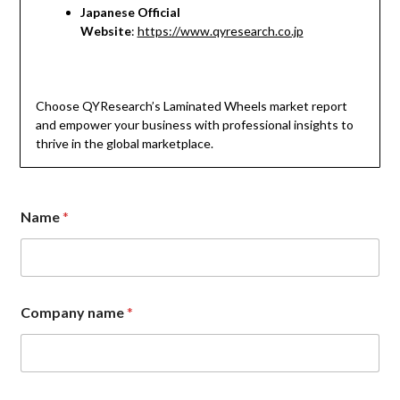
Japanese Official
Website
:
https://www.qyresearch.co.jp
Choose QYResearch’s Laminated Wheels market report
and empower your business with professional insights to
thrive in the global marketplace.
Name
*
Company name
*
C