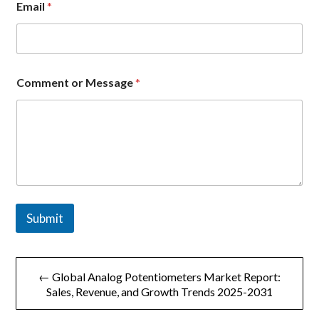
Email
*
o
m
p
a
n
y
Comment or Message
*
o
r
C
o
m
m
e
n
t
Submit
文
← Global Analog Potentiometers Market Report:
章
Sales, Revenue, and Growth Trends 2025-2031
导