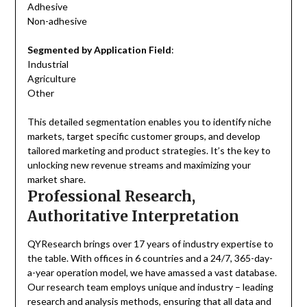
Adhesive
Non-adhesive
Segmented by Application Field
:
Industrial
Agriculture
Other
This detailed segmentation enables you to identify niche
markets, target specific customer groups, and develop
tailored marketing and product strategies. It’s the key to
unlocking new revenue streams and maximizing your
market share.
Professional Research,
Authoritative Interpretation
QYResearch brings over 17 years of industry expertise to
the table. With offices in 6 countries and a 24/7, 365-day-
a-year operation model, we have amassed a vast database.
Our research team employs unique and industry – leading
research and analysis methods, ensuring that all data and