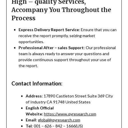
High – quality Services,
Accompany You Throughout the
Process
Express Delivery Report Service
: Ensure that you can
receive the report promptly, seizing market
opportunities.
Professional After – sales Support
: Our professional
team is always ready to answer your questions and
provide continuous support throughout your use of
the report.
Contact Information
:
Address
: 17890 Castleton Street Suite 369 City
of Industry CA 91748 United States
English Official
Website
:
https://www.qyresearch.com
Email
:
global@qyresearch.com
Tel
: 001 – 626 – 842 – 1666(US)