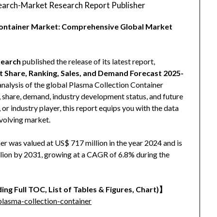
arch-Market Research Report Publisher
 Container Market: Comprehensive Global Market
earch
published the release of its latest report,
t Share, Ranking, Sales, and Demand Forecast 2025-
analysis of the global Plasma Collection Container
e, share, demand, industry development status, and future
 or industry player, this report equips you with the data
evolving market.
r was valued at US$ 717 million in the year 2024 and is
llion by 2031, growing at a CAGR of 6.8% during the
ing Full TOC, List of Tables & Figures, Chart)】
lasma-collection-container