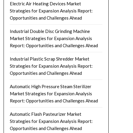
Electric Air Heating Devices Market
Strategies for Expansion Analysis Report:
Opportunities and Challenges Ahead
Industrial Double Disc Grinding Machine
Market Strategies for Expansion Analysis
Report: Opportunities and Challenges Ahead
Industrial Plastic Scrap Shredder Market
Strategies for Expansion Analysis Report:
Opportunities and Challenges Ahead
Automatic High Pressure Steam Sterilizer
Market Strategies for Expansion Analysis
Report: Opportunities and Challenges Ahead
Automatic Flash Pasteurizer Market
Strategies for Expansion Analysis Report:
Opportunities and Challenges Ahead