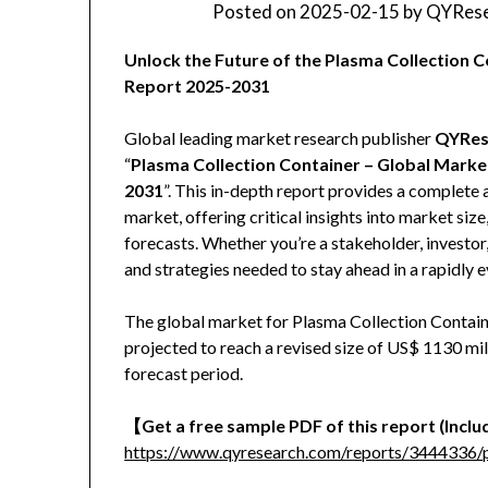
Posted on
2025-02-15
by
QYRese
Unlock the Future of the Plasma Collection
Report 2025-2031
Global leading market research publisher
QYRes
“
Plasma Collection Container – Global Marke
2031
”. This in-depth report provides a complete 
market, offering critical insights into market siz
forecasts. Whether you’re a stakeholder, investor,
and strategies needed to stay ahead in a rapidly 
The global market for Plasma Collection Containe
projected to reach a revised size of US$ 1130 mi
forecast period.
【Get a free sample PDF of this report (Includ
https://www.qyresearch.com/reports/3444336/p