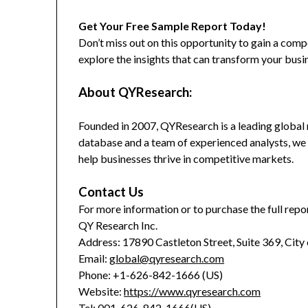
Get Your Free Sample Report Today!
Don’t miss out on this opportunity to gain a co
explore the insights that can transform your busi
About QYResearch:
Founded in 2007, QYResearch is a leading global 
database and a team of experienced analysts, we 
help businesses thrive in competitive markets.
Contact Us
For more information or to purchase the full repor
QY Research Inc.
Address: 17890 Castleton Street, Suite 369, City
Email:
global@qyresearch.com
Phone: +1-626-842-1666 (US)
Website:
https://www.qyresearch.com
Tel: 001-626-842-1666(US)