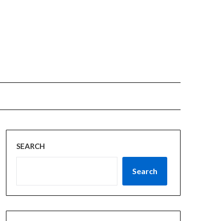
SEARCH
Search