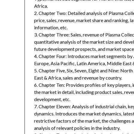
Africa.
2. Chapter Two: Detailed analysis of Plasma Col
price, sales, revenue, market share and ranking, 
information, etc.
3. Chapter Three: Sales, revenue of Plasma Collect
quantitative analysis of the market size and deve
future development prospects, and market space 
4. Chapter Four: Introduces market segments by 
Europe, Asia Pacific, Latin America, Middle East 
5. Chapter Five, Six, Seven, Eight and Nine: Nort
East & Africa, sales and revenue by country.
6. Chapter Ten: Provides profiles of key players, 
the market in detail, including product sales, rev
development, etc.
7. Chapter Eleven: Analysis of industrial chain, 
dynamics. Introduces the market dynamics, latest
restrictive factors of the market, the challenges 
analysis of relevant policies in the industry.