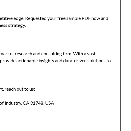
mpetitive edge. Requested your free sample PDF now and
ness strategy.
market research and consulting firm. With a vast
provide actionable insights and data-driven solutions to
t, reach out to us:
 of Industry, CA 91748, USA