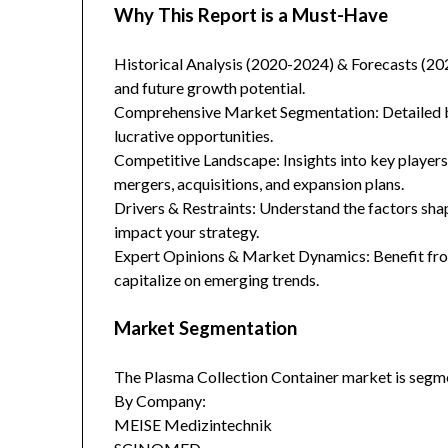
Why This Report is a Must-Have
Historical Analysis (2020-2024) & Forecasts (20
and future growth potential.
Comprehensive Market Segmentation: Detailed br
lucrative opportunities.
Competitive Landscape: Insights into key players
mergers, acquisitions, and expansion plans.
Drivers & Restraints: Understand the factors sha
impact your strategy.
Expert Opinions & Market Dynamics: Benefit from
capitalize on emerging trends.
Market Segmentation
The Plasma Collection Container market is segme
By Company:
MEISE Medizintechnik