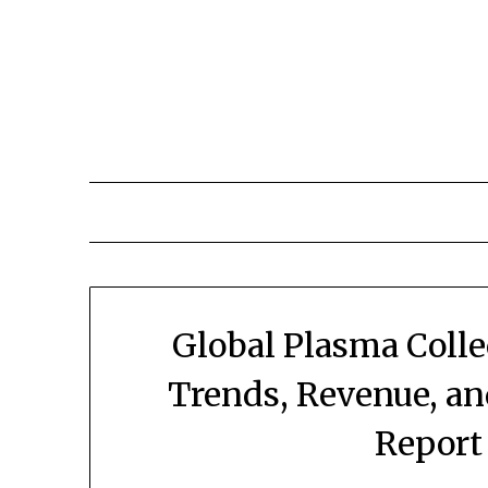
Skip
to
content
Global Plasma Coll
Trends, Revenue, a
Report