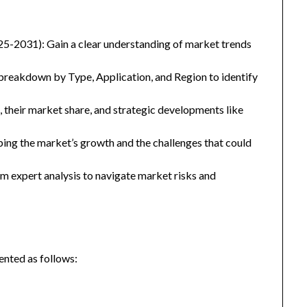
25-2031): Gain a clear understanding of market trends
eakdown by Type, Application, and Region to identify
, their market share, and strategic developments like
ping the market’s growth and the challenges that could
 expert analysis to navigate market risks and
nted as follows: