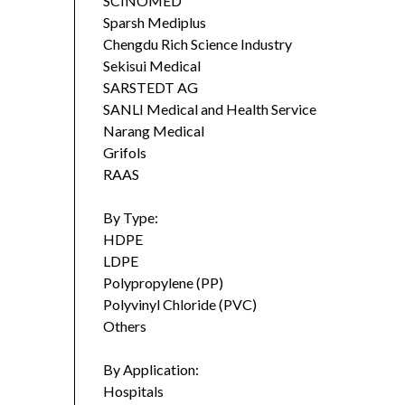
SCINOMED
Sparsh Mediplus
Chengdu Rich Science Industry
Sekisui Medical
SARSTEDT AG
SANLI Medical and Health Service
Narang Medical
Grifols
RAAS
By Type:
HDPE
LDPE
Polypropylene (PP)
Polyvinyl Chloride (PVC)
Others
By Application:
Hospitals