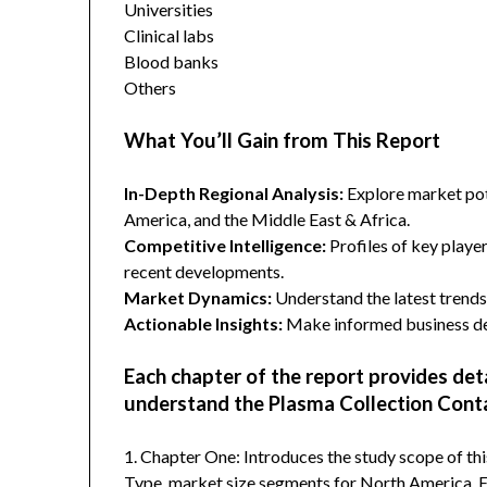
Universities
Clinical labs
Blood banks
Others
What You’ll Gain from This Report
In-Depth Regional Analysis:
Explore market pote
America, and the Middle East & Africa.
Competitive Intelligence:
Profiles of key player
recent developments.
Market Dynamics:
Understand the latest trends,
Actionable Insights:
Make informed business dec
Each chapter of the report provides det
understand the Plasma Collection Conta
1. Chapter One: Introduces the study scope of t
Type, market size segments for North America, Eu