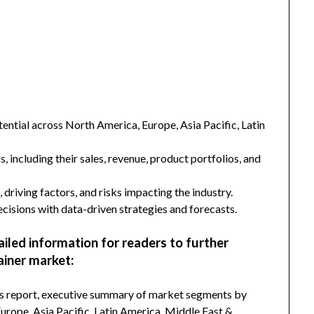
ntial across North America, Europe, Asia Pacific, Latin
s, including their sales, revenue, product portfolios, and
 driving factors, and risks impacting the industry.
isions with data-driven strategies and forecasts.
ailed information for readers to further
iner market:
his report, executive summary of market segments by
rope, Asia Pacific, Latin America, Middle East &