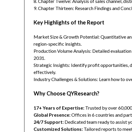
8. Chapter Twelve: Analysis of sales channel, dis
9. Chapter Thirteen: Research Findings and Concl
Key Highlights of the Report
Market Size & Growth Potential: Quantitative anal
region-specific insights.
Production Volume Analysis: Detailed evaluation
2031.
Strategic Insights: Identify profit opportunities,
effectively.
Industry Challenges & Solutions: Learn how to ov
Why Choose QYResearch?
17+ Years of Expertise:
Trusted by over 60,00
Global Presence:
Offices in 6 countries and part
24/7 Support:
Dedicated team ready to assist yo
Customized Solutions:
Tailored reports to meet