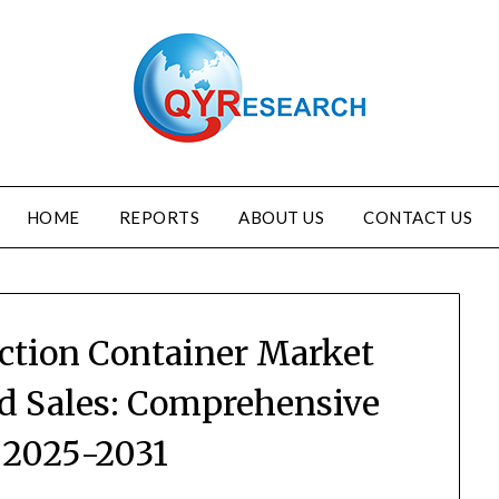
HOME
REPORTS
ABOUT US
CONTACT US
ection Container Market
nd Sales: Comprehensive
 2025-2031