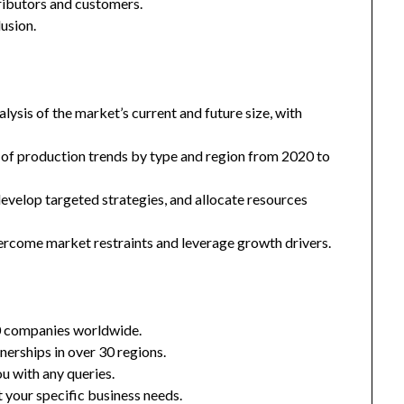
tributors and customers.
usion.
ysis of the market’s current and future size, with
 of production trends by type and region from 2020 to
 develop targeted strategies, and allocate resources
ercome market restraints and leverage growth drivers.
0 companies worldwide.
nerships in over 30 regions.
u with any queries.
 your specific business needs.