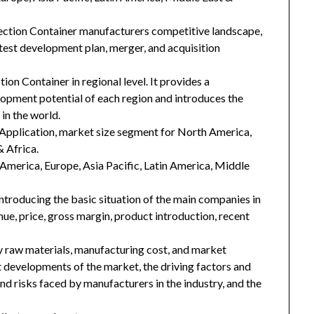
lection Container manufacturers competitive landscape,
latest development plan, merger, and acquisition
ion Container in regional level. It provides a
lopment potential of each region and introduces the
in the world.
Application, market size segment for North America,
& Africa.
h America, Europe, Asia Pacific, Latin America, Middle
introducing the basic situation of the main companies in
enue, price, gross margin, product introduction, recent
key raw materials, manufacturing cost, and market
 developments of the market, the driving factors and
and risks faced by manufacturers in the industry, and the