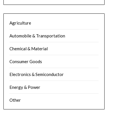
Agriculture
Automobile & Transportation
Chemical & Material
Consumer Goods
Electronics & Semiconductor
Energy & Power
Other