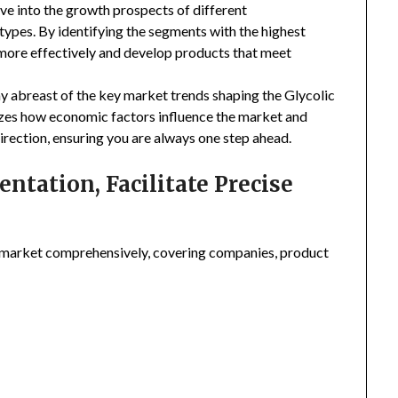
ive into the growth prospects of different
types. By identifying the segments with the highest
 more effectively and develop products that meet
ay abreast of the key market trends shaping the Glycolic
yzes how economic factors influence the market and
irection, ensuring you are always one step ahead.
tation, Facilitate Precise
 market comprehensively, covering companies, product