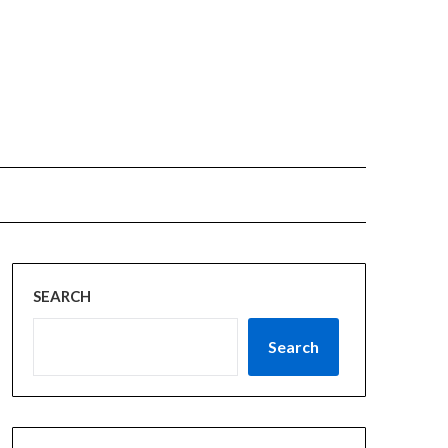
SEARCH
Search