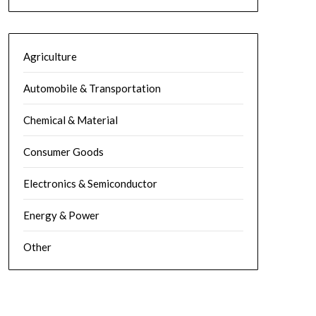
Agriculture
Automobile & Transportation
Chemical & Material
Consumer Goods
Electronics & Semiconductor
Energy & Power
Other