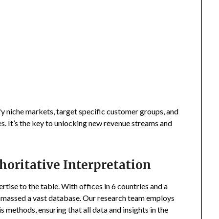
fy niche markets, target specific customer groups, and
s. It’s the key to unlocking new revenue streams and
horitative Interpretation
tise to the table. With offices in 6 countries and a
amassed a vast database. Our research team employs
s methods, ensuring that all data and insights in the