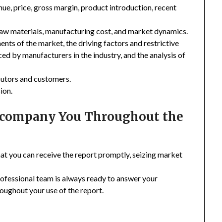
enue, price, gross margin, product introduction, recent
 raw materials, manufacturing cost, and market dynamics.
nts of the market, the driving factors and restrictive
ced by manufacturers in the industry, and the analysis of
ibutors and customers.
ion.
Accompany You Throughout the
hat you can receive the report promptly, seizing market
rofessional team is always ready to answer your
oughout your use of the report.