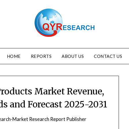
HOME
REPORTS
ABOUT US
CONTACT US
 Products Market Revenue,
nds and Forecast 2025-2031
arch-Market Research Report Publisher