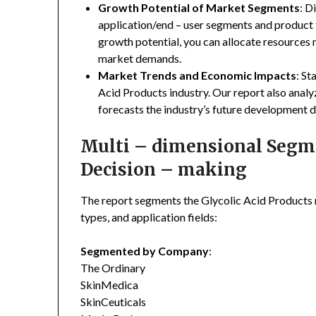
Growth Potential of Market Segments
: D
application/end – user segments and product 
growth potential, you can allocate resources
market demands.
Market Trends and Economic Impacts
: St
Acid Products industry. Our report also anal
forecasts the industry’s future development d
Multi – dimensional Segmen
Decision – making
The report segments the Glycolic Acid Products
types, and application fields:
Segmented by Company
:
The Ordinary
SkinMedica
SkinCeuticals