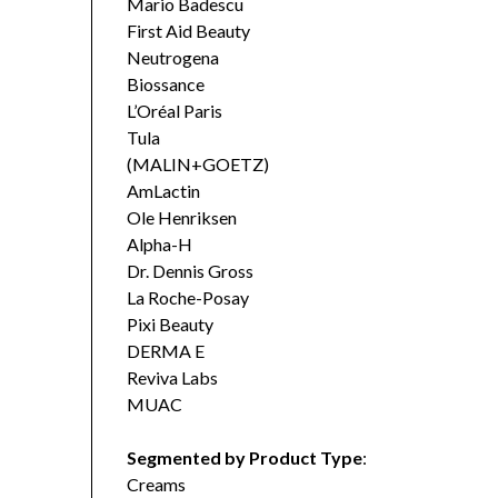
Mario Badescu
First Aid Beauty
Neutrogena
Biossance
L’Oréal Paris
Tula
(MALIN+GOETZ)
AmLactin
Ole Henriksen
Alpha-H
Dr. Dennis Gross
La Roche-Posay
Pixi Beauty
DERMA E
Reviva Labs
MUAC
Segmented by Product Type
:
Creams