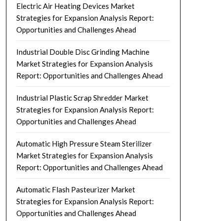
Electric Air Heating Devices Market
Strategies for Expansion Analysis Report:
Opportunities and Challenges Ahead
Industrial Double Disc Grinding Machine
Market Strategies for Expansion Analysis
Report: Opportunities and Challenges Ahead
Industrial Plastic Scrap Shredder Market
Strategies for Expansion Analysis Report:
Opportunities and Challenges Ahead
Automatic High Pressure Steam Sterilizer
Market Strategies for Expansion Analysis
Report: Opportunities and Challenges Ahead
Automatic Flash Pasteurizer Market
Strategies for Expansion Analysis Report:
Opportunities and Challenges Ahead