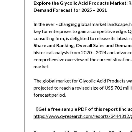
Explore the Glycolic Acid Products Market: R
Demand Forecast for 2025 – 2031
In the ever – changing global market landscape, h
key for enterprises to gain a competitive edge.
Q
consulting firm, is delighted to release its latest r
Share and Ranking, Overall Sales and Deman
historical analysis from 2020 – 2024 and advanced
comprehensive overview of the current situation 
market.
The global market for Glycolic Acid Products was
projected to reach a revised size of US$ 701 mil
forecast period.
【
Get a free sample PDF of this report (Includ
https://www.qyresearch.com/reports/3444312/g