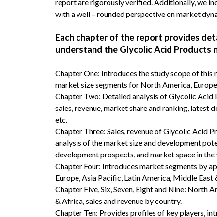
report are rigorously verified. Additionally, we 
with a well – rounded perspective on market dyn
Each chapter of the report provides det
understand the Glycolic Acid Products 
Chapter One: Introduces the study scope of this
market size segments for North America, Europe, 
Chapter Two: Detailed analysis of Glycolic Acid
sales, revenue, market share and ranking, latest 
etc.
Chapter Three: Sales, revenue of Glycolic Acid Pro
analysis of the market size and development poten
development prospects, and market space in the 
Chapter Four: Introduces market segments by ap
Europe, Asia Pacific, Latin America, Middle East 
Chapter Five, Six, Seven, Eight and Nine: North A
& Africa, sales and revenue by country.
Chapter Ten: Provides profiles of key players, in