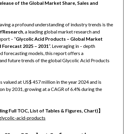
elease of the Global Market Share, Sales and
aving a profound understanding of industry trends is the
YResearch
, a leading global market research and
eport – “
Glycolic Acid Products – Global Market
d Forecast 2025 – 2031
“. Leveraging in – depth
 forecasting models, this report offers a
and future trends of the global Glycolic Acid Products
 valued at US$ 457 million in the year 2024 and is
lion by 2031, growing at a CAGR of 6.4% during the
ing Full TOC, List of Tables & Figures, Chart)
】
lycolic-acid-products