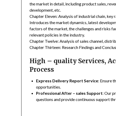
the market in detail, including product sales, rev
development, etc.
Chapter Eleven: Analysis of industrial chain, key
Introduces the market dynamics, latest developme
factors of the market, the challenges and risks fa
relevant policies in the industry.
Chapter Twelve: Analysis of sales channel, distr
Chapter Thirteen: Research Findings and Conclus
High – quality Services, 
Process
Express Delivery Report Service
: Ensure t
opportunities.
Professional After – sales Support
: Our p
questions and provide continuous support thr