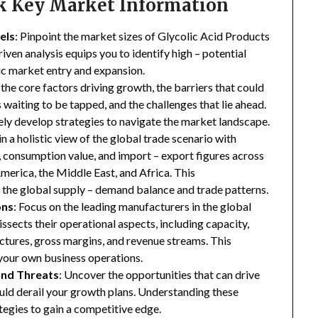
ck Key Market Information
els
: Pinpoint the market sizes of Glycolic Acid Products
riven analysis equips you to identify high – potential
gic market entry and expansion.
 the core factors driving growth, the barriers that could
waiting to be tapped, and the challenges that lie ahead.
ly develop strategies to navigate the market landscape.
in a holistic view of the global trade scenario with
e, consumption value, and import – export figures across
merica, the Middle East, and Africa. This
the global supply – demand balance and trade patterns.
ons
: Focus on the leading manufacturers in the global
ssects their operational aspects, including capacity,
ructures, gross margins, and revenue streams. This
your own business operations.
and Threats
: Uncover the opportunities that can drive
uld derail your growth plans. Understanding these
tegies to gain a competitive edge.