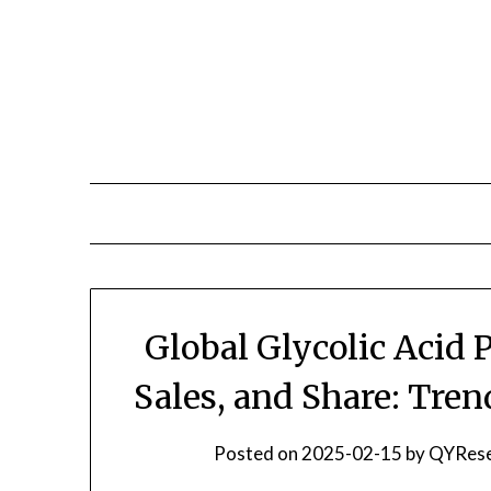
Skip
to
content
Global Glycolic Acid
Sales, and Share: Tre
Posted on
2025-02-15
by
QYRese