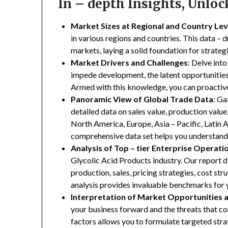
In – depth Insights, Unlo
Market Sizes at Regional and Country Lev
in various regions and countries. This data – d
markets, laying a solid foundation for strate
Market Drivers and Challenges
: Delve into
impede development, the latent opportunities 
Armed with this knowledge, you can proactive
Panoramic View of Global Trade Data
: Ga
detailed data on sales value, production valu
North America, Europe, Asia – Pacific, Latin A
comprehensive data set helps you understand 
Analysis of Top – tier Enterprise Operati
Glycolic Acid Products industry. Our report di
production, sales, pricing strategies, cost st
analysis provides invaluable benchmarks for 
Interpretation of Market Opportunities 
your business forward and the threats that co
factors allows you to formulate targeted stra