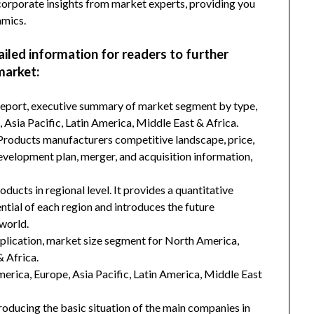
incorporate insights from market experts, providing you
amics.
ailed information for readers to further
market:
 report, executive summary of market segment by type,
Asia Pacific, Latin America, Middle East & Africa.
 Products manufacturers competitive landscape, price,
development plan, merger, and acquisition information,
ducts in regional level. It provides a quantitative
tial of each region and introduces the future
world.
plication, market size segment for North America,
& Africa.
merica, Europe, Asia Pacific, Latin America, Middle East
troducing the basic situation of the main companies in