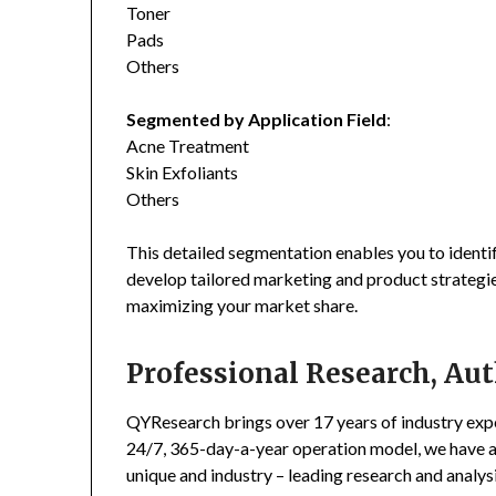
Toner
Pads
Others
Segmented by Application Field
:
Acne Treatment
Skin Exfoliants
Others
This detailed segmentation enables you to identi
develop tailored marketing and product strategie
maximizing your market share.
Professional Research, Aut
QYResearch brings over 17 years of industry exper
24/7, 365-day-a-year operation model, we have 
unique and industry – leading research and analysi