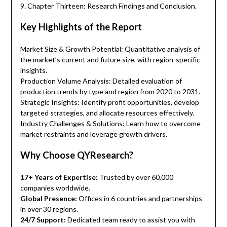
9. Chapter Thirteen: Research Findings and Conclusion.
Key Highlights of the Report
Market Size & Growth Potential: Quantitative analysis of
the market’s current and future size, with region-specific
insights.
Production Volume Analysis: Detailed evaluation of
production trends by type and region from 2020 to 2031.
Strategic Insights: Identify profit opportunities, develop
targeted strategies, and allocate resources effectively.
Industry Challenges & Solutions: Learn how to overcome
market restraints and leverage growth drivers.
Why Choose QYResearch?
17+ Years of Expertise:
Trusted by over 60,000
companies worldwide.
Global Presence:
Offices in 6 countries and partnerships
in over 30 regions.
24/7 Support:
Dedicated team ready to assist you with