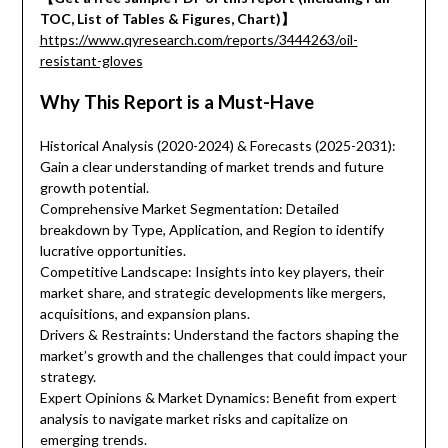
TOC, List of Tables & Figures, Chart)】
https://www.qyresearch.com/reports/3444263/oil-
resistant-gloves
Why This Report is a Must-Have
Historical Analysis (2020-2024) & Forecasts (2025-2031):
Gain a clear understanding of market trends and future
growth potential.
Comprehensive Market Segmentation: Detailed
breakdown by Type, Application, and Region to identify
lucrative opportunities.
Competitive Landscape: Insights into key players, their
market share, and strategic developments like mergers,
acquisitions, and expansion plans.
Drivers & Restraints: Understand the factors shaping the
market’s growth and the challenges that could impact your
strategy.
Expert Opinions & Market Dynamics: Benefit from expert
analysis to navigate market risks and capitalize on
emerging trends.