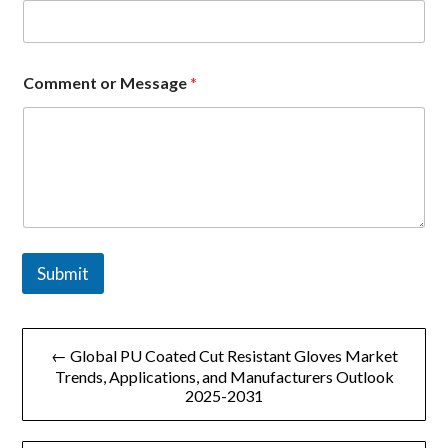
Comment or Message
*
Submit
文
← Global PU Coated Cut Resistant Gloves Market
章
Trends, Applications, and Manufacturers Outlook
2025-2031
导