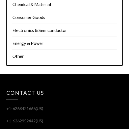
Chemical & Material
Consumer Goods
Electronics & Semiconductor
Energy & Power
Other
CONTACT US
+1-6268421666(US)
+1-6262952442(US)