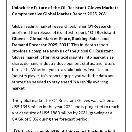
Unlock the Future of the Oil Resistant Gloves Market:
Comprehensive Global Market Report 2025-2031
Global leading market research publisher
QYResearch
published the release of its latest report, “
Oil Resistant
Gloves – Global Market Share, Ranking, Sales, and
Demand Forecast 2025-2031
”. This in-depth report
provides a complete analysis of the global Oil Resistant
Gloves market, offering critical insights into market size,
share, demand, industry development status, and future
forecasts. Whether you’re a stakeholder, investor, or
industry player, this report equips you with the data and
strategies needed to stay ahead in a rapidly evolving
market.
The global market for Oil Resistant Gloves was valued at
US$ 1345 million in the year 2024 and is projected to reach
a revised size of US$ 1880 million by 2031, growing at a
CAGR of 5.0% during the forecast period.
【Get a free sample PDF of this report (Including Full