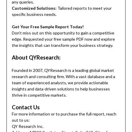
any queries.
Customized Solutions:
Tailored reports to meet your
specific business needs.
Get Your Free Sample Report Today!
Don’t miss out on this opportunity to gain a competitive
edge. Requested your free sample PDF now and explore
the insights that can transform your business strategy.
About QYResearch:
Founded in 2007, QYResearch is a leading global market
research and consulting firm. With a vast database and a
team of experienced analysts, we provide actionable
insights and data-driven solutions to help businesses
thrive in competitive markets.
Contact Us
For more information or to purchase the full report, reach
out to us:
QY Research Inc.