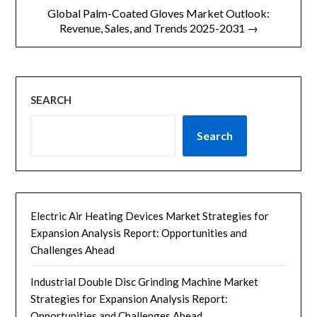
航
Global Palm-Coated Gloves Market Outlook:
Revenue, Sales, and Trends 2025-2031 →
SEARCH
Search
Electric Air Heating Devices Market Strategies for
Expansion Analysis Report: Opportunities and
Challenges Ahead
Industrial Double Disc Grinding Machine Market
Strategies for Expansion Analysis Report:
Opportunities and Challenges Ahead