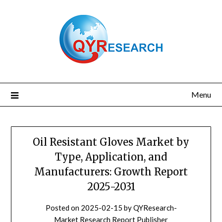
Skip
to
content
Menu
Oil Resistant Gloves Market by
Type, Application, and
Manufacturers: Growth Report
2025-2031
Posted on
2025-02-15
by
QYResearch-
Market Research Report Publisher