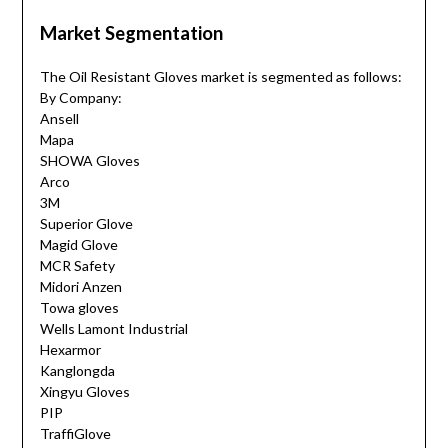
Market Segmentation
The Oil Resistant Gloves market is segmented as follows:
By Company:
Ansell
Mapa
SHOWA Gloves
Arco
3M
Superior Glove
Magid Glove
MCR Safety
Midori Anzen
Towa gloves
Wells Lamont Industrial
Hexarmor
Kanglongda
Xingyu Gloves
PIP
TraffiGlove