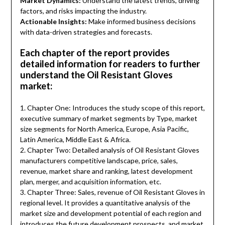
Market Dynamics:
Understand the latest trends, driving
factors, and risks impacting the industry.
Actionable Insights:
Make informed business decisions
with data-driven strategies and forecasts.
Each chapter of the report provides
detailed information for readers to further
understand the Oil Resistant Gloves
market:
1. Chapter One: Introduces the study scope of this report,
executive summary of market segments by Type, market
size segments for North America, Europe, Asia Pacific,
Latin America, Middle East & Africa.
2. Chapter Two: Detailed analysis of Oil Resistant Gloves
manufacturers competitive landscape, price, sales,
revenue, market share and ranking, latest development
plan, merger, and acquisition information, etc.
3. Chapter Three: Sales, revenue of Oil Resistant Gloves in
regional level. It provides a quantitative analysis of the
market size and development potential of each region and
introduces the future development prospects, and market