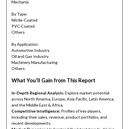
Mechanix
By Type:
Nitrile-Coated
PVC-Coated
Others
By Application:
Automotive Industry
Oil and Gas Industry
Machinery Manufacturing
Others
What You’ll Gain from This Report
In-Depth Regional Analysis:
Explore market potential
across North America, Europe, Asia Pacific, Latin America,
and the Middle East & Africa.
Competitive Intelligence:
Profiles of key players,
including their sales, revenue, product portfolios, and
recent developments.