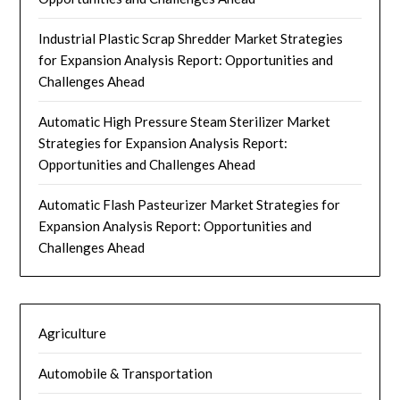
Industrial Plastic Scrap Shredder Market Strategies
for Expansion Analysis Report: Opportunities and
Challenges Ahead
Automatic High Pressure Steam Sterilizer Market
Strategies for Expansion Analysis Report:
Opportunities and Challenges Ahead
Automatic Flash Pasteurizer Market Strategies for
Expansion Analysis Report: Opportunities and
Challenges Ahead
Agriculture
Automobile & Transportation