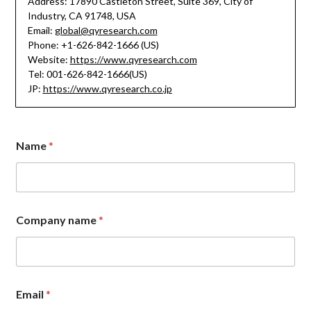
Address: 17890 Castleton Street, Suite 369, City of
Industry, CA 91748, USA
Email:
global@qyresearch.com
Phone: +1-626-842-1666 (US)
Website:
https://www.qyresearch.com
Tel: 001-626-842-1666(US)
JP:
https://www.qyresearch.co.jp
*
Name
*
*
M
e
s
s
a
Company name
*
g
e
Email
*