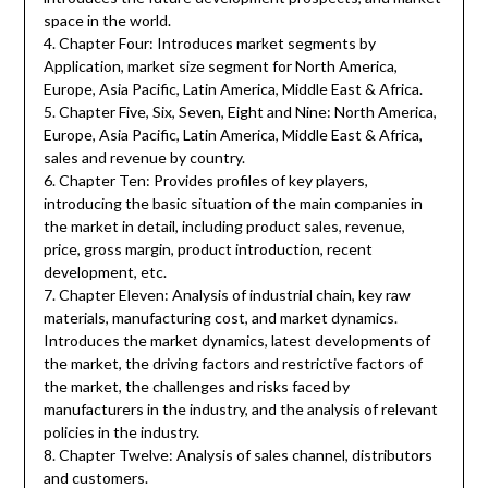
space in the world.
4. Chapter Four: Introduces market segments by
Application, market size segment for North America,
Europe, Asia Pacific, Latin America, Middle East & Africa.
5. Chapter Five, Six, Seven, Eight and Nine: North America,
Europe, Asia Pacific, Latin America, Middle East & Africa,
sales and revenue by country.
6. Chapter Ten: Provides profiles of key players,
introducing the basic situation of the main companies in
the market in detail, including product sales, revenue,
price, gross margin, product introduction, recent
development, etc.
7. Chapter Eleven: Analysis of industrial chain, key raw
materials, manufacturing cost, and market dynamics.
Introduces the market dynamics, latest developments of
the market, the driving factors and restrictive factors of
the market, the challenges and risks faced by
manufacturers in the industry, and the analysis of relevant
policies in the industry.
8. Chapter Twelve: Analysis of sales channel, distributors
and customers.