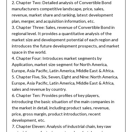
2. Chapter Two: Detailed analysis of Convertible Bond
manufacturers competitive landscape, price, sales,
revenue, market share and ranking, latest development
plan, merger, and acquisition information, etc.
3. Chapter Three: Sales, revenue of Convertible Bond in
regional level. It provides a quantitative analysis of the
market size and development potential of each region and
introduces the future development prospects, and market
space in the world.
4. Chapter Four: Introduces market segments by
Application, market size segment for North America,
Europe, Asia Pacific, Latin America, Middle East & Africa.
5. Chapter Five, Six, Seven, Eight and Nine: North America,
Europe, Asia Pacific, Latin America, Middle East & Africa,
sales and revenue by country.
6. Chapter Ten: Provides profiles of key players,
introducing the basic situation of the main companies in
the market in detail, including product sales, revenue,
price, gross margin, product introduction, recent
development, etc.
7. Chapter Eleven: Analysis of industrial chain, key raw