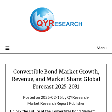
Skip
to
content
Menu
Convertible Bond Market Growth,
Revenue, and Market Share: Global
Forecast 2025-2031
Posted on
2025-02-15
by
QYResearch-
Market Research Report Publisher
Unlock the Future of the Convertible Bond Market: