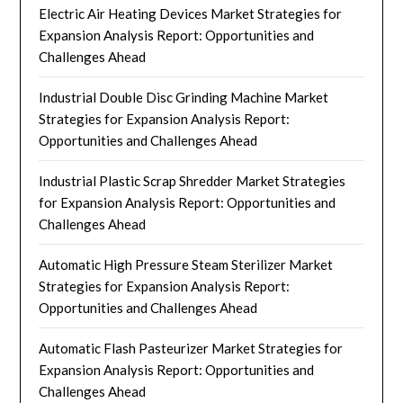
Electric Air Heating Devices Market Strategies for
Expansion Analysis Report: Opportunities and
Challenges Ahead
Industrial Double Disc Grinding Machine Market
Strategies for Expansion Analysis Report:
Opportunities and Challenges Ahead
Industrial Plastic Scrap Shredder Market Strategies
for Expansion Analysis Report: Opportunities and
Challenges Ahead
Automatic High Pressure Steam Sterilizer Market
Strategies for Expansion Analysis Report:
Opportunities and Challenges Ahead
Automatic Flash Pasteurizer Market Strategies for
Expansion Analysis Report: Opportunities and
Challenges Ahead