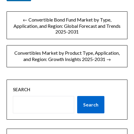
文
← Convertible Bond Fund Market by Type,
章
Application, and Region: Global Forecast and Trends
2025-2031
导
航
Convertibles Market by Product Type, Application,
and Region: Growth Insights 2025-2031 →
SEARCH
Search