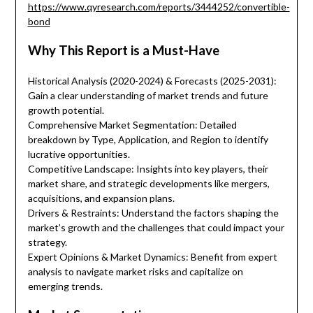
https://www.qyresearch.com/reports/3444252/convertible-
bond
Why This Report is a Must-Have
Historical Analysis (2020-2024) & Forecasts (2025-2031):
Gain a clear understanding of market trends and future
growth potential.
Comprehensive Market Segmentation: Detailed
breakdown by Type, Application, and Region to identify
lucrative opportunities.
Competitive Landscape: Insights into key players, their
market share, and strategic developments like mergers,
acquisitions, and expansion plans.
Drivers & Restraints: Understand the factors shaping the
market’s growth and the challenges that could impact your
strategy.
Expert Opinions & Market Dynamics: Benefit from expert
analysis to navigate market risks and capitalize on
emerging trends.