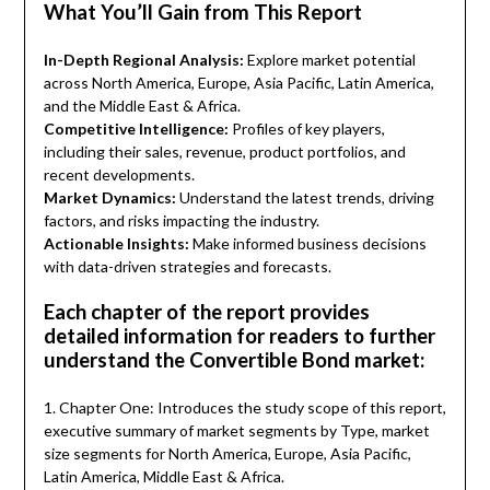
What You’ll Gain from This Report
In-Depth Regional Analysis:
Explore market potential
across North America, Europe, Asia Pacific, Latin America,
and the Middle East & Africa.
Competitive Intelligence:
Profiles of key players,
including their sales, revenue, product portfolios, and
recent developments.
Market Dynamics:
Understand the latest trends, driving
factors, and risks impacting the industry.
Actionable Insights:
Make informed business decisions
with data-driven strategies and forecasts.
Each chapter of the report provides
detailed information for readers to further
understand the Convertible Bond market:
1. Chapter One: Introduces the study scope of this report,
executive summary of market segments by Type, market
size segments for North America, Europe, Asia Pacific,
Latin America, Middle East & Africa.