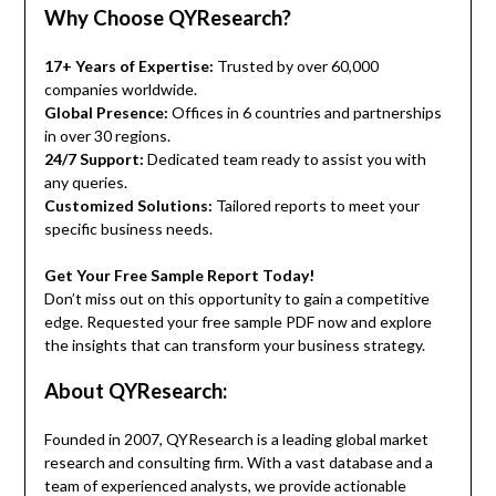
Why Choose QYResearch?
17+ Years of Expertise:
Trusted by over 60,000
companies worldwide.
Global Presence:
Offices in 6 countries and partnerships
in over 30 regions.
24/7 Support:
Dedicated team ready to assist you with
any queries.
Customized Solutions:
Tailored reports to meet your
specific business needs.
Get Your Free Sample Report Today!
Don’t miss out on this opportunity to gain a competitive
edge. Requested your free sample PDF now and explore
the insights that can transform your business strategy.
About QYResearch:
Founded in 2007, QYResearch is a leading global market
research and consulting firm. With a vast database and a
team of experienced analysts, we provide actionable