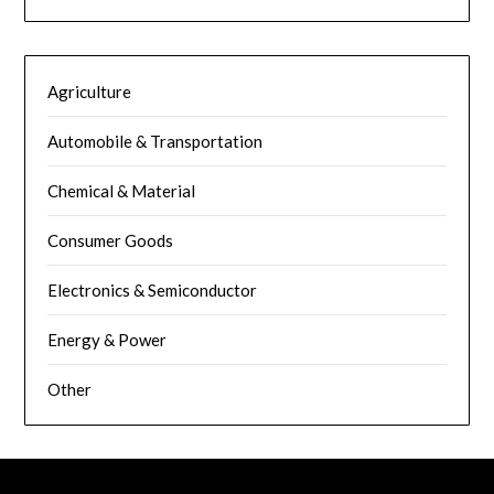
Agriculture
Automobile & Transportation
Chemical & Material
Consumer Goods
Electronics & Semiconductor
Energy & Power
Other