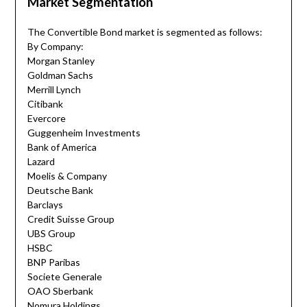
Market Segmentation
The Convertible Bond market is segmented as follows:
By Company:
Morgan Stanley
Goldman Sachs
Merrill Lynch
Citibank
Evercore
Guggenheim Investments
Bank of America
Lazard
Moelis & Company
Deutsche Bank
Barclays
Credit Suisse Group
UBS Group
HSBC
BNP Paribas
Societe Generale
OAO Sberbank
Nomura Holdings