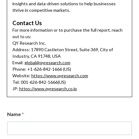
insights and data-driven solutions to help businesses
thrive in competitive markets.
Contact Us
For more information or to purchase the full report, reach
out to us:
QY Research Inc.
Address: 17890 Castleton Street, Suite 369, City of
Industry, CA 91748, USA
Email:
global@qyresearch.com
Phone: +1-626-842-1666 (US)
Website:
https://www.qyresearch.com
Tel: 001-626-842-1666(US)
JP:
https://www.qyresearch.co.jp
Name
*