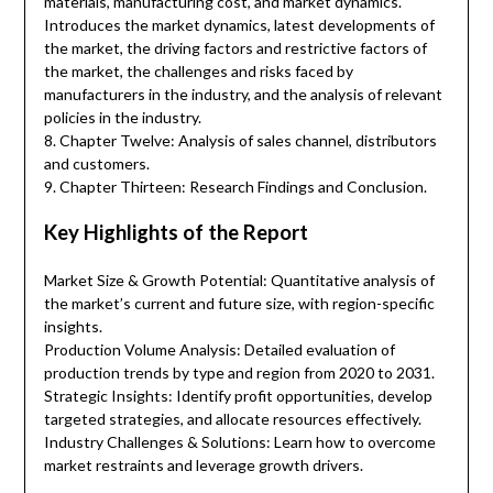
materials, manufacturing cost, and market dynamics.
Introduces the market dynamics, latest developments of
the market, the driving factors and restrictive factors of
the market, the challenges and risks faced by
manufacturers in the industry, and the analysis of relevant
policies in the industry.
8. Chapter Twelve: Analysis of sales channel, distributors
and customers.
9. Chapter Thirteen: Research Findings and Conclusion.
Key Highlights of the Report
Market Size & Growth Potential: Quantitative analysis of
the market’s current and future size, with region-specific
insights.
Production Volume Analysis: Detailed evaluation of
production trends by type and region from 2020 to 2031.
Strategic Insights: Identify profit opportunities, develop
targeted strategies, and allocate resources effectively.
Industry Challenges & Solutions: Learn how to overcome
market restraints and leverage growth drivers.