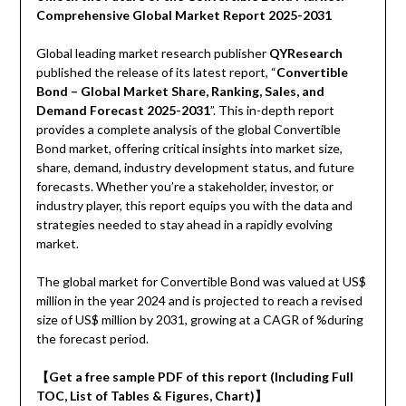
Comprehensive Global Market Report 2025-2031
Global leading market research publisher
QYResearch
published the release of its latest report, “
Convertible
Bond – Global Market Share, Ranking, Sales, and
Demand Forecast 2025-2031
”. This in-depth report
provides a complete analysis of the global Convertible
Bond market, offering critical insights into market size,
share, demand, industry development status, and future
forecasts. Whether you’re a stakeholder, investor, or
industry player, this report equips you with the data and
strategies needed to stay ahead in a rapidly evolving
market.
The global market for Convertible Bond was valued at US$
million in the year 2024 and is projected to reach a revised
size of US$ million by 2031, growing at a CAGR of %during
the forecast period.
【Get a free sample PDF of this report (Including Full
TOC, List of Tables & Figures, Chart)】