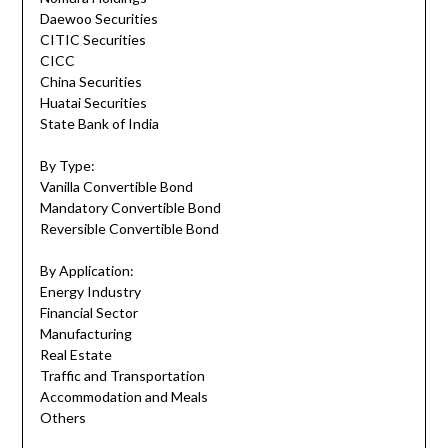
Daewoo Securities
CITIC Securities
CICC
China Securities
Huatai Securities
State Bank of India
By Type:
Vanilla Convertible Bond
Mandatory Convertible Bond
Reversible Convertible Bond
By Application:
Energy Industry
Financial Sector
Manufacturing
Real Estate
Traffic and Transportation
Accommodation and Meals
Others