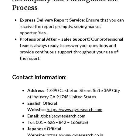
Process
Express Delivery Report Service
: Ensure that you can
receive the report promptly, seizing market
opportunities.
Professional After – sales Support
: Our professional
team is always ready to answer your questions and
provide continuous support throughout your use of
the report.
Contact Information
:
Address
: 17890 Castleton Street Suite 369 City
of Industry CA 91748 United States
English Official
Website
:
https://www.qyresearch.com
Email
:
global@qyresearch.com
Tel
: 001 – 626 – 842 – 1666(US)
Japanese Official
Website
:
https://www.qyresearch.co.jp