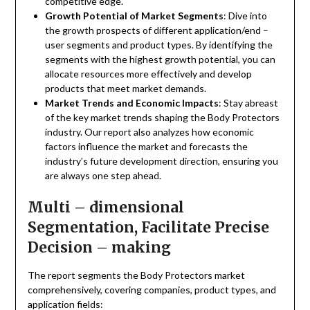
competitive edge.
Growth Potential of Market Segments
: Dive into
the growth prospects of different application/end –
user segments and product types. By identifying the
segments with the highest growth potential, you can
allocate resources more effectively and develop
products that meet market demands.
Market Trends and Economic Impacts
: Stay abreast
of the key market trends shaping the Body Protectors
industry. Our report also analyzes how economic
factors influence the market and forecasts the
industry’s future development direction, ensuring you
are always one step ahead.
Multi – dimensional
Segmentation, Facilitate Precise
Decision – making
The report segments the Body Protectors market
comprehensively, covering companies, product types, and
application fields: