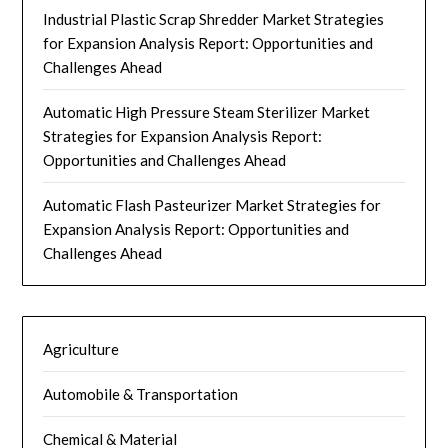
Industrial Plastic Scrap Shredder Market Strategies
for Expansion Analysis Report: Opportunities and
Challenges Ahead
Automatic High Pressure Steam Sterilizer Market
Strategies for Expansion Analysis Report:
Opportunities and Challenges Ahead
Automatic Flash Pasteurizer Market Strategies for
Expansion Analysis Report: Opportunities and
Challenges Ahead
Agriculture
Automobile & Transportation
Chemical & Material