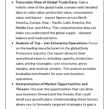
Panoramic View of Global Trade Data
: Gain a
holistic view of the global trade scenario with detailed
data on sales value, production value, consumption
value, and import – export figures across North
America, Europe, Asia – Pacific, Latin America, the
Middle East, and Africa. This comprehensive data set
helps you understand the global supply – demand
balance and trade patterns.
Analysis of Top – tier Enterprise Operations
: Focus
on the leading manufacturers in the global Body
Protectors industry. Our report dissects their
operational aspects, including capacity, production,
sales, pricing strategies, cost structures, gross
margins, and revenue streams. This analysis provides
invaluable benchmarks for your own business
operations.
Interpretation of Market Opportunities and
Threats
: Uncover the opportunities that can drive
your business forward and the threats that could
derail your growth plans. Understanding these factors
allows you to formulate targeted strategies to gain a