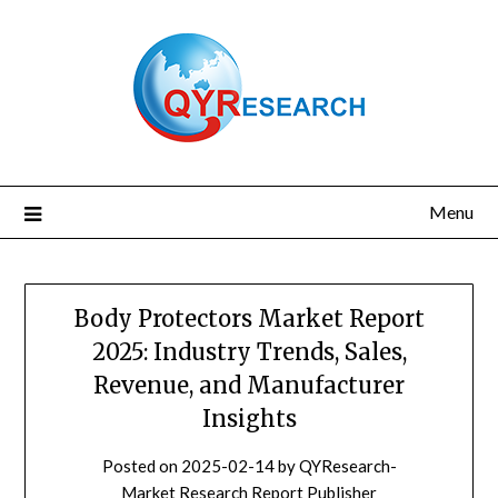
Skip
to
content
Menu
Body Protectors Market Report
2025: Industry Trends, Sales,
Revenue, and Manufacturer
Insights
Posted on
2025-02-14
by
QYResearch-
Market Research Report Publisher