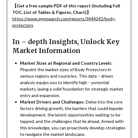
【
Get a free sample PDF of this report (Including Full
TOC, List of Tables & Figures, Chart)
】
https://www.qyresearch.com/reports/3444242/body-
protectors
In – depth Insights, Unlock Key
Market Information
Market Sizes at Regional and Country Levels
:
Pinpoint the market sizes of Body Protectors in
various regions and countries. This data – driven
analysis equips you to identify high – potential
markets, laying a solid foundation for strategic market
entry and expansion.
Market Drivers and Challenges
: Delve into the core
factors driving growth, the barriers that could impede
development, the latent opportunities waiting to be
tapped, and the challenges that lie ahead. Armed with
this knowledge, you can proactively develop strategies
to navigate the market landscape.