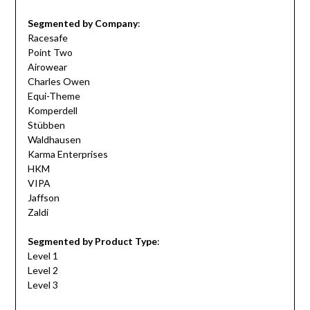
Segmented by Company
:
Racesafe
Point Two
Airowear
Charles Owen
Equi-Theme
Komperdell
Stübben
Waldhausen
Karma Enterprises
HKM
VIPA
Jaffson
Zaldi
Segmented by Product Type
:
Level 1
Level 2
Level 3