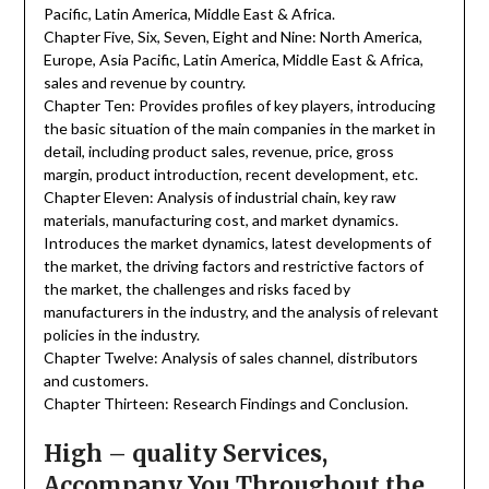
Pacific, Latin America, Middle East & Africa.
Chapter Five, Six, Seven, Eight and Nine: North America,
Europe, Asia Pacific, Latin America, Middle East & Africa,
sales and revenue by country.
Chapter Ten: Provides profiles of key players, introducing
the basic situation of the main companies in the market in
detail, including product sales, revenue, price, gross
margin, product introduction, recent development, etc.
Chapter Eleven: Analysis of industrial chain, key raw
materials, manufacturing cost, and market dynamics.
Introduces the market dynamics, latest developments of
the market, the driving factors and restrictive factors of
the market, the challenges and risks faced by
manufacturers in the industry, and the analysis of relevant
policies in the industry.
Chapter Twelve: Analysis of sales channel, distributors
and customers.
Chapter Thirteen: Research Findings and Conclusion.
High – quality Services,
Accompany You Throughout the