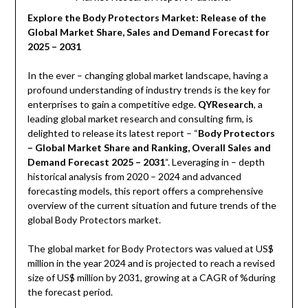
Explore the Body Protectors Market: Release of the
Global Market Share, Sales and Demand Forecast for
2025 – 2031
In the ever – changing global market landscape, having a
profound understanding of industry trends is the key for
enterprises to gain a competitive edge.
QYResearch
, a
leading global market research and consulting firm, is
delighted to release its latest report – “
Body Protectors
– Global Market Share and Ranking, Overall Sales and
Demand Forecast 2025 – 2031
“. Leveraging in – depth
historical analysis from 2020 – 2024 and advanced
forecasting models, this report offers a comprehensive
overview of the current situation and future trends of the
global Body Protectors market.
The global market for Body Protectors was valued at US$
million in the year 2024 and is projected to reach a revised
size of US$ million by 2031, growing at a CAGR of %during
the forecast period.