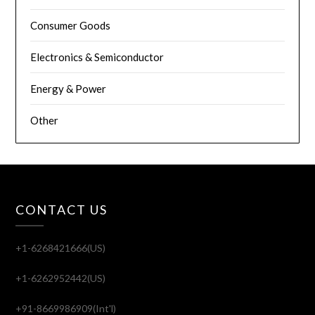
Consumer Goods
Electronics & Semiconductor
Energy & Power
Other
CONTACT US
+1-6268421666(US)
+1-6262952442(US)
+91-8669986909(Int'l)