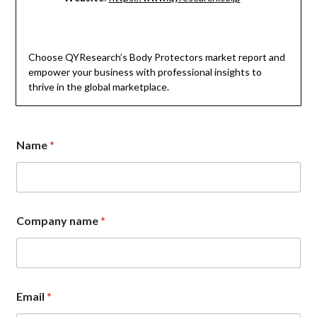
Choose QYResearch’s Body Protectors market report and
empower your business with professional insights to
thrive in the global marketplace.
Name
*
Company name
*
Email
*