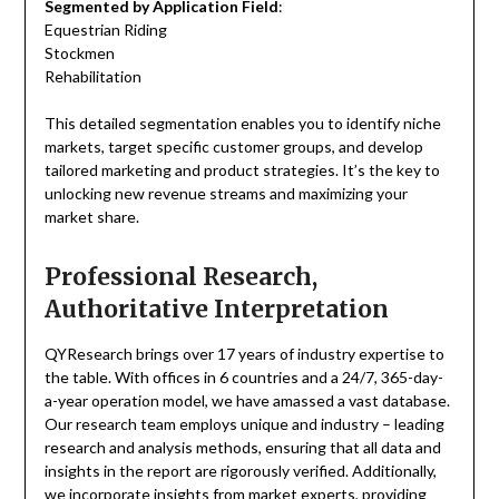
Segmented by Application Field
:
Equestrian Riding
Stockmen
Rehabilitation
This detailed segmentation enables you to identify niche
markets, target specific customer groups, and develop
tailored marketing and product strategies. It’s the key to
unlocking new revenue streams and maximizing your
market share.
Professional Research,
Authoritative Interpretation
QYResearch brings over 17 years of industry expertise to
the table. With offices in 6 countries and a 24/7, 365-day-
a-year operation model, we have amassed a vast database.
Our research team employs unique and industry – leading
research and analysis methods, ensuring that all data and
insights in the report are rigorously verified. Additionally,
we incorporate insights from market experts, providing