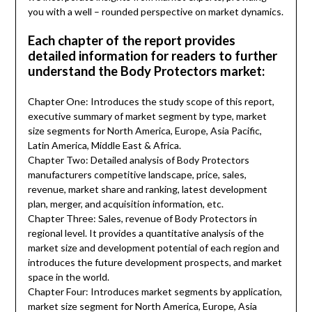
you with a well – rounded perspective on market dynamics.
Each chapter of the report provides
detailed information for readers to further
understand the Body Protectors market:
Chapter One: Introduces the study scope of this report,
executive summary of market segment by type, market
size segments for North America, Europe, Asia Pacific,
Latin America, Middle East & Africa.
Chapter Two: Detailed analysis of Body Protectors
manufacturers competitive landscape, price, sales,
revenue, market share and ranking, latest development
plan, merger, and acquisition information, etc.
Chapter Three: Sales, revenue of Body Protectors in
regional level. It provides a quantitative analysis of the
market size and development potential of each region and
introduces the future development prospects, and market
space in the world.
Chapter Four: Introduces market segments by application,
market size segment for North America, Europe, Asia