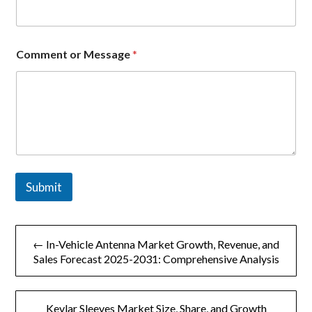
C
Comment or Message
*
o
m
p
a
n
y
o
r
E
m
Submit
a
i
l
文
← In-Vehicle Antenna Market Growth, Revenue, and
章
Sales Forecast 2025-2031: Comprehensive Analysis
导
Kevlar Sleeves Market Size, Share, and Growth