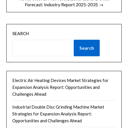
航
Forecast: Industry Report 2025-2031 →
SEARCH
Search
Electric Air Heating Devices Market Strategies for
Expansion Analysis Report: Opportunities and
Challenges Ahead
Industrial Double Disc Grinding Machine Market
Strategies for Expansion Analysis Report:
Opportunities and Challenges Ahead