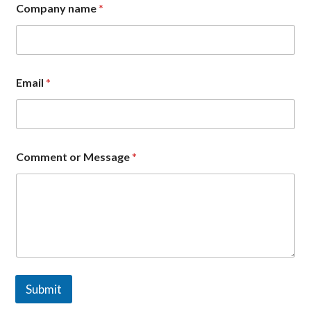
g
Company name
*
e
C
o
m
p
a
Email
*
n
y
Comment or Message
*
Submit