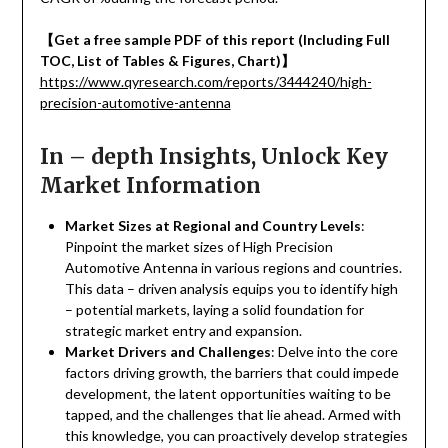
【
Get a free sample PDF of this report (Including Full
TOC, List of Tables & Figures, Chart)
】
https://www.qyresearch.com/reports/3444240/high-
precision-automotive-antenna
In – depth Insights, Unlock Key
Market Information
Market Sizes at Regional and Country Levels
:
Pinpoint the market sizes of High Precision
Automotive Antenna in various regions and countries.
This data – driven analysis equips you to identify high
– potential markets, laying a solid foundation for
strategic market entry and expansion.
Market Drivers and Challenges
: Delve into the core
factors driving growth, the barriers that could impede
development, the latent opportunities waiting to be
tapped, and the challenges that lie ahead. Armed with
this knowledge, you can proactively develop strategies