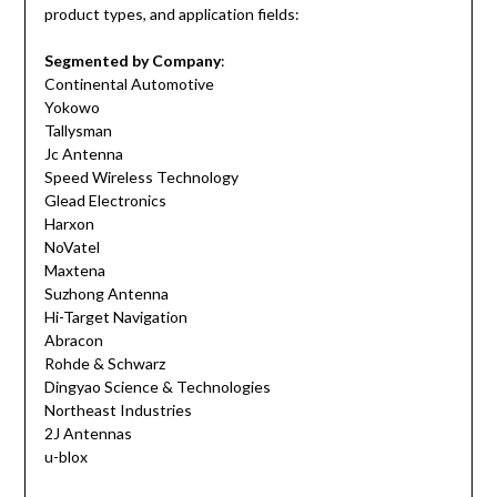
product types, and application fields:
Segmented by Company
:
Continental Automotive
Yokowo
Tallysman
Jc Antenna
Speed Wireless Technology
Glead Electronics
Harxon
NoVatel
Maxtena
Suzhong Antenna
Hi-Target Navigation
Abracon
Rohde & Schwarz
Dingyao Science & Technologies
Northeast Industries
2J Antennas
u-blox