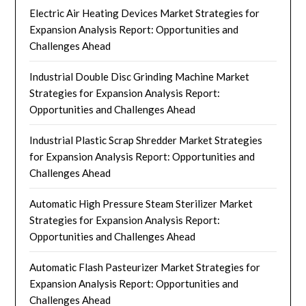
Electric Air Heating Devices Market Strategies for
Expansion Analysis Report: Opportunities and
Challenges Ahead
Industrial Double Disc Grinding Machine Market
Strategies for Expansion Analysis Report:
Opportunities and Challenges Ahead
Industrial Plastic Scrap Shredder Market Strategies
for Expansion Analysis Report: Opportunities and
Challenges Ahead
Automatic High Pressure Steam Sterilizer Market
Strategies for Expansion Analysis Report:
Opportunities and Challenges Ahead
Automatic Flash Pasteurizer Market Strategies for
Expansion Analysis Report: Opportunities and
Challenges Ahead