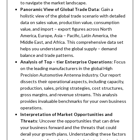
to navigate the market landscape.
Panoramic View of Global Trade Data
: Gain a
holistic view of the global trade scenario with detailed
data on sales value, production value, consumption
value, and import – export figures across North
America, Europe, Asia – Pacific, Latin America, the
Middle East, and Africa. This comprehensive data set
helps you understand the global supply – demand
balance and trade patterns.
Analysis of Top – tier Enterprise Operations
: Focus
on the leading manufacturers in the global High
Precision Automotive Antenna industry. Our report
dissects their operational aspects, including capacity,
production, sales, pricing strategies, cost structures,
gross margins, and revenue streams. This analysis
provides invaluable benchmarks for your own business
operations.
Interpretation of Market Opportunities and
Threats
: Uncover the opportunities that can drive
your business forward and the threats that could
derail your growth plans. Understanding these factors