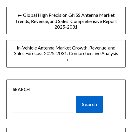
文
← Global High Precision GNSS Antenna Market
章
Trends, Revenue, and Sales: Comprehensive Report
2025-2031
导
航
In-Vehicle Antenna Market Growth, Revenue, and
Sales Forecast 2025-2031: Comprehensive Analysis
→
SEARCH
Search