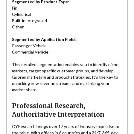
Segmented by Product Type
:
Fin
Cylindrical
Built-in Integrated
Other
Segmented by Application Field
:
Passenger Vehicle
Commercial Vehicle
This detailed segmentation enables you to identify niche
markets, target specific customer groups, and develop
tailored marketing and product strategies. It’s the key to
unlocking new revenue streams and maximizing your
market share.
Professional Research,
Authoritative Interpretation
QYResearch brings over 17 years of industry expertise to
the table. With offices in 6 countries and a 24/7, 365-day-