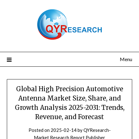
Skip
to
content
Menu
Global High Precision Automotive
Antenna Market Size, Share, and
Growth Analysis 2025-2031: Trends,
Revenue, and Forecast
Posted on
2025-02-14
by
QYResearch-
Market Research Report Publisher