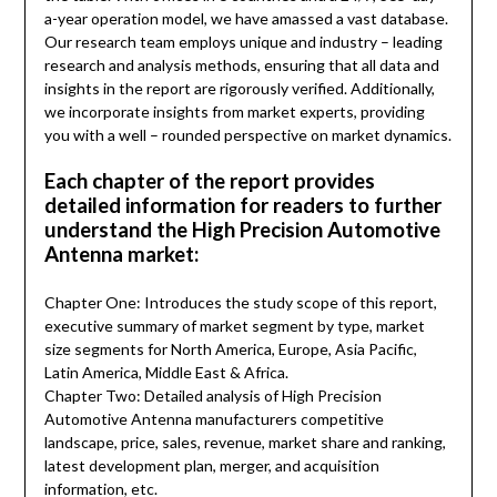
a-year operation model, we have amassed a vast database.
Our research team employs unique and industry – leading
research and analysis methods, ensuring that all data and
insights in the report are rigorously verified. Additionally,
we incorporate insights from market experts, providing
you with a well – rounded perspective on market dynamics.
Each chapter of the report provides
detailed information for readers to further
understand the High Precision Automotive
Antenna market:
Chapter One: Introduces the study scope of this report,
executive summary of market segment by type, market
size segments for North America, Europe, Asia Pacific,
Latin America, Middle East & Africa.
Chapter Two: Detailed analysis of High Precision
Automotive Antenna manufacturers competitive
landscape, price, sales, revenue, market share and ranking,
latest development plan, merger, and acquisition
information, etc.