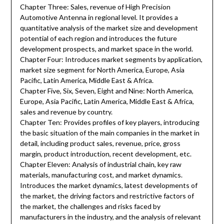
Chapter Three: Sales, revenue of High Precision
Automotive Antenna in regional level. It provides a
quantitative analysis of the market size and development
potential of each region and introduces the future
development prospects, and market space in the world.
Chapter Four: Introduces market segments by application,
market size segment for North America, Europe, Asia
Pacific, Latin America, Middle East & Africa.
Chapter Five, Six, Seven, Eight and Nine: North America,
Europe, Asia Pacific, Latin America, Middle East & Africa,
sales and revenue by country.
Chapter Ten: Provides profiles of key players, introducing
the basic situation of the main companies in the market in
detail, including product sales, revenue, price, gross
margin, product introduction, recent development, etc.
Chapter Eleven: Analysis of industrial chain, key raw
materials, manufacturing cost, and market dynamics.
Introduces the market dynamics, latest developments of
the market, the driving factors and restrictive factors of
the market, the challenges and risks faced by
manufacturers in the industry, and the analysis of relevant