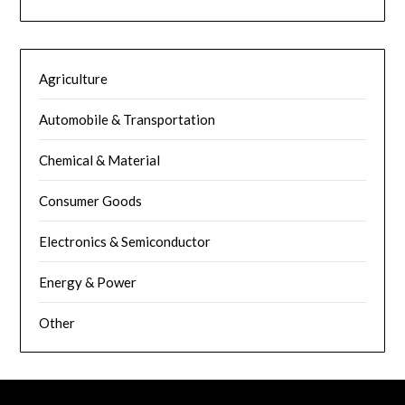
Agriculture
Automobile & Transportation
Chemical & Material
Consumer Goods
Electronics & Semiconductor
Energy & Power
Other