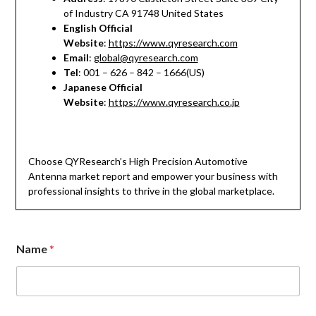
of Industry CA 91748 United States
English Official
Website
:
https://www.qyresearch.com
Email
:
global@qyresearch.com
Tel
: 001 – 626 – 842 – 1666(US)
Japanese Official
Website
:
https://www.qyresearch.co.jp
Choose QYResearch’s High Precision Automotive
Antenna market report and empower your business with
professional insights to thrive in the global marketplace.
*
Name
*
M
e
s
s
a