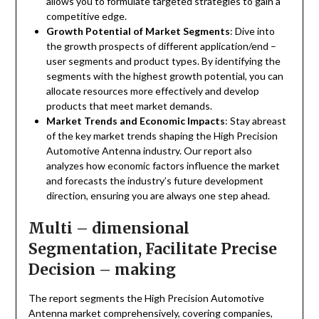
allows you to formulate targeted strategies to gain a
competitive edge.
Growth Potential of Market Segments
: Dive into
the growth prospects of different application/end –
user segments and product types. By identifying the
segments with the highest growth potential, you can
allocate resources more effectively and develop
products that meet market demands.
Market Trends and Economic Impacts
: Stay abreast
of the key market trends shaping the High Precision
Automotive Antenna industry. Our report also
analyzes how economic factors influence the market
and forecasts the industry’s future development
direction, ensuring you are always one step ahead.
Multi – dimensional
Segmentation, Facilitate Precise
Decision – making
The report segments the High Precision Automotive
Antenna market comprehensively, covering companies,