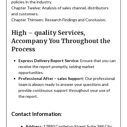
policies in the industry.
Chapter Twelve: Analysis of sales channel, distributors
and customers.
Chapter Thirteen: Research Findings and Conclusion.
High – quality Services,
Accompany You Throughout the
Process
Express Delivery Report Service
: Ensure that you can
receive the report promptly, seizing market
opportunities.
Professional After – sales Support
: Our professional
team is always ready to answer your questions and
provide continuous support throughout your use of
the report.
Contact Information
:
Address
: 17890 Castleton Street Suite 369 City