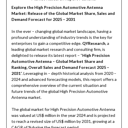
Explore the High Precision Automotive Antenna
Market: Release of the Global Market Share, Sales and
Demand Forecast for 2025 – 2031
In the ever – changing global market landscape, having a
profound understanding of industry trends is the key for
enterprises to gain a competitive edge.
QYResearch
, a
leading global market research and consulting firm, is
delighted to release its latest report – “
High Precision
Automotive Antenna – Global Market Share and
Ranking, Overall Sales and Demand Forecast 2025 –
2031
“. Leveraging in – depth historical analysis from 2020 –
2024 and advanced forecasting models, this report offers a
comprehensive overview of the current situation and
future trends of the global High Precision Automotive
Antenna market.
The global market for High Precision Automotive Antenna
was valued at US$ million in the year 2024 and is projected
to reach a revised size of US$ million by 2031, growing at a
CAGR of %during the forecast period.