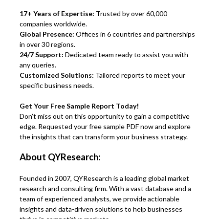
17+ Years of Expertise:
Trusted by over 60,000
companies worldwide.
Global Presence:
Offices in 6 countries and partnerships
in over 30 regions.
24/7 Support:
Dedicated team ready to assist you with
any queries.
Customized Solutions:
Tailored reports to meet your
specific business needs.
Get Your Free Sample Report Today!
Don’t miss out on this opportunity to gain a competitive
edge. Requested your free sample PDF now and explore
the insights that can transform your business strategy.
About QYResearch:
Founded in 2007, QYResearch is a leading global market
research and consulting firm. With a vast database and a
team of experienced analysts, we provide actionable
insights and data-driven solutions to help businesses