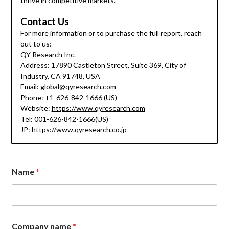
thrive in competitive markets.
Contact Us
For more information or to purchase the full report, reach
out to us:
QY Research Inc.
Address: 17890 Castleton Street, Suite 369, City of
Industry, CA 91748, USA
Email:
global@qyresearch.com
Phone: +1-626-842-1666 (US)
Website:
https://www.qyresearch.com
Tel: 001-626-842-1666(US)
JP:
https://www.qyresearch.co.jp
C
Name
*
o
m
p
a
n
y
Company name
*