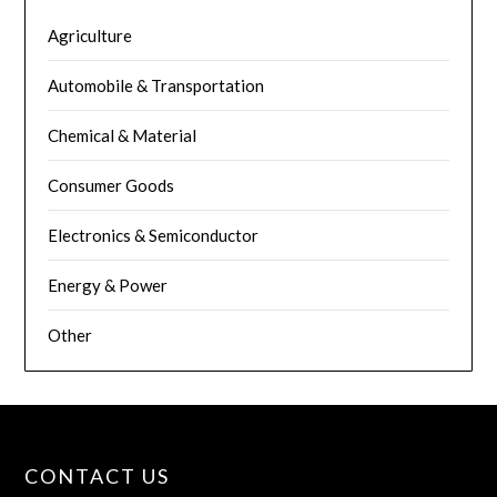
Agriculture
Automobile & Transportation
Chemical & Material
Consumer Goods
Electronics & Semiconductor
Energy & Power
Other
CONTACT US