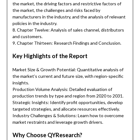
the market, the driving factors and restrictive factors of
the market, the challenges and risks faced by
manufacturers in the industry, and the analysis of relevant
policies in the industry.
8. Chapter Twelve: Analysis of sales channel, distributors
and customers.
9. Chapter Thirteen: Research Findings and Conclusion.
Key Highlights of the Report
Market Size & Growth Potential: Quantitative analysis of
the market’s current and future size, with region-specific
insights.
Production Volume Analysis: Detailed evaluation of
production trends by type and region from 2020 to 2031.
Strategic Insights: Identify profit opportunities, develop
targeted strategies, and allocate resources effectively.
Industry Challenges & Solutions: Learn how to overcome
market restraints and leverage growth drivers.
Why Choose QYResearch?