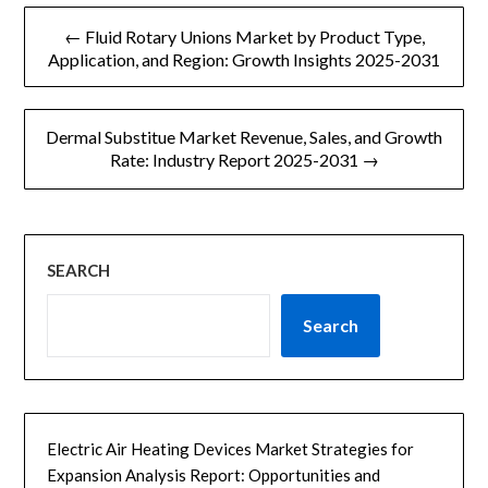
文
← Fluid Rotary Unions Market by Product Type,
章
Application, and Region: Growth Insights 2025-2031
导
Dermal Substitue Market Revenue, Sales, and Growth
航
Rate: Industry Report 2025-2031 →
SEARCH
Search
Electric Air Heating Devices Market Strategies for
Expansion Analysis Report: Opportunities and