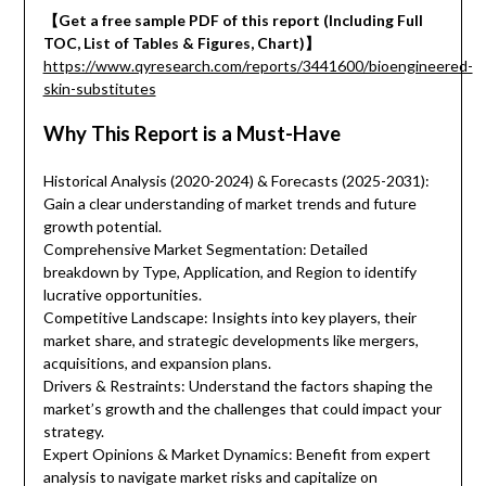
【Get a free sample PDF of this report (Including Full
TOC, List of Tables & Figures, Chart)】
https://www.qyresearch.com/reports/3441600/bioengineered-
skin-substitutes
Why This Report is a Must-Have
Historical Analysis (2020-2024) & Forecasts (2025-2031):
Gain a clear understanding of market trends and future
growth potential.
Comprehensive Market Segmentation: Detailed
breakdown by Type, Application, and Region to identify
lucrative opportunities.
Competitive Landscape: Insights into key players, their
market share, and strategic developments like mergers,
acquisitions, and expansion plans.
Drivers & Restraints: Understand the factors shaping the
market’s growth and the challenges that could impact your
strategy.
Expert Opinions & Market Dynamics: Benefit from expert
analysis to navigate market risks and capitalize on