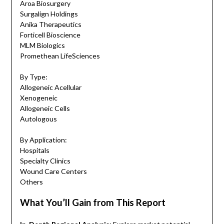
Aroa Biosurgery
Surgalign Holdings
Anika Therapeutics
Forticell Bioscience
MLM Biologics
Promethean LifeSciences
By Type:
Allogeneic Acellular
Xenogeneic
Allogeneic Cells
Autologous
By Application:
Hospitals
Specialty Clinics
Wound Care Centers
Others
What You’ll Gain from This Report