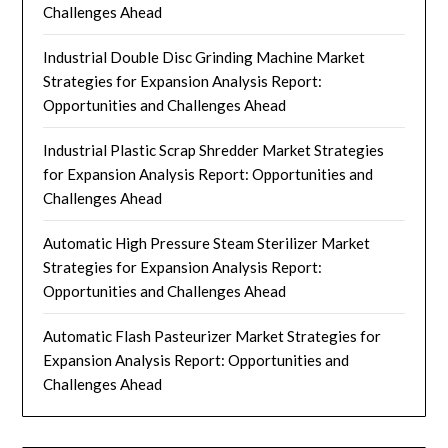
Challenges Ahead
Industrial Double Disc Grinding Machine Market
Strategies for Expansion Analysis Report:
Opportunities and Challenges Ahead
Industrial Plastic Scrap Shredder Market Strategies
for Expansion Analysis Report: Opportunities and
Challenges Ahead
Automatic High Pressure Steam Sterilizer Market
Strategies for Expansion Analysis Report:
Opportunities and Challenges Ahead
Automatic Flash Pasteurizer Market Strategies for
Expansion Analysis Report: Opportunities and
Challenges Ahead