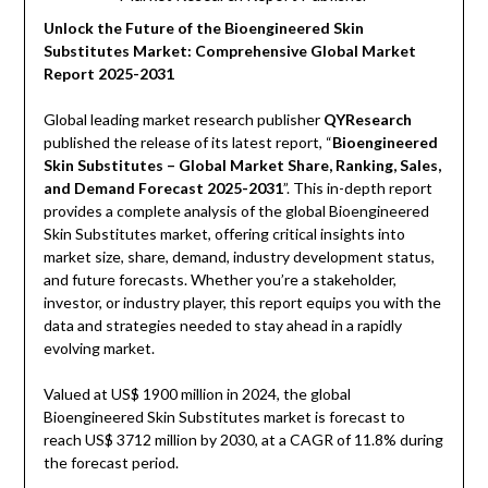
Unlock the Future of the Bioengineered Skin
Substitutes Market: Comprehensive Global Market
Report 2025-2031
Global leading market research publisher
QYResearch
published the release of its latest report, “
Bioengineered
Skin Substitutes – Global Market Share, Ranking, Sales,
and Demand Forecast 2025-2031
”. This in-depth report
provides a complete analysis of the global Bioengineered
Skin Substitutes market, offering critical insights into
market size, share, demand, industry development status,
and future forecasts. Whether you’re a stakeholder,
investor, or industry player, this report equips you with the
data and strategies needed to stay ahead in a rapidly
evolving market.
Valued at US$ 1900 million in 2024, the global
Bioengineered Skin Substitutes market is forecast to
reach US$ 3712 million by 2030, at a CAGR of 11.8% during
the forecast period.