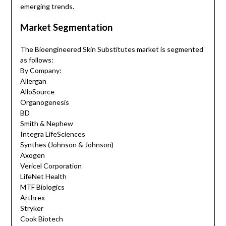
emerging trends.
Market Segmentation
The Bioengineered Skin Substitutes market is segmented
as follows:
By Company:
Allergan
AlloSource
Organogenesis
BD
Smith & Nephew
Integra LifeSciences
Synthes (Johnson & Johnson)
Axogen
Vericel Corporation
LifeNet Health
MTF Biologics
Arthrex
Stryker
Cook Biotech