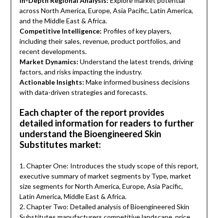
In-Depth Regional Analysis:
Explore market potential
across North America, Europe, Asia Pacific, Latin America,
and the Middle East & Africa.
Competitive Intelligence:
Profiles of key players,
including their sales, revenue, product portfolios, and
recent developments.
Market Dynamics:
Understand the latest trends, driving
factors, and risks impacting the industry.
Actionable Insights:
Make informed business decisions
with data-driven strategies and forecasts.
Each chapter of the report provides
detailed information for readers to further
understand the Bioengineered Skin
Substitutes market:
1. Chapter One: Introduces the study scope of this report,
executive summary of market segments by Type, market
size segments for North America, Europe, Asia Pacific,
Latin America, Middle East & Africa.
2. Chapter Two: Detailed analysis of Bioengineered Skin
Substitutes manufacturers competitive landscape, price,