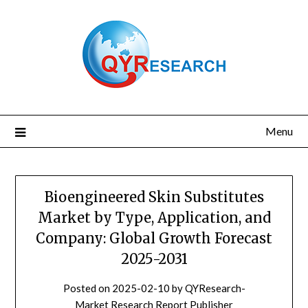
Skip
to
content
Menu
Bioengineered Skin Substitutes
Market by Type, Application, and
Company: Global Growth Forecast
2025-2031
Posted on
2025-02-10
by
QYResearch-
Market Research Report Publisher