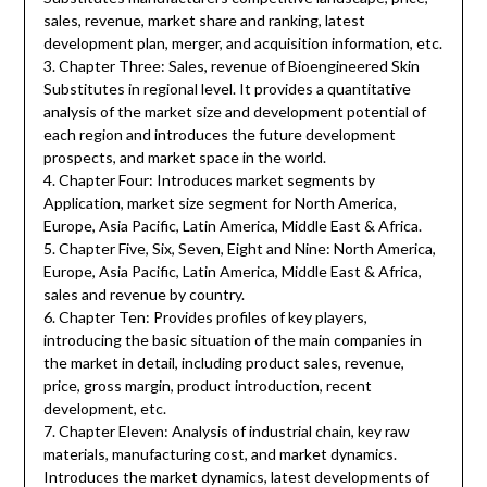
sales, revenue, market share and ranking, latest
development plan, merger, and acquisition information, etc.
3. Chapter Three: Sales, revenue of Bioengineered Skin
Substitutes in regional level. It provides a quantitative
analysis of the market size and development potential of
each region and introduces the future development
prospects, and market space in the world.
4. Chapter Four: Introduces market segments by
Application, market size segment for North America,
Europe, Asia Pacific, Latin America, Middle East & Africa.
5. Chapter Five, Six, Seven, Eight and Nine: North America,
Europe, Asia Pacific, Latin America, Middle East & Africa,
sales and revenue by country.
6. Chapter Ten: Provides profiles of key players,
introducing the basic situation of the main companies in
the market in detail, including product sales, revenue,
price, gross margin, product introduction, recent
development, etc.
7. Chapter Eleven: Analysis of industrial chain, key raw
materials, manufacturing cost, and market dynamics.
Introduces the market dynamics, latest developments of