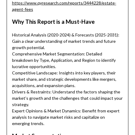
https://www.qyresearch.com/reports/3444228/estate-
agent-fees
Why This Report is a Must-Have
Historical Analysis (2020-2024) & Forecasts (2025-2031):
Gain a clear understanding of market trends and future
growth potential.
Comprehensive Market Segmentation: Detailed
breakdown by Type, Application, and Region to identify
lucrative opportunities.
Competitive Landscape: Insights into key players, their
market share, and strategic developments like mergers,
acquisitions, and expansion plans.
Drivers & Restraints: Understand the factors shaping the
market’s growth and the challenges that could impact your
strategy.
Expert Opinions & Market Dynamics: Benefit from expert
analysis to navigate market risks and capitalize on
emerging trends.