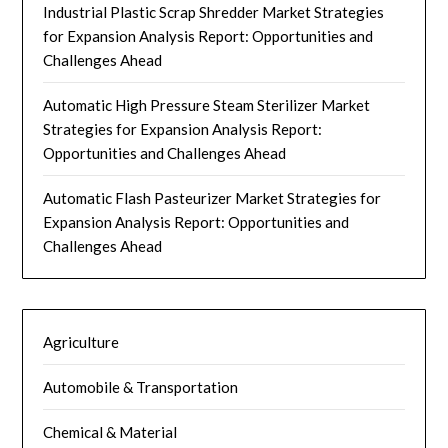
Industrial Plastic Scrap Shredder Market Strategies
for Expansion Analysis Report: Opportunities and
Challenges Ahead
Automatic High Pressure Steam Sterilizer Market
Strategies for Expansion Analysis Report:
Opportunities and Challenges Ahead
Automatic Flash Pasteurizer Market Strategies for
Expansion Analysis Report: Opportunities and
Challenges Ahead
Agriculture
Automobile & Transportation
Chemical & Material