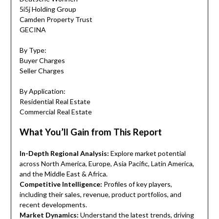
5i5j Holding Group
Camden Property Trust
GECINA
By Type:
Buyer Charges
Seller Charges
By Application:
Residential Real Estate
Commercial Real Estate
What You’ll Gain from This Report
In-Depth Regional Analysis:
Explore market potential
across North America, Europe, Asia Pacific, Latin America,
and the Middle East & Africa.
Competitive Intelligence:
Profiles of key players,
including their sales, revenue, product portfolios, and
recent developments.
Market Dynamics:
Understand the latest trends, driving