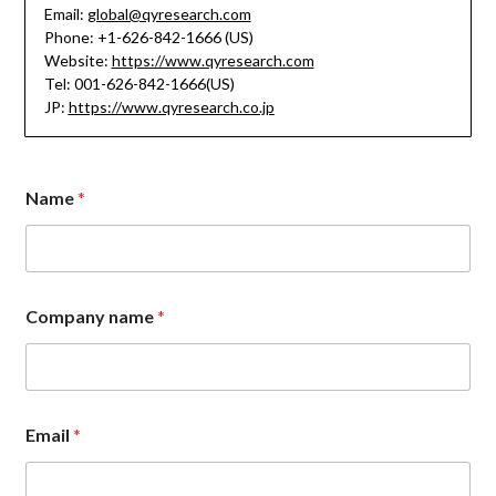
Email:
global@qyresearch.com
Phone: +1-626-842-1666 (US)
Website:
https://www.qyresearch.com
Tel: 001-626-842-1666(US)
JP:
https://www.qyresearch.co.jp
Name
*
Company name
*
n
Email
*
a
m
e