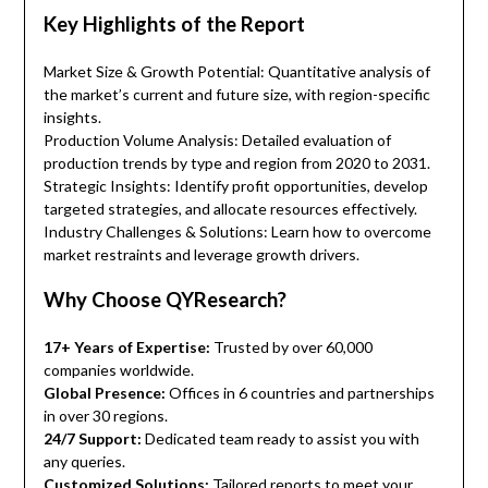
Key Highlights of the Report
Market Size & Growth Potential: Quantitative analysis of
the market’s current and future size, with region-specific
insights.
Production Volume Analysis: Detailed evaluation of
production trends by type and region from 2020 to 2031.
Strategic Insights: Identify profit opportunities, develop
targeted strategies, and allocate resources effectively.
Industry Challenges & Solutions: Learn how to overcome
market restraints and leverage growth drivers.
Why Choose QYResearch?
17+ Years of Expertise:
Trusted by over 60,000
companies worldwide.
Global Presence:
Offices in 6 countries and partnerships
in over 30 regions.
24/7 Support:
Dedicated team ready to assist you with
any queries.
Customized Solutions:
Tailored reports to meet your