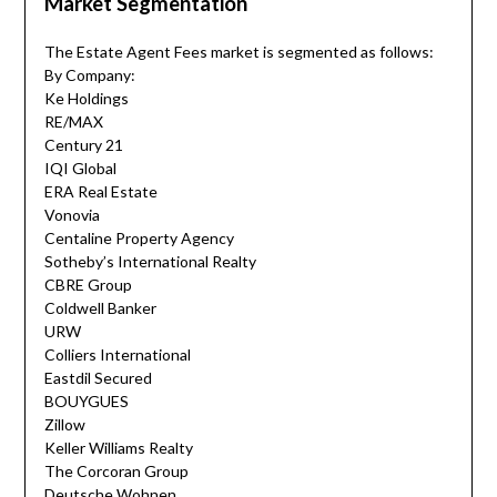
Market Segmentation
The Estate Agent Fees market is segmented as follows:
By Company:
Ke Holdings
RE/MAX
Century 21
IQI Global
ERA Real Estate
Vonovia
Centaline Property Agency
Sotheby’s International Realty
CBRE Group
Coldwell Banker
URW
Colliers International
Eastdil Secured
BOUYGUES
Zillow
Keller Williams Realty
The Corcoran Group
Deutsche Wohnen