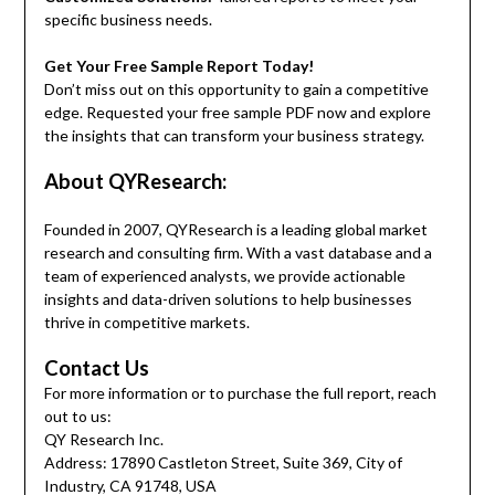
specific business needs.
Get Your Free Sample Report Today!
Don’t miss out on this opportunity to gain a competitive
edge. Requested your free sample PDF now and explore
the insights that can transform your business strategy.
About QYResearch:
Founded in 2007, QYResearch is a leading global market
research and consulting firm. With a vast database and a
team of experienced analysts, we provide actionable
insights and data-driven solutions to help businesses
thrive in competitive markets.
Contact Us
For more information or to purchase the full report, reach
out to us:
QY Research Inc.
Address: 17890 Castleton Street, Suite 369, City of
Industry, CA 91748, USA