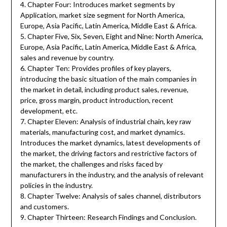
4. Chapter Four: Introduces market segments by
Application, market size segment for North America,
Europe, Asia Pacific, Latin America, Middle East & Africa.
5. Chapter Five, Six, Seven, Eight and Nine: North America,
Europe, Asia Pacific, Latin America, Middle East & Africa,
sales and revenue by country.
6. Chapter Ten: Provides profiles of key players,
introducing the basic situation of the main companies in
the market in detail, including product sales, revenue,
price, gross margin, product introduction, recent
development, etc.
7. Chapter Eleven: Analysis of industrial chain, key raw
materials, manufacturing cost, and market dynamics.
Introduces the market dynamics, latest developments of
the market, the driving factors and restrictive factors of
the market, the challenges and risks faced by
manufacturers in the industry, and the analysis of relevant
policies in the industry.
8. Chapter Twelve: Analysis of sales channel, distributors
and customers.
9. Chapter Thirteen: Research Findings and Conclusion.