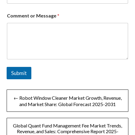
*
E
m
Comment or Message
*
a
i
l
Submit
文
← Robot Window Cleaner Market Growth, Revenue,
章
and Market Share: Global Forecast 2025-2031
导
Global Quant Fund Management Fee Market Trends,
航
Revenue, and Sales: Comprehensive Report 2025-