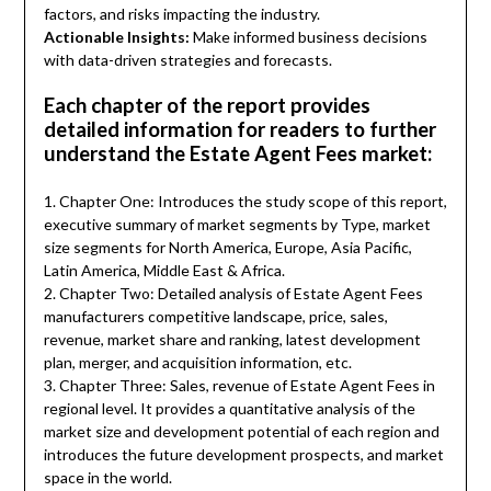
factors, and risks impacting the industry.
Actionable Insights:
Make informed business decisions
with data-driven strategies and forecasts.
Each chapter of the report provides
detailed information for readers to further
understand the Estate Agent Fees market:
1. Chapter One: Introduces the study scope of this report,
executive summary of market segments by Type, market
size segments for North America, Europe, Asia Pacific,
Latin America, Middle East & Africa.
2. Chapter Two: Detailed analysis of Estate Agent Fees
manufacturers competitive landscape, price, sales,
revenue, market share and ranking, latest development
plan, merger, and acquisition information, etc.
3. Chapter Three: Sales, revenue of Estate Agent Fees in
regional level. It provides a quantitative analysis of the
market size and development potential of each region and
introduces the future development prospects, and market
space in the world.