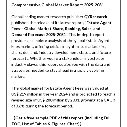
Comprehensive Global Market Report 2025-2031
Global leading market research publisher
QYResearch
published the release of its latest report, “
Estate Agent
Fees – Global Market Share, Ranking, Sales, and
Demand Forecast 2025-2031
”. This in-depth report
provides a complete analysis of the global Estate Agent
Fees market, offering critical insights into market size,
share, demand, industry development status, and future
forecasts. Whether you’re a stakeholder, investor, or
industry player, this report equips you with the data and
strategies needed to stay ahead in a rapidly evolving
market.
The global market for Estate Agent Fees was valued at
US$ 219 million in the year 2024 and is projected to reach a
revised size of US$ 280 million by 2031, growing at a CAGR
of 3.6% during the forecast period.
【Get a free sample PDF of this report (Including Full
TOC, List of Tables & Figures, Chart)】