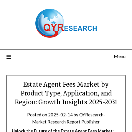
Skip
to
content
Menu
Estate Agent Fees Market by
Product Type, Application, and
Region: Growth Insights 2025-2031
Posted on
2025-02-14
by
QYResearch-
Market Research Report Publisher
Unlock the Future of the Estate Agent Fees Market: