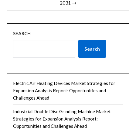
2031 →
SEARCH
Search
Electric Air Heating Devices Market Strategies for
Expansion Analysis Report: Opportunities and
Challenges Ahead
Industrial Double Disc Grinding Machine Market
Strategies for Expansion Analysis Report:
Opportunities and Challenges Ahead