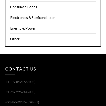
Consumer Goods
Electronics & Semiconductor
Energy & Power
Other
CONTACT US
+1-6268421666(US)
+1-6262952442(US)
+91-8669986909(Int'l)