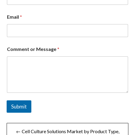
o
Email
*
r
N
a
m
e
n
Comment or Message
*
a
m
e
Submit
文
← Cell Culture Solutions Market by Product Type,