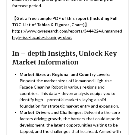
forecast period.
【
Get a free sample PDF of this report (Including Full
TOC, List of Tables & Figures, Chart)
】
https://www.qyresearch.com/reports/3444224/unmanned-
high-rise-facade-cleaning-robot
In – depth Insights, Unlock Key
Market Information
Market Sizes at Regional and Country Levels
:
Pinpoint the market sizes of Unmanned High-rise
Facade Cleaning Robot in various regions and
countries. This data – driven analysis equips you to
identify high – potential markets, laying a solid
foundation for strategic market entry and expansion.
Market Drivers and Challenges
: Delve into the core
factors driving growth, the barriers that could impede
development, the latent opportunities waiting to be
tapped, and the challenges that lie ahead. Armed with