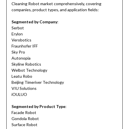
Cleaning Robot market comprehensively, covering
companies, product types, and application fields:
Segmented by Company
:
Serbot
Erylon
Verobotics
Fraunhofer IFF
Sky Pro
Autonopia
Skyline Robotics
Welbot Technology
Leatu Robo
Beijing Timeriver Technology
VIU Solutions
iOULUO
Segmented by Product Type
:
Facade Robot
Gondola Robot
Surface Robot