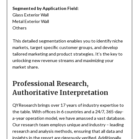
Segmented by Application Field
:
Glass Exterior Wall
Metal Exterior Wall
Others
This detailed segmentation enables you to identify niche
markets, target specific customer groups, and develop
tailored marketing and product strategies. It’s the key to
unlocking new revenue streams and maximizing your
market share.
Professional Research,
Authoritative Interpretation
QYResearch brings over 17 years of industry expertise to
the table. With offices in 6 countries and a 24/7, 365-day-
a-year operation model, we have amassed a vast database.
Our research team employs unique and industry – leading
research and analysis methods, ensuring that all data and
insights in the report are rigorously verified. Additionally,