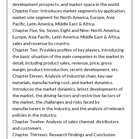
development prospects, and market space in the world.
Chapter Four: Introduces market segments by application,
market size segment for North America, Europe, Asia
Pacific, Latin America, Middle East & Africa.
Chapter Five, Six, Seven, Eight and Nine: North America,
Europe, Asia Pacific, Latin America, Middle East & Africa,
sales and revenue by country.
Chapter Ten: Provides profiles of key players, introducing
the basic situation of the main companies in the market in
detail, including product sales, revenue, price, gross
margin, product introduction, recent development, etc.
Chapter Eleven: Analysis of industrial chain, key raw
materials, manufacturing cost, and market dynamics.
Introduces the market dynamics, latest developments of
the market, the driving factors and restrictive factors of
the market, the challenges and risks faced by
manufacturers in the industry, and the analysis of relevant
policies in the industry.
Chapter Twelve: Analysis of sales channel, distributors
and customers.
Chapter Thirteen: Research Findings and Conclusion.