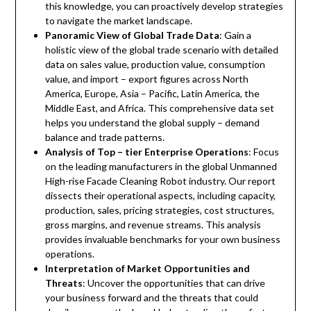
this knowledge, you can proactively develop strategies
to navigate the market landscape.
Panoramic View of Global Trade Data
: Gain a
holistic view of the global trade scenario with detailed
data on sales value, production value, consumption
value, and import – export figures across North
America, Europe, Asia – Pacific, Latin America, the
Middle East, and Africa. This comprehensive data set
helps you understand the global supply – demand
balance and trade patterns.
Analysis of Top – tier Enterprise Operations
: Focus
on the leading manufacturers in the global Unmanned
High-rise Facade Cleaning Robot industry. Our report
dissects their operational aspects, including capacity,
production, sales, pricing strategies, cost structures,
gross margins, and revenue streams. This analysis
provides invaluable benchmarks for your own business
operations.
Interpretation of Market Opportunities and
Threats
: Uncover the opportunities that can drive
your business forward and the threats that could