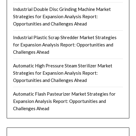
Industrial Double Disc Grinding Machine Market
Strategies for Expansion Analysis Report:
Opportunities and Challenges Ahead
Industrial Plastic Scrap Shredder Market Strategies
for Expansion Analysis Report: Opportunities and
Challenges Ahead
Automatic High Pressure Steam Sterilizer Market
Strategies for Expansion Analysis Report:
Opportunities and Challenges Ahead
Automatic Flash Pasteurizer Market Strategies for
Expansion Analysis Report: Opportunities and
Challenges Ahead