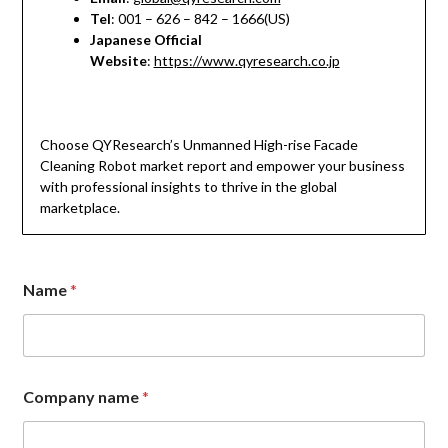
Tel
: 001 – 626 – 842 – 1666(US)
Japanese Official
Website
:
https://www.qyresearch.co.jp
Choose QYResearch’s Unmanned High-rise Facade
Cleaning Robot market report and empower your business
with professional insights to thrive in the global
marketplace.
Name
*
Company name
*