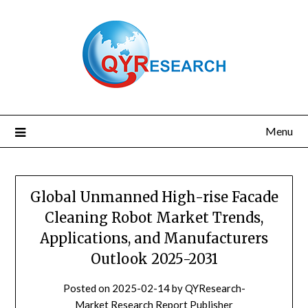
Skip
to
content
Menu
Global Unmanned High-rise Facade
Cleaning Robot Market Trends,
Applications, and Manufacturers
Outlook 2025-2031
Posted on
2025-02-14
by
QYResearch-
Market Research Report Publisher