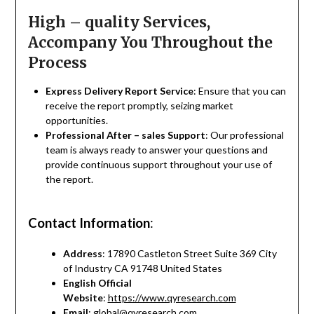
High – quality Services,
Accompany You Throughout the
Process
Express Delivery Report Service
: Ensure that you can
receive the report promptly, seizing market
opportunities.
Professional After – sales Support
: Our professional
team is always ready to answer your questions and
provide continuous support throughout your use of
the report.
Contact Information
:
Address
: 17890 Castleton Street Suite 369 City
of Industry CA 91748 United States
English Official
Website
:
https://www.qyresearch.com
Email
:
global@qyresearch.com