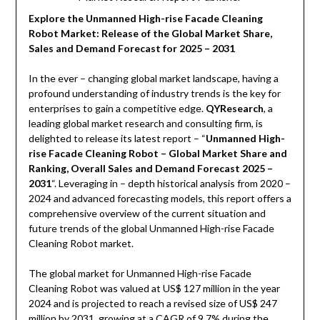
Explore the Unmanned High-rise Facade Cleaning
Robot Market: Release of the Global Market Share,
Sales and Demand Forecast for 2025 – 2031
In the ever – changing global market landscape, having a
profound understanding of industry trends is the key for
enterprises to gain a competitive edge.
QYResearch
, a
leading global market research and consulting firm, is
delighted to release its latest report – “
Unmanned High-
rise Facade Cleaning Robot – Global Market Share and
Ranking, Overall Sales and Demand Forecast 2025 –
2031
“. Leveraging in – depth historical analysis from 2020 –
2024 and advanced forecasting models, this report offers a
comprehensive overview of the current situation and
future trends of the global Unmanned High-rise Facade
Cleaning Robot market.
The global market for Unmanned High-rise Facade
Cleaning Robot was valued at US$ 127 million in the year
2024 and is projected to reach a revised size of US$ 247
million by 2031, growing at a CAGR of 9.7% during the