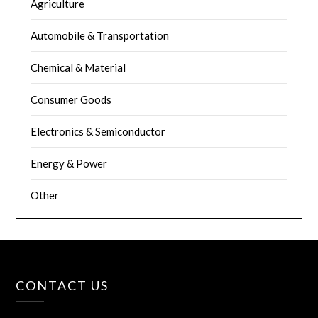
Agriculture
Automobile & Transportation
Chemical & Material
Consumer Goods
Electronics & Semiconductor
Energy & Power
Other
CONTACT US