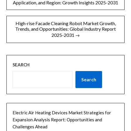
章
Application, and Region: Growth Insights 2025-2031
导
High-rise Facade Cleaning Robot Market Growth,
航
Trends, and Opportunities: Global Industry Report
2025-2031 →
SEARCH
Search
Electric Air Heating Devices Market Strategies for
Expansion Analysis Report: Opportunities and
Challenges Ahead