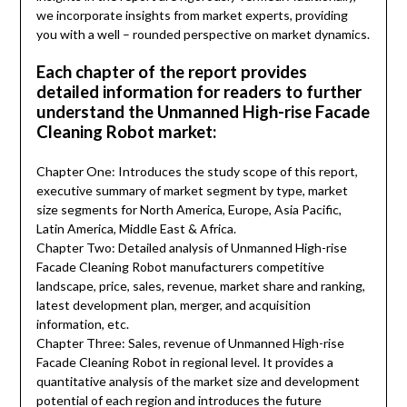
we incorporate insights from market experts, providing
you with a well – rounded perspective on market dynamics.
Each chapter of the report provides
detailed information for readers to further
understand the Unmanned High-rise Facade
Cleaning Robot market:
Chapter One: Introduces the study scope of this report,
executive summary of market segment by type, market
size segments for North America, Europe, Asia Pacific,
Latin America, Middle East & Africa.
Chapter Two: Detailed analysis of Unmanned High-rise
Facade Cleaning Robot manufacturers competitive
landscape, price, sales, revenue, market share and ranking,
latest development plan, merger, and acquisition
information, etc.
Chapter Three: Sales, revenue of Unmanned High-rise
Facade Cleaning Robot in regional level. It provides a
quantitative analysis of the market size and development
potential of each region and introduces the future