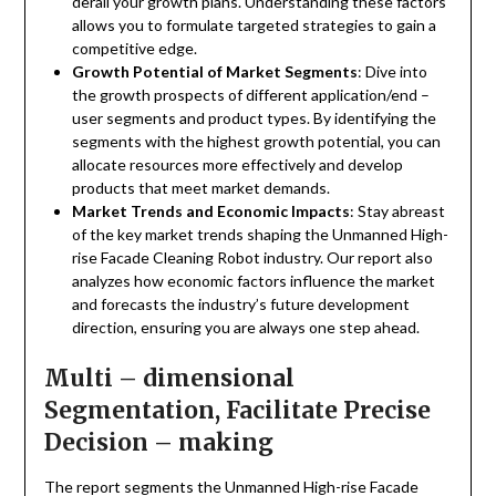
derail your growth plans. Understanding these factors
allows you to formulate targeted strategies to gain a
competitive edge.
Growth Potential of Market Segments
: Dive into
the growth prospects of different application/end –
user segments and product types. By identifying the
segments with the highest growth potential, you can
allocate resources more effectively and develop
products that meet market demands.
Market Trends and Economic Impacts
: Stay abreast
of the key market trends shaping the Unmanned High-
rise Facade Cleaning Robot industry. Our report also
analyzes how economic factors influence the market
and forecasts the industry’s future development
direction, ensuring you are always one step ahead.
Multi – dimensional
Segmentation, Facilitate Precise
Decision – making
The report segments the Unmanned High-rise Facade