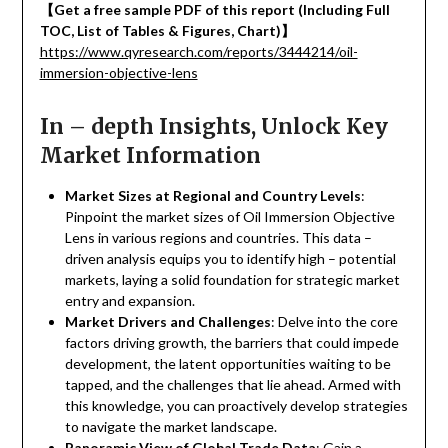
【
Get a free sample PDF of this report (Including Full
TOC, List of Tables & Figures, Chart)
】
https://www.qyresearch.com/reports/3444214/oil-
immersion-objective-lens
In – depth Insights, Unlock Key
Market Information
Market Sizes at Regional and Country Levels
:
Pinpoint the market sizes of Oil Immersion Objective
Lens in various regions and countries. This data –
driven analysis equips you to identify high – potential
markets, laying a solid foundation for strategic market
entry and expansion.
Market Drivers and Challenges
: Delve into the core
factors driving growth, the barriers that could impede
development, the latent opportunities waiting to be
tapped, and the challenges that lie ahead. Armed with
this knowledge, you can proactively develop strategies
to navigate the market landscape.
Panoramic View of Global Trade Data
: Gain a