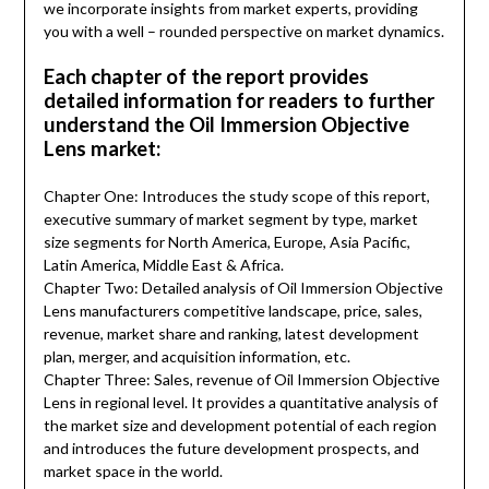
we incorporate insights from market experts, providing
you with a well – rounded perspective on market dynamics.
Each chapter of the report provides
detailed information for readers to further
understand the Oil Immersion Objective
Lens market:
Chapter One: Introduces the study scope of this report,
executive summary of market segment by type, market
size segments for North America, Europe, Asia Pacific,
Latin America, Middle East & Africa.
Chapter Two: Detailed analysis of Oil Immersion Objective
Lens manufacturers competitive landscape, price, sales,
revenue, market share and ranking, latest development
plan, merger, and acquisition information, etc.
Chapter Three: Sales, revenue of Oil Immersion Objective
Lens in regional level. It provides a quantitative analysis of
the market size and development potential of each region
and introduces the future development prospects, and
market space in the world.