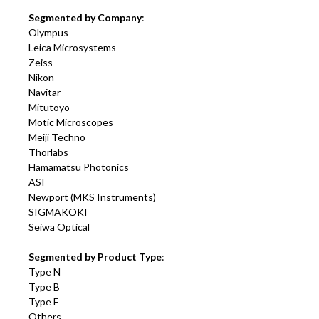
Segmented by Company
:
Olympus
Leica Microsystems
Zeiss
Nikon
Navitar
Mitutoyo
Motic Microscopes
Meiji Techno
Thorlabs
Hamamatsu Photonics
ASI
Newport (MKS Instruments)
SIGMAKOKI
Seiwa Optical
Segmented by Product Type
:
Type N
Type B
Type F
Others