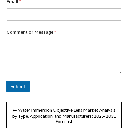
Email
*
M
Comment or Message
*
e
s
s
a
g
e
E
m
a
i
Submit
l
o
r
文
← Water Immersion Objective Lens Market Analysis
章
by Type, Application, and Manufacturers: 2025-2031
Forecast
导