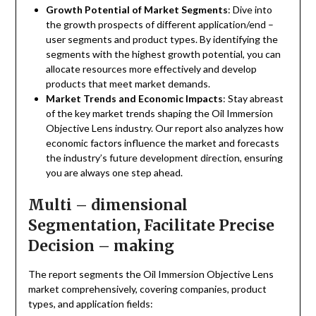
Growth Potential of Market Segments
: Dive into
the growth prospects of different application/end –
user segments and product types. By identifying the
segments with the highest growth potential, you can
allocate resources more effectively and develop
products that meet market demands.
Market Trends and Economic Impacts
: Stay abreast
of the key market trends shaping the Oil Immersion
Objective Lens industry. Our report also analyzes how
economic factors influence the market and forecasts
the industry’s future development direction, ensuring
you are always one step ahead.
Multi – dimensional
Segmentation, Facilitate Precise
Decision – making
The report segments the Oil Immersion Objective Lens
market comprehensively, covering companies, product
types, and application fields: