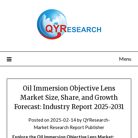
Skip
to
content
Menu
Oil Immersion Objective Lens
Market Size, Share, and Growth
Forecast: Industry Report 2025-2031
Posted on
2025-02-14
by
QYResearch-
Market Research Report Publisher
Explore the Oil Immersion Objective Lens Market: