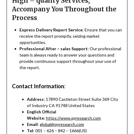
High – quality Services,
Accompany You Throughout the
Process
Express Delivery Report Service
: Ensure that you can
receive the report promptly, seizing market
opportunities.
Professional After – sales Support
: Our professional
team is always ready to answer your questions and
provide continuous support throughout your use of
the report.
Contact Information
:
Address
: 17890 Castleton Street Suite 369 City
of Industry CA 91748 United States
English Official
Website
:
https://www.qyresearch.com
Email
:
global@qyresearch.com
Tel
: 001 – 626 – 842 – 1666(US)