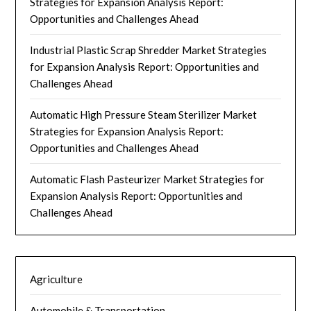
Strategies for Expansion Analysis Report:
Opportunities and Challenges Ahead
Industrial Plastic Scrap Shredder Market Strategies
for Expansion Analysis Report: Opportunities and
Challenges Ahead
Automatic High Pressure Steam Sterilizer Market
Strategies for Expansion Analysis Report:
Opportunities and Challenges Ahead
Automatic Flash Pasteurizer Market Strategies for
Expansion Analysis Report: Opportunities and
Challenges Ahead
Agriculture
Automobile & Transportation