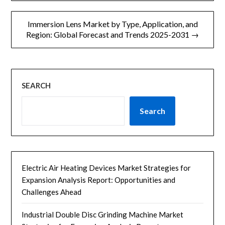
航
Immersion Lens Market by Type, Application, and
Region: Global Forecast and Trends 2025-2031 →
SEARCH
Search
Electric Air Heating Devices Market Strategies for
Expansion Analysis Report: Opportunities and
Challenges Ahead
Industrial Double Disc Grinding Machine Market