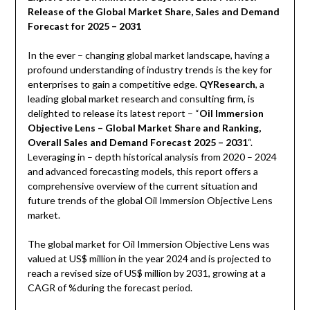
Release of the Global Market Share, Sales and Demand
Forecast for 2025 – 2031
In the ever – changing global market landscape, having a
profound understanding of industry trends is the key for
enterprises to gain a competitive edge.
QYResearch
, a
leading global market research and consulting firm, is
delighted to release its latest report – “
Oil Immersion
Objective Lens – Global Market Share and Ranking,
Overall Sales and Demand Forecast 2025 – 2031
“.
Leveraging in – depth historical analysis from 2020 – 2024
and advanced forecasting models, this report offers a
comprehensive overview of the current situation and
future trends of the global Oil Immersion Objective Lens
market.
The global market for Oil Immersion Objective Lens was
valued at US$ million in the year 2024 and is projected to
reach a revised size of US$ million by 2031, growing at a
CAGR of %during the forecast period.