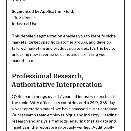
Segmented by Application Field
:
Life Sciences
Industrial Use
This detailed segmentation enables you to identify niche
markets, target specific customer groups, and develop
tailored marketing and product strategies. It’s the key to
unlocking new revenue streams and maximizing your
market share.
Professional Research,
Authoritative Interpretation
QYResearch brings over 17 years of industry expertise to
the table. With offices in 6 countries and a 24/7, 365-day-
a-year operation model, we have amassed a vast database.
Our research team employs unique and industry – leading
research and analysis methods, ensuring that all data and
insights in the report are rigorously verified. Additionally,