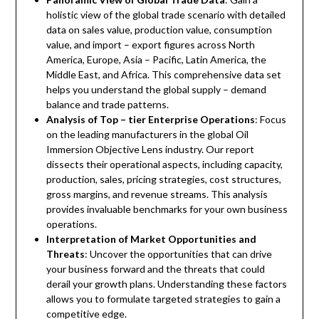
holistic view of the global trade scenario with detailed
data on sales value, production value, consumption
value, and import – export figures across North
America, Europe, Asia – Pacific, Latin America, the
Middle East, and Africa. This comprehensive data set
helps you understand the global supply – demand
balance and trade patterns.
Analysis of Top – tier Enterprise Operations
: Focus
on the leading manufacturers in the global Oil
Immersion Objective Lens industry. Our report
dissects their operational aspects, including capacity,
production, sales, pricing strategies, cost structures,
gross margins, and revenue streams. This analysis
provides invaluable benchmarks for your own business
operations.
Interpretation of Market Opportunities and
Threats
: Uncover the opportunities that can drive
your business forward and the threats that could
derail your growth plans. Understanding these factors
allows you to formulate targeted strategies to gain a
competitive edge.