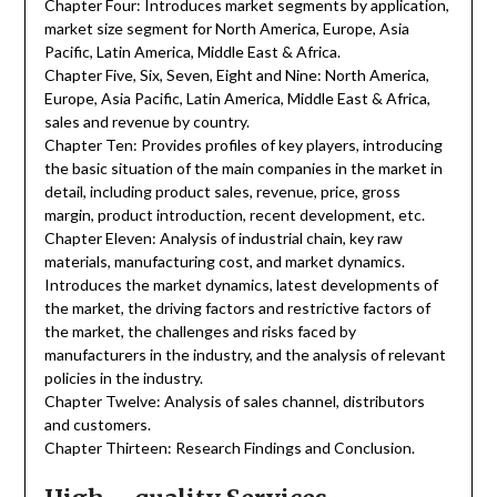
Chapter Four: Introduces market segments by application,
market size segment for North America, Europe, Asia
Pacific, Latin America, Middle East & Africa.
Chapter Five, Six, Seven, Eight and Nine: North America,
Europe, Asia Pacific, Latin America, Middle East & Africa,
sales and revenue by country.
Chapter Ten: Provides profiles of key players, introducing
the basic situation of the main companies in the market in
detail, including product sales, revenue, price, gross
margin, product introduction, recent development, etc.
Chapter Eleven: Analysis of industrial chain, key raw
materials, manufacturing cost, and market dynamics.
Introduces the market dynamics, latest developments of
the market, the driving factors and restrictive factors of
the market, the challenges and risks faced by
manufacturers in the industry, and the analysis of relevant
policies in the industry.
Chapter Twelve: Analysis of sales channel, distributors
and customers.
Chapter Thirteen: Research Findings and Conclusion.