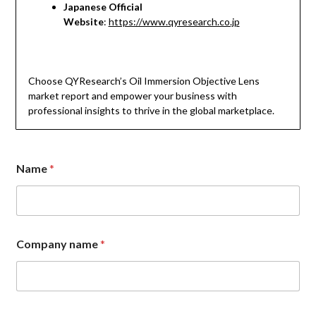
Japanese Official
Website
:
https://www.qyresearch.co.jp
Choose QYResearch’s Oil Immersion Objective Lens
market report and empower your business with
professional insights to thrive in the global marketplace.
Name
*
Company name
*