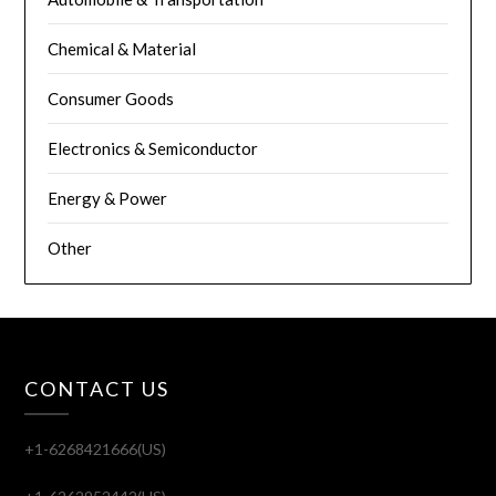
Chemical & Material
Consumer Goods
Electronics & Semiconductor
Energy & Power
Other
CONTACT US
+1-6268421666(US)