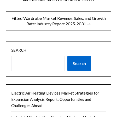
m
导
e
n
Fitted Wardrobe Market Revenue, Sales, and Growth
t
航
Rate: Industry Report 2025-2031 →
SEARCH
Search
Electric Air Heating Devices Market Strategies for
Expansion Analysis Report: Opportunities and
Challenges Ahead