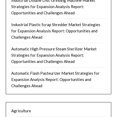
Industrial Double Disc Grinding Machine Market
Strategies for Expansion Analysis Report:
Opportunities and Challenges Ahead
Industrial Plastic Scrap Shredder Market Strategies
for Expansion Analysis Report: Opportunities and
Challenges Ahead
Automatic High Pressure Steam Sterilizer Market
Strategies for Expansion Analysis Report:
Opportunities and Challenges Ahead
Automatic Flash Pasteurizer Market Strategies for
Expansion Analysis Report: Opportunities and
Challenges Ahead
Agriculture