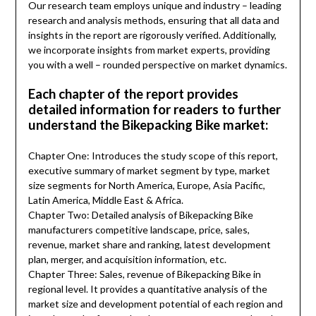
Our research team employs unique and industry – leading
research and analysis methods, ensuring that all data and
insights in the report are rigorously verified. Additionally,
we incorporate insights from market experts, providing
you with a well – rounded perspective on market dynamics.
Each chapter of the report provides
detailed information for readers to further
understand the Bikepacking Bike market:
Chapter One: Introduces the study scope of this report,
executive summary of market segment by type, market
size segments for North America, Europe, Asia Pacific,
Latin America, Middle East & Africa.
Chapter Two: Detailed analysis of Bikepacking Bike
manufacturers competitive landscape, price, sales,
revenue, market share and ranking, latest development
plan, merger, and acquisition information, etc.
Chapter Three: Sales, revenue of Bikepacking Bike in
regional level. It provides a quantitative analysis of the
market size and development potential of each region and