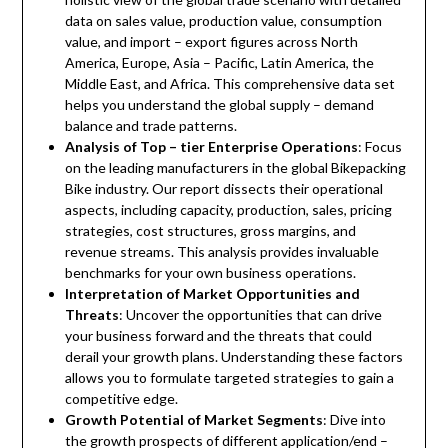
data on sales value, production value, consumption
value, and import – export figures across North
America, Europe, Asia – Pacific, Latin America, the
Middle East, and Africa. This comprehensive data set
helps you understand the global supply – demand
balance and trade patterns.
Analysis of Top – tier Enterprise Operations
: Focus
on the leading manufacturers in the global Bikepacking
Bike industry. Our report dissects their operational
aspects, including capacity, production, sales, pricing
strategies, cost structures, gross margins, and
revenue streams. This analysis provides invaluable
benchmarks for your own business operations.
Interpretation of Market Opportunities and
Threats
: Uncover the opportunities that can drive
your business forward and the threats that could
derail your growth plans. Understanding these factors
allows you to formulate targeted strategies to gain a
competitive edge.
Growth Potential of Market Segments
: Dive into
the growth prospects of different application/end –