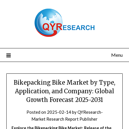
Skip
to
content
Menu
Bikepacking Bike Market by Type,
Application, and Company: Global
Growth Forecast 2025-2031
Posted on
2025-02-14
by
QYResearch-
Market Research Report Publisher
Explore the Bikepacking Bike Market: Release of the