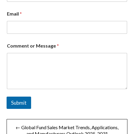
Email
*
C
Comment or Message
*
o
m
p
a
n
y
C
o
m
m
Submit
e
n
t
文
C
o
← Global Fund Sales Market Trends, Applications,
章
m
and Manufacturers Outlook 2025-2031