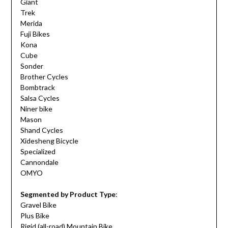
Giant
Trek
Merida
Fuji Bikes
Kona
Cube
Sonder
Brother Cycles
Bombtrack
Salsa Cycles
Niner bike
Mason
Shand Cycles
Xidesheng Bicycle
Specialized
Cannondale
OMYO
Segmented by Product Type
:
Gravel Bike
Plus Bike
Rigid (all-road) Mountain Bike