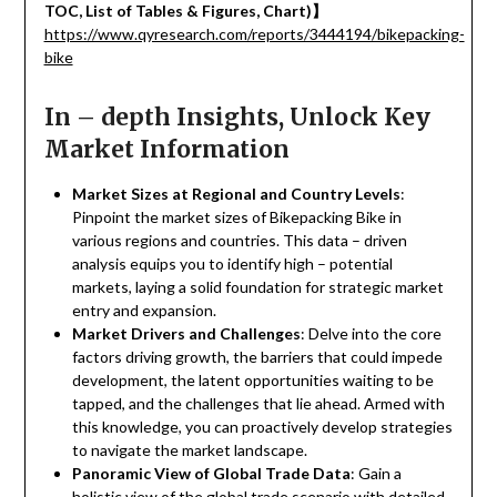
TOC, List of Tables & Figures, Chart)
】
https://www.qyresearch.com/reports/3444194/bikepacking-
bike
In – depth Insights, Unlock Key
Market Information
Market Sizes at Regional and Country Levels
:
Pinpoint the market sizes of Bikepacking Bike in
various regions and countries. This data – driven
analysis equips you to identify high – potential
markets, laying a solid foundation for strategic market
entry and expansion.
Market Drivers and Challenges
: Delve into the core
factors driving growth, the barriers that could impede
development, the latent opportunities waiting to be
tapped, and the challenges that lie ahead. Armed with
this knowledge, you can proactively develop strategies
to navigate the market landscape.
Panoramic View of Global Trade Data
: Gain a
holistic view of the global trade scenario with detailed