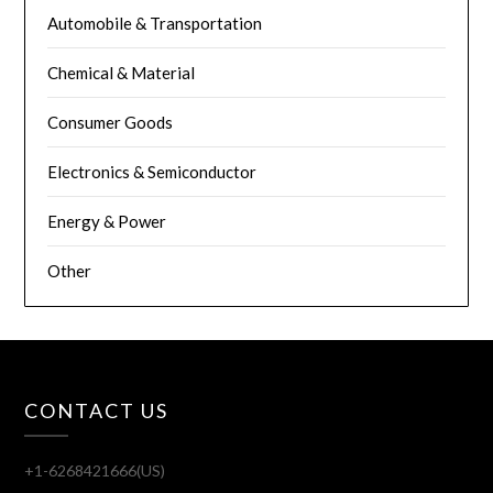
Automobile & Transportation
Chemical & Material
Consumer Goods
Electronics & Semiconductor
Energy & Power
Other
CONTACT US
+1-6268421666(US)