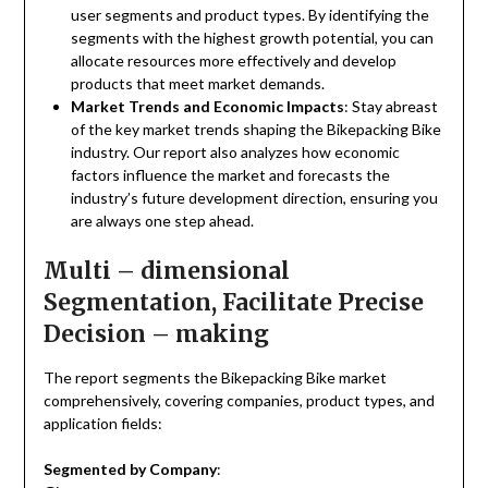
user segments and product types. By identifying the
segments with the highest growth potential, you can
allocate resources more effectively and develop
products that meet market demands.
Market Trends and Economic Impacts
: Stay abreast
of the key market trends shaping the Bikepacking Bike
industry. Our report also analyzes how economic
factors influence the market and forecasts the
industry’s future development direction, ensuring you
are always one step ahead.
Multi – dimensional
Segmentation, Facilitate Precise
Decision – making
The report segments the Bikepacking Bike market
comprehensively, covering companies, product types, and
application fields:
Segmented by Company
: