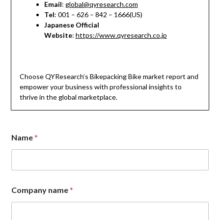
Email
:
global@qyresearch.com
Tel
: 001 – 626 – 842 – 1666(US)
Japanese Official
Website
:
https://www.qyresearch.co.jp
Choose QYResearch’s Bikepacking Bike market report and
empower your business with professional insights to
thrive in the global marketplace.
Name
*
Company name
*