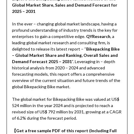
Global Market Share, Sales and Demand Forecast for
2025 – 2031
In the ever – changing global market landscape, having a
profound understanding of industry trends is the key for
enterprises to gain a competitive edge.
QYResearch
, a
leading global market research and consulting firm, is
delighted to release its latest report – “
Bikepacking Bike
– Global Market Share and Ranking, Overall Sales and
Demand Forecast 2025 – 2031
“. Leveraging in – depth
historical analysis from 2020 – 2024 and advanced
forecasting models, this report offers a comprehensive
overview of the current situation and future trends of the
global Bikepacking Bike market.
The global market for Bikepacking Bike was valued at US$
524 million in the year 2024 and is projected to reach a
revised size of US$ 792 million by 2031, growing at a CAGR
of 6.2% during the forecast period.
【
Get a free sample PDF of this report (Including Full