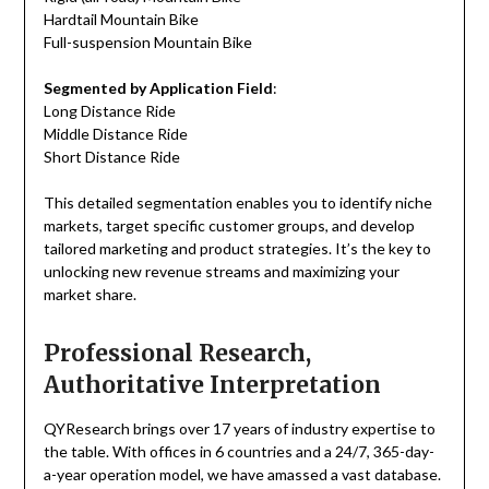
Hardtail Mountain Bike
Full-suspension Mountain Bike
Segmented by Application Field
:
Long Distance Ride
Middle Distance Ride
Short Distance Ride
This detailed segmentation enables you to identify niche
markets, target specific customer groups, and develop
tailored marketing and product strategies. It’s the key to
unlocking new revenue streams and maximizing your
market share.
Professional Research,
Authoritative Interpretation
QYResearch brings over 17 years of industry expertise to
the table. With offices in 6 countries and a 24/7, 365-day-
a-year operation model, we have amassed a vast database.