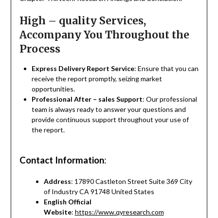
High – quality Services,
Accompany You Throughout the
Process
Express Delivery Report Service
: Ensure that you can
receive the report promptly, seizing market
opportunities.
Professional After – sales Support
: Our professional
team is always ready to answer your questions and
provide continuous support throughout your use of
the report.
Contact Information
:
Address
: 17890 Castleton Street Suite 369 City
of Industry CA 91748 United States
English Official
Website
:
https://www.qyresearch.com