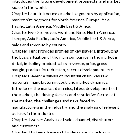
introduces the future development prospects, and market
space in the world.
Chapter Four: Introduces market segments by application,
market size segment for North America, Europe, Asia
Pacific, Latin America, Middle East & Africa.
Chapter Five, Six, Seven, Eight and Nine: North America,
Europe, Asia Pacific, Latin America, Middle East & Africa,
sales and revenue by country.
Chapter Ten: Provides profiles of key players, introducing
the basic situation of the main companies in the market in
detail, including product sales, revenue, price, gross
margin, product introduction, recent development, etc.
Chapter Eleven: Analysis of industrial chain, key raw
materials, manufacturing cost, and market dynamics.
Introduces the market dynamics, latest developments of
the market, the driving factors and restrictive factors of
the market, the challenges and risks faced by
manufacturers in the industry, and the analysis of relevant
policies in the industry.
Chapter Twelve: Analysis of sales channel, distributors
and customers.
Chapter Thirteen: Research Findings and Conclusion.