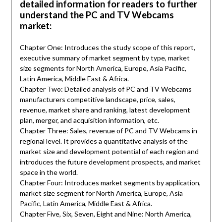
detailed information for readers to further
understand the PC and TV Webcams
market:
Chapter One: Introduces the study scope of this report,
executive summary of market segment by type, market
size segments for North America, Europe, Asia Pacific,
Latin America, Middle East & Africa.
Chapter Two: Detailed analysis of PC and TV Webcams
manufacturers competitive landscape, price, sales,
revenue, market share and ranking, latest development
plan, merger, and acquisition information, etc.
Chapter Three: Sales, revenue of PC and TV Webcams in
regional level. It provides a quantitative analysis of the
market size and development potential of each region and
introduces the future development prospects, and market
space in the world.
Chapter Four: Introduces market segments by application,
market size segment for North America, Europe, Asia
Pacific, Latin America, Middle East & Africa.
Chapter Five, Six, Seven, Eight and Nine: North America,