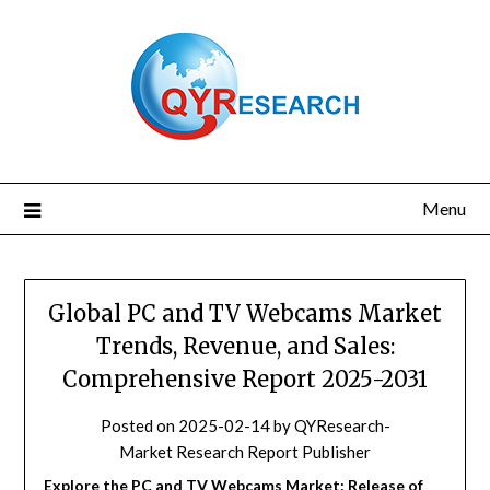
Skip
to
content
Menu
Global PC and TV Webcams Market
Trends, Revenue, and Sales:
Comprehensive Report 2025-2031
Posted on
2025-02-14
by
QYResearch-
Market Research Report Publisher
Explore the PC and TV Webcams Market: Release of