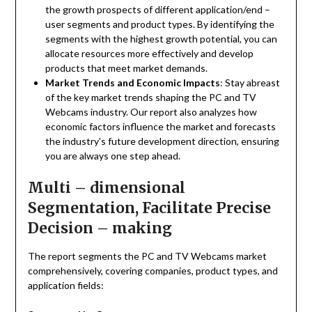
the growth prospects of different application/end –
user segments and product types. By identifying the
segments with the highest growth potential, you can
allocate resources more effectively and develop
products that meet market demands.
Market Trends and Economic Impacts
: Stay abreast
of the key market trends shaping the PC and TV
Webcams industry. Our report also analyzes how
economic factors influence the market and forecasts
the industry’s future development direction, ensuring
you are always one step ahead.
Multi – dimensional
Segmentation, Facilitate Precise
Decision – making
The report segments the PC and TV Webcams market
comprehensively, covering companies, product types, and
application fields: