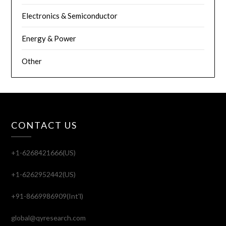
Electronics & Semiconductor
Energy & Power
Other
CONTACT US
+1-6268421666(US)
+1-6262952442(US)
+91-8669986909(Int'l)
global@qyresearch.com