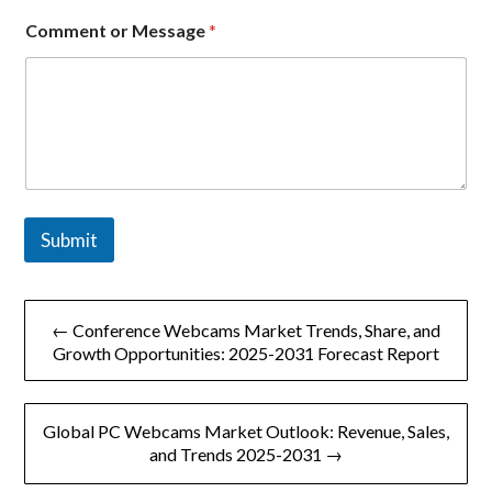
Comment or Message
*
Submit
文
← Conference Webcams Market Trends, Share, and
章
Growth Opportunities: 2025-2031 Forecast Report
导
Global PC Webcams Market Outlook: Revenue, Sales,
航
and Trends 2025-2031 →