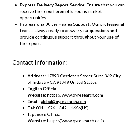
Express Delivery Report Service
: Ensure that you can
receive the report promptly, seizing market
opportunities.
Professional After – sales Support
: Our professional
team is always ready to answer your questions and
provide continuous support throughout your use of
the report.
Contact Information
:
Address
: 17890 Castleton Street Suite 369 City
of Industry CA 91748 United States
English Official
Website
:
https://www.qyresearch.com
Email
:
global@qyresearch.com
Tel
: 001 – 626 – 842 – 1666(US)
Japanese Official
Website
:
https://www.qyresearch.co.jp