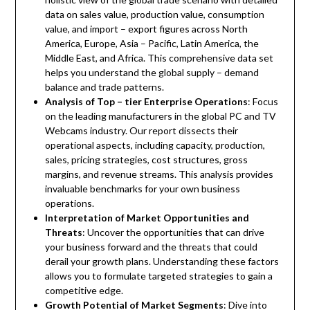
data on sales value, production value, consumption
value, and import – export figures across North
America, Europe, Asia – Pacific, Latin America, the
Middle East, and Africa. This comprehensive data set
helps you understand the global supply – demand
balance and trade patterns.
Analysis of Top – tier Enterprise Operations
: Focus
on the leading manufacturers in the global PC and TV
Webcams industry. Our report dissects their
operational aspects, including capacity, production,
sales, pricing strategies, cost structures, gross
margins, and revenue streams. This analysis provides
invaluable benchmarks for your own business
operations.
Interpretation of Market Opportunities and
Threats
: Uncover the opportunities that can drive
your business forward and the threats that could
derail your growth plans. Understanding these factors
allows you to formulate targeted strategies to gain a
competitive edge.
Growth Potential of Market Segments
: Dive into