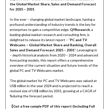
the Global Market Share, Sales and Demand Forecast
for 2025 – 2031
In the ever – changing global market landscape, having a
profound understanding of industry trends is the key for
enterprises to gain a competitive edge.
QYResearch
, a
leading global market research and consulting firm, is
delighted to release its latest report – “
PC and TV
Webcams – Global Market Share and Ranking, Overall
Sales and Demand Forecast 2025 – 2031
“. Leveraging in
– depth historical analysis from 2020 – 2024 and advanced
forecasting models, this report offers a comprehensive
overview of the current situation and future trends of the
global PC and TV Webcams market.
The global market for PC and TV Webcams was valued at
US$ million in the year 2024 and is projected to reach a
revised size of US$ million by 2031, growing at a CAGR of
%during the forecast period.
【
Get a free sample PDF of this report (Including Full