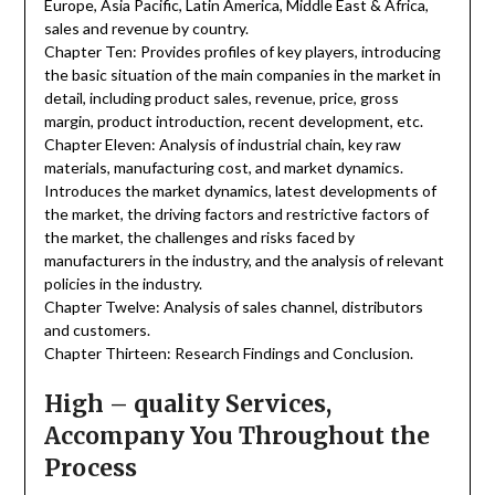
Europe, Asia Pacific, Latin America, Middle East & Africa,
sales and revenue by country.
Chapter Ten: Provides profiles of key players, introducing
the basic situation of the main companies in the market in
detail, including product sales, revenue, price, gross
margin, product introduction, recent development, etc.
Chapter Eleven: Analysis of industrial chain, key raw
materials, manufacturing cost, and market dynamics.
Introduces the market dynamics, latest developments of
the market, the driving factors and restrictive factors of
the market, the challenges and risks faced by
manufacturers in the industry, and the analysis of relevant
policies in the industry.
Chapter Twelve: Analysis of sales channel, distributors
and customers.
Chapter Thirteen: Research Findings and Conclusion.
High – quality Services,
Accompany You Throughout the
Process