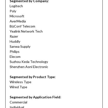
Segmented by Company
:
Logitech
Poly
Microsoft
AverMedia
BizConf Telecom
Yealink Network Tech
Razer
Huddly
Sanwa Supply
Philips
Elecom
Suzhou Keda Technology
Shenzhen Aoni Electronic
Segmented by Product Type
:
Wireless Type
Wired Type
Segmented by Application Field
:
Commercial
Individual