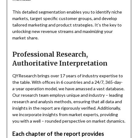
This detailed segmentation enables you to identify niche
markets, target specific customer groups, and develop
tailored marketing and product strategies. It’s the key to
unlocking new revenue streams and maximizing your
market share.
Professional Research,
Authoritative Interpretation
QYResearch brings over 17 years of industry expertise to
the table. With offices in 6 countries and a 24/7, 365-day-
a-year operation model, we have amassed a vast database.
Our research team employs unique and industry – leading
research and analysis methods, ensuring that all data and
insights in the report are rigorously verified. Additionally,
we incorporate insights from market experts, providing
you with a well – rounded perspective on market dynamics.
Each chapter of the report provides