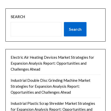
SEARCH
Search
Electric Air Heating Devices Market Strategies for
Expansion Analysis Report: Opportunities and
Challenges Ahead
Industrial Double Disc Grinding Machine Market
Strategies for Expansion Analysis Report:
Opportunities and Challenges Ahead
Industrial Plastic Scrap Shredder Market Strategies
for Expansion Analysis Report: Opportunities and