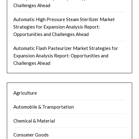
Challenges Ahead
Automatic High Pressure Steam Sterilizer Market
Strategies for Expansion Analysis Report:
Opportunities and Challenges Ahead
Automatic Flash Pasteurizer Market Strategies for
Expansion Analysis Report: Opportunities and
Challenges Ahead
Agriculture
Automobile & Transportation
Chemical & Material
Consumer Goods