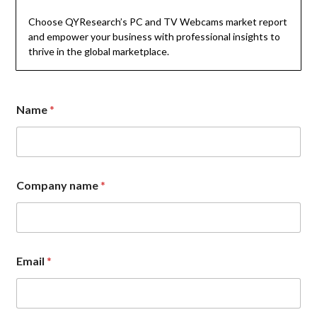
Choose QYResearch’s PC and TV Webcams market report
and empower your business with professional insights to
thrive in the global marketplace.
*
Name
*
*
o
r
Company name
*
Email
*