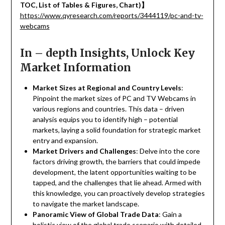
TOC, List of Tables & Figures, Chart)
】
https://www.qyresearch.com/reports/3444119/pc-and-tv-
webcams
In – depth Insights, Unlock Key
Market Information
Market Sizes at Regional and Country Levels
:
Pinpoint the market sizes of PC and TV Webcams in
various regions and countries. This data – driven
analysis equips you to identify high – potential
markets, laying a solid foundation for strategic market
entry and expansion.
Market Drivers and Challenges
: Delve into the core
factors driving growth, the barriers that could impede
development, the latent opportunities waiting to be
tapped, and the challenges that lie ahead. Armed with
this knowledge, you can proactively develop strategies
to navigate the market landscape.
Panoramic View of Global Trade Data
: Gain a
holistic view of the global trade scenario with detailed