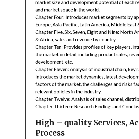
market size and development potential of each r
and market space in the world.
Chapter Four: Introduces market segments by ap
Europe, Asia Pacific, Latin America, Middle East 
Chapter Five, Six, Seven, Eight and Nine: North A
& Africa, sales and revenue by country.
Chapter Ten: Provides profiles of key players, in
the market in detail, including product sales, rev
development, etc.
Chapter Eleven: Analysis of industrial chain, key
Introduces the market dynamics, latest developme
factors of the market, the challenges and risks fa
relevant policies in the industry.
Chapter Twelve: Analysis of sales channel, distr
Chapter Thirteen: Research Findings and Conclus
High – quality Services, 
Process