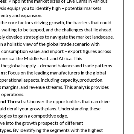
els
: Pinpoint the market sizes of Live Cams in various
ysis equips you to identify high – potential markets,
t entry and expansion.
 the core factors driving growth, the barriers that could
waiting to be tapped, and the challenges that lie ahead.
ly develop strategies to navigate the market landscape.
in a holistic view of the global trade scenario with
e, consumption value, and import – export figures across
merica, the Middle East, and Africa. This
the global supply – demand balance and trade patterns.
ons
: Focus on the leading manufacturers in the global
operational aspects, including capacity, production,
oss margins, and revenue streams. This analysis provides
 operations.
and Threats
: Uncover the opportunities that can drive
uld derail your growth plans. Understanding these
tegies to gain a competitive edge.
ive into the growth prospects of different
types. By identifying the segments with the highest