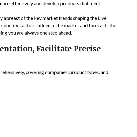
 more effectively and develop products that meet
ay abreast of the key market trends shaping the Live
economic factors influence the market and forecasts the
ring you are always one step ahead.
tation, Facilitate Precise
ehensively, covering companies, product types, and