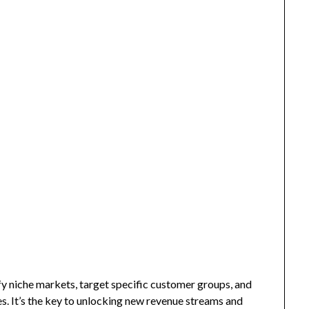
fy niche markets, target specific customer groups, and
s. It’s the key to unlocking new revenue streams and