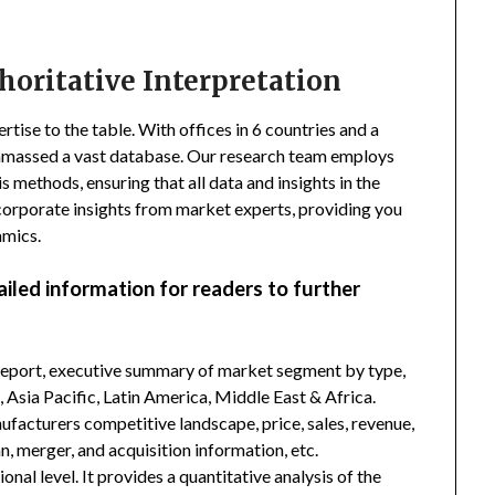
horitative Interpretation
tise to the table. With offices in 6 countries and a
amassed a vast database. Our research team employs
s methods, ensuring that all data and insights in the
incorporate insights from market experts, providing you
amics.
ailed information for readers to further
 report, executive summary of market segment by type,
Asia Pacific, Latin America, Middle East & Africa.
facturers competitive landscape, price, sales, revenue,
, merger, and acquisition information, etc.
nal level. It provides a quantitative analysis of the