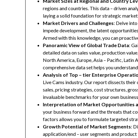
Market Sizes at Regional and Country Lev
regions and countries. This data – driven anal
laying a solid foundation for strategic marke
Market Drivers and Challenges
: Delve into
impede development, the latent opportunities 
Armed with this knowledge, you can proactive
Panoramic View of Global Trade Data
: Ga
detailed data on sales value, production valu
North America, Europe, Asia – Pacific, Latin A
comprehensive data set helps you understand 
Analysis of Top – tier Enterprise Operati
Live Cams industry. Our report dissects their 
sales, pricing strategies, cost structures, gr
invaluable benchmarks for your own business
Interpretation of Market Opportunities 
your business forward and the threats that co
factors allows you to formulate targeted stra
Growth Potential of Market Segments
: D
application/end – user segments and product 