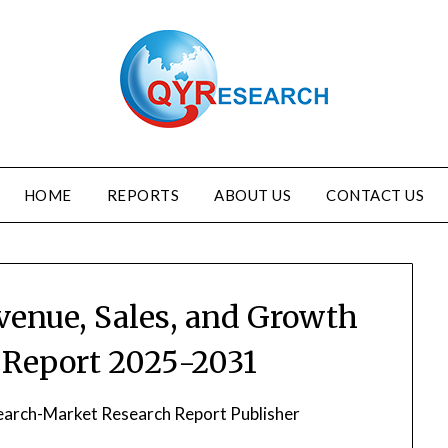
HOME
REPORTS
ABOUT US
CONTACT US
venue, Sales, and Growth
y Report 2025-2031
arch-Market Research Report Publisher