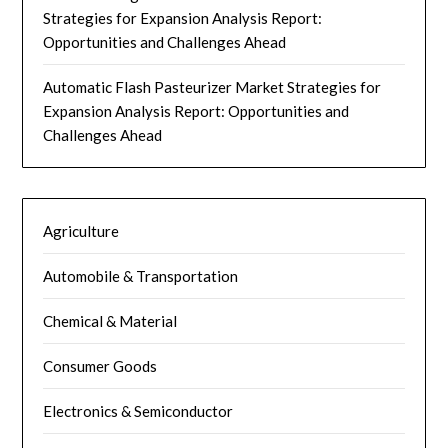
Strategies for Expansion Analysis Report:
Opportunities and Challenges Ahead
Automatic Flash Pasteurizer Market Strategies for
Expansion Analysis Report: Opportunities and
Challenges Ahead
Agriculture
Automobile & Transportation
Chemical & Material
Consumer Goods
Electronics & Semiconductor