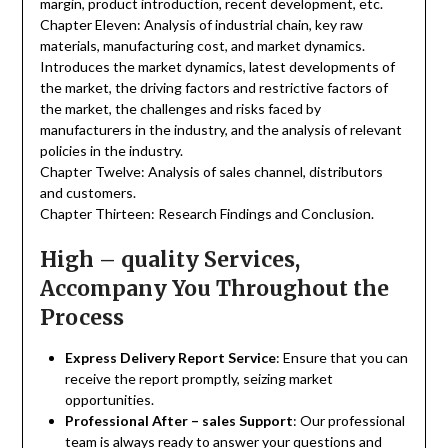
margin, product introduction, recent development, etc.
Chapter Eleven: Analysis of industrial chain, key raw
materials, manufacturing cost, and market dynamics.
Introduces the market dynamics, latest developments of
the market, the driving factors and restrictive factors of
the market, the challenges and risks faced by
manufacturers in the industry, and the analysis of relevant
policies in the industry.
Chapter Twelve: Analysis of sales channel, distributors
and customers.
Chapter Thirteen: Research Findings and Conclusion.
High – quality Services,
Accompany You Throughout the
Process
Express Delivery Report Service
: Ensure that you can
receive the report promptly, seizing market
opportunities.
Professional After – sales Support
: Our professional
team is always ready to answer your questions and