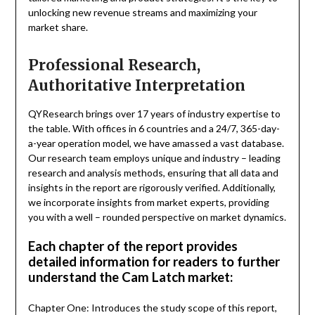
unlocking new revenue streams and maximizing your
market share.
Professional Research,
Authoritative Interpretation
QYResearch brings over 17 years of industry expertise to
the table. With offices in 6 countries and a 24/7, 365-day-
a-year operation model, we have amassed a vast database.
Our research team employs unique and industry – leading
research and analysis methods, ensuring that all data and
insights in the report are rigorously verified. Additionally,
we incorporate insights from market experts, providing
you with a well – rounded perspective on market dynamics.
Each chapter of the report provides
detailed information for readers to further
understand the Cam Latch market:
Chapter One: Introduces the study scope of this report,