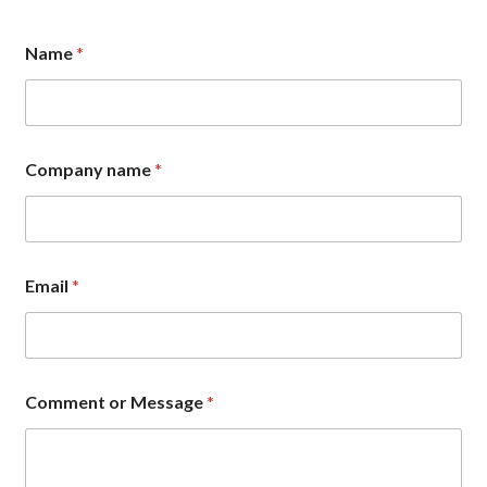
Name
*
Company name
*
n
Email
*
a
m
e
E
m
a
Comment or Message
*
i
l
C
o