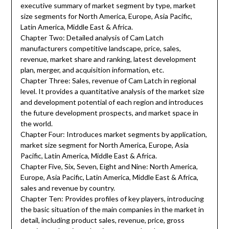
executive summary of market segment by type, market
size segments for North America, Europe, Asia Pacific,
Latin America, Middle East & Africa.
Chapter Two: Detailed analysis of Cam Latch
manufacturers competitive landscape, price, sales,
revenue, market share and ranking, latest development
plan, merger, and acquisition information, etc.
Chapter Three: Sales, revenue of Cam Latch in regional
level. It provides a quantitative analysis of the market size
and development potential of each region and introduces
the future development prospects, and market space in
the world.
Chapter Four: Introduces market segments by application,
market size segment for North America, Europe, Asia
Pacific, Latin America, Middle East & Africa.
Chapter Five, Six, Seven, Eight and Nine: North America,
Europe, Asia Pacific, Latin America, Middle East & Africa,
sales and revenue by country.
Chapter Ten: Provides profiles of key players, introducing
the basic situation of the main companies in the market in
detail, including product sales, revenue, price, gross