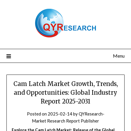
Skip
to
content
Menu
Cam Latch Market Growth, Trends,
and Opportunities: Global Industry
Report 2025-2031
Posted on
2025-02-14
by
QYResearch-
Market Research Report Publisher
Explore the Cam Latch Market: Release of the Global