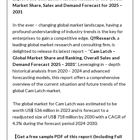
Market Share, Sales and Demand Forecast for 2025 –
2031
In the ever – changing global market landscape, having a
profound understanding of industry trends is the key for
enterprises to gain a competitive edge.
QYResearch
, a
leading global market research and consulting firm, is
delighted to release its latest report – “
Cam Latch –
Global Market Share and Ranking, Overall Sales and
Demand Forecast 2025 – 2031
“. Leveraging in – depth
historical analysis from 2020 – 2024 and advanced
forecasting models, this report offers a comprehensive
overview of the current situation and future trends of the
global Cam Latch market.
The global market for Cam Latch was estimated to be
worth US$ 536 million in 2023 and is forecast to a
readjusted size of US$ 718 million by 2030 with a CAGR of
4.3% during the forecast period 2024-2030.
【
Get a free sample PDF of this report (Including Full