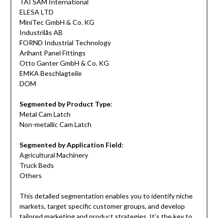
TAI SAM International
ELESA LTD
MiniTec GmbH & Co. KG
Industrilås AB
FORND Industrial Technology
Arihant Panel Fittings
Otto Ganter GmbH & Co. KG
EMKA Beschlagteile
DOM
Segmented by Product Type
:
Metal Cam Latch
Non-metallic Cam Latch
Segmented by Application Field
:
Agricultural Machinery
Truck Beds
Others
This detailed segmentation enables you to identify niche
markets, target specific customer groups, and develop
tailored marketing and product strategies. It’s the key to