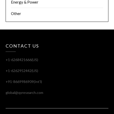
Energy & Power
Other
CONTACT US
+1-6268421666(US)
+1-6262952442(US)
+91-8669986909(Int'l)
global@qyresearch.com