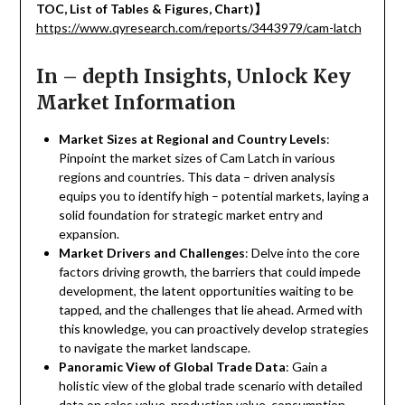
TOC, List of Tables & Figures, Chart)
】
https://www.qyresearch.com/reports/3443979/cam-latch
In – depth Insights, Unlock Key
Market Information
Market Sizes at Regional and Country Levels
:
Pinpoint the market sizes of Cam Latch in various
regions and countries. This data – driven analysis
equips you to identify high – potential markets, laying a
solid foundation for strategic market entry and
expansion.
Market Drivers and Challenges
: Delve into the core
factors driving growth, the barriers that could impede
development, the latent opportunities waiting to be
tapped, and the challenges that lie ahead. Armed with
this knowledge, you can proactively develop strategies
to navigate the market landscape.
Panoramic View of Global Trade Data
: Gain a
holistic view of the global trade scenario with detailed
data on sales value, production value, consumption