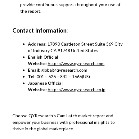
provide continuous support throughout your use of
the report.
Contact Information
:
Address
: 17890 Castleton Street Suite 369 City
of Industry CA 91748 United States
English Official
Website
:
https://www.qyresearch.com
Email
:
global@qyresearch.com
Tel
: 001 – 626 – 842 – 1666(US)
Japanese Official
Website
:
https://www.qyresearch.co.jp
Choose QYResearch’s Cam Latch market report and
empower your business with professional insights to
thrive in the global marketplace.