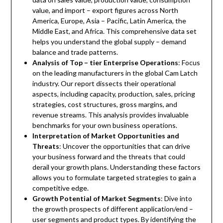
value, and import – export figures across North
America, Europe, Asia – Pacific, Latin America, the
Middle East, and Africa. This comprehensive data set
helps you understand the global supply – demand
balance and trade patterns.
Analysis of Top – tier Enterprise Operations
: Focus
on the leading manufacturers in the global Cam Latch
industry. Our report dissects their operational
aspects, including capacity, production, sales, pricing
strategies, cost structures, gross margins, and
revenue streams. This analysis provides invaluable
benchmarks for your own business operations.
Interpretation of Market Opportunities and
Threats
: Uncover the opportunities that can drive
your business forward and the threats that could
derail your growth plans. Understanding these factors
allows you to formulate targeted strategies to gain a
competitive edge.
Growth Potential of Market Segments
: Dive into
the growth prospects of different application/end –
user segments and product types. By identifying the