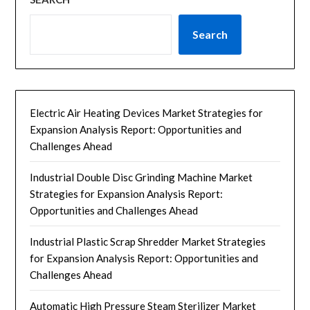
Search
Electric Air Heating Devices Market Strategies for
Expansion Analysis Report: Opportunities and
Challenges Ahead
Industrial Double Disc Grinding Machine Market
Strategies for Expansion Analysis Report:
Opportunities and Challenges Ahead
Industrial Plastic Scrap Shredder Market Strategies
for Expansion Analysis Report: Opportunities and
Challenges Ahead
Automatic High Pressure Steam Sterilizer Market