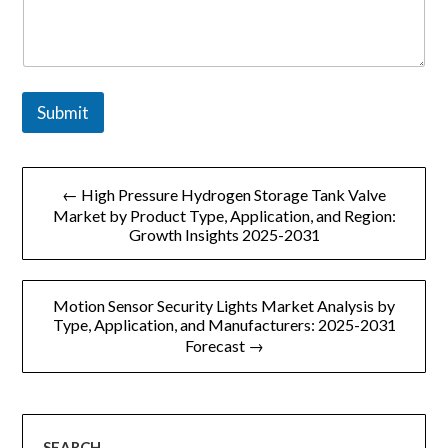
m
p
a
n
y
Submit
文
← High Pressure Hydrogen Storage Tank Valve
章
Market by Product Type, Application, and Region:
Growth Insights 2025-2031
导
航
Motion Sensor Security Lights Market Analysis by
Type, Application, and Manufacturers: 2025-2031
Forecast →
SEARCH