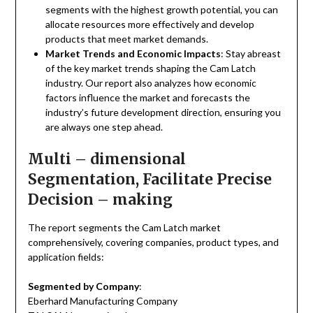
segments with the highest growth potential, you can
allocate resources more effectively and develop
products that meet market demands.
Market Trends and Economic Impacts
: Stay abreast
of the key market trends shaping the Cam Latch
industry. Our report also analyzes how economic
factors influence the market and forecasts the
industry’s future development direction, ensuring you
are always one step ahead.
Multi – dimensional
Segmentation, Facilitate Precise
Decision – making
The report segments the Cam Latch market
comprehensively, covering companies, product types, and
application fields:
Segmented by Company
:
Eberhard Manufacturing Company