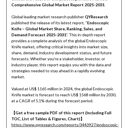
Comprehensive Global Market Report 2025-2031
Global leading market research publisher
QYResearch
published the release of its latest report, “
Endoscopic
Knife – Global Market Share, Ranking, Sales, and
Demand Forecast 2025-2031
”. This in-depth report
provides a complete analysis of the global Endoscopic
Knife market, offering critical insights into market size,
share, demand, industry development status, and future
forecasts. Whether you’re a stakeholder, investor, or
industry player, this report equips you with the data and
strategies needed to stay ahead in a rapidly evolving
market.
Valued at US$ 1165 million in 2024, the global Endoscopic
Knife market is forecast to reach US$ 1568 million by 2030,
at a CAGR of 5.1% during the forecast period.
【Get a free sample PDF of this report (Including Full
TOC, List of Tables & Figures, Chart)】
https://www.qyresearch.com/reports/3443927/endoscopic-