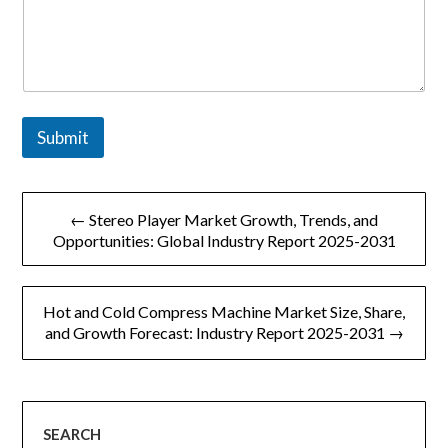
Submit
文
← Stereo Player Market Growth, Trends, and
章
Opportunities: Global Industry Report 2025-2031
导
Hot and Cold Compress Machine Market Size, Share,
航
and Growth Forecast: Industry Report 2025-2031 →
SEARCH