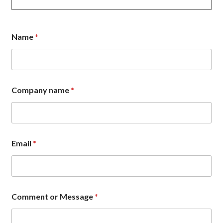
Name
*
Company name
*
C
Email
*
o
m
p
a
n
y
Comment or Message
*
*
o
r