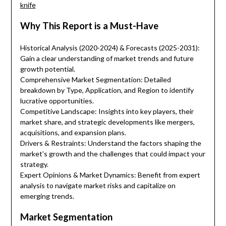
knife
Why This Report is a Must-Have
Historical Analysis (2020-2024) & Forecasts (2025-2031):
Gain a clear understanding of market trends and future
growth potential.
Comprehensive Market Segmentation: Detailed
breakdown by Type, Application, and Region to identify
lucrative opportunities.
Competitive Landscape: Insights into key players, their
market share, and strategic developments like mergers,
acquisitions, and expansion plans.
Drivers & Restraints: Understand the factors shaping the
market’s growth and the challenges that could impact your
strategy.
Expert Opinions & Market Dynamics: Benefit from expert
analysis to navigate market risks and capitalize on
emerging trends.
Market Segmentation