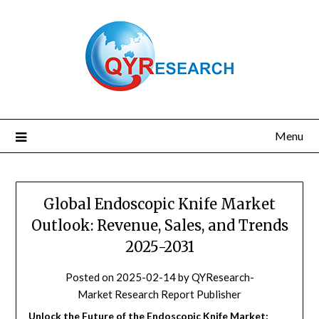
Skip
to
content
Menu
Global Endoscopic Knife Market
Outlook: Revenue, Sales, and Trends
2025-2031
Posted on
2025-02-14
by
QYResearch-
Market Research Report Publisher
Unlock the Future of the Endoscopic Knife Market: