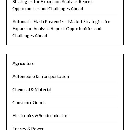
Strategies for Expansion Analysis Report:
Opportunities and Challenges Ahead
Automatic Flash Pasteurizer Market Strategies for
Expansion Analysis Report: Opportunities and
Challenges Ahead
Agriculture
Automobile & Transportation
Chemical & Material
Consumer Goods
Electronics & Semiconductor
Energy & Power