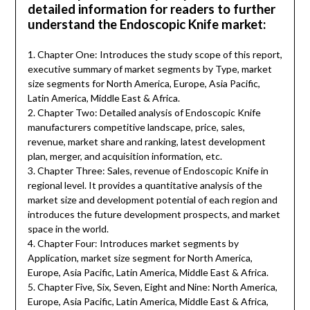
detailed information for readers to further
understand the Endoscopic Knife market:
1. Chapter One: Introduces the study scope of this report,
executive summary of market segments by Type, market
size segments for North America, Europe, Asia Pacific,
Latin America, Middle East & Africa.
2. Chapter Two: Detailed analysis of Endoscopic Knife
manufacturers competitive landscape, price, sales,
revenue, market share and ranking, latest development
plan, merger, and acquisition information, etc.
3. Chapter Three: Sales, revenue of Endoscopic Knife in
regional level. It provides a quantitative analysis of the
market size and development potential of each region and
introduces the future development prospects, and market
space in the world.
4. Chapter Four: Introduces market segments by
Application, market size segment for North America,
Europe, Asia Pacific, Latin America, Middle East & Africa.
5. Chapter Five, Six, Seven, Eight and Nine: North America,
Europe, Asia Pacific, Latin America, Middle East & Africa,