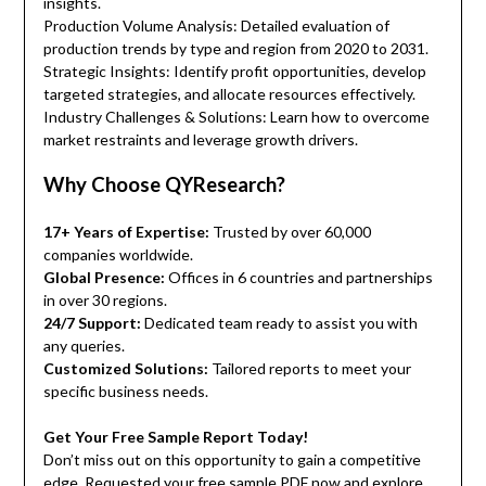
insights.
Production Volume Analysis: Detailed evaluation of
production trends by type and region from 2020 to 2031.
Strategic Insights: Identify profit opportunities, develop
targeted strategies, and allocate resources effectively.
Industry Challenges & Solutions: Learn how to overcome
market restraints and leverage growth drivers.
Why Choose QYResearch?
17+ Years of Expertise:
Trusted by over 60,000
companies worldwide.
Global Presence:
Offices in 6 countries and partnerships
in over 30 regions.
24/7 Support:
Dedicated team ready to assist you with
any queries.
Customized Solutions:
Tailored reports to meet your
specific business needs.
Get Your Free Sample Report Today!
Don’t miss out on this opportunity to gain a competitive
edge. Requested your free sample PDF now and explore