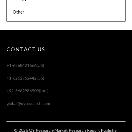
Other
CONTACT US
+1-6268421666(US)
+1-6262952442(US)
+91-8669986909(Int'l)
global@qyresearch.com
© 2026 QY Research-Market Research Report Publisher