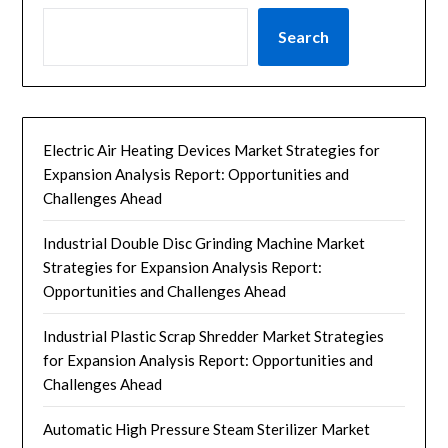
Search
Electric Air Heating Devices Market Strategies for
Expansion Analysis Report: Opportunities and
Challenges Ahead
Industrial Double Disc Grinding Machine Market
Strategies for Expansion Analysis Report:
Opportunities and Challenges Ahead
Industrial Plastic Scrap Shredder Market Strategies
for Expansion Analysis Report: Opportunities and
Challenges Ahead
Automatic High Pressure Steam Sterilizer Market