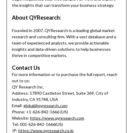
the insights that can transform your business strategy.
About QYResearch:
Founded in 2007, QYResearch is a leading global market
research and consulting firm. With a vast database and a
team of experienced analysts, we provide actionable
insights and data-driven solutions to help businesses
thrive in competitive markets.
Contact Us
For more information or to purchase the full report, reach
out to us:
QY Research Inc.
Address: 17890 Castleton Street, Suite 369, City of
Industry, CA 91748, USA
Email:
global@qyresearch.com
Phone: +1-626-842-1666 (US)
Website:
https://www.qyresearch.com
Tel: 001-626-842-1666(US)
JP:
https://www.qyresearch.co.jp