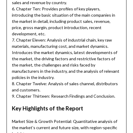
sales and revenue by country.
6. Chapter Ten: Provides profiles of key players,
introducing the basic situation of the main companies in
the market in detail, including product sales, revenue,
price, gross margin, product introduction, recent
development, etc.
7. Chapter Eleven: Analysis of industrial chain, key raw
materials, manufacturing cost, and market dynamics.
Introduces the market dynamics, latest developments of
the market, the driving factors and restrictive factors of
the market, the challenges and risks faced by
manufacturers in the industry, and the analysis of relevant
policies in the industry.
8. Chapter Twelve: Analysis of sales channel, distributors
and customers.
9. Chapter Thirteen: Research Findings and Conclusion.
Key Highlights of the Report
Market Size & Growth Potential: Quantitative analysis of
the market’s current and future size, with region-specific