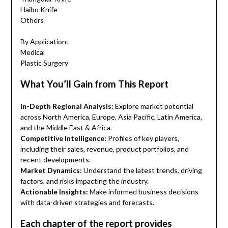
Haibo Knife
Others
By Application:
Medical
Plastic Surgery
What You’ll Gain from This Report
In-Depth Regional Analysis:
Explore market potential
across North America, Europe, Asia Pacific, Latin America,
and the Middle East & Africa.
Competitive Intelligence:
Profiles of key players,
including their sales, revenue, product portfolios, and
recent developments.
Market Dynamics:
Understand the latest trends, driving
factors, and risks impacting the industry.
Actionable Insights:
Make informed business decisions
with data-driven strategies and forecasts.
Each chapter of the report provides