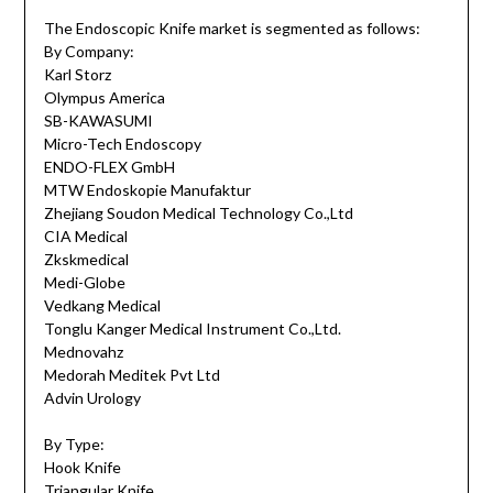
The Endoscopic Knife market is segmented as follows:
By Company:
Karl Storz
Olympus America
SB-KAWASUMI
Micro-Tech Endoscopy
ENDO-FLEX GmbH
MTW Endoskopie Manufaktur
Zhejiang Soudon Medical Technology Co.,Ltd
CIA Medical
Zkskmedical
Medi-Globe
Vedkang Medical
Tonglu Kanger Medical Instrument Co.,Ltd.
Mednovahz
Medorah Meditek Pvt Ltd
Advin Urology
By Type:
Hook Knife
Triangular Knife