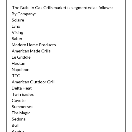
The Built-In Gas Grills market is segmented as follows:
By Company:
Solaire
Lynx
Viking
Saber
Modern Home Products
American Made Grills
Le Griddle
Hestan
Napoleon
TEC
American Outdoor Grill
Delta Heat
Twin Eagles
Coyote
Summerset
Fire Magic
Sedona
Bull
Aspire