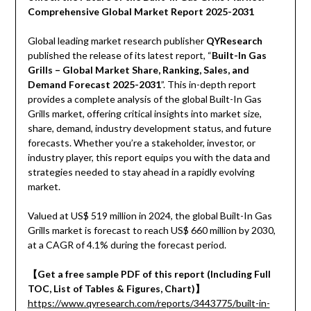
Comprehensive Global Market Report 2025-2031
Global leading market research publisher
QYResearch
published the release of its latest report, “
Built-In Gas
Grills – Global Market Share, Ranking, Sales, and
Demand Forecast 2025-2031
”. This in-depth report
provides a complete analysis of the global Built-In Gas
Grills market, offering critical insights into market size,
share, demand, industry development status, and future
forecasts. Whether you’re a stakeholder, investor, or
industry player, this report equips you with the data and
strategies needed to stay ahead in a rapidly evolving
market.
Valued at US$ 519 million in 2024, the global Built-In Gas
Grills market is forecast to reach US$ 660 million by 2030,
at a CAGR of 4.1% during the forecast period.
【Get a free sample PDF of this report (Including Full
TOC, List of Tables & Figures, Chart)】
https://www.qyresearch.com/reports/3443775/built-in-