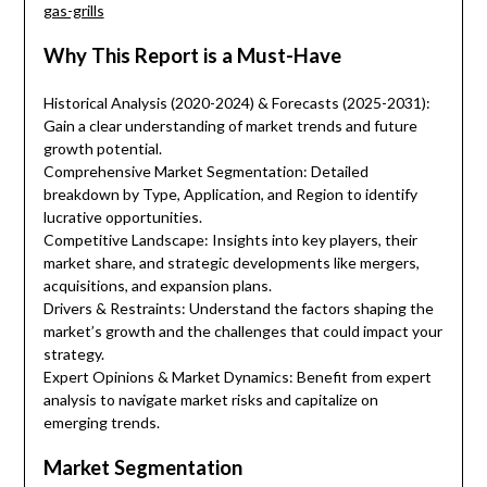
gas-grills
Why This Report is a Must-Have
Historical Analysis (2020-2024) & Forecasts (2025-2031):
Gain a clear understanding of market trends and future
growth potential.
Comprehensive Market Segmentation: Detailed
breakdown by Type, Application, and Region to identify
lucrative opportunities.
Competitive Landscape: Insights into key players, their
market share, and strategic developments like mergers,
acquisitions, and expansion plans.
Drivers & Restraints: Understand the factors shaping the
market’s growth and the challenges that could impact your
strategy.
Expert Opinions & Market Dynamics: Benefit from expert
analysis to navigate market risks and capitalize on
emerging trends.
Market Segmentation