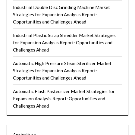
Industrial Double Disc Grinding Machine Market
Strategies for Expansion Analysis Report:
Opportunities and Challenges Ahead
Industrial Plastic Scrap Shredder Market Strategies
for Expansion Analysis Report: Opportunities and
Challenges Ahead
Automatic High Pressure Steam Sterilizer Market
Strategies for Expansion Analysis Report:
Opportunities and Challenges Ahead
Automatic Flash Pasteurizer Market Strategies for
Expansion Analysis Report: Opportunities and
Challenges Ahead
Agriculture