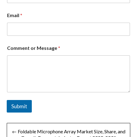
Email
*
E
Comment or Message
*
m
a
i
l
C
o
m
p
a
n
Submit
y
M
e
文
s
s
← Foldable Microphone Array Market Size, Share, and
a