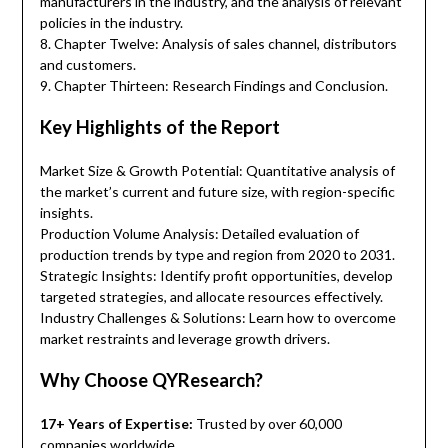
manufacturers in the industry, and the analysis of relevant
policies in the industry.
8. Chapter Twelve: Analysis of sales channel, distributors
and customers.
9. Chapter Thirteen: Research Findings and Conclusion.
Key Highlights of the Report
Market Size & Growth Potential: Quantitative analysis of
the market’s current and future size, with region-specific
insights.
Production Volume Analysis: Detailed evaluation of
production trends by type and region from 2020 to 2031.
Strategic Insights: Identify profit opportunities, develop
targeted strategies, and allocate resources effectively.
Industry Challenges & Solutions: Learn how to overcome
market restraints and leverage growth drivers.
Why Choose QYResearch?
17+ Years of Expertise:
Trusted by over 60,000
companies worldwide.