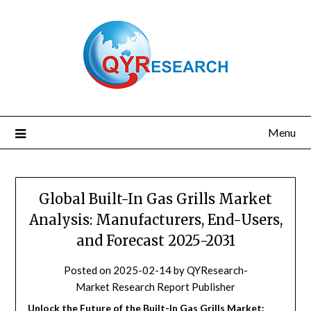
Skip
to
content
Menu
Global Built-In Gas Grills Market
Analysis: Manufacturers, End-Users,
and Forecast 2025-2031
Posted on
2025-02-14
by
QYResearch-
Market Research Report Publisher
Unlock the Future of the Built-In Gas Grills Market: