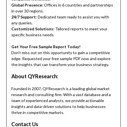
Global Presence:
Offices in 6 countries and partnerships
in over 30 regions.
24/7 Support:
Dedicated team ready to assist you with
any queries.
Customized Solutions:
Tailored reports to meet your
specific business needs.
Get Your Free Sample Report Today!
Don’t miss out on this opportunity to gain a competitive
edge. Requested your free sample PDF now and explore
the insights that can transform your business strategy.
About QYResearch:
Founded in 2007, QYResearch is a leading global market
research and consulting firm. With a vast database and a
team of experienced analysts, we provide actionable
insights and data-driven solutions to help businesses
thrive in competitive markets.
Contact Us