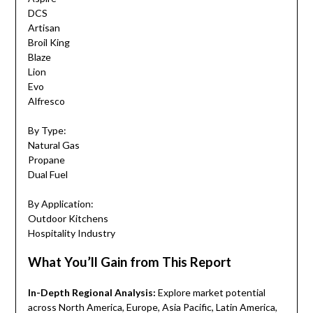
DCS
Artisan
Broil King
Blaze
Lion
Evo
Alfresco
By Type:
Natural Gas
Propane
Dual Fuel
By Application:
Outdoor Kitchens
Hospitality Industry
What You’ll Gain from This Report
In-Depth Regional Analysis:
Explore market potential
across North America, Europe, Asia Pacific, Latin America,