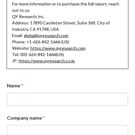
For more information or to purchase the full report, reach
out to us:
QY Research Inc.
Address: 17890 Castleton Street, Suite 369, City of
Industry, CA 91748, USA
Email:
global@qyresearch.com
Phone: +1-626-842-1666 (US)
Website:
https://www.qyresearch.com
Tel: 001-626-842-1666(US)
JP:
https://www.qyresearch.co.jp
Name
*
Company name
*