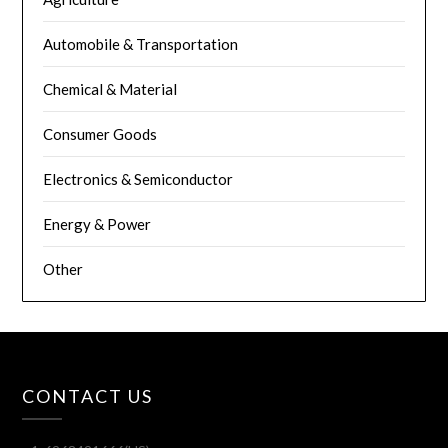
Automobile & Transportation
Chemical & Material
Consumer Goods
Electronics & Semiconductor
Energy & Power
Other
CONTACT US