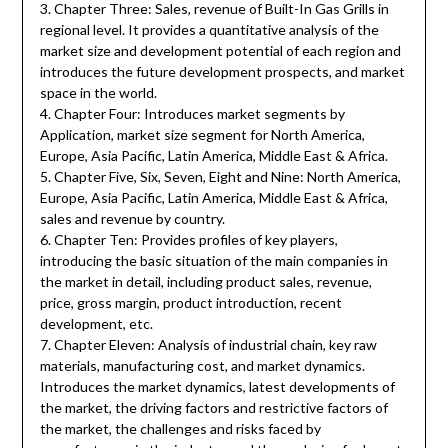
3. Chapter Three: Sales, revenue of Built-In Gas Grills in
regional level. It provides a quantitative analysis of the
market size and development potential of each region and
introduces the future development prospects, and market
space in the world.
4. Chapter Four: Introduces market segments by
Application, market size segment for North America,
Europe, Asia Pacific, Latin America, Middle East & Africa.
5. Chapter Five, Six, Seven, Eight and Nine: North America,
Europe, Asia Pacific, Latin America, Middle East & Africa,
sales and revenue by country.
6. Chapter Ten: Provides profiles of key players,
introducing the basic situation of the main companies in
the market in detail, including product sales, revenue,
price, gross margin, product introduction, recent
development, etc.
7. Chapter Eleven: Analysis of industrial chain, key raw
materials, manufacturing cost, and market dynamics.
Introduces the market dynamics, latest developments of
the market, the driving factors and restrictive factors of
the market, the challenges and risks faced by