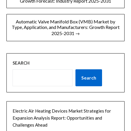
章
Growth Forecast: Industry Report 2025-2031
g
导
e
Automatic Valve Manifold Box (VMB) Market by
航
Type, Application, and Manufacturers: Growth Report
2025-2031 →
SEARCH
Search
Electric Air Heating Devices Market Strategies for
Expansion Analysis Report: Opportunities and
Challenges Ahead