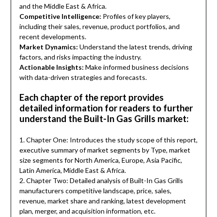
and the Middle East & Africa.
Competitive Intelligence:
Profiles of key players,
including their sales, revenue, product portfolios, and
recent developments.
Market Dynamics:
Understand the latest trends, driving
factors, and risks impacting the industry.
Actionable Insights:
Make informed business decisions
with data-driven strategies and forecasts.
Each chapter of the report provides
detailed information for readers to further
understand the Built-In Gas Grills market:
1. Chapter One: Introduces the study scope of this report,
executive summary of market segments by Type, market
size segments for North America, Europe, Asia Pacific,
Latin America, Middle East & Africa.
2. Chapter Two: Detailed analysis of Built-In Gas Grills
manufacturers competitive landscape, price, sales,
revenue, market share and ranking, latest development
plan, merger, and acquisition information, etc.