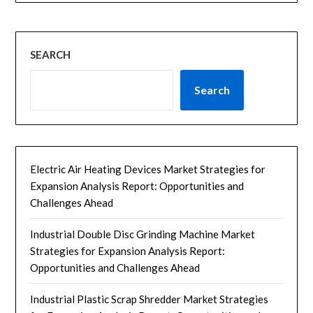
SEARCH
Search
Electric Air Heating Devices Market Strategies for
Expansion Analysis Report: Opportunities and
Challenges Ahead
Industrial Double Disc Grinding Machine Market
Strategies for Expansion Analysis Report:
Opportunities and Challenges Ahead
Industrial Plastic Scrap Shredder Market Strategies