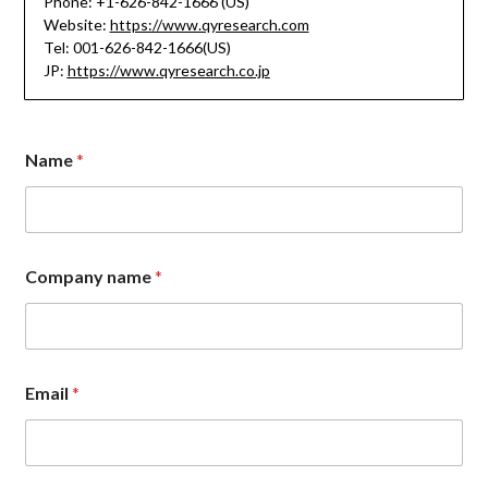
Phone: +1-626-842-1666 (US)
Website:
https://www.qyresearch.com
Tel: 001-626-842-1666(US)
JP:
https://www.qyresearch.co.jp
Name
*
Company name
*
M
Email
*
e
s
s
a
g