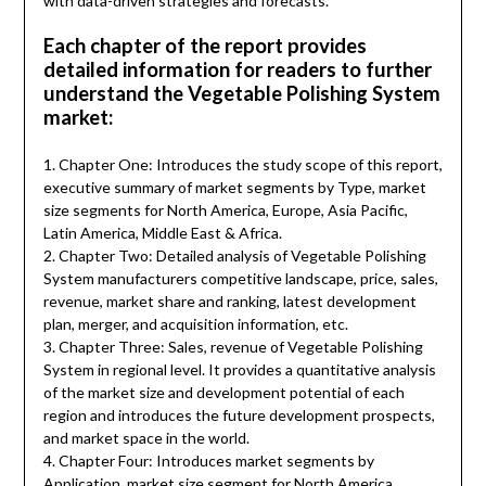
with data-driven strategies and forecasts.
Each chapter of the report provides
detailed information for readers to further
understand the Vegetable Polishing System
market:
1. Chapter One: Introduces the study scope of this report,
executive summary of market segments by Type, market
size segments for North America, Europe, Asia Pacific,
Latin America, Middle East & Africa.
2. Chapter Two: Detailed analysis of Vegetable Polishing
System manufacturers competitive landscape, price, sales,
revenue, market share and ranking, latest development
plan, merger, and acquisition information, etc.
3. Chapter Three: Sales, revenue of Vegetable Polishing
System in regional level. It provides a quantitative analysis
of the market size and development potential of each
region and introduces the future development prospects,
and market space in the world.
4. Chapter Four: Introduces market segments by
Application, market size segment for North America,