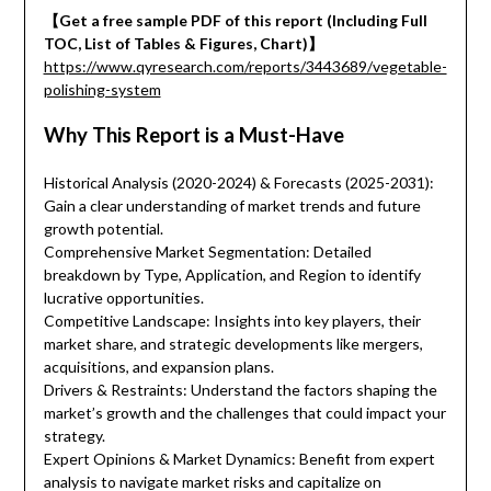
【Get a free sample PDF of this report (Including Full
TOC, List of Tables & Figures, Chart)】
https://www.qyresearch.com/reports/3443689/vegetable-
polishing-system
Why This Report is a Must-Have
Historical Analysis (2020-2024) & Forecasts (2025-2031):
Gain a clear understanding of market trends and future
growth potential.
Comprehensive Market Segmentation: Detailed
breakdown by Type, Application, and Region to identify
lucrative opportunities.
Competitive Landscape: Insights into key players, their
market share, and strategic developments like mergers,
acquisitions, and expansion plans.
Drivers & Restraints: Understand the factors shaping the
market’s growth and the challenges that could impact your
strategy.
Expert Opinions & Market Dynamics: Benefit from expert
analysis to navigate market risks and capitalize on