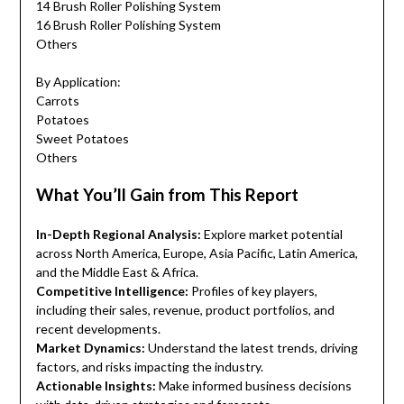
14 Brush Roller Polishing System
16 Brush Roller Polishing System
Others
By Application:
Carrots
Potatoes
Sweet Potatoes
Others
What You’ll Gain from This Report
In-Depth Regional Analysis:
Explore market potential
across North America, Europe, Asia Pacific, Latin America,
and the Middle East & Africa.
Competitive Intelligence:
Profiles of key players,
including their sales, revenue, product portfolios, and
recent developments.
Market Dynamics:
Understand the latest trends, driving
factors, and risks impacting the industry.
Actionable Insights:
Make informed business decisions