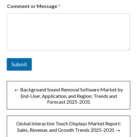
e
Comment or Message
*
o
r
E
m
a
i
l
Submit
文
← Background Sound Removal Software Market by
章
End-User, Application, and Region: Trends and
Forecast 2025-2031
导
航
Global Interactive Touch Displays Market Report:
Sales, Revenue, and Growth Trends 2025-2031 →