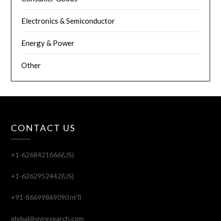
Electronics & Semiconductor
Energy & Power
Other
CONTACT US
+1-6268421666(US)
+1-6262952442(US)
+91-8669986909(Int'l)
global@qyresearch.com