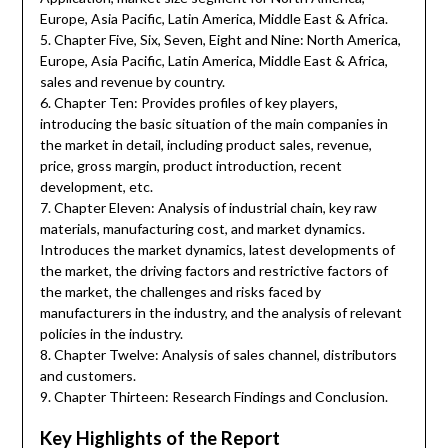
Europe, Asia Pacific, Latin America, Middle East & Africa.
5. Chapter Five, Six, Seven, Eight and Nine: North America,
Europe, Asia Pacific, Latin America, Middle East & Africa,
sales and revenue by country.
6. Chapter Ten: Provides profiles of key players,
introducing the basic situation of the main companies in
the market in detail, including product sales, revenue,
price, gross margin, product introduction, recent
development, etc.
7. Chapter Eleven: Analysis of industrial chain, key raw
materials, manufacturing cost, and market dynamics.
Introduces the market dynamics, latest developments of
the market, the driving factors and restrictive factors of
the market, the challenges and risks faced by
manufacturers in the industry, and the analysis of relevant
policies in the industry.
8. Chapter Twelve: Analysis of sales channel, distributors
and customers.
9. Chapter Thirteen: Research Findings and Conclusion.
Key Highlights of the Report