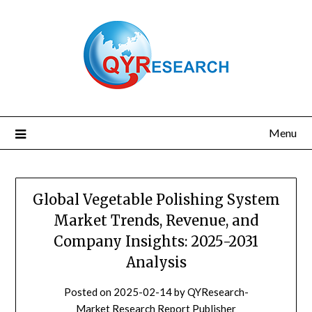
Skip
to
content
Menu
Global Vegetable Polishing System
Market Trends, Revenue, and
Company Insights: 2025-2031
Analysis
Posted on
2025-02-14
by
QYResearch-
Market Research Report Publisher