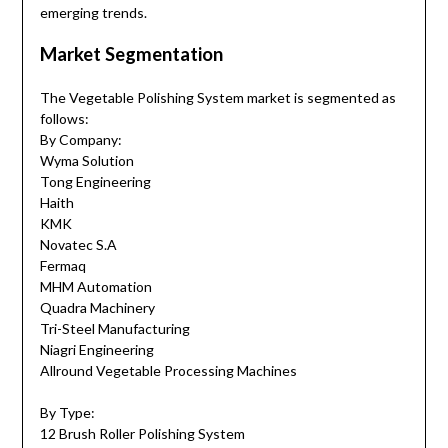
emerging trends.
Market Segmentation
The Vegetable Polishing System market is segmented as
follows:
By Company:
Wyma Solution
Tong Engineering
Haith
KMK
Novatec S.A
Fermaq
MHM Automation
Quadra Machinery
Tri-Steel Manufacturing
Niagri Engineering
Allround Vegetable Processing Machines
By Type:
12 Brush Roller Polishing System