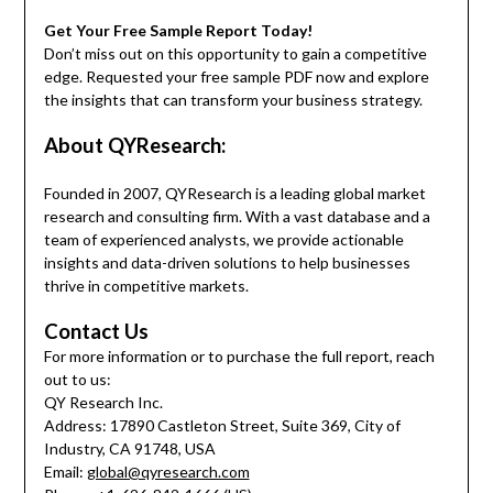
Get Your Free Sample Report Today!
Don’t miss out on this opportunity to gain a competitive
edge. Requested your free sample PDF now and explore
the insights that can transform your business strategy.
About QYResearch:
Founded in 2007, QYResearch is a leading global market
research and consulting firm. With a vast database and a
team of experienced analysts, we provide actionable
insights and data-driven solutions to help businesses
thrive in competitive markets.
Contact Us
For more information or to purchase the full report, reach
out to us:
QY Research Inc.
Address: 17890 Castleton Street, Suite 369, City of
Industry, CA 91748, USA
Email:
global@qyresearch.com