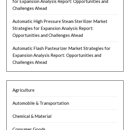
for Expansion Analysis Report: Opportunities and
Challenges Ahead
Automatic High Pressure Steam Sterilizer Market
Strategies for Expansion Analysis Report:
Opportunities and Challenges Ahead
Automatic Flash Pasteurizer Market Strategies for
Expansion Analysis Report: Opportunities and
Challenges Ahead
Agriculture
Automobile & Transportation
Chemical & Material
Consumer Goods