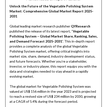
Unlock the Future of the Vegetable Polishing System
Market: Comprehensive Global Market Report 2025-
2031
Global leading market research publisher
QYResearch
published the release of its latest report, “
Vegetable
Polishing System – Global Market Share, Ranking, Sales,
and Demand Forecast 2025-2031
”. This in-depth report
provides a complete analysis of the global Vegetable
Polishing System market, offering critical insights into
market size, share, demand, industry development status,
and future forecasts. Whether you’re a stakeholder,
investor, or industry player, this report equips you with the
data and strategies needed to stay ahead in a rapidly
evolving market.
The global market for Vegetable Polishing System was
valued at US$ 156 million in the year 2023 and is projected
to reach a revised size of US$ 234 million by 2030, growing
at a CAGR of 5.4% during the forecast period.