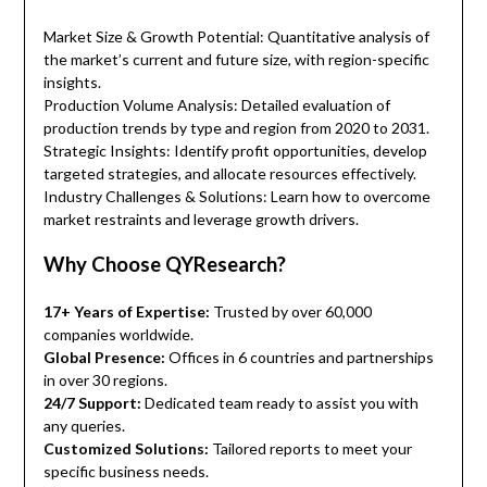
Market Size & Growth Potential: Quantitative analysis of
the market’s current and future size, with region-specific
insights.
Production Volume Analysis: Detailed evaluation of
production trends by type and region from 2020 to 2031.
Strategic Insights: Identify profit opportunities, develop
targeted strategies, and allocate resources effectively.
Industry Challenges & Solutions: Learn how to overcome
market restraints and leverage growth drivers.
Why Choose QYResearch?
17+ Years of Expertise:
Trusted by over 60,000
companies worldwide.
Global Presence:
Offices in 6 countries and partnerships
in over 30 regions.
24/7 Support:
Dedicated team ready to assist you with
any queries.
Customized Solutions:
Tailored reports to meet your
specific business needs.