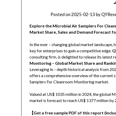
Posted on
2025-02-13
by
QYRese
Explore the Microbial Air Samplers For Clea
Market Share, Sales and Demand Forecast fo
In the ever – changing global market landscape, h
key for enterprises to gain a competitive edge.
Q
consulting firm, is delighted to release its latest r
Monitoring – Global Market Share and Ranki
Leveraging in – depth historical analysis from 2
offers a comprehensive overview of the current si
Samplers For Cleanroom Monitoring market.
Valued at US$ 1035 million in 2024, the global 
market is forecast to reach US$ 1377 million by 
【
Get a free sample PDF of this report (Includ