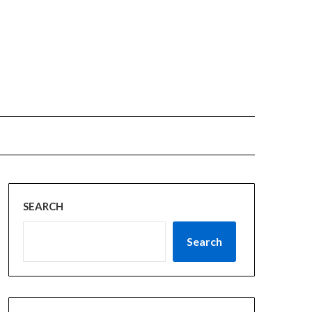
SEARCH
Search