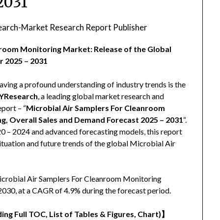
2031
arch-Market Research Report Publisher
nroom Monitoring Market: Release of the Global
r 2025 – 2031
aving a profound understanding of industry trends is the
YResearch
, a leading global market research and
eport – “
Microbial Air Samplers For Cleanroom
ng, Overall Sales and Demand Forecast 2025 – 2031
“.
020 – 2024 and advanced forecasting models, this report
tuation and future trends of the global Microbial Air
Microbial Air Samplers For Cleanroom Monitoring
2030, at a CAGR of 4.9% during the forecast period.
ing Full TOC, List of Tables & Figures, Chart)
】