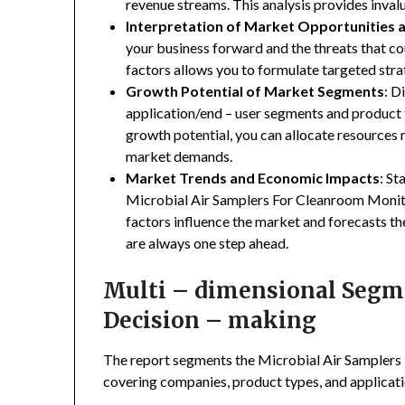
revenue streams. This analysis provides inva
Interpretation of Market Opportunities 
your business forward and the threats that co
factors allows you to formulate targeted stra
Growth Potential of Market Segments
: D
application/end – user segments and product 
growth potential, you can allocate resources
market demands.
Market Trends and Economic Impacts
: St
Microbial Air Samplers For Cleanroom Monito
factors influence the market and forecasts th
are always one step ahead.
Multi – dimensional Segmen
Decision – making
The report segments the Microbial Air Sampler
covering companies, product types, and applicatio