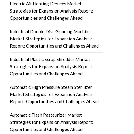
Electric Air Heating Devices Market
Strategies for Expansion Analysis Report:
Opportunities and Challenges Ahead
Industrial Double Disc Grinding Machine
Market Strategies for Expansion Analysis
Report: Opportunities and Challenges Ahead
Industrial Plastic Scrap Shredder Market
Strategies for Expansion Analysis Report:
Opportunities and Challenges Ahead
Automatic High Pressure Steam Sterilizer
Market Strategies for Expansion Analysis
Report: Opportunities and Challenges Ahead
Automatic Flash Pasteurizer Market
Strategies for Expansion Analysis Report:
Opportunities and Challenges Ahead