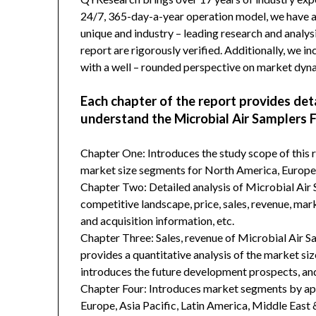
24/7, 365-day-a-year operation model, we have 
unique and industry – leading research and analysi
report are rigorously verified. Additionally, we 
with a well – rounded perspective on market dyn
Each chapter of the report provides det
understand the Microbial Air Samplers 
Chapter One: Introduces the study scope of this
market size segments for North America, Europe, 
Chapter Two: Detailed analysis of Microbial Ai
competitive landscape, price, sales, revenue, mar
and acquisition information, etc.
Chapter Three: Sales, revenue of Microbial Air S
provides a quantitative analysis of the market si
introduces the future development prospects, and
Chapter Four: Introduces market segments by ap
Europe, Asia Pacific, Latin America, Middle East 