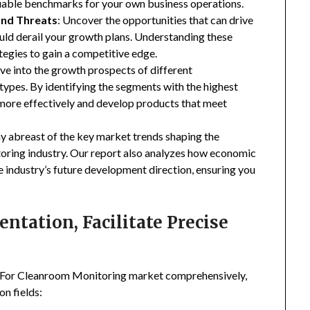
luable benchmarks for your own business operations.
and Threats
: Uncover the opportunities that can drive
uld derail your growth plans. Understanding these
tegies to gain a competitive edge.
ive into the growth prospects of different
types. By identifying the segments with the highest
 more effectively and develop products that meet
ay abreast of the key market trends shaping the
ring industry. Our report also analyzes how economic
e industry’s future development direction, ensuring you
tation, Facilitate Precise
s For Cleanroom Monitoring market comprehensively,
n fields: