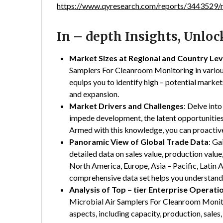
https://www.qyresearch.com/reports/3443529/m
In – depth Insights, Unlo
Market Sizes at Regional and Country Lev
Samplers For Cleanroom Monitoring in various 
equips you to identify high – potential market
and expansion.
Market Drivers and Challenges
: Delve into
impede development, the latent opportunities 
Armed with this knowledge, you can proactive
Panoramic View of Global Trade Data
: Ga
detailed data on sales value, production valu
North America, Europe, Asia – Pacific, Latin A
comprehensive data set helps you understand 
Analysis of Top – tier Enterprise Operati
Microbial Air Samplers For Cleanroom Monitor
aspects, including capacity, production, sales,