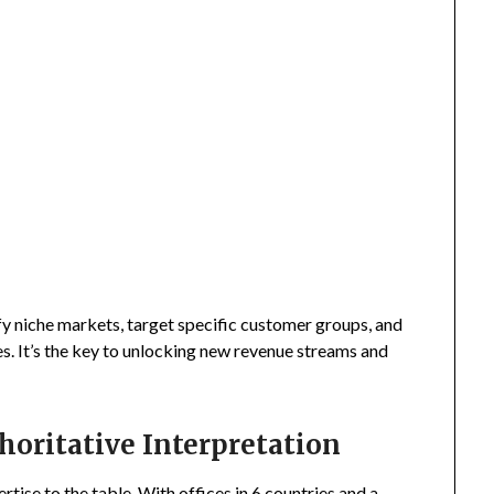
fy niche markets, target specific customer groups, and
s. It’s the key to unlocking new revenue streams and
horitative Interpretation
tise to the table. With offices in 6 countries and a