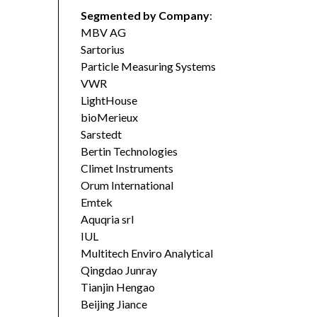
Segmented by Company
:
MBV AG
Sartorius
Particle Measuring Systems
VWR
LightHouse
bioMerieux
Sarstedt
Bertin Technologies
Climet Instruments
Orum International
Emtek
Aquqria srl
IUL
Multitech Enviro Analytical
Qingdao Junray
Tianjin Hengao
Beijing Jiance