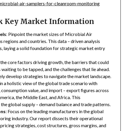
icrobial-air-samplers-for-cleanroom-monitoring
ck Key Market Information
els
: Pinpoint the market sizes of Microbial Air
regions and countries. This data – driven analysis
s, laying a solid foundation for strategic market entry
 the core factors driving growth, the barriers that could
waiting to be tapped, and the challenges that lie ahead.
ly develop strategies to navigate the market landscape.
in a holistic view of the global trade scenario with
e, consumption value, and import – export figures across
merica, the Middle East, and Africa. This
the global supply – demand balance and trade patterns.
ons
: Focus on the leading manufacturers in the global
ing industry. Our report dissects their operational
 pricing strategies, cost structures, gross margins, and