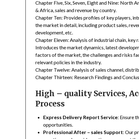
Chapter Five, Six, Seven, Eight and Nine: North A
& Africa, sales and revenue by country.
Chapter Ten: Provides profiles of key players, in
the market in detail, including product sales, rev
development, etc.
Chapter Eleven: Analysis of industrial chain, key
Introduces the market dynamics, latest developme
factors of the market, the challenges and risks fa
relevant policies in the industry.
Chapter Twelve: Analysis of sales channel, distr
Chapter Thirteen: Research Findings and Conclus
High – quality Services, 
Process
Express Delivery Report Service
: Ensure t
opportunities.
Professional After – sales Support
: Our p