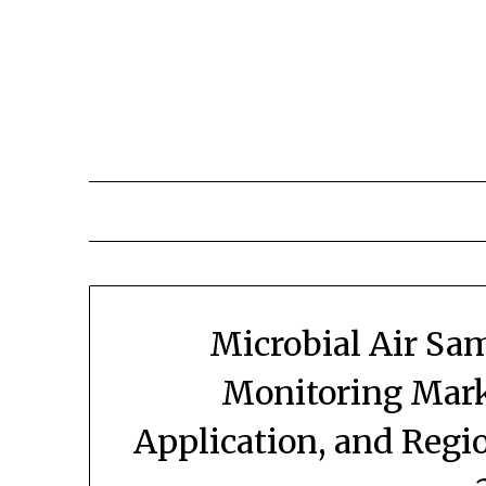
Skip
to
content
Microbial Air Sa
Monitoring Mark
Application, and Regi