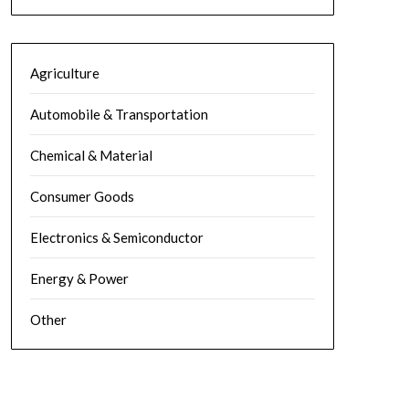
Agriculture
Automobile & Transportation
Chemical & Material
Consumer Goods
Electronics & Semiconductor
Energy & Power
Other