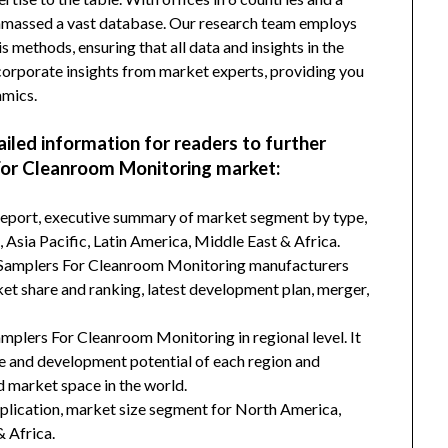
amassed a vast database. Our research team employs
s methods, ensuring that all data and insights in the
incorporate insights from market experts, providing you
amics.
ailed information for readers to further
For Cleanroom Monitoring market:
 report, executive summary of market segment by type,
Asia Pacific, Latin America, Middle East & Africa.
r Samplers For Cleanroom Monitoring manufacturers
ket share and ranking, latest development plan, merger,
amplers For Cleanroom Monitoring in regional level. It
ze and development potential of each region and
 market space in the world.
plication, market size segment for North America,
& Africa.