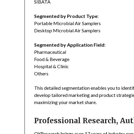
SIBATA
Segmented by Product Type
:
Portable Microbial Air Samplers
Desktop Microbial Air Samplers
Segmented by Application Field
:
Pharmaceutical
Food & Beverage
Hospital & Clinic
Others
This detailed segmentation enables you to identi
develop tailored marketing and product strategie
maximizing your market share.
Professional Research, Aut
QYResearch brings over 17 years of industry exper