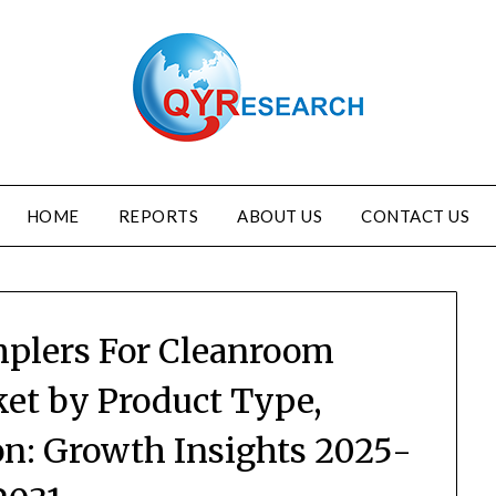
HOME
REPORTS
ABOUT US
CONTACT US
mplers For Cleanroom
et by Product Type,
on: Growth Insights 2025-