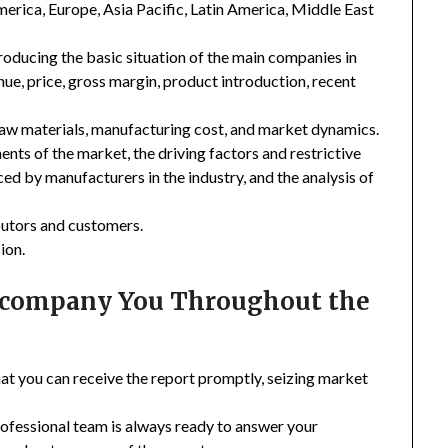
merica, Europe, Asia Pacific, Latin America, Middle East
troducing the basic situation of the main companies in
enue, price, gross margin, product introduction, recent
 raw materials, manufacturing cost, and market dynamics.
nts of the market, the driving factors and restrictive
ced by manufacturers in the industry, and the analysis of
ibutors and customers.
ion.
Accompany You Throughout the
hat you can receive the report promptly, seizing market
rofessional team is always ready to answer your