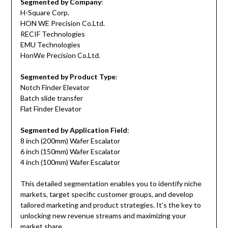
Segmented by Company
:
H-Square Corp.
HON WE Precision Co.Ltd.
RECIF Technologies
EMU Technologies
HonWe Precision Co.Ltd.
Segmented by Product Type
:
Notch Finder Elevator
Batch slide transfer
Flat Finder Elevator
Segmented by Application Field
:
8 inch (200mm) Wafer Escalator
6 inch (150mm) Wafer Escalator
4 inch (100mm) Wafer Escalator
This detailed segmentation enables you to identify niche
markets, target specific customer groups, and develop
tailored marketing and product strategies. It’s the key to
unlocking new revenue streams and maximizing your
market share.