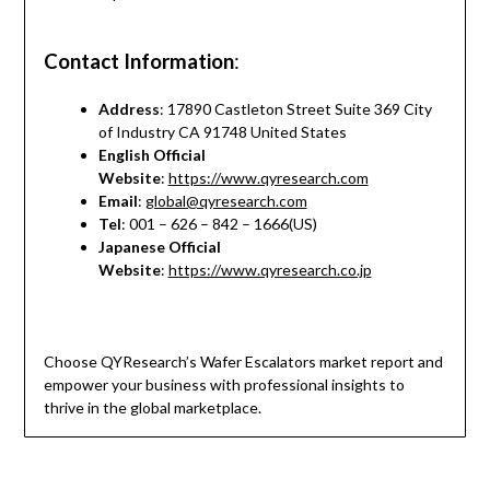
Contact Information
:
Address
: 17890 Castleton Street Suite 369 City
of Industry CA 91748 United States
English Official
Website
:
https://www.qyresearch.com
Email
:
global@qyresearch.com
Tel
: 001 – 626 – 842 – 1666(US)
Japanese Official
Website
:
https://www.qyresearch.co.jp
Choose QYResearch’s Wafer Escalators market report and
empower your business with professional insights to
thrive in the global marketplace.