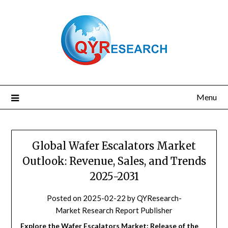
Skip
to
content
Menu
Global Wafer Escalators Market
Outlook: Revenue, Sales, and Trends
2025-2031
Posted on
2025-02-22
by
QYResearch-
Market Research Report Publisher
Explore the Wafer Escalators Market: Release of the