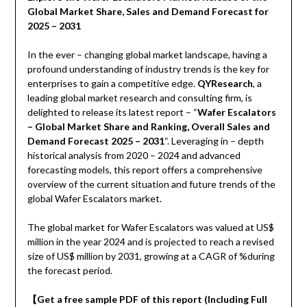
Global Market Share, Sales and Demand Forecast for
2025 – 2031
In the ever – changing global market landscape, having a
profound understanding of industry trends is the key for
enterprises to gain a competitive edge.
QYResearch
, a
leading global market research and consulting firm, is
delighted to release its latest report – “
Wafer Escalators
– Global Market Share and Ranking, Overall Sales and
Demand Forecast 2025 – 2031
“. Leveraging in – depth
historical analysis from 2020 – 2024 and advanced
forecasting models, this report offers a comprehensive
overview of the current situation and future trends of the
global Wafer Escalators market.
The global market for Wafer Escalators was valued at US$
million in the year 2024 and is projected to reach a revised
size of US$ million by 2031, growing at a CAGR of %during
the forecast period.
【
Get a free sample PDF of this report (Including Full