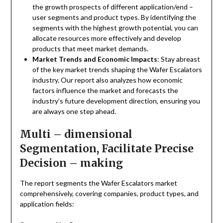
the growth prospects of different application/end –
user segments and product types. By identifying the
segments with the highest growth potential, you can
allocate resources more effectively and develop
products that meet market demands.
Market Trends and Economic Impacts
: Stay abreast
of the key market trends shaping the Wafer Escalators
industry. Our report also analyzes how economic
factors influence the market and forecasts the
industry’s future development direction, ensuring you
are always one step ahead.
Multi – dimensional
Segmentation, Facilitate Precise
Decision – making
The report segments the Wafer Escalators market
comprehensively, covering companies, product types, and
application fields: