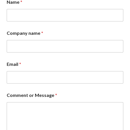
Name
*
Company name
*
M
Email
*
e
s
s
a
g
e
Comment or Message
*
C
o
m
p
a
n