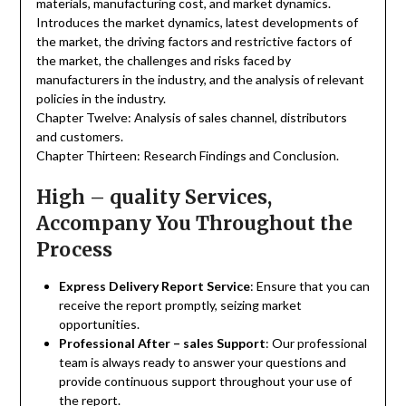
materials, manufacturing cost, and market dynamics.
Introduces the market dynamics, latest developments of
the market, the driving factors and restrictive factors of
the market, the challenges and risks faced by
manufacturers in the industry, and the analysis of relevant
policies in the industry.
Chapter Twelve: Analysis of sales channel, distributors
and customers.
Chapter Thirteen: Research Findings and Conclusion.
High – quality Services,
Accompany You Throughout the
Process
Express Delivery Report Service
: Ensure that you can
receive the report promptly, seizing market
opportunities.
Professional After – sales Support
: Our professional
team is always ready to answer your questions and
provide continuous support throughout your use of
the report.