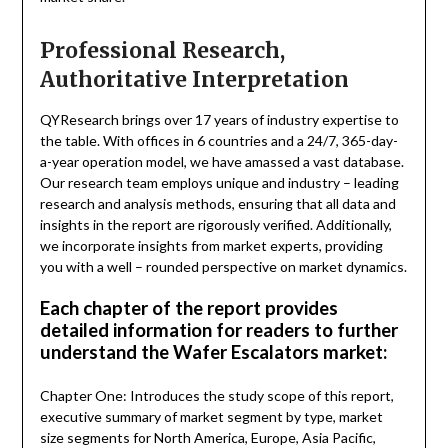
Professional Research,
Authoritative Interpretation
QYResearch brings over 17 years of industry expertise to
the table. With offices in 6 countries and a 24/7, 365-day-
a-year operation model, we have amassed a vast database.
Our research team employs unique and industry – leading
research and analysis methods, ensuring that all data and
insights in the report are rigorously verified. Additionally,
we incorporate insights from market experts, providing
you with a well – rounded perspective on market dynamics.
Each chapter of the report provides
detailed information for readers to further
understand the Wafer Escalators market:
Chapter One: Introduces the study scope of this report,
executive summary of market segment by type, market
size segments for North America, Europe, Asia Pacific,