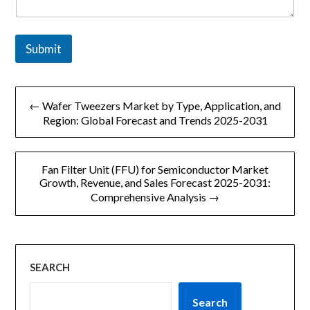
y
M
e
s
Submit
s
a
g
文
e
← Wafer Tweezers Market by Type, Application, and
章
Region: Global Forecast and Trends 2025-2031
导
Fan Filter Unit (FFU) for Semiconductor Market
航
Growth, Revenue, and Sales Forecast 2025-2031:
Comprehensive Analysis →
SEARCH
Search