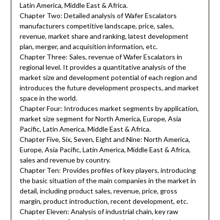
Latin America, Middle East & Africa.
Chapter Two: Detailed analysis of Wafer Escalators
manufacturers competitive landscape, price, sales,
revenue, market share and ranking, latest development
plan, merger, and acquisition information, etc.
Chapter Three: Sales, revenue of Wafer Escalators in
regional level. It provides a quantitative analysis of the
market size and development potential of each region and
introduces the future development prospects, and market
space in the world.
Chapter Four: Introduces market segments by application,
market size segment for North America, Europe, Asia
Pacific, Latin America, Middle East & Africa.
Chapter Five, Six, Seven, Eight and Nine: North America,
Europe, Asia Pacific, Latin America, Middle East & Africa,
sales and revenue by country.
Chapter Ten: Provides profiles of key players, introducing
the basic situation of the main companies in the market in
detail, including product sales, revenue, price, gross
margin, product introduction, recent development, etc.
Chapter Eleven: Analysis of industrial chain, key raw