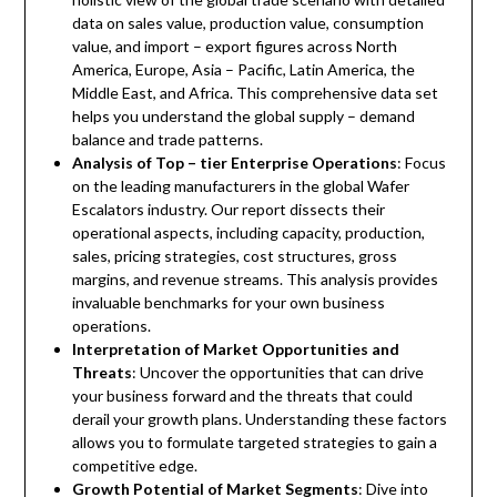
data on sales value, production value, consumption
value, and import – export figures across North
America, Europe, Asia – Pacific, Latin America, the
Middle East, and Africa. This comprehensive data set
helps you understand the global supply – demand
balance and trade patterns.
Analysis of Top – tier Enterprise Operations
: Focus
on the leading manufacturers in the global Wafer
Escalators industry. Our report dissects their
operational aspects, including capacity, production,
sales, pricing strategies, cost structures, gross
margins, and revenue streams. This analysis provides
invaluable benchmarks for your own business
operations.
Interpretation of Market Opportunities and
Threats
: Uncover the opportunities that can drive
your business forward and the threats that could
derail your growth plans. Understanding these factors
allows you to formulate targeted strategies to gain a
competitive edge.
Growth Potential of Market Segments
: Dive into