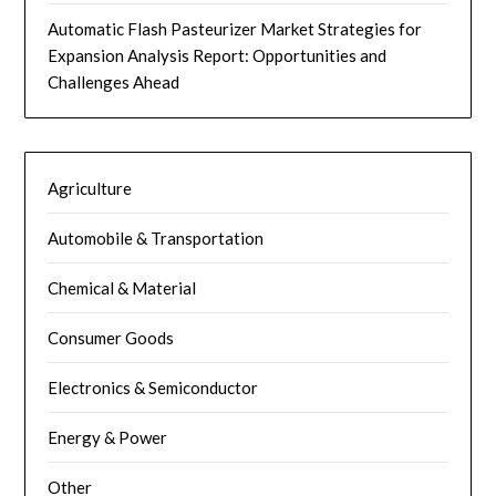
Automatic Flash Pasteurizer Market Strategies for
Expansion Analysis Report: Opportunities and
Challenges Ahead
Agriculture
Automobile & Transportation
Chemical & Material
Consumer Goods
Electronics & Semiconductor
Energy & Power
Other