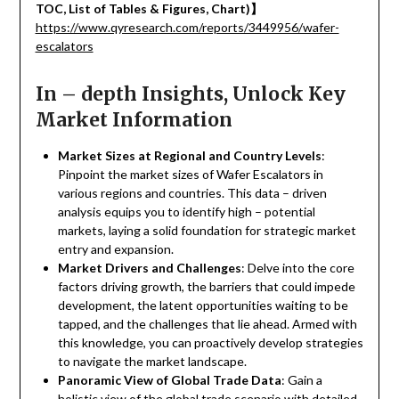
TOC, List of Tables & Figures, Chart)
】
https://www.qyresearch.com/reports/3449956/wafer-
escalators
In – depth Insights, Unlock Key
Market Information
Market Sizes at Regional and Country Levels
:
Pinpoint the market sizes of Wafer Escalators in
various regions and countries. This data – driven
analysis equips you to identify high – potential
markets, laying a solid foundation for strategic market
entry and expansion.
Market Drivers and Challenges
: Delve into the core
factors driving growth, the barriers that could impede
development, the latent opportunities waiting to be
tapped, and the challenges that lie ahead. Armed with
this knowledge, you can proactively develop strategies
to navigate the market landscape.
Panoramic View of Global Trade Data
: Gain a
holistic view of the global trade scenario with detailed