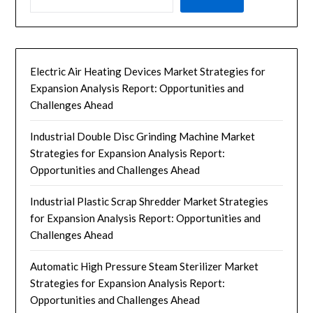
Electric Air Heating Devices Market Strategies for
Expansion Analysis Report: Opportunities and
Challenges Ahead
Industrial Double Disc Grinding Machine Market
Strategies for Expansion Analysis Report:
Opportunities and Challenges Ahead
Industrial Plastic Scrap Shredder Market Strategies
for Expansion Analysis Report: Opportunities and
Challenges Ahead
Automatic High Pressure Steam Sterilizer Market
Strategies for Expansion Analysis Report:
Opportunities and Challenges Ahead