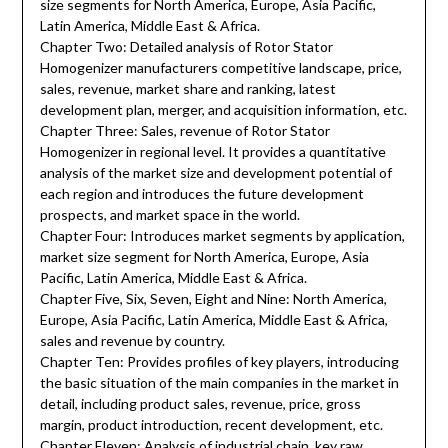
size segments for North America, Europe, Asia Pacific,
Latin America, Middle East & Africa.
Chapter Two: Detailed analysis of Rotor Stator
Homogenizer manufacturers competitive landscape, price,
sales, revenue, market share and ranking, latest
development plan, merger, and acquisition information, etc.
Chapter Three: Sales, revenue of Rotor Stator
Homogenizer in regional level. It provides a quantitative
analysis of the market size and development potential of
each region and introduces the future development
prospects, and market space in the world.
Chapter Four: Introduces market segments by application,
market size segment for North America, Europe, Asia
Pacific, Latin America, Middle East & Africa.
Chapter Five, Six, Seven, Eight and Nine: North America,
Europe, Asia Pacific, Latin America, Middle East & Africa,
sales and revenue by country.
Chapter Ten: Provides profiles of key players, introducing
the basic situation of the main companies in the market in
detail, including product sales, revenue, price, gross
margin, product introduction, recent development, etc.
Chapter Eleven: Analysis of industrial chain, key raw