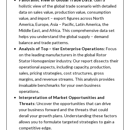
holistic view of the global trade scenario with detailed
data on sales value, production value, consumption
value, and import – export figures across North
America, Europe, Asia – Pacific, Latin America, the
Middle East, and Africa. This comprehensive data set
helps you understand the global supply – demand
balance and trade patterns.
Analysis of Top – tier Enterprise Operations
: Focus
on the leading manufacturers in the global Rotor
Stator Homogenizer industry. Our report dissects their
operational aspects, including capacity, production,
sales, pricing strategies, cost structures, gross
margins, and revenue streams. This analysis provides
invaluable benchmarks for your own business
operations.
Interpretation of Market Opportunities and
Threats
: Uncover the opportunities that can drive
your business forward and the threats that could
derail your growth plans. Understanding these factors
allows you to formulate targeted strategies to gain a
competitive edge.