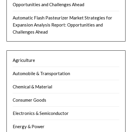
Opportunities and Challenges Ahead
Automatic Flash Pasteurizer Market Strategies for
Expansion Analysis Report: Opportunities and
Challenges Ahead
Agriculture
Automobile & Transportation
Chemical & Material
Consumer Goods
Electronics & Semiconductor
Energy & Power