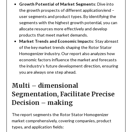
Growth Potential of Market Segments
: Dive into
the growth prospects of different application/end –
user segments and product types. By identifying the
segments with the highest growth potential, you can
allocate resources more effectively and develop
products that meet market demands.
Market Trends and Economic Impacts
: Stay abreast
of the key market trends shaping the Rotor Stator
Homogenizer industry. Our report also analyzes how
economic factors influence the market and forecasts
the industry’s future development direction, ensuring
you are always one step ahead.
Multi – dimensional
Segmentation, Facilitate Precise
Decision – making
The report segments the Rotor Stator Homogenizer
market comprehensively, covering companies, product
types, and application fields: