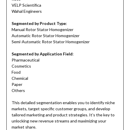
VELP Scientifica
Wahal Engineers
Segmented by Product Type
:
Manual Rotor Stator Homogenizer
Automatic Rotor Stator Homogenizer
Semi-Automatic Rotor Stator Homogenizer
Segmented by Application Field
:
Pharmaceutical
Cosmetics
Food
Chemical
Paper
Others
This detailed segmentation enables you to identify niche
markets, target specific customer groups, and develop
tailored marketing and product strategies. It’s the key to
unlocking new revenue streams and maximizing your
market share.