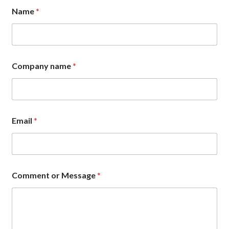
Name
*
Company name
*
N
Email
*
a
m
e
E
m
a
Comment or Message
*
i
l
C
o
m