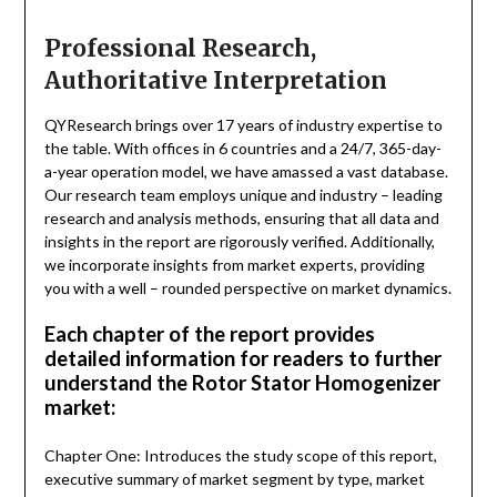
Professional Research,
Authoritative Interpretation
QYResearch brings over 17 years of industry expertise to
the table. With offices in 6 countries and a 24/7, 365-day-
a-year operation model, we have amassed a vast database.
Our research team employs unique and industry – leading
research and analysis methods, ensuring that all data and
insights in the report are rigorously verified. Additionally,
we incorporate insights from market experts, providing
you with a well – rounded perspective on market dynamics.
Each chapter of the report provides
detailed information for readers to further
understand the Rotor Stator Homogenizer
market:
Chapter One: Introduces the study scope of this report,
executive summary of market segment by type, market