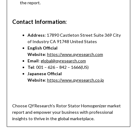
the report.
Contact Information
:
Address
: 17890 Castleton Street Suite 369 City
of Industry CA 91748 United States
English Official
Website
:
https://www.qyresearch.com
Email
:
global@qyresearch.com
Tel
: 001 – 626 – 842 – 1666(US)
Japanese Official
Website
:
https://www.qyresearch.co.jp
Choose QYResearch’s Rotor Stator Homogenizer market
report and empower your business with professional
insights to thrive in the global marketplace.