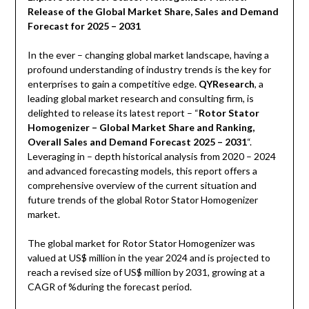
Release of the Global Market Share, Sales and Demand
Forecast for 2025 – 2031
In the ever – changing global market landscape, having a
profound understanding of industry trends is the key for
enterprises to gain a competitive edge.
QYResearch
, a
leading global market research and consulting firm, is
delighted to release its latest report – “
Rotor Stator
Homogenizer – Global Market Share and Ranking,
Overall Sales and Demand Forecast 2025 – 2031
“.
Leveraging in – depth historical analysis from 2020 – 2024
and advanced forecasting models, this report offers a
comprehensive overview of the current situation and
future trends of the global Rotor Stator Homogenizer
market.
The global market for Rotor Stator Homogenizer was
valued at US$ million in the year 2024 and is projected to
reach a revised size of US$ million by 2031, growing at a
CAGR of %during the forecast period.