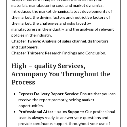
materials, manufacturing cost, and market dynamics.
Introduces the market dynamics, latest developments of
the market, the driving factors and restrictive factors of
the market, the challenges and risks faced by
manufacturers in the industry, and the analysis of relevant
policies in the industry.
Chapter Twelve: Analysis of sales channel, distributors
and customers.
Chapter Thirteen: Research Findings and Conclusion.
High – quality Services,
Accompany You Throughout the
Process
Express Delivery Report Service
: Ensure that you can
receive the report promptly, seizing market
opportunities.
Professional After – sales Support
: Our professional
team is always ready to answer your questions and
provide continuous support throughout your use of