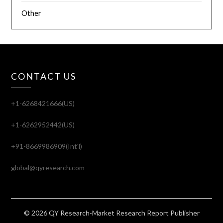
Other
CONTACT US
+1-6268421666(US)
+1-6262952442(US)
+91-8669986909(Int'l)
global@qyresearch.com
© 2026 QY Research-Market Research Report Publisher