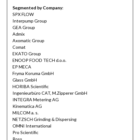
Segmented by Company
:
SPX FLOW
Interpump Group
GEA Group
Admix
Axomatic Group
Comat
EKATO Group
ENOOP FOOD TECH d.o.o.
EP MECA
Fryma Koruma GmbH
Glass GmbH
HORIBA Scientific
Ingenieurbüro CAT, M.Zipperer GmbH
INTEGRA Metering AG
Kinematica AG
MILCOM a. s.
NETZSCH Grinding & Dispersing
OMNI International
Pro Scientific
Ross