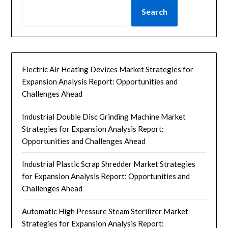
Search
Electric Air Heating Devices Market Strategies for
Expansion Analysis Report: Opportunities and
Challenges Ahead
Industrial Double Disc Grinding Machine Market
Strategies for Expansion Analysis Report:
Opportunities and Challenges Ahead
Industrial Plastic Scrap Shredder Market Strategies
for Expansion Analysis Report: Opportunities and
Challenges Ahead
Automatic High Pressure Steam Sterilizer Market
Strategies for Expansion Analysis Report: