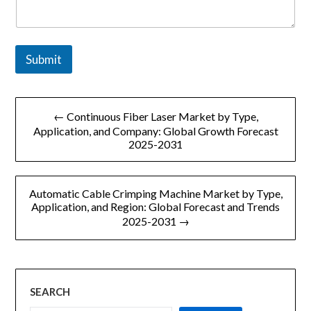
p
a
n
y
Submit
文
← Continuous Fiber Laser Market by Type,
章
Application, and Company: Global Growth Forecast
2025-2031
导
航
Automatic Cable Crimping Machine Market by Type,
Application, and Region: Global Forecast and Trends
2025-2031 →
SEARCH