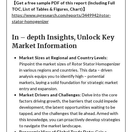
【
Get a free sample PDF of this report (Including Full
TOC, List of Tables & Figures, Chart)
】
https://www.qyresearch.com/reports/3449942/rotor-
stator-homogenizer
In – depth Insights, Unlock Key
Market Information
Market Sizes at Regional and Country Levels
:
Pinpoint the market sizes of Rotor Stator Homogenizer
in various regions and countries. This data – driven
analysis equips you to identify high – potential
markets, laying a solid foundation for strategic market
entry and expansion.
Market Drivers and Challenges
: Delve into the core
factors driving growth, the barriers that could impede
development, the latent opportunities waiting to be
tapped, and the challenges that lie ahead. Armed with
this knowledge, you can proactively develop strategies
to navigate the market landscape.
Panoramic View of Global Trade Data
: Gain a