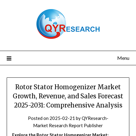
Skip
to
content
Menu
Rotor Stator Homogenizer Market
Growth, Revenue, and Sales Forecast
2025-2031: Comprehensive Analysis
Posted on
2025-02-21
by
QYResearch-
Market Research Report Publisher
Explore the Rotor Stator Homogenizer Market: