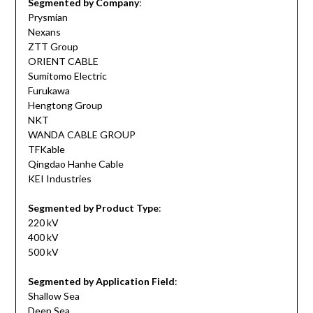
Segmented by Company
:
Prysmian
Nexans
ZTT Group
ORIENT CABLE
Sumitomo Electric
Furukawa
Hengtong Group
NKT
WANDA CABLE GROUP
TFKable
Qingdao Hanhe Cable
KEI Industries
Segmented by Product Type
:
220 kV
400 kV
500 kV
Segmented by Application Field
:
Shallow Sea
Deep Sea