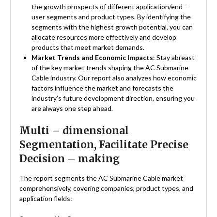
the growth prospects of different application/end –
user segments and product types. By identifying the
segments with the highest growth potential, you can
allocate resources more effectively and develop
products that meet market demands.
Market Trends and Economic Impacts
: Stay abreast
of the key market trends shaping the AC Submarine
Cable industry. Our report also analyzes how economic
factors influence the market and forecasts the
industry’s future development direction, ensuring you
are always one step ahead.
Multi – dimensional
Segmentation, Facilitate Precise
Decision – making
The report segments the AC Submarine Cable market
comprehensively, covering companies, product types, and
application fields: