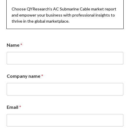
Choose QYResearch’s AC Submarine Cable market report
and empower your business with professional insights to
thrive in the global marketplace.
Name
*
N
Company name
*
a
m
e
n
a
m
Email
*
e
C
o
m