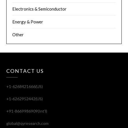
Electronics & Semiconductor
Energy & Power
Other
CONTACT US
+1-6268421666(US)
+1-6262952442(US)
+91-8669986909(Int'l)
global@qyresearch.com