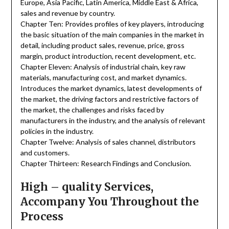
Europe, Asia Pacific, Latin America, Middle East & Africa,
sales and revenue by country.
Chapter Ten: Provides profiles of key players, introducing
the basic situation of the main companies in the market in
detail, including product sales, revenue, price, gross
margin, product introduction, recent development, etc.
Chapter Eleven: Analysis of industrial chain, key raw
materials, manufacturing cost, and market dynamics.
Introduces the market dynamics, latest developments of
the market, the driving factors and restrictive factors of
the market, the challenges and risks faced by
manufacturers in the industry, and the analysis of relevant
policies in the industry.
Chapter Twelve: Analysis of sales channel, distributors
and customers.
Chapter Thirteen: Research Findings and Conclusion.
High – quality Services,
Accompany You Throughout the
Process