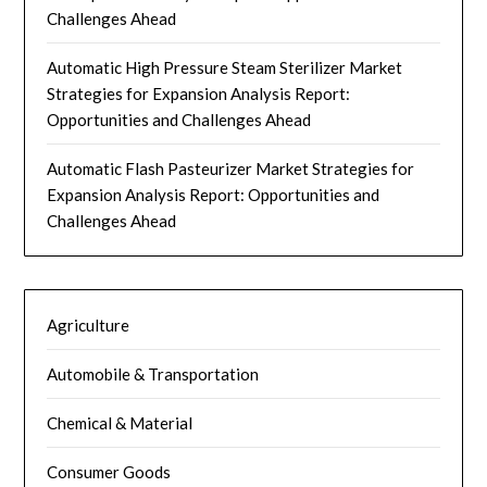
Challenges Ahead
Automatic High Pressure Steam Sterilizer Market
Strategies for Expansion Analysis Report:
Opportunities and Challenges Ahead
Automatic Flash Pasteurizer Market Strategies for
Expansion Analysis Report: Opportunities and
Challenges Ahead
Agriculture
Automobile & Transportation
Chemical & Material
Consumer Goods