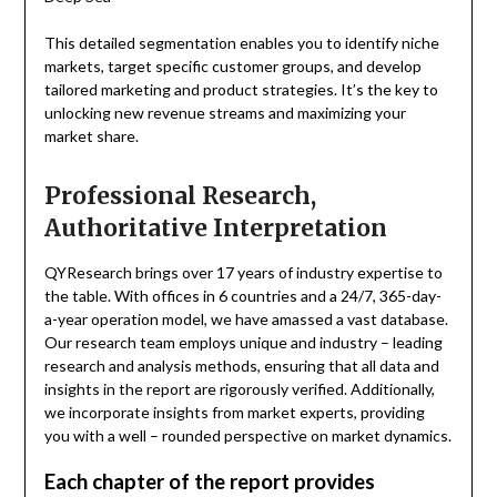
This detailed segmentation enables you to identify niche
markets, target specific customer groups, and develop
tailored marketing and product strategies. It’s the key to
unlocking new revenue streams and maximizing your
market share.
Professional Research,
Authoritative Interpretation
QYResearch brings over 17 years of industry expertise to
the table. With offices in 6 countries and a 24/7, 365-day-
a-year operation model, we have amassed a vast database.
Our research team employs unique and industry – leading
research and analysis methods, ensuring that all data and
insights in the report are rigorously verified. Additionally,
we incorporate insights from market experts, providing
you with a well – rounded perspective on market dynamics.
Each chapter of the report provides