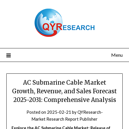
Skip
to
content
Menu
AC Submarine Cable Market
Growth, Revenue, and Sales Forecast
2025-2031: Comprehensive Analysis
Posted on
2025-02-21
by
QYResearch-
Market Research Report Publisher
Explore the AC Submarine Cable Market: Release of