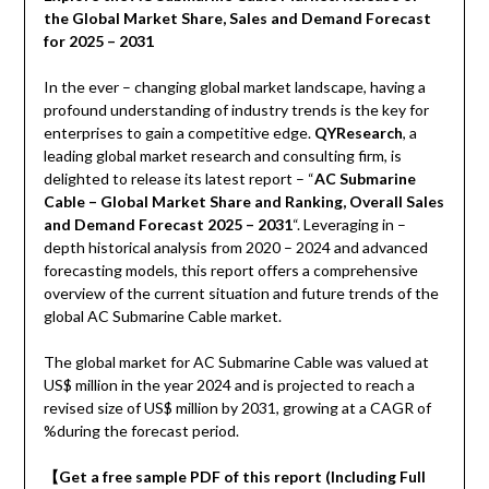
the Global Market Share, Sales and Demand Forecast
for 2025 – 2031
In the ever – changing global market landscape, having a
profound understanding of industry trends is the key for
enterprises to gain a competitive edge.
QYResearch
, a
leading global market research and consulting firm, is
delighted to release its latest report – “
AC Submarine
Cable – Global Market Share and Ranking, Overall Sales
and Demand Forecast 2025 – 2031
“. Leveraging in –
depth historical analysis from 2020 – 2024 and advanced
forecasting models, this report offers a comprehensive
overview of the current situation and future trends of the
global AC Submarine Cable market.
The global market for AC Submarine Cable was valued at
US$ million in the year 2024 and is projected to reach a
revised size of US$ million by 2031, growing at a CAGR of
%during the forecast period.
【
Get a free sample PDF of this report (Including Full