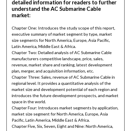
detailed information for readers to further
understand the AC Submarine Cable
market:
Chapter One: Introduces the study scope of this report,
executive summary of market segment by type, market
size segments for North America, Europe, Asia Pacific,
Latin America, Middle East & Africa.
Chapter Two: Detailed analysis of AC Submarine Cable
manufacturers competitive landscape, price, sales,
revenue, market share and ranking, latest development
plan, merger, and acquisition information, etc.
Chapter Three: Sales, revenue of AC Submarine Cable in
regional level. It provides a quantitative analysis of the
market size and development potential of each region and
introduces the future development prospects, and market
space in the world.
Chapter Four: Introduces market segments by application,
market size segment for North America, Europe, Asia
Pacific, Latin America, Middle East & Africa.
Chapter Five, Six, Seven, Eight and Nine: North America,