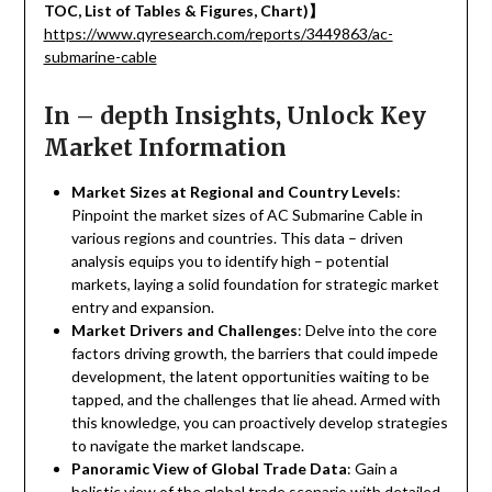
TOC, List of Tables & Figures, Chart)
】
https://www.qyresearch.com/reports/3449863/ac-
submarine-cable
In – depth Insights, Unlock Key
Market Information
Market Sizes at Regional and Country Levels
:
Pinpoint the market sizes of AC Submarine Cable in
various regions and countries. This data – driven
analysis equips you to identify high – potential
markets, laying a solid foundation for strategic market
entry and expansion.
Market Drivers and Challenges
: Delve into the core
factors driving growth, the barriers that could impede
development, the latent opportunities waiting to be
tapped, and the challenges that lie ahead. Armed with
this knowledge, you can proactively develop strategies
to navigate the market landscape.
Panoramic View of Global Trade Data
: Gain a
holistic view of the global trade scenario with detailed