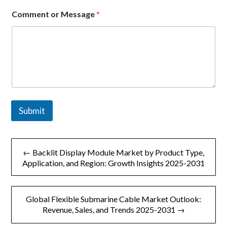
m
e
Comment or Message
*
n
t
Submit
文
← Backlit Display Module Market by Product Type,
章
Application, and Region: Growth Insights 2025-2031
导
Global Flexible Submarine Cable Market Outlook:
航
Revenue, Sales, and Trends 2025-2031 →