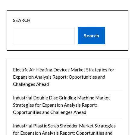
SEARCH
Search
Electric Air Heating Devices Market Strategies for
Expansion Analysis Report: Opportunities and
Challenges Ahead
Industrial Double Disc Grinding Machine Market
Strategies for Expansion Analysis Report:
Opportunities and Challenges Ahead
Industrial Plastic Scrap Shredder Market Strategies
for Expansion Analysis Report: Opportunities and