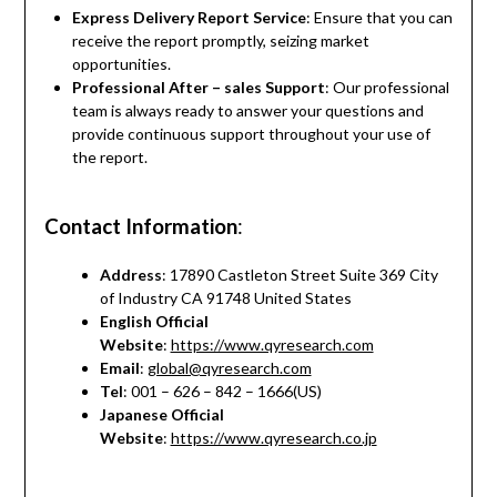
Express Delivery Report Service
: Ensure that you can
receive the report promptly, seizing market
opportunities.
Professional After – sales Support
: Our professional
team is always ready to answer your questions and
provide continuous support throughout your use of
the report.
Contact Information
:
Address
: 17890 Castleton Street Suite 369 City
of Industry CA 91748 United States
English Official
Website
:
https://www.qyresearch.com
Email
:
global@qyresearch.com
Tel
: 001 – 626 – 842 – 1666(US)
Japanese Official
Website
:
https://www.qyresearch.co.jp