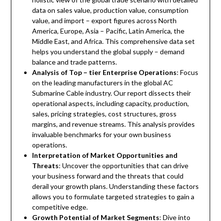
data on sales value, production value, consumption
value, and import – export figures across North
America, Europe, Asia – Pacific, Latin America, the
Middle East, and Africa. This comprehensive data set
helps you understand the global supply – demand
balance and trade patterns.
Analysis of Top – tier Enterprise Operations
: Focus
on the leading manufacturers in the global AC
Submarine Cable industry. Our report dissects their
operational aspects, including capacity, production,
sales, pricing strategies, cost structures, gross
margins, and revenue streams. This analysis provides
invaluable benchmarks for your own business
operations.
Interpretation of Market Opportunities and
Threats
: Uncover the opportunities that can drive
your business forward and the threats that could
derail your growth plans. Understanding these factors
allows you to formulate targeted strategies to gain a
competitive edge.
Growth Potential of Market Segments
: Dive into