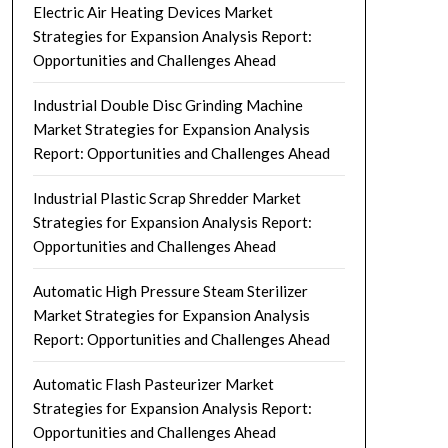
Electric Air Heating Devices Market
Strategies for Expansion Analysis Report:
Opportunities and Challenges Ahead
Industrial Double Disc Grinding Machine
Market Strategies for Expansion Analysis
Report: Opportunities and Challenges Ahead
Industrial Plastic Scrap Shredder Market
Strategies for Expansion Analysis Report:
Opportunities and Challenges Ahead
Automatic High Pressure Steam Sterilizer
Market Strategies for Expansion Analysis
Report: Opportunities and Challenges Ahead
Automatic Flash Pasteurizer Market
Strategies for Expansion Analysis Report:
Opportunities and Challenges Ahead