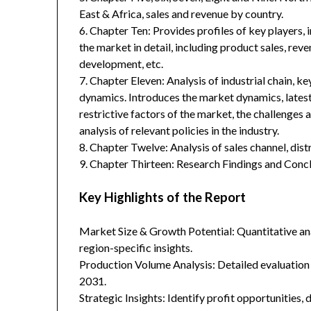
East & Africa, sales and revenue by country.
6. Chapter Ten: Provides profiles of key players, 
the market in detail, including product sales, rev
development, etc.
7. Chapter Eleven: Analysis of industrial chain, 
dynamics. Introduces the market dynamics, latest
restrictive factors of the market, the challenges 
analysis of relevant policies in the industry.
8. Chapter Twelve: Analysis of sales channel, dis
9. Chapter Thirteen: Research Findings and Concl
Key Highlights of the Report
Market Size & Growth Potential: Quantitative anal
region-specific insights.
Production Volume Analysis: Detailed evaluation
2031.
Strategic Insights: Identify profit opportunities,