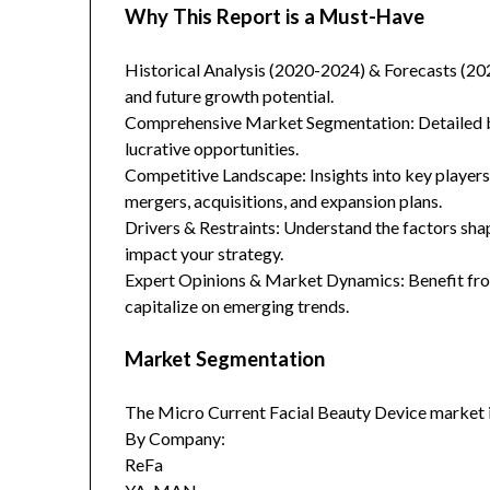
Why This Report is a Must-Have
Historical Analysis (2020-2024) & Forecasts (20
and future growth potential.
Comprehensive Market Segmentation: Detailed br
lucrative opportunities.
Competitive Landscape: Insights into key players
mergers, acquisitions, and expansion plans.
Drivers & Restraints: Understand the factors sha
impact your strategy.
Expert Opinions & Market Dynamics: Benefit from
capitalize on emerging trends.
Market Segmentation
The Micro Current Facial Beauty Device market 
By Company:
ReFa