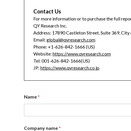
Contact Us
For more information or to purchase the full repor
QY Research Inc.
Address: 17890 Castleton Street, Suite 369, City
Email:
global@qyresearch.com
Phone: +1-626-842-1666 (US)
Website:
https://www.qyresearch.com
Tel: 001-626-842-1666(US)
JP:
https://www.qyresearch.co.jp
Name
*
Company name
*