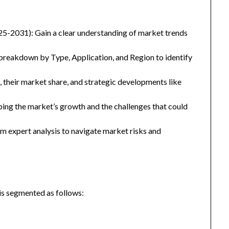
25-2031): Gain a clear understanding of market trends
eakdown by Type, Application, and Region to identify
, their market share, and strategic developments like
ping the market’s growth and the challenges that could
 expert analysis to navigate market risks and
is segmented as follows: