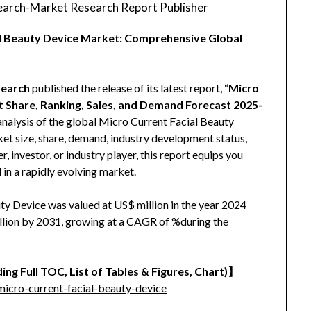
arch-Market Research Report Publisher
al Beauty Device Market: Comprehensive Global
earch
published the release of its latest report, “
Micro
t Share, Ranking, Sales, and Demand Forecast 2025-
analysis of the global Micro Current Facial Beauty
rket size, share, demand, industry development status,
, investor, or industry player, this report equips you
 in a rapidly evolving market.
ty Device was valued at US$ million in the year 2024
million by 2031, growing at a CAGR of %during the
ing Full TOC, List of Tables & Figures, Chart)】
icro-current-facial-beauty-device