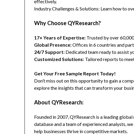
effectively.
Industry Challenges & Solutions: Learn how to ov
Why Choose QYResearch?
17+ Years of Expertise:
Trusted by over 60,00
Global Presence:
Offices in 6 countries and part
24/7 Support:
Dedicated team ready to assist yo
Customized Solutions:
Tailored reports to meet
Get Your Free Sample Report Today!
Don’t miss out on this opportunity to gain a co
explore the insights that can transform your busi
About QYResearch:
Founded in 2007, QYResearch is a leading global 
database and a team of experienced analysts, we 
help businesses thrive in competitive markets.