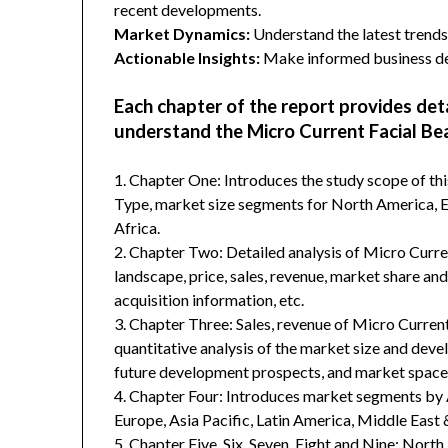
recent developments.
Market Dynamics:
Understand the latest trends,
Actionable Insights:
Make informed business dec
Each chapter of the report provides det
understand the Micro Current Facial Be
1. Chapter One: Introduces the study scope of t
Type, market size segments for North America, Eu
Africa.
2. Chapter Two: Detailed analysis of Micro Curr
landscape, price, sales, revenue, market share an
acquisition information, etc.
3. Chapter Three: Sales, revenue of Micro Current 
quantitative analysis of the market size and deve
future development prospects, and market space 
4. Chapter Four: Introduces market segments by 
Europe, Asia Pacific, Latin America, Middle East 
5. Chapter Five, Six, Seven, Eight and Nine: Nort