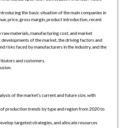
introducing the basic situation of the main companies in
enue, price, gross margin, product introduction, recent
key raw materials, manufacturing cost, and market
 developments of the market, the driving factors and
and risks faced by manufacturers in the industry, and the
tributors and customers.
usion.
ysis of the market’s current and future size, with
 of production trends by type and region from 2020 to
 develop targeted strategies, and allocate resources