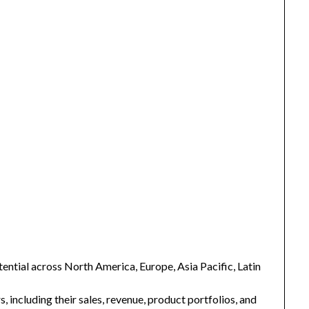
ntial across North America, Europe, Asia Pacific, Latin
s, including their sales, revenue, product portfolios, and