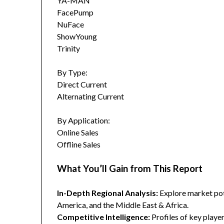
YA-MAN
FacePump
NuFace
ShowYoung
Trinity
By Type:
Direct Current
Alternating Current
By Application:
Online Sales
Offline Sales
What You’ll Gain from This Report
In-Depth Regional Analysis:
Explore market pote
America, and the Middle East & Africa.
Competitive Intelligence:
Profiles of key player