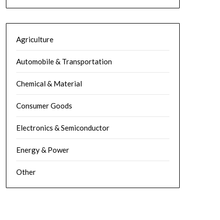
Agriculture
Automobile & Transportation
Chemical & Material
Consumer Goods
Electronics & Semiconductor
Energy & Power
Other