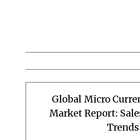
Skip
to
content
Global Micro Curre
Market Report: Sal
Trends