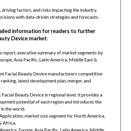
 driving factors, and risks impacting the industry.
isions with data-driven strategies and forecasts.
ailed information for readers to further
auty Device market:
his report, executive summary of market segments by
rope, Asia Pacific, Latin America, Middle East &
ent Facial Beauty Device manufacturers competitive
d ranking, latest development plan, merger, and
Facial Beauty Device in regional level. It provides a
lopment potential of each region and introduces the
in the world.
Application, market size segment for North America,
& Africa.
h America, Europe, Asia Pacific, Latin America, Middle