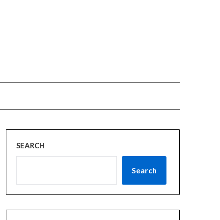
SEARCH
Search