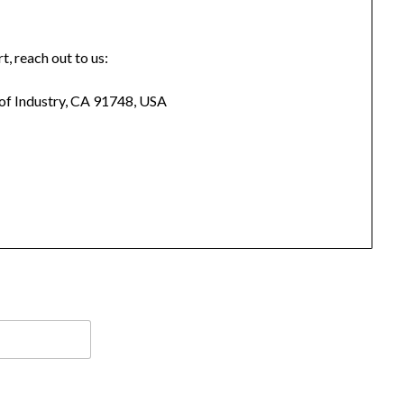
t, reach out to us:
 of Industry, CA 91748, USA