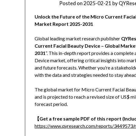
Posted on
2025-02-21
by
QYRese
Unlock the Future of the Micro Current Faci
Market Report 2025-2031
Global leading market research publisher
QYRes
Current Facial Beauty Device – Global Marke
2031
”. This in-depth report provides a complete 
Device market, offering critical insights into ma
and future forecasts. Whether you’re a stakeholder
with the data and strategies needed to stay ahead
The global market for Micro Current Facial Beau
and is projected to reach a revised size of US$ 
forecast period.
【Get a free sample PDF of this report (Includ
https://www.qyresearch.com/reports/3449573/m