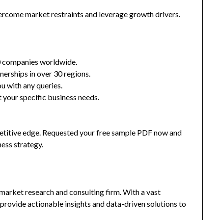
ercome market restraints and leverage growth drivers.
0 companies worldwide.
nerships in over 30 regions.
u with any queries.
 your specific business needs.
mpetitive edge. Requested your free sample PDF now and
ness strategy.
market research and consulting firm. With a vast
provide actionable insights and data-driven solutions to