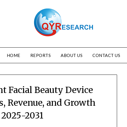
HOME
REPORTS
ABOUT US
CONTACT US
nt Facial Beauty Device
es, Revenue, and Growth
 2025-2031