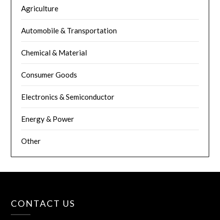
Agriculture
Automobile & Transportation
Chemical & Material
Consumer Goods
Electronics & Semiconductor
Energy & Power
Other
CONTACT US