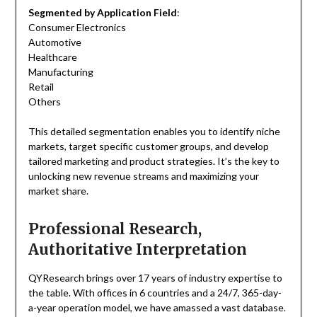
Segmented by Application Field
:
Consumer Electronics
Automotive
Healthcare
Manufacturing
Retail
Others
This detailed segmentation enables you to identify niche
markets, target specific customer groups, and develop
tailored marketing and product strategies. It’s the key to
unlocking new revenue streams and maximizing your
market share.
Professional Research,
Authoritative Interpretation
QYResearch brings over 17 years of industry expertise to
the table. With offices in 6 countries and a 24/7, 365-day-
a-year operation model, we have amassed a vast database.