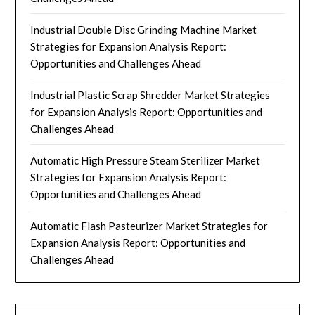
Industrial Double Disc Grinding Machine Market
Strategies for Expansion Analysis Report:
Opportunities and Challenges Ahead
Industrial Plastic Scrap Shredder Market Strategies
for Expansion Analysis Report: Opportunities and
Challenges Ahead
Automatic High Pressure Steam Sterilizer Market
Strategies for Expansion Analysis Report:
Opportunities and Challenges Ahead
Automatic Flash Pasteurizer Market Strategies for
Expansion Analysis Report: Opportunities and
Challenges Ahead