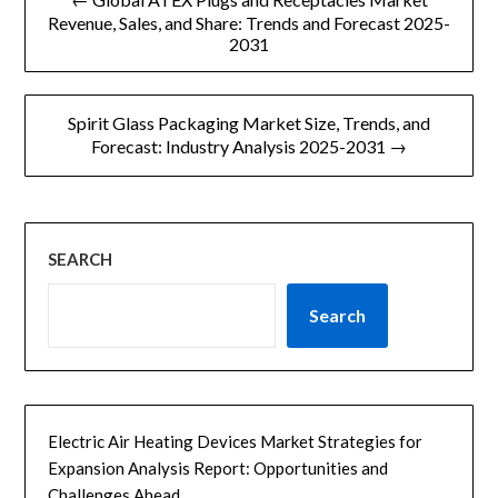
章
Revenue, Sales, and Share: Trends and Forecast 2025-
2031
导
航
Spirit Glass Packaging Market Size, Trends, and
Forecast: Industry Analysis 2025-2031 →
SEARCH
Search
Electric Air Heating Devices Market Strategies for
Expansion Analysis Report: Opportunities and
Challenges Ahead