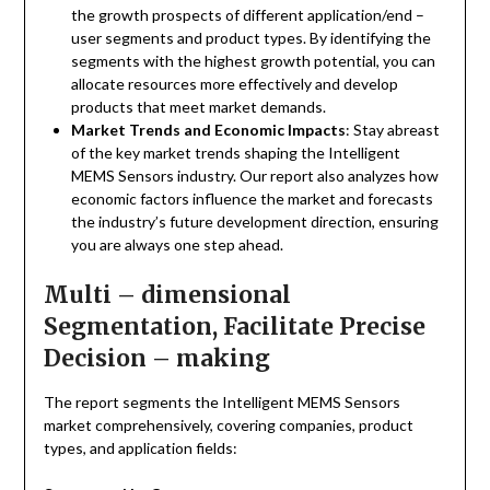
the growth prospects of different application/end –
user segments and product types. By identifying the
segments with the highest growth potential, you can
allocate resources more effectively and develop
products that meet market demands.
Market Trends and Economic Impacts
: Stay abreast
of the key market trends shaping the Intelligent
MEMS Sensors industry. Our report also analyzes how
economic factors influence the market and forecasts
the industry’s future development direction, ensuring
you are always one step ahead.
Multi – dimensional
Segmentation, Facilitate Precise
Decision – making
The report segments the Intelligent MEMS Sensors
market comprehensively, covering companies, product
types, and application fields: