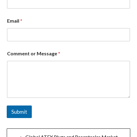
p
a
n
y
Email
*
E
m
a
i
l
N
Comment or Message
*
a
m
e
Submit
文
← Global ATEX Plugs and Receptacles Market