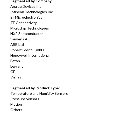
Segmented by Company
:
Analog Devices Inc
Infineon Technologies Inc
STMicroelectronics
TE Connectivity
Microchip Technologies
NXP Semiconductor
Siemens AG
ABB Ltd
Robert Bosch GmbH
Honeywell International
Eaton
Legrand
GE
Vishay
Segmented by Product Type
:
Temperature and Humidity Sensors
Pressure Sensors
Motion
Others