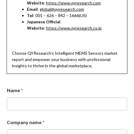
Website
:
https://www.qyresearch.com
Email
:
global@qyresearch.com
Tel
: 001 – 626 – 842 – 1666(US)
Japanese Official
Website
:
https://www.qyresearch.co.jp
Choose QYResearch’s Intelligent MEMS Sensors market
report and empower your business with professional
insights to thrive in the global marketplace.
Name
*
C
Company name
*
o
m