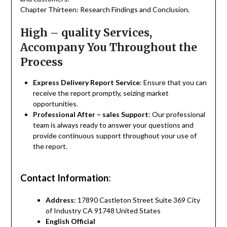
Chapter Thirteen: Research Findings and Conclusion.
High – quality Services,
Accompany You Throughout the
Process
Express Delivery Report Service
: Ensure that you can
receive the report promptly, seizing market
opportunities.
Professional After – sales Support
: Our professional
team is always ready to answer your questions and
provide continuous support throughout your use of
the report.
Contact Information
:
Address
: 17890 Castleton Street Suite 369 City
of Industry CA 91748 United States
English Official