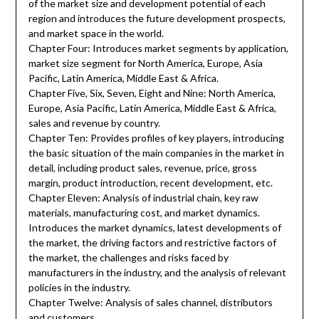
of the market size and development potential of each
region and introduces the future development prospects,
and market space in the world.
Chapter Four: Introduces market segments by application,
market size segment for North America, Europe, Asia
Pacific, Latin America, Middle East & Africa.
Chapter Five, Six, Seven, Eight and Nine: North America,
Europe, Asia Pacific, Latin America, Middle East & Africa,
sales and revenue by country.
Chapter Ten: Provides profiles of key players, introducing
the basic situation of the main companies in the market in
detail, including product sales, revenue, price, gross
margin, product introduction, recent development, etc.
Chapter Eleven: Analysis of industrial chain, key raw
materials, manufacturing cost, and market dynamics.
Introduces the market dynamics, latest developments of
the market, the driving factors and restrictive factors of
the market, the challenges and risks faced by
manufacturers in the industry, and the analysis of relevant
policies in the industry.
Chapter Twelve: Analysis of sales channel, distributors
and customers.