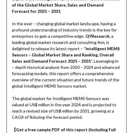
of the Global Market Share, Sales and Demand
Forecast for 2025 – 2031
In the ever – changing global market landscape, having a
profound understanding of industry trends is the key for
enterprises to gain a competitive edge.
QYResearch
, a
leading global market research and consulting firm, is
delighted to release its latest report – “
Intelligent MEMS
Sensors – Global Market Share and Ranking, Overall
Sales and Demand Forecast 2025 – 2031
“. Leveraging in
– depth historical analysis from 2020 – 2024 and advanced
forecasting models, this report offers a comprehensive
overview of the current situation and future trends of the
global Intelligent MEMS Sensors market.
The global market for Intelligent MEMS Sensors was
valued at US$ million in the year 2024 and is projected to
reach a revised size of US$ million by 2031, growing at a
CAGR of %during the forecast period.
【
Get a free sample PDF of this report (Including Full