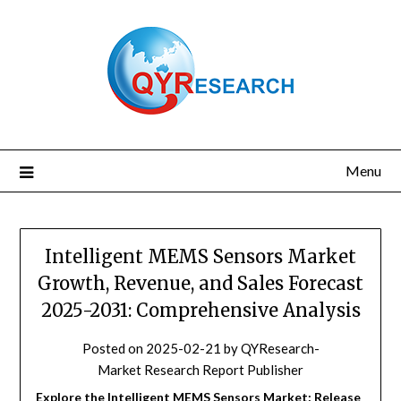
Skip
to
content
Menu
Intelligent MEMS Sensors Market
Growth, Revenue, and Sales Forecast
2025-2031: Comprehensive Analysis
Posted on
2025-02-21
by
QYResearch-
Market Research Report Publisher
Explore the Intelligent MEMS Sensors Market: Release