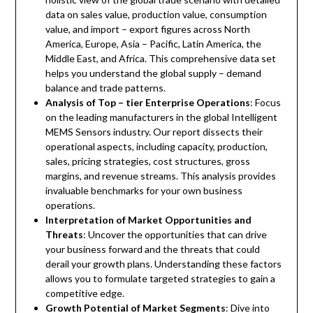
data on sales value, production value, consumption
value, and import – export figures across North
America, Europe, Asia – Pacific, Latin America, the
Middle East, and Africa. This comprehensive data set
helps you understand the global supply – demand
balance and trade patterns.
Analysis of Top – tier Enterprise Operations
: Focus
on the leading manufacturers in the global Intelligent
MEMS Sensors industry. Our report dissects their
operational aspects, including capacity, production,
sales, pricing strategies, cost structures, gross
margins, and revenue streams. This analysis provides
invaluable benchmarks for your own business
operations.
Interpretation of Market Opportunities and
Threats
: Uncover the opportunities that can drive
your business forward and the threats that could
derail your growth plans. Understanding these factors
allows you to formulate targeted strategies to gain a
competitive edge.
Growth Potential of Market Segments
: Dive into