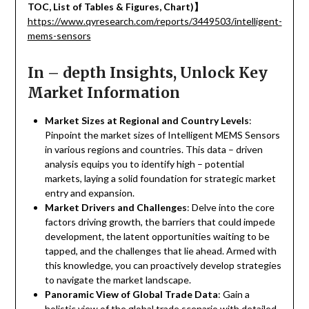
TOC, List of Tables & Figures, Chart)
】
https://www.qyresearch.com/reports/3449503/intelligent-
mems-sensors
In – depth Insights, Unlock Key
Market Information
Market Sizes at Regional and Country Levels
:
Pinpoint the market sizes of Intelligent MEMS Sensors
in various regions and countries. This data – driven
analysis equips you to identify high – potential
markets, laying a solid foundation for strategic market
entry and expansion.
Market Drivers and Challenges
: Delve into the core
factors driving growth, the barriers that could impede
development, the latent opportunities waiting to be
tapped, and the challenges that lie ahead. Armed with
this knowledge, you can proactively develop strategies
to navigate the market landscape.
Panoramic View of Global Trade Data
: Gain a
holistic view of the global trade scenario with detailed