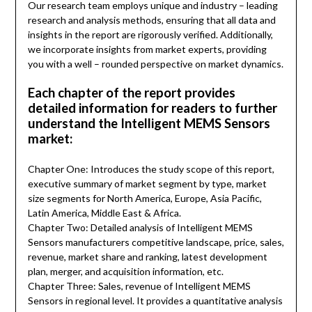
Our research team employs unique and industry – leading
research and analysis methods, ensuring that all data and
insights in the report are rigorously verified. Additionally,
we incorporate insights from market experts, providing
you with a well – rounded perspective on market dynamics.
Each chapter of the report provides
detailed information for readers to further
understand the Intelligent MEMS Sensors
market:
Chapter One: Introduces the study scope of this report,
executive summary of market segment by type, market
size segments for North America, Europe, Asia Pacific,
Latin America, Middle East & Africa.
Chapter Two: Detailed analysis of Intelligent MEMS
Sensors manufacturers competitive landscape, price, sales,
revenue, market share and ranking, latest development
plan, merger, and acquisition information, etc.
Chapter Three: Sales, revenue of Intelligent MEMS
Sensors in regional level. It provides a quantitative analysis