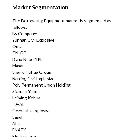
Market Segmentation
The Detonating Equipment market is segmented as
follows:
By Company:
Yunnan Civil Explosive
Orica
CNIGC
Dyno Nobel/IPL
Maxam
Shanxi Huhua Group
Nanling Civil Explosive
Poly Permanent Union Holding
Sichuan Yahua
Leiming Kehua
IDEAL
Gezhouba Explosive
Sasol
AEL
ENAEX
EPC Groupe