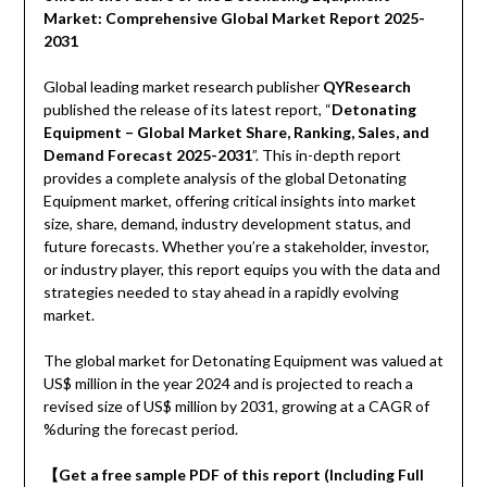
Market: Comprehensive Global Market Report 2025-
2031
Global leading market research publisher
QYResearch
published the release of its latest report, “
Detonating
Equipment – Global Market Share, Ranking, Sales, and
Demand Forecast 2025-2031
”. This in-depth report
provides a complete analysis of the global Detonating
Equipment market, offering critical insights into market
size, share, demand, industry development status, and
future forecasts. Whether you’re a stakeholder, investor,
or industry player, this report equips you with the data and
strategies needed to stay ahead in a rapidly evolving
market.
The global market for Detonating Equipment was valued at
US$ million in the year 2024 and is projected to reach a
revised size of US$ million by 2031, growing at a CAGR of
%during the forecast period.
【Get a free sample PDF of this report (Including Full