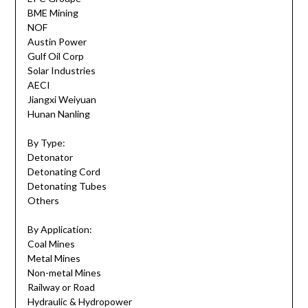
BME Mining
NOF
Austin Power
Gulf Oil Corp
Solar Industries
AECI
Jiangxi Weiyuan
Hunan Nanling
By Type:
Detonator
Detonating Cord
Detonating Tubes
Others
By Application:
Coal Mines
Metal Mines
Non-metal Mines
Railway or Road
Hydraulic & Hydropower