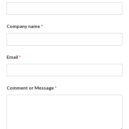
Company name
*
Email
*
E
Comment or Message
*
m
a
i
l
*
E
m
a