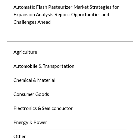
Automatic Flash Pasteurizer Market Strategies for
Expansion Analysis Report: Opportunities and
Challenges Ahead
Agriculture
Automobile & Transportation
Chemical & Material
Consumer Goods
Electronics & Semiconductor
Energy & Power
Other