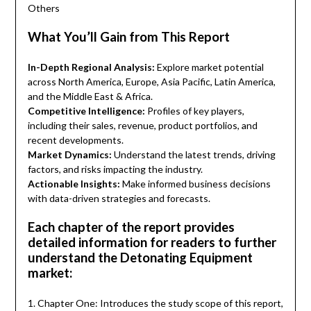
Others
What You’ll Gain from This Report
In-Depth Regional Analysis:
Explore market potential
across North America, Europe, Asia Pacific, Latin America,
and the Middle East & Africa.
Competitive Intelligence:
Profiles of key players,
including their sales, revenue, product portfolios, and
recent developments.
Market Dynamics:
Understand the latest trends, driving
factors, and risks impacting the industry.
Actionable Insights:
Make informed business decisions
with data-driven strategies and forecasts.
Each chapter of the report provides
detailed information for readers to further
understand the Detonating Equipment
market:
1. Chapter One: Introduces the study scope of this report,