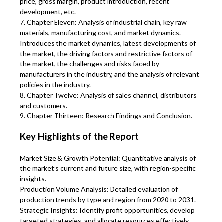
price, gross margin, product introduction, recent
development, etc.
7. Chapter Eleven: Analysis of industrial chain, key raw
materials, manufacturing cost, and market dynamics.
Introduces the market dynamics, latest developments of
the market, the driving factors and restrictive factors of
the market, the challenges and risks faced by
manufacturers in the industry, and the analysis of relevant
policies in the industry.
8. Chapter Twelve: Analysis of sales channel, distributors
and customers.
9. Chapter Thirteen: Research Findings and Conclusion.
Key Highlights of the Report
Market Size & Growth Potential: Quantitative analysis of
the market’s current and future size, with region-specific
insights.
Production Volume Analysis: Detailed evaluation of
production trends by type and region from 2020 to 2031.
Strategic Insights: Identify profit opportunities, develop
targeted strategies, and allocate resources effectively.