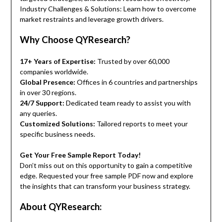
Industry Challenges & Solutions: Learn how to overcome
market restraints and leverage growth drivers.
Why Choose QYResearch?
17+ Years of Expertise:
Trusted by over 60,000
companies worldwide.
Global Presence:
Offices in 6 countries and partnerships
in over 30 regions.
24/7 Support:
Dedicated team ready to assist you with
any queries.
Customized Solutions:
Tailored reports to meet your
specific business needs.
Get Your Free Sample Report Today!
Don’t miss out on this opportunity to gain a competitive
edge. Requested your free sample PDF now and explore
the insights that can transform your business strategy.
About QYResearch: