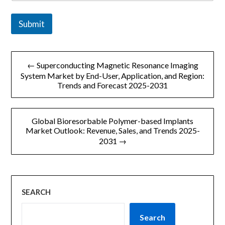
i
l
Submit
文
← Superconducting Magnetic Resonance Imaging
章
System Market by End-User, Application, and Region:
Trends and Forecast 2025-2031
导
航
Global Bioresorbable Polymer-based Implants
Market Outlook: Revenue, Sales, and Trends 2025-
2031 →
SEARCH
Search