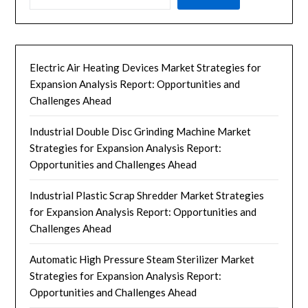
Electric Air Heating Devices Market Strategies for
Expansion Analysis Report: Opportunities and
Challenges Ahead
Industrial Double Disc Grinding Machine Market
Strategies for Expansion Analysis Report:
Opportunities and Challenges Ahead
Industrial Plastic Scrap Shredder Market Strategies
for Expansion Analysis Report: Opportunities and
Challenges Ahead
Automatic High Pressure Steam Sterilizer Market
Strategies for Expansion Analysis Report:
Opportunities and Challenges Ahead