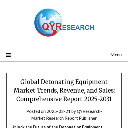
Skip
to
content
Menu
Global Detonating Equipment
Market Trends, Revenue, and Sales:
Comprehensive Report 2025-2031
Posted on
2025-02-21
by
QYResearch-
Market Research Report Publisher
Unlock the Future of the Detonating Equipment