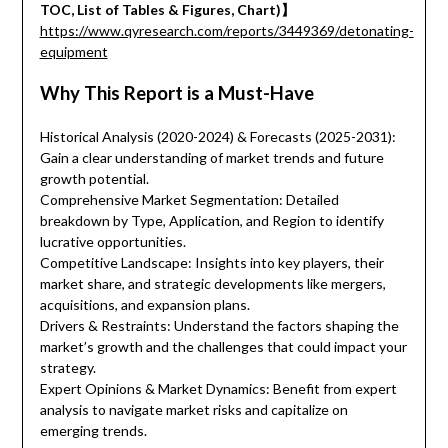
TOC, List of Tables & Figures, Chart)】
https://www.qyresearch.com/reports/3449369/detonating-
equipment
Why This Report is a Must-Have
Historical Analysis (2020-2024) & Forecasts (2025-2031):
Gain a clear understanding of market trends and future
growth potential.
Comprehensive Market Segmentation: Detailed
breakdown by Type, Application, and Region to identify
lucrative opportunities.
Competitive Landscape: Insights into key players, their
market share, and strategic developments like mergers,
acquisitions, and expansion plans.
Drivers & Restraints: Understand the factors shaping the
market’s growth and the challenges that could impact your
strategy.
Expert Opinions & Market Dynamics: Benefit from expert
analysis to navigate market risks and capitalize on
emerging trends.