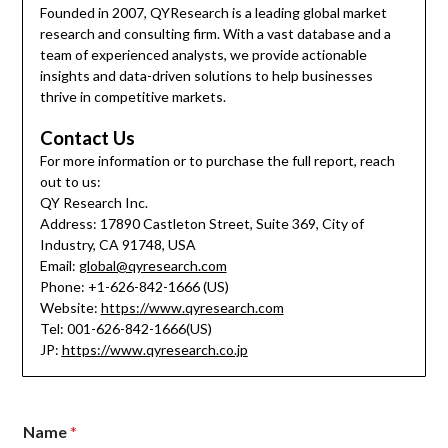
Founded in 2007, QYResearch is a leading global market
research and consulting firm. With a vast database and a
team of experienced analysts, we provide actionable
insights and data-driven solutions to help businesses
thrive in competitive markets.
Contact Us
For more information or to purchase the full report, reach
out to us:
QY Research Inc.
Address: 17890 Castleton Street, Suite 369, City of
Industry, CA 91748, USA
Email:
global@qyresearch.com
Phone: +1-626-842-1666 (US)
Website:
https://www.qyresearch.com
Tel: 001-626-842-1666(US)
JP:
https://www.qyresearch.co.jp
Name
*