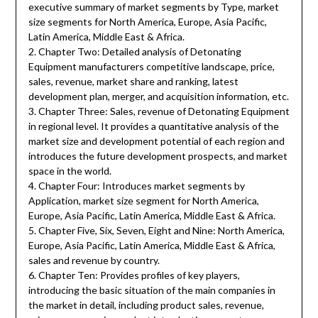
executive summary of market segments by Type, market
size segments for North America, Europe, Asia Pacific,
Latin America, Middle East & Africa.
2. Chapter Two: Detailed analysis of Detonating
Equipment manufacturers competitive landscape, price,
sales, revenue, market share and ranking, latest
development plan, merger, and acquisition information, etc.
3. Chapter Three: Sales, revenue of Detonating Equipment
in regional level. It provides a quantitative analysis of the
market size and development potential of each region and
introduces the future development prospects, and market
space in the world.
4. Chapter Four: Introduces market segments by
Application, market size segment for North America,
Europe, Asia Pacific, Latin America, Middle East & Africa.
5. Chapter Five, Six, Seven, Eight and Nine: North America,
Europe, Asia Pacific, Latin America, Middle East & Africa,
sales and revenue by country.
6. Chapter Ten: Provides profiles of key players,
introducing the basic situation of the main companies in
the market in detail, including product sales, revenue,