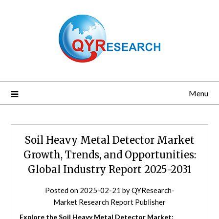
Skip
to
content
Menu
Soil Heavy Metal Detector Market
Growth, Trends, and Opportunities:
Global Industry Report 2025-2031
Posted on
2025-02-21
by
QYResearch-
Market Research Report Publisher
Explore the Soil Heavy Metal Detector Market: