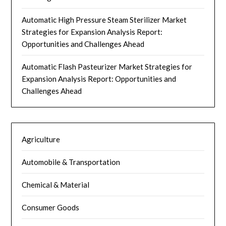
Automatic High Pressure Steam Sterilizer Market
Strategies for Expansion Analysis Report:
Opportunities and Challenges Ahead
Automatic Flash Pasteurizer Market Strategies for
Expansion Analysis Report: Opportunities and
Challenges Ahead
Agriculture
Automobile & Transportation
Chemical & Material
Consumer Goods