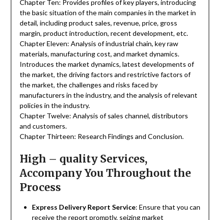
Chapter Ten: Provides profiles of key players, introducing
the basic situation of the main companies in the market in
detail, including product sales, revenue, price, gross
margin, product introduction, recent development, etc.
Chapter Eleven: Analysis of industrial chain, key raw
materials, manufacturing cost, and market dynamics.
Introduces the market dynamics, latest developments of
the market, the driving factors and restrictive factors of
the market, the challenges and risks faced by
manufacturers in the industry, and the analysis of relevant
policies in the industry.
Chapter Twelve: Analysis of sales channel, distributors
and customers.
Chapter Thirteen: Research Findings and Conclusion.
High – quality Services,
Accompany You Throughout the
Process
Express Delivery Report Service
: Ensure that you can
receive the report promptly, seizing market