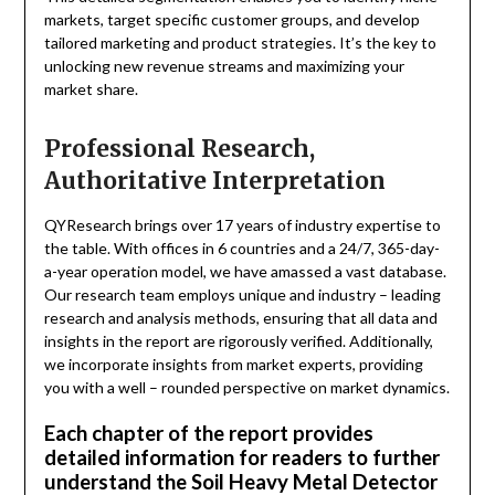
markets, target specific customer groups, and develop
tailored marketing and product strategies. It’s the key to
unlocking new revenue streams and maximizing your
market share.
Professional Research,
Authoritative Interpretation
QYResearch brings over 17 years of industry expertise to
the table. With offices in 6 countries and a 24/7, 365-day-
a-year operation model, we have amassed a vast database.
Our research team employs unique and industry – leading
research and analysis methods, ensuring that all data and
insights in the report are rigorously verified. Additionally,
we incorporate insights from market experts, providing
you with a well – rounded perspective on market dynamics.
Each chapter of the report provides
detailed information for readers to further
understand the Soil Heavy Metal Detector