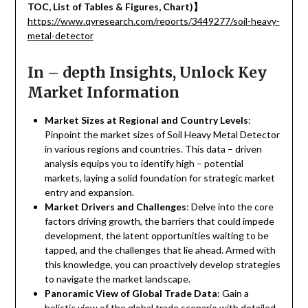
TOC, List of Tables & Figures, Chart)
】
https://www.qyresearch.com/reports/3449277/soil-heavy-
metal-detector
In – depth Insights, Unlock Key
Market Information
Market Sizes at Regional and Country Levels
:
Pinpoint the market sizes of Soil Heavy Metal Detector
in various regions and countries. This data – driven
analysis equips you to identify high – potential
markets, laying a solid foundation for strategic market
entry and expansion.
Market Drivers and Challenges
: Delve into the core
factors driving growth, the barriers that could impede
development, the latent opportunities waiting to be
tapped, and the challenges that lie ahead. Armed with
this knowledge, you can proactively develop strategies
to navigate the market landscape.
Panoramic View of Global Trade Data
: Gain a
holistic view of the global trade scenario with detailed