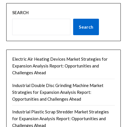
SEARCH
Search
Electric Air Heating Devices Market Strategies for
Expansion Analysis Report: Opportunities and
Challenges Ahead
Industrial Double Disc Grinding Machine Market
Strategies for Expansion Analysis Report:
Opportunities and Challenges Ahead
Industrial Plastic Scrap Shredder Market Strategies
for Expansion Analysis Report: Opportunities and
Challenges Ahead