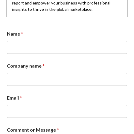
report and empower your business with professional
insights to thrive in the global marketplace.
Name
*
o
Company name
*
r
*
o
r
Email
*
Comment or Message
*