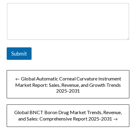
Submit
文
← Global Automatic Corneal Curvature Instrument
章
Market Report: Sales, Revenue, and Growth Trends
2025-2031
导
航
Global BNCT Boron Drug Market Trends, Revenue,
and Sales: Comprehensive Report 2025-2031 →