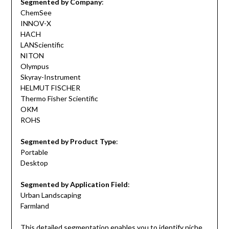
Segmented by Company
:
ChemSee
INNOV-X
HACH
LANScientific
NITON
Olympus
Skyray-Instrument
HELMUT FISCHER
Thermo Fisher Scientific
OKM
ROHS
Segmented by Product Type
:
Portable
Desktop
Segmented by Application Field
:
Urban Landscaping
Farmland
This detailed segmentation enables you to identify niche