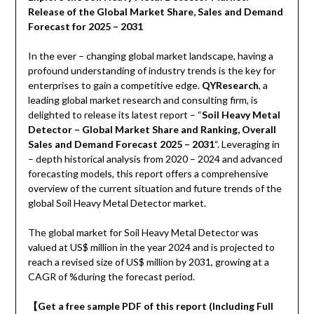
Release of the Global Market Share, Sales and Demand
Forecast for 2025 – 2031
In the ever – changing global market landscape, having a
profound understanding of industry trends is the key for
enterprises to gain a competitive edge.
QYResearch
, a
leading global market research and consulting firm, is
delighted to release its latest report – “
Soil Heavy Metal
Detector – Global Market Share and Ranking, Overall
Sales and Demand Forecast 2025 – 2031
“. Leveraging in
– depth historical analysis from 2020 – 2024 and advanced
forecasting models, this report offers a comprehensive
overview of the current situation and future trends of the
global Soil Heavy Metal Detector market.
The global market for Soil Heavy Metal Detector was
valued at US$ million in the year 2024 and is projected to
reach a revised size of US$ million by 2031, growing at a
CAGR of %during the forecast period.
【
Get a free sample PDF of this report (Including Full