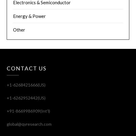
Electronics & Semiconductor
Energy & Power
Other
CONTACT US
+1-6268421666(US)
+1-6262952442(US)
+91-8669986909(Int'l)
global@qyresearch.com