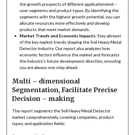
the growth prospects of different application/end –
user segments and product types. By identifying the
segments with the highest growth potential, you can
allocate resources more effectively and develop
products that meet market demands.
Market Trends and Economic Impacts
: Stay abreast
of the key market trends shaping the Soil Heavy Metal
Detector industry. Our report also analyzes how
economic factors influence the market and forecasts
the industry’s future development direction, ensuring
you are always one step ahead.
Multi – dimensional
Segmentation, Facilitate Precise
Decision – making
The report segments the Soil Heavy Metal Detector
market comprehensively, covering companies, product
types, and application fields: