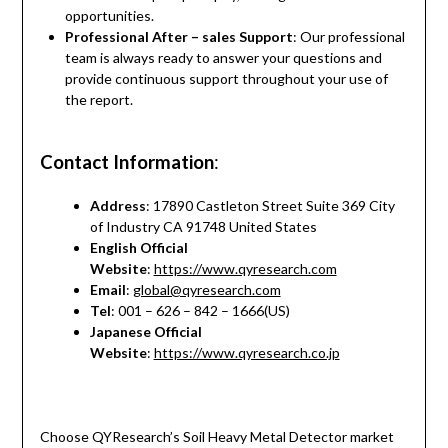
opportunities.
Professional After – sales Support
: Our professional
team is always ready to answer your questions and
provide continuous support throughout your use of
the report.
Contact Information
:
Address
: 17890 Castleton Street Suite 369 City
of Industry CA 91748 United States
English Official
Website
:
https://www.qyresearch.com
Email
:
global@qyresearch.com
Tel
: 001 – 626 – 842 – 1666(US)
Japanese Official
Website
:
https://www.qyresearch.co.jp
Choose QYResearch’s Soil Heavy Metal Detector market