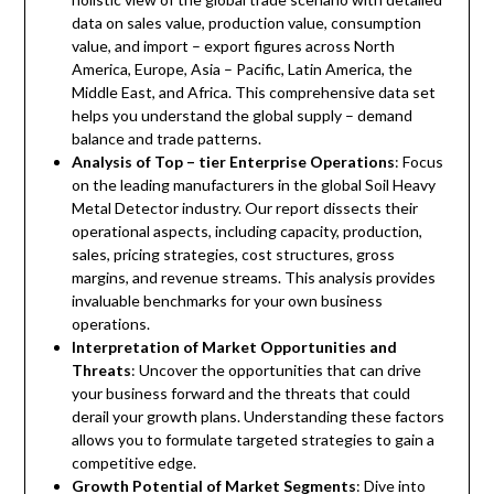
data on sales value, production value, consumption
value, and import – export figures across North
America, Europe, Asia – Pacific, Latin America, the
Middle East, and Africa. This comprehensive data set
helps you understand the global supply – demand
balance and trade patterns.
Analysis of Top – tier Enterprise Operations
: Focus
on the leading manufacturers in the global Soil Heavy
Metal Detector industry. Our report dissects their
operational aspects, including capacity, production,
sales, pricing strategies, cost structures, gross
margins, and revenue streams. This analysis provides
invaluable benchmarks for your own business
operations.
Interpretation of Market Opportunities and
Threats
: Uncover the opportunities that can drive
your business forward and the threats that could
derail your growth plans. Understanding these factors
allows you to formulate targeted strategies to gain a
competitive edge.
Growth Potential of Market Segments
: Dive into