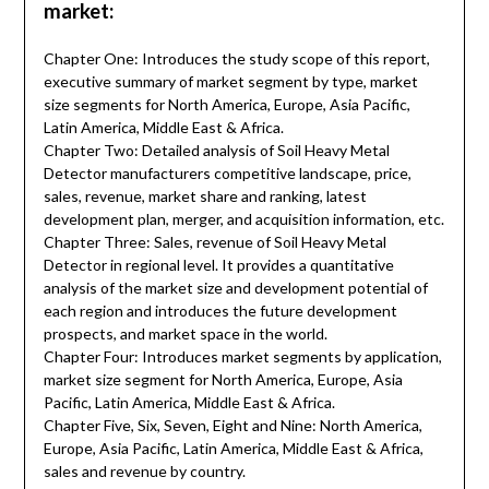
market:
Chapter One: Introduces the study scope of this report,
executive summary of market segment by type, market
size segments for North America, Europe, Asia Pacific,
Latin America, Middle East & Africa.
Chapter Two: Detailed analysis of Soil Heavy Metal
Detector manufacturers competitive landscape, price,
sales, revenue, market share and ranking, latest
development plan, merger, and acquisition information, etc.
Chapter Three: Sales, revenue of Soil Heavy Metal
Detector in regional level. It provides a quantitative
analysis of the market size and development potential of
each region and introduces the future development
prospects, and market space in the world.
Chapter Four: Introduces market segments by application,
market size segment for North America, Europe, Asia
Pacific, Latin America, Middle East & Africa.
Chapter Five, Six, Seven, Eight and Nine: North America,
Europe, Asia Pacific, Latin America, Middle East & Africa,
sales and revenue by country.