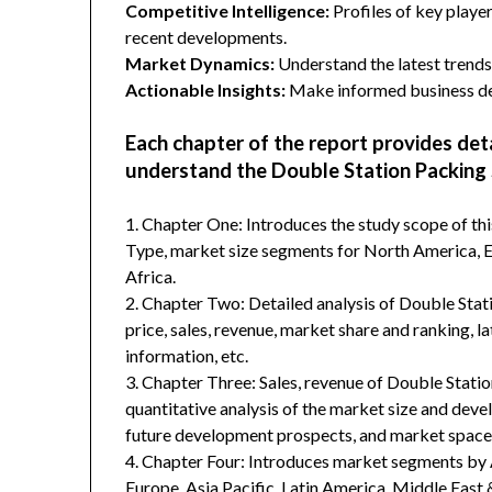
Competitive Intelligence:
Profiles of key player
recent developments.
Market Dynamics:
Understand the latest trends,
Actionable Insights:
Make informed business dec
Each chapter of the report provides det
understand the Double Station Packing 
1. Chapter One: Introduces the study scope of t
Type, market size segments for North America, Eu
Africa.
2. Chapter Two: Detailed analysis of Double Sta
price, sales, revenue, market share and ranking, 
information, etc.
3. Chapter Three: Sales, revenue of Double Station
quantitative analysis of the market size and deve
future development prospects, and market space 
4. Chapter Four: Introduces market segments by 
Europe, Asia Pacific, Latin America, Middle East 