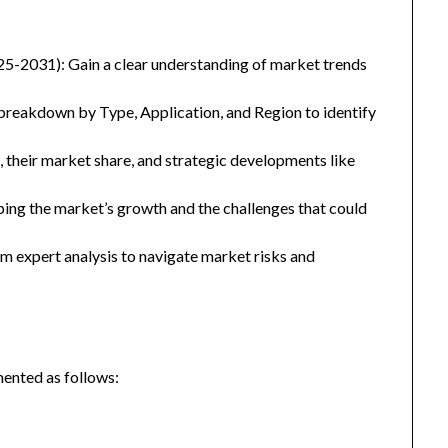
25-2031): Gain a clear understanding of market trends
eakdown by Type, Application, and Region to identify
, their market share, and strategic developments like
ping the market’s growth and the challenges that could
 expert analysis to navigate market risks and
ented as follows: