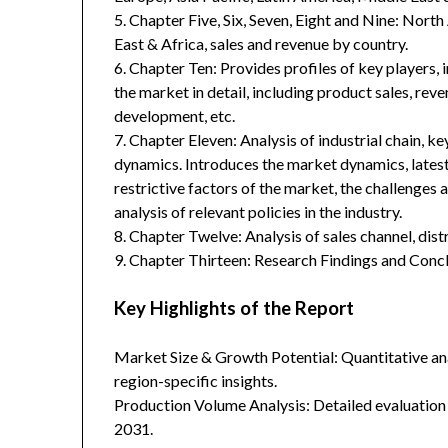
5. Chapter Five, Six, Seven, Eight and Nine: Nort
East & Africa, sales and revenue by country.
6. Chapter Ten: Provides profiles of key players, 
the market in detail, including product sales, rev
development, etc.
7. Chapter Eleven: Analysis of industrial chain, 
dynamics. Introduces the market dynamics, latest
restrictive factors of the market, the challenges 
analysis of relevant policies in the industry.
8. Chapter Twelve: Analysis of sales channel, dis
9. Chapter Thirteen: Research Findings and Concl
Key Highlights of the Report
Market Size & Growth Potential: Quantitative anal
region-specific insights.
Production Volume Analysis: Detailed evaluation
2031.