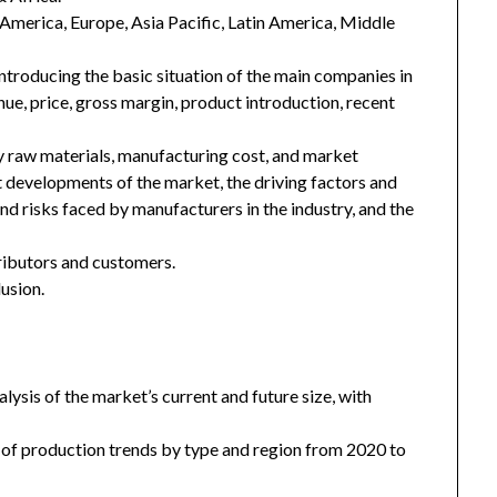
h America, Europe, Asia Pacific, Latin America, Middle
introducing the basic situation of the main companies in
enue, price, gross margin, product introduction, recent
key raw materials, manufacturing cost, and market
 developments of the market, the driving factors and
and risks faced by manufacturers in the industry, and the
tributors and customers.
usion.
ysis of the market’s current and future size, with
 of production trends by type and region from 2020 to