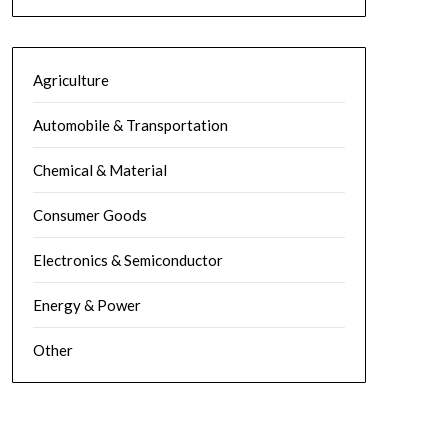
Agriculture
Automobile & Transportation
Chemical & Material
Consumer Goods
Electronics & Semiconductor
Energy & Power
Other