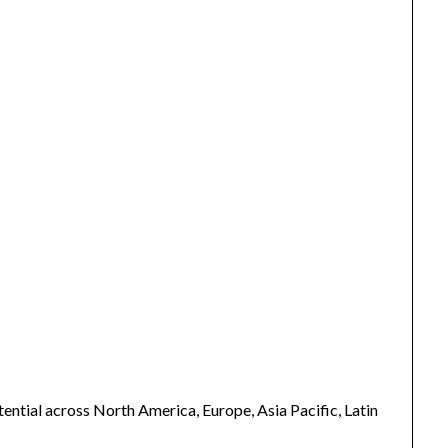
ntial across North America, Europe, Asia Pacific, Latin