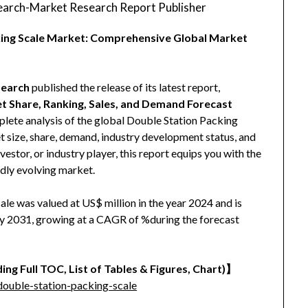
arch-Market Research Report Publisher
cking Scale Market: Comprehensive Global Market
earch
published the release of its latest report,
et Share, Ranking, Sales, and Demand Forecast
mplete analysis of the global Double Station Packing
et size, share, demand, industry development status, and
vestor, or industry player, this report equips you with the
idly evolving market.
le was valued at US$ million in the year 2024 and is
 by 2031, growing at a CAGR of %during the forecast
ing Full TOC, List of Tables & Figures, Chart)】
ouble-station-packing-scale