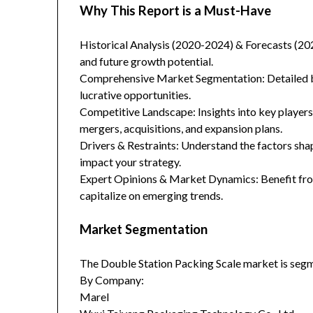
Why This Report is a Must-Have
Historical Analysis (2020-2024) & Forecasts (20
and future growth potential.
Comprehensive Market Segmentation: Detailed br
lucrative opportunities.
Competitive Landscape: Insights into key players
mergers, acquisitions, and expansion plans.
Drivers & Restraints: Understand the factors sha
impact your strategy.
Expert Opinions & Market Dynamics: Benefit from
capitalize on emerging trends.
Market Segmentation
The Double Station Packing Scale market is segm
By Company:
Marel