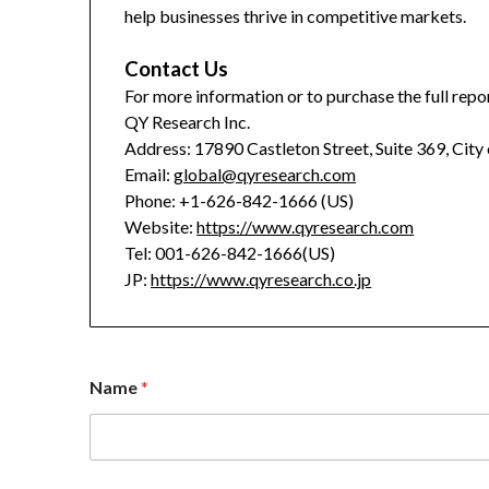
help businesses thrive in competitive markets.
Contact Us
For more information or to purchase the full repor
QY Research Inc.
Address: 17890 Castleton Street, Suite 369, City
Email:
global@qyresearch.com
Phone: +1-626-842-1666 (US)
Website:
https://www.qyresearch.com
Tel: 001-626-842-1666(US)
JP:
https://www.qyresearch.co.jp
Name
*
E