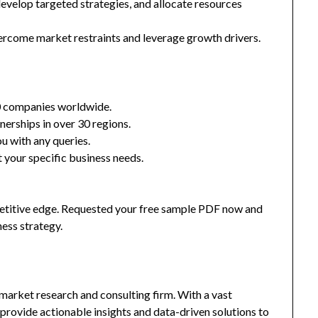
 develop targeted strategies, and allocate resources
ercome market restraints and leverage growth drivers.
0 companies worldwide.
nerships in over 30 regions.
u with any queries.
 your specific business needs.
mpetitive edge. Requested your free sample PDF now and
ness strategy.
market research and consulting firm. With a vast
provide actionable insights and data-driven solutions to