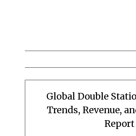
Skip
to
content
Global Double Stati
Trends, Revenue, a
Report