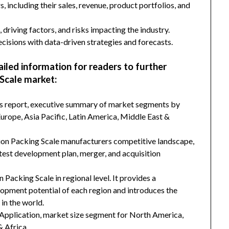
s, including their sales, revenue, product portfolios, and
 driving factors, and risks impacting the industry.
isions with data-driven strategies and forecasts.
ailed information for readers to further
Scale market:
his report, executive summary of market segments by
rope, Asia Pacific, Latin America, Middle East &
tion Packing Scale manufacturers competitive landscape,
latest development plan, merger, and acquisition
 Packing Scale in regional level. It provides a
lopment potential of each region and introduces the
in the world.
Application, market size segment for North America,
& Africa.