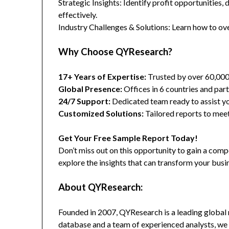
Strategic Insights: Identify profit opportunities,
effectively.
Industry Challenges & Solutions: Learn how to ov
Why Choose QYResearch?
17+ Years of Expertise:
Trusted by over 60,00
Global Presence:
Offices in 6 countries and part
24/7 Support:
Dedicated team ready to assist yo
Customized Solutions:
Tailored reports to meet
Get Your Free Sample Report Today!
Don’t miss out on this opportunity to gain a co
explore the insights that can transform your busi
About QYResearch:
Founded in 2007, QYResearch is a leading global 
database and a team of experienced analysts, we 