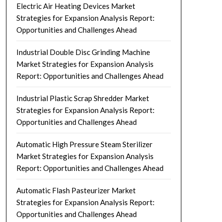
Electric Air Heating Devices Market
Strategies for Expansion Analysis Report:
Opportunities and Challenges Ahead
Industrial Double Disc Grinding Machine
Market Strategies for Expansion Analysis
Report: Opportunities and Challenges Ahead
Industrial Plastic Scrap Shredder Market
Strategies for Expansion Analysis Report:
Opportunities and Challenges Ahead
Automatic High Pressure Steam Sterilizer
Market Strategies for Expansion Analysis
Report: Opportunities and Challenges Ahead
Automatic Flash Pasteurizer Market
Strategies for Expansion Analysis Report:
Opportunities and Challenges Ahead