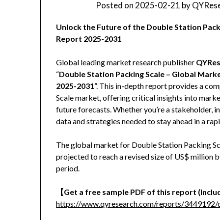
Posted on
2025-02-21
by
QYRese
Unlock the Future of the Double Station Pa
Report 2025-2031
Global leading market research publisher
QYRes
“
Double Station Packing Scale – Global Mark
2025-2031
”. This in-depth report provides a co
Scale market, offering critical insights into mark
future forecasts. Whether you’re a stakeholder, in
data and strategies needed to stay ahead in a rap
The global market for Double Station Packing Sca
projected to reach a revised size of US$ million
period.
【Get a free sample PDF of this report (Includ
https://www.qyresearch.com/reports/3449192/d