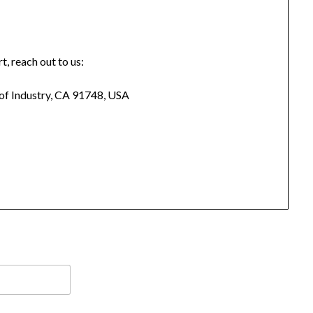
t, reach out to us:
 of Industry, CA 91748, USA