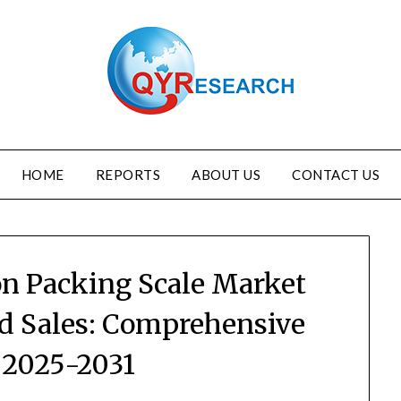
HOME
REPORTS
ABOUT US
CONTACT US
on Packing Scale Market
nd Sales: Comprehensive
 2025-2031