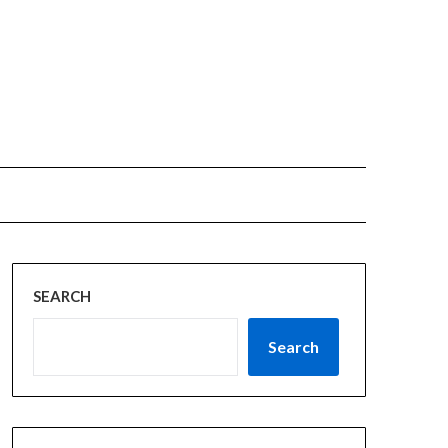
SEARCH
Search