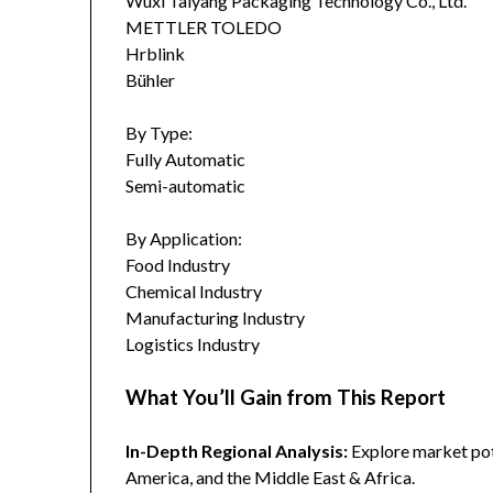
Wuxi Taiyang Packaging Technology Co., Ltd.
METTLER TOLEDO
Hrblink
Bühler
By Type:
Fully Automatic
Semi-automatic
By Application:
Food Industry
Chemical Industry
Manufacturing Industry
Logistics Industry
What You’ll Gain from This Report
In-Depth Regional Analysis:
Explore market pote
America, and the Middle East & Africa.