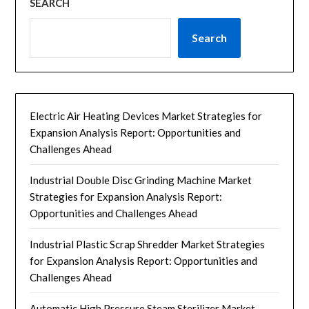
SEARCH
Search
Electric Air Heating Devices Market Strategies for
Expansion Analysis Report: Opportunities and
Challenges Ahead
Industrial Double Disc Grinding Machine Market
Strategies for Expansion Analysis Report:
Opportunities and Challenges Ahead
Industrial Plastic Scrap Shredder Market Strategies
for Expansion Analysis Report: Opportunities and
Challenges Ahead
Automatic High Pressure Steam Sterilizer Market