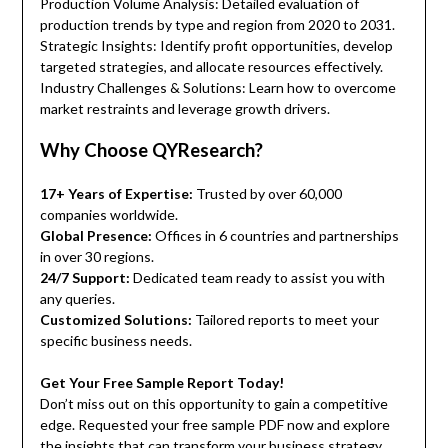
Production Volume Analysis: Detailed evaluation of
production trends by type and region from 2020 to 2031.
Strategic Insights: Identify profit opportunities, develop
targeted strategies, and allocate resources effectively.
Industry Challenges & Solutions: Learn how to overcome
market restraints and leverage growth drivers.
Why Choose QYResearch?
17+ Years of Expertise:
Trusted by over 60,000
companies worldwide.
Global Presence:
Offices in 6 countries and partnerships
in over 30 regions.
24/7 Support:
Dedicated team ready to assist you with
any queries.
Customized Solutions:
Tailored reports to meet your
specific business needs.
Get Your Free Sample Report Today!
Don’t miss out on this opportunity to gain a competitive
edge. Requested your free sample PDF now and explore
the insights that can transform your business strategy.