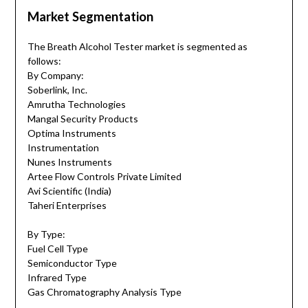
Market Segmentation
The Breath Alcohol Tester market is segmented as
follows:
By Company:
Soberlink, Inc.
Amrutha Technologies
Mangal Security Products
Optima Instruments
Instrumentation
Nunes Instruments
Artee Flow Controls Private Limited
Avi Scientific (India)
Taheri Enterprises
By Type:
Fuel Cell Type
Semiconductor Type
Infrared Type
Gas Chromatography Analysis Type