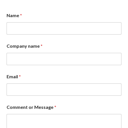
Name
*
o
Company name
*
r
E
m
a
i
l
Email
*
*
Comment or Message
*