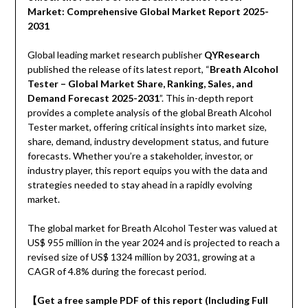
Market: Comprehensive Global Market Report 2025-
2031
Global leading market research publisher
QYResearch
published the release of its latest report, “
Breath Alcohol
Tester – Global Market Share, Ranking, Sales, and
Demand Forecast 2025-2031
”. This in-depth report
provides a complete analysis of the global Breath Alcohol
Tester market, offering critical insights into market size,
share, demand, industry development status, and future
forecasts. Whether you’re a stakeholder, investor, or
industry player, this report equips you with the data and
strategies needed to stay ahead in a rapidly evolving
market.
The global market for Breath Alcohol Tester was valued at
US$ 955 million in the year 2024 and is projected to reach a
revised size of US$ 1324 million by 2031, growing at a
CAGR of 4.8% during the forecast period.
【Get a free sample PDF of this report (Including Full