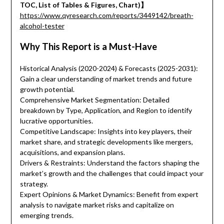
TOC, List of Tables & Figures, Chart)】
https://www.qyresearch.com/reports/3449142/breath-
alcohol-tester
Why This Report is a Must-Have
Historical Analysis (2020-2024) & Forecasts (2025-2031):
Gain a clear understanding of market trends and future
growth potential.
Comprehensive Market Segmentation: Detailed
breakdown by Type, Application, and Region to identify
lucrative opportunities.
Competitive Landscape: Insights into key players, their
market share, and strategic developments like mergers,
acquisitions, and expansion plans.
Drivers & Restraints: Understand the factors shaping the
market’s growth and the challenges that could impact your
strategy.
Expert Opinions & Market Dynamics: Benefit from expert
analysis to navigate market risks and capitalize on
emerging trends.