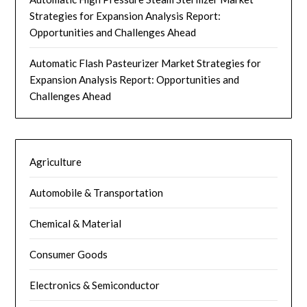
Strategies for Expansion Analysis Report:
Opportunities and Challenges Ahead
Automatic Flash Pasteurizer Market Strategies for
Expansion Analysis Report: Opportunities and
Challenges Ahead
Agriculture
Automobile & Transportation
Chemical & Material
Consumer Goods
Electronics & Semiconductor