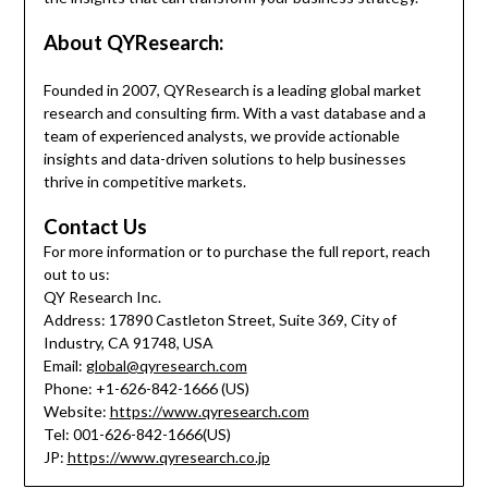
About QYResearch:
Founded in 2007, QYResearch is a leading global market
research and consulting firm. With a vast database and a
team of experienced analysts, we provide actionable
insights and data-driven solutions to help businesses
thrive in competitive markets.
Contact Us
For more information or to purchase the full report, reach
out to us:
QY Research Inc.
Address: 17890 Castleton Street, Suite 369, City of
Industry, CA 91748, USA
Email:
global@qyresearch.com
Phone: +1-626-842-1666 (US)
Website:
https://www.qyresearch.com
Tel: 001-626-842-1666(US)
JP:
https://www.qyresearch.co.jp