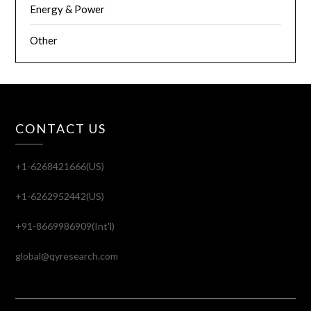
Energy & Power
Other
CONTACT US
+1-6268421666(US)
+1-6262952442(US)
+91-8669986909(Int'l)
global@qyresearch.com