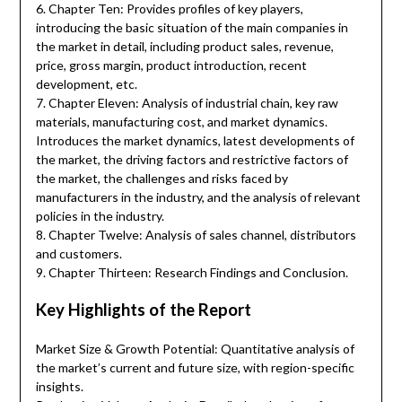
6. Chapter Ten: Provides profiles of key players,
introducing the basic situation of the main companies in
the market in detail, including product sales, revenue,
price, gross margin, product introduction, recent
development, etc.
7. Chapter Eleven: Analysis of industrial chain, key raw
materials, manufacturing cost, and market dynamics.
Introduces the market dynamics, latest developments of
the market, the driving factors and restrictive factors of
the market, the challenges and risks faced by
manufacturers in the industry, and the analysis of relevant
policies in the industry.
8. Chapter Twelve: Analysis of sales channel, distributors
and customers.
9. Chapter Thirteen: Research Findings and Conclusion.
Key Highlights of the Report
Market Size & Growth Potential: Quantitative analysis of
the market’s current and future size, with region-specific
insights.