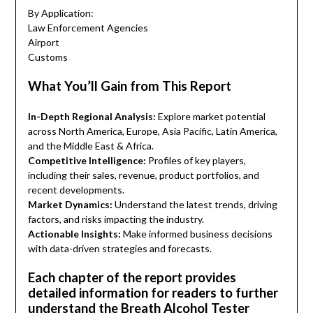
By Application:
Law Enforcement Agencies
Airport
Customs
What You’ll Gain from This Report
In-Depth Regional Analysis:
Explore market potential
across North America, Europe, Asia Pacific, Latin America,
and the Middle East & Africa.
Competitive Intelligence:
Profiles of key players,
including their sales, revenue, product portfolios, and
recent developments.
Market Dynamics:
Understand the latest trends, driving
factors, and risks impacting the industry.
Actionable Insights:
Make informed business decisions
with data-driven strategies and forecasts.
Each chapter of the report provides
detailed information for readers to further
understand the Breath Alcohol Tester