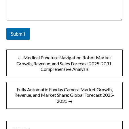
Submit
文
← Medical Puncture Navigation Robot Market
章
Growth, Revenue, and Sales Forecast 2025-2031:
Comprehensive Analysis
导
航
Fully Automatic Fundus Camera Market Growth,
Revenue, and Market Share: Global Forecast 2025-
2031 →