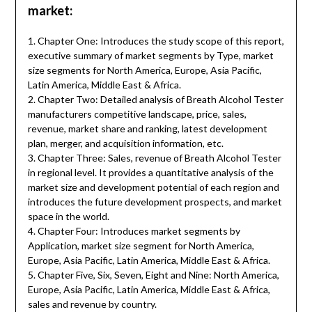
market:
1. Chapter One: Introduces the study scope of this report,
executive summary of market segments by Type, market
size segments for North America, Europe, Asia Pacific,
Latin America, Middle East & Africa.
2. Chapter Two: Detailed analysis of Breath Alcohol Tester
manufacturers competitive landscape, price, sales,
revenue, market share and ranking, latest development
plan, merger, and acquisition information, etc.
3. Chapter Three: Sales, revenue of Breath Alcohol Tester
in regional level. It provides a quantitative analysis of the
market size and development potential of each region and
introduces the future development prospects, and market
space in the world.
4. Chapter Four: Introduces market segments by
Application, market size segment for North America,
Europe, Asia Pacific, Latin America, Middle East & Africa.
5. Chapter Five, Six, Seven, Eight and Nine: North America,
Europe, Asia Pacific, Latin America, Middle East & Africa,
sales and revenue by country.