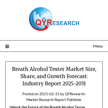
Skip
to
content
Menu
Breath Alcohol Tester Market Size,
Share, and Growth Forecast:
Industry Report 2025-2031
Posted on
2025-02-21
by
QYResearch-
Market Research Report Publisher
Unlock the Future of the Breath Alcohol Tester