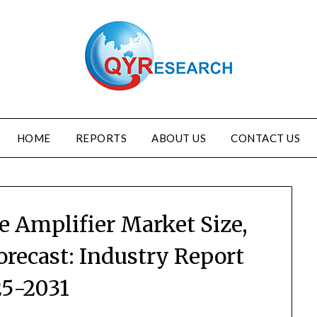
HOME
REPORTS
ABOUT US
CONTACT US
 Amplifier Market Size,
orecast: Industry Report
5-2031