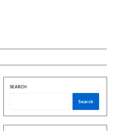
SEARCH
Search