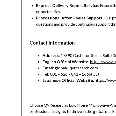
Express Delivery Report Service
: Ensure t
opportunities.
Professional After – sales Support
: Our p
questions and provide continuous support thr
Contact Information
:
Address
: 17890 Castleton Street Suite 
English Official Website
:
https://www.q
Email
:
global@qyresearch.com
Tel
: 001 – 626 – 842 – 1666(US)
Japanese Official Website
:
https://www
Choose QYResearch’s Low Noise Microwave Ampl
professional insights to thrive in the global mark