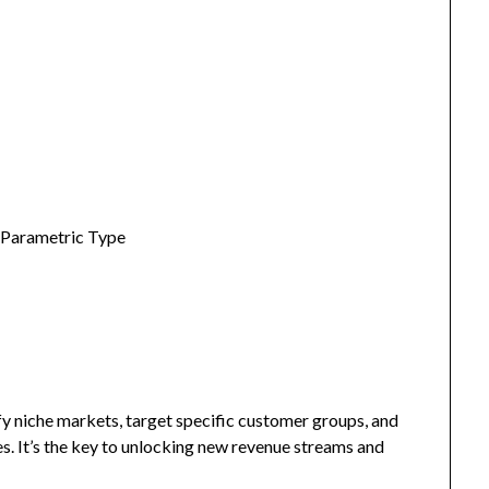
 Parametric Type
fy niche markets, target specific customer groups, and
s. It’s the key to unlocking new revenue streams and