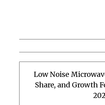
Skip
to
content
Low Noise Microwave
Share, and Growth F
202