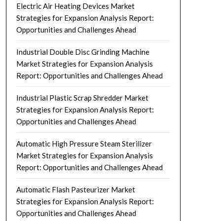
Electric Air Heating Devices Market
Strategies for Expansion Analysis Report:
Opportunities and Challenges Ahead
Industrial Double Disc Grinding Machine
Market Strategies for Expansion Analysis
Report: Opportunities and Challenges Ahead
Industrial Plastic Scrap Shredder Market
Strategies for Expansion Analysis Report:
Opportunities and Challenges Ahead
Automatic High Pressure Steam Sterilizer
Market Strategies for Expansion Analysis
Report: Opportunities and Challenges Ahead
Automatic Flash Pasteurizer Market
Strategies for Expansion Analysis Report:
Opportunities and Challenges Ahead