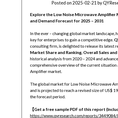
Posted on
2025-02-21
by
QYRese
Explore the Low Noise Microwave Amplifier M
and Demand Forecast for 2025 – 2031
In the ever – changing global market landscape, h
key for enterprises to gain a competitive edge.
Q
consulting firm, is delighted to release its latest r
Market Share and Ranking, Overall Sales an
historical analysis from 2020 – 2024 and advanced
comprehensive overview of the current situation
Amplifier market.
The global market for Low Noise Microwave Ampl
and is projected to reach a revised size of US$ 
the forecast period.
【
Get a free sample PDF of this report (Includ
https://www.qyresearch.com/reports/3449084/