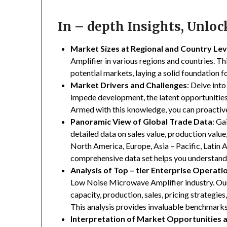
In – depth Insights, Unlo
Market Sizes at Regional and Country Lev
Amplifier in various regions and countries. Thi
potential markets, laying a solid foundation 
Market Drivers and Challenges
: Delve into
impede development, the latent opportunities 
Armed with this knowledge, you can proactive
Panoramic View of Global Trade Data
: Ga
detailed data on sales value, production valu
North America, Europe, Asia – Pacific, Latin A
comprehensive data set helps you understand 
Analysis of Top – tier Enterprise Operati
Low Noise Microwave Amplifier industry. Our 
capacity, production, sales, pricing strategie
This analysis provides invaluable benchmarks
Interpretation of Market Opportunities 