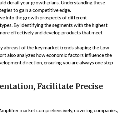
uld derail your growth plans. Understanding these
tegies to gain a competitive edge.
ive into the growth prospects of different
types. By identifying the segments with the highest
 more effectively and develop products that meet
ay abreast of the key market trends shaping the Low
ort also analyzes how economic factors influence the
velopment direction, ensuring you are always one step
tation, Facilitate Precise
mplifier market comprehensively, covering companies,