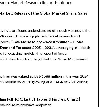
arch-Market Research Report Publisher
arket: Release of the Global Market Share, Sales
aving a profound understanding of industry trends is the
YResearch
, a leading global market research and
eport – “
Low Noise Microwave Amplifier – Global
d Demand Forecast 2025 – 2031
“. Leveraging in – depth
 forecasting models, this report offers a
 and future trends of the global Low Noise Microwave
ifier was valued at US$ 1588 million in the year 2024
1912 million by 2031, growing at a CAGR of 2.7% during
ing Full TOC, List of Tables & Figures, Chart)
】
low-noise-microwave-amplifier