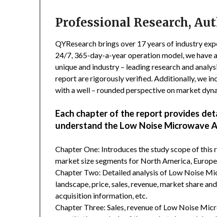
Professional Research, Aut
QYResearch brings over 17 years of industry exper
24/7, 365-day-a-year operation model, we have 
unique and industry – leading research and analysi
report are rigorously verified. Additionally, we 
with a well – rounded perspective on market dyn
Each chapter of the report provides det
understand the Low Noise Microwave Am
Chapter One: Introduces the study scope of this
market size segments for North America, Europe, 
Chapter Two: Detailed analysis of Low Noise M
landscape, price, sales, revenue, market share an
acquisition information, etc.
Chapter Three: Sales, revenue of Low Noise Microw