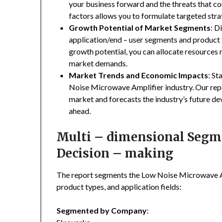
your business forward and the threats that co
factors allows you to formulate targeted stra
Growth Potential of Market Segments
: D
application/end – user segments and product 
growth potential, you can allocate resources
market demands.
Market Trends and Economic Impacts
: St
Noise Microwave Amplifier industry. Our rep
market and forecasts the industry’s future de
ahead.
Multi – dimensional Segmen
Decision – making
The report segments the Low Noise Microwave A
product types, and application fields:
Segmented by Company
: