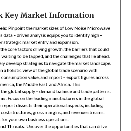
ck Key Market Information
els
: Pinpoint the market sizes of Low Noise Microwave
s data – driven analysis equips you to identify high –
for strategic market entry and expansion.
 the core factors driving growth, the barriers that could
waiting to be tapped, and the challenges that lie ahead.
ly develop strategies to navigate the market landscape.
in a holistic view of the global trade scenario with
e, consumption value, and import – export figures across
merica, the Middle East, and Africa. This
the global supply – demand balance and trade patterns.
ons
: Focus on the leading manufacturers in the global
report dissects their operational aspects, including
s, cost structures, gross margins, and revenue streams.
 for your own business operations.
and Threats
: Uncover the opportunities that can drive