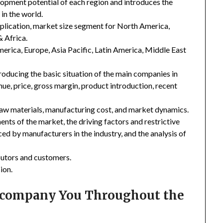
lopment potential of each region and introduces the
in the world.
plication, market size segment for North America,
& Africa.
merica, Europe, Asia Pacific, Latin America, Middle East
troducing the basic situation of the main companies in
enue, price, gross margin, product introduction, recent
 raw materials, manufacturing cost, and market dynamics.
nts of the market, the driving factors and restrictive
ced by manufacturers in the industry, and the analysis of
ibutors and customers.
ion.
Accompany You Throughout the