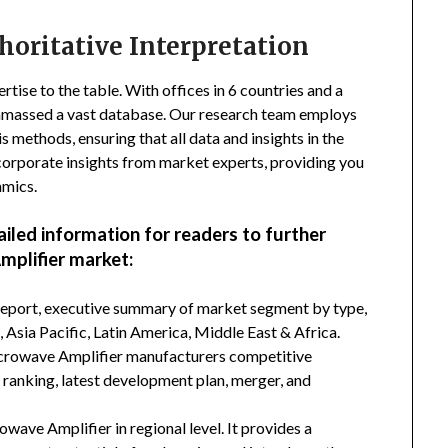
horitative Interpretation
tise to the table. With offices in 6 countries and a
amassed a vast database. Our research team employs
s methods, ensuring that all data and insights in the
incorporate insights from market experts, providing you
amics.
ailed information for readers to further
plifier market:
 report, executive summary of market segment by type,
Asia Pacific, Latin America, Middle East & Africa.
icrowave Amplifier manufacturers competitive
d ranking, latest development plan, merger, and
ave Amplifier in regional level. It provides a