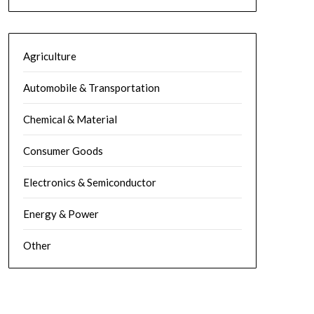
Agriculture
Automobile & Transportation
Chemical & Material
Consumer Goods
Electronics & Semiconductor
Energy & Power
Other