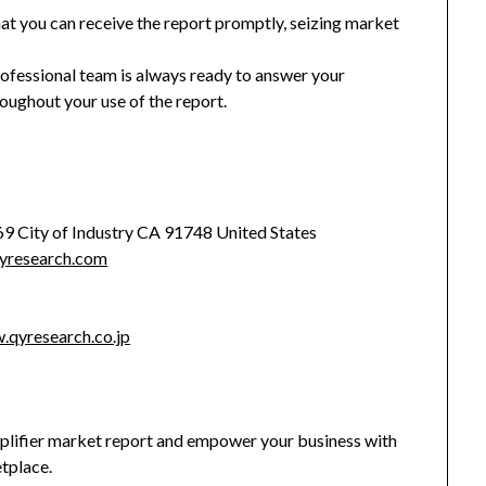
hat you can receive the report promptly, seizing market
rofessional team is always ready to answer your
oughout your use of the report.
369 City of Industry CA 91748 United States
yresearch.com
.qyresearch.co.jp
ifier market report and empower your business with
etplace.