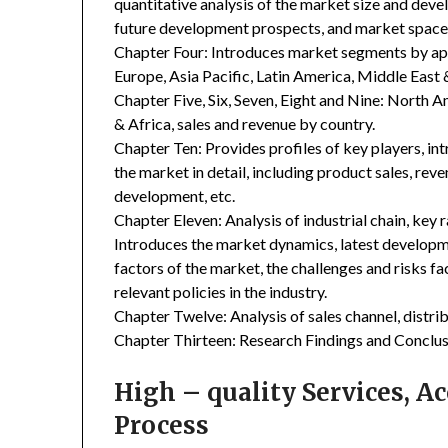
quantitative analysis of the market size and deve
future development prospects, and market space 
Chapter Four: Introduces market segments by ap
Europe, Asia Pacific, Latin America, Middle East 
Chapter Five, Six, Seven, Eight and Nine: North A
& Africa, sales and revenue by country.
Chapter Ten: Provides profiles of key players, in
the market in detail, including product sales, rev
development, etc.
Chapter Eleven: Analysis of industrial chain, key
Introduces the market dynamics, latest developme
factors of the market, the challenges and risks fa
relevant policies in the industry.
Chapter Twelve: Analysis of sales channel, distr
Chapter Thirteen: Research Findings and Conclus
High – quality Services, 
Process