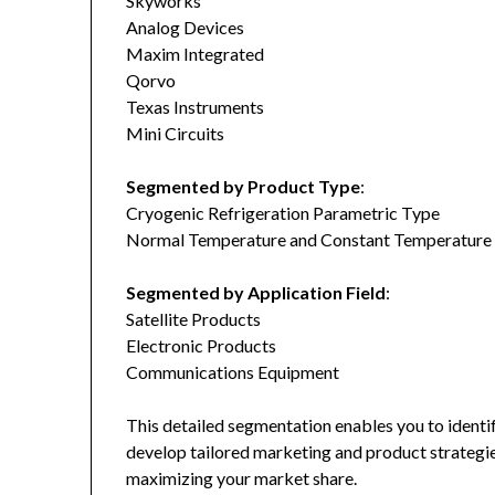
Skyworks
Analog Devices
Maxim Integrated
Qorvo
Texas Instruments
Mini Circuits
Segmented by Product Type
:
Cryogenic Refrigeration Parametric Type
Normal Temperature and Constant Temperature
Segmented by Application Field
:
Satellite Products
Electronic Products
Communications Equipment
This detailed segmentation enables you to identi
develop tailored marketing and product strategie
maximizing your market share.