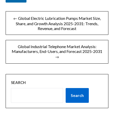
文
← Global Electric Lubrication Pumps Market Size,
章
Share, and Growth Analysis 2025-2031: Trends,
Revenue, and Forecast
导
航
Global Industrial Telephone Market Analysis:
Manufacturers, End-Users, and Forecast 2025-2031
→
SEARCH
Search