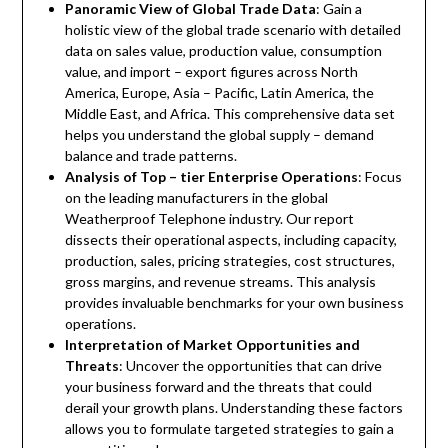
Panoramic View of Global Trade Data
: Gain a
holistic view of the global trade scenario with detailed
data on sales value, production value, consumption
value, and import – export figures across North
America, Europe, Asia – Pacific, Latin America, the
Middle East, and Africa. This comprehensive data set
helps you understand the global supply – demand
balance and trade patterns.
Analysis of Top – tier Enterprise Operations
: Focus
on the leading manufacturers in the global
Weatherproof Telephone industry. Our report
dissects their operational aspects, including capacity,
production, sales, pricing strategies, cost structures,
gross margins, and revenue streams. This analysis
provides invaluable benchmarks for your own business
operations.
Interpretation of Market Opportunities and
Threats
: Uncover the opportunities that can drive
your business forward and the threats that could
derail your growth plans. Understanding these factors
allows you to formulate targeted strategies to gain a