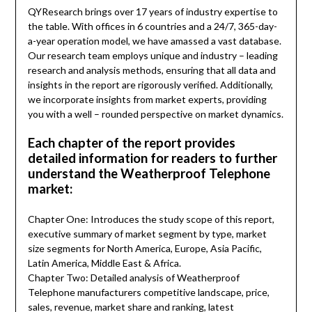
QYResearch brings over 17 years of industry expertise to
the table. With offices in 6 countries and a 24/7, 365-day-
a-year operation model, we have amassed a vast database.
Our research team employs unique and industry – leading
research and analysis methods, ensuring that all data and
insights in the report are rigorously verified. Additionally,
we incorporate insights from market experts, providing
you with a well – rounded perspective on market dynamics.
Each chapter of the report provides
detailed information for readers to further
understand the Weatherproof Telephone
market:
Chapter One: Introduces the study scope of this report,
executive summary of market segment by type, market
size segments for North America, Europe, Asia Pacific,
Latin America, Middle East & Africa.
Chapter Two: Detailed analysis of Weatherproof
Telephone manufacturers competitive landscape, price,
sales, revenue, market share and ranking, latest