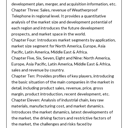
development plan, merger, and acquisition information, etc.
Chapter Three: Sales, revenue of Weatherproof
Telephone in regional level. It provides a quantitative
analysis of the market size and development potential of
each region and introduces the future development
prospects, and market space in the world.
Chapter Four: Introduces market segments by application,
market size segment for North America, Europe, Asia
Pacific, Latin America, Middle East & Africa.
Chapter Five, Six, Seven, Eight and Nine: North America,
Europe, Asia Pacific, Latin America, Middle East & Africa,
sales and revenue by country.
Chapter Ten: Provides profiles of key players, introducing
the basic situation of the main companies in the market in
detail, including product sales, revenue, price, gross
margin, product introduction, recent development, etc.
Chapter Eleven: Analysis of industrial chain, key raw
materials, manufacturing cost, and market dynamics.
Introduces the market dynamics, latest developments of
the market, the driving factors and restrictive factors of
the market, the challenges and risks faced by