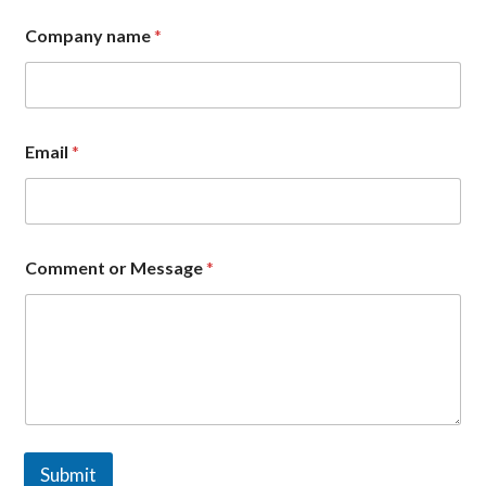
Company name
*
*
Email
*
N
a
m
e
n
a
Comment or Message
*
m
e
Submit