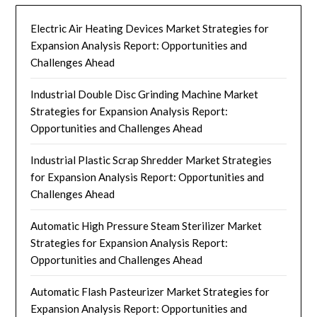
Electric Air Heating Devices Market Strategies for
Expansion Analysis Report: Opportunities and
Challenges Ahead
Industrial Double Disc Grinding Machine Market
Strategies for Expansion Analysis Report:
Opportunities and Challenges Ahead
Industrial Plastic Scrap Shredder Market Strategies
for Expansion Analysis Report: Opportunities and
Challenges Ahead
Automatic High Pressure Steam Sterilizer Market
Strategies for Expansion Analysis Report:
Opportunities and Challenges Ahead
Automatic Flash Pasteurizer Market Strategies for
Expansion Analysis Report: Opportunities and