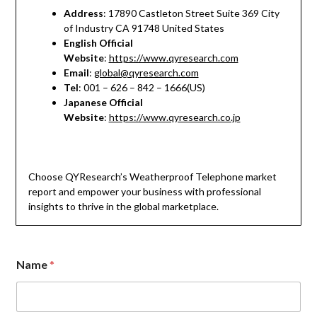
Address
: 17890 Castleton Street Suite 369 City
of Industry CA 91748 United States
English Official
Website
:
https://www.qyresearch.com
Email
:
global@qyresearch.com
Tel
: 001 – 626 – 842 – 1666(US)
Japanese Official
Website
:
https://www.qyresearch.co.jp
Choose QYResearch’s Weatherproof Telephone market
report and empower your business with professional
insights to thrive in the global marketplace.
Name
*