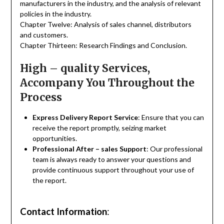
manufacturers in the industry, and the analysis of relevant
policies in the industry.
Chapter Twelve: Analysis of sales channel, distributors
and customers.
Chapter Thirteen: Research Findings and Conclusion.
High – quality Services,
Accompany You Throughout the
Process
Express Delivery Report Service
: Ensure that you can
receive the report promptly, seizing market
opportunities.
Professional After – sales Support
: Our professional
team is always ready to answer your questions and
provide continuous support throughout your use of
the report.
Contact Information
: