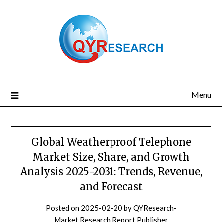
Skip
to
content
Menu
Global Weatherproof Telephone
Market Size, Share, and Growth
Analysis 2025-2031: Trends, Revenue,
and Forecast
Posted on
2025-02-20
by
QYResearch-
Market Research Report Publisher