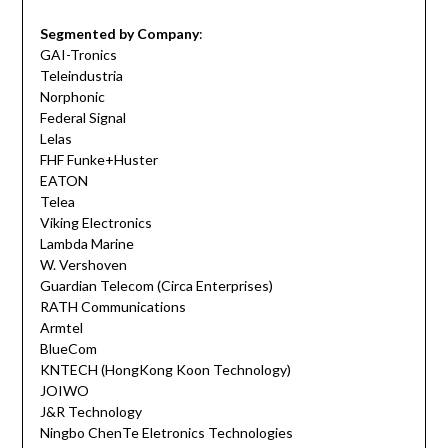
Segmented by Company
:
GAI-Tronics
Teleindustria
Norphonic
Federal Signal
Lelas
FHF Funke+Huster
EATON
Telea
Viking Electronics
Lambda Marine
W. Vershoven
Guardian Telecom (Circa Enterprises)
RATH Communications
Armtel
BlueCom
KNTECH (HongKong Koon Technology)
JOIWO
J&R Technology
Ningbo ChenTe Eletronics Technologies