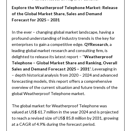
Explore the Weatherproof Telephone Market: Release
of the Global Market Share, Sales and Demand
Forecast for 2025 – 2031
In the ever – changing global market landscape, having a
profound understanding of industry trends is the key for
enterprises to gain a competitive edge.
QYResearch
, a
leading global market research and consulting firm, is
delighted to release its latest report – “
Weatherproof
Telephone – Global Market Share and Ranking, Overall
Sales and Demand Forecast 2025 – 2031
“. Leveraging in
– depth historical analysis from 2020 – 2024 and advanced
forecasting models, this report offers a comprehensive
overview of the current situation and future trends of the
global Weatherproof Telephone market.
The global market for Weatherproof Telephone was
valued at US$ 61.7 million in the year 2024 and is projected
to reach a revised size of US$ 85.8 million by 2031, growing
at a CAGR of 4.9% during the forecast period.