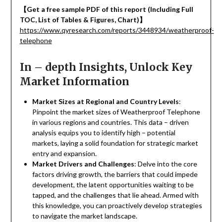
【
Get a free sample PDF of this report (Including Full
TOC, List of Tables & Figures, Chart)
】
https://www.qyresearch.com/reports/3448934/weatherproof-
telephone
In – depth Insights, Unlock Key
Market Information
Market Sizes at Regional and Country Levels
:
Pinpoint the market sizes of Weatherproof Telephone
in various regions and countries. This data – driven
analysis equips you to identify high – potential
markets, laying a solid foundation for strategic market
entry and expansion.
Market Drivers and Challenges
: Delve into the core
factors driving growth, the barriers that could impede
development, the latent opportunities waiting to be
tapped, and the challenges that lie ahead. Armed with
this knowledge, you can proactively develop strategies
to navigate the market landscape.