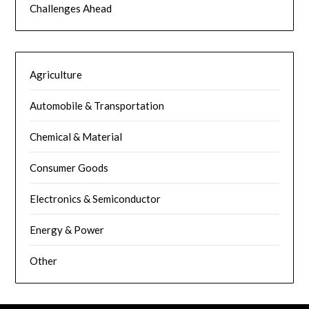
Challenges Ahead
Agriculture
Automobile & Transportation
Chemical & Material
Consumer Goods
Electronics & Semiconductor
Energy & Power
Other