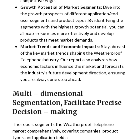
competitive edge.
Growth Potential of Market Segments
: Dive into
the growth prospects of different application/end –
user segments and product types. By identifying the
segments with the highest growth potential, you can
allocate resources more effectively and develop
products that meet market demands.
Market Trends and Economic Impacts
: Stay abreast
of the key market trends shaping the Weatherproof
Telephone industry. Our report also analyzes how
economic factors influence the market and forecasts
the industry’s future development direction, ensuring
you are always one step ahead.
Multi – dimensional
Segmentation, Facilitate Precise
Decision – making
The report segments the Weatherproof Telephone
market comprehensively, covering companies, product
types, and application fields: