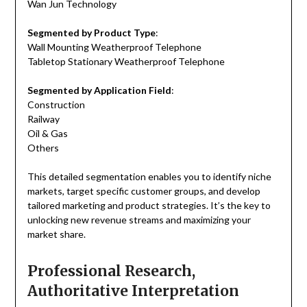
Wan Jun Technology
Segmented by Product Type
:
Wall Mounting Weatherproof Telephone
Tabletop Stationary Weatherproof Telephone
Segmented by Application Field
:
Construction
Railway
Oil & Gas
Others
This detailed segmentation enables you to identify niche
markets, target specific customer groups, and develop
tailored marketing and product strategies. It’s the key to
unlocking new revenue streams and maximizing your
market share.
Professional Research,
Authoritative Interpretation