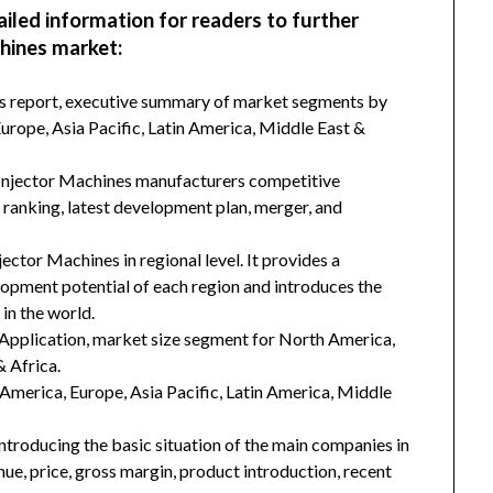
ailed information for readers to further
hines market:
his report, executive summary of market segments by
rope, Asia Pacific, Latin America, Middle East &
 Injector Machines manufacturers competitive
d ranking, latest development plan, merger, and
ector Machines in regional level. It provides a
lopment potential of each region and introduces the
in the world.
Application, market size segment for North America,
& Africa.
h America, Europe, Asia Pacific, Latin America, Middle
introducing the basic situation of the main companies in
enue, price, gross margin, product introduction, recent