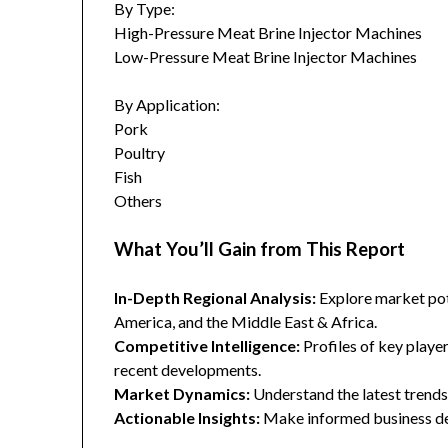
By Type:
High-Pressure Meat Brine Injector Machines
Low-Pressure Meat Brine Injector Machines
By Application:
Pork
Poultry
Fish
Others
What You’ll Gain from This Report
In-Depth Regional Analysis:
Explore market pote
America, and the Middle East & Africa.
Competitive Intelligence:
Profiles of key player
recent developments.
Market Dynamics:
Understand the latest trends,
Actionable Insights:
Make informed business dec