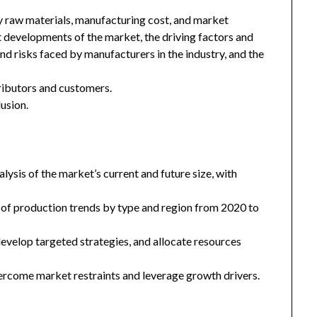
key raw materials, manufacturing cost, and market
 developments of the market, the driving factors and
and risks faced by manufacturers in the industry, and the
tributors and customers.
usion.
ysis of the market’s current and future size, with
 of production trends by type and region from 2020 to
 develop targeted strategies, and allocate resources
ercome market restraints and leverage growth drivers.