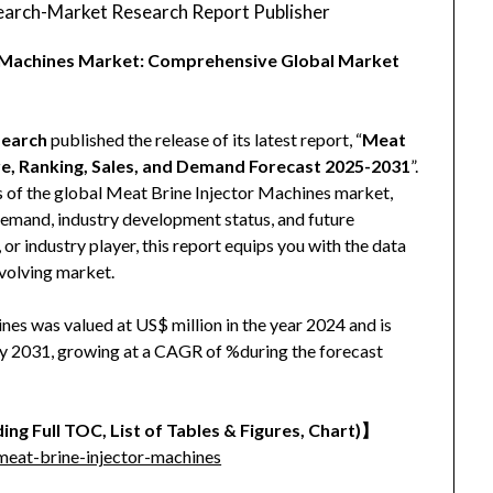
arch-Market Research Report Publisher
or Machines Market: Comprehensive Global Market
earch
published the release of its latest report, “
Meat
re, Ranking, Sales, and Demand Forecast 2025-2031
”.
s of the global Meat Brine Injector Machines market,
, demand, industry development status, and future
 or industry player, this report equips you with the data
evolving market.
es was valued at US$ million in the year 2024 and is
 by 2031, growing at a CAGR of %during the forecast
ing Full TOC, List of Tables & Figures, Chart)】
eat-brine-injector-machines