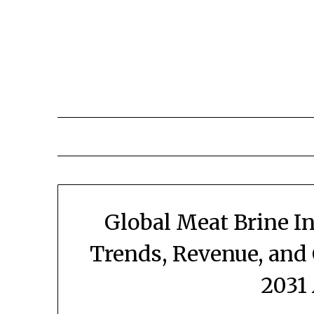
Skip
to
content
Global Meat Brine I
Trends, Revenue, and
2031