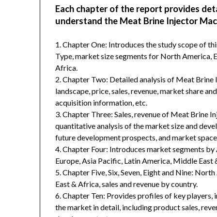
Each chapter of the report provides det
understand the Meat Brine Injector Mac
1. Chapter One: Introduces the study scope of t
Type, market size segments for North America, Eu
Africa.
2. Chapter Two: Detailed analysis of Meat Brine
landscape, price, sales, revenue, market share an
acquisition information, etc.
3. Chapter Three: Sales, revenue of Meat Brine Inj
quantitative analysis of the market size and deve
future development prospects, and market space 
4. Chapter Four: Introduces market segments by 
Europe, Asia Pacific, Latin America, Middle East 
5. Chapter Five, Six, Seven, Eight and Nine: Nort
East & Africa, sales and revenue by country.
6. Chapter Ten: Provides profiles of key players, 
the market in detail, including product sales, rev