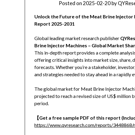
Posted on
2025-02-20
by
QYRese
Unlock the Future of the Meat Brine Inject
Report 2025-2031
Global leading market research publisher
QYRes
Brine Injector Machines – Global Market Sha
This in-depth report provides a complete analysi
offering critical insights into market size, share
forecasts. Whether you’re a stakeholder, investor,
and strategies needed to stay ahead in a rapidly 
The global market for Meat Brine Injector Machin
projected to reach a revised size of US$ million
period.
【Get a free sample PDF of this report (Includ
https://www.qyresearch.com/reports/3448868/m