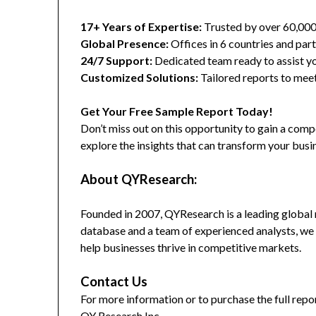
17+ Years of Expertise:
Trusted by over 60,00
Global Presence:
Offices in 6 countries and part
24/7 Support:
Dedicated team ready to assist yo
Customized Solutions:
Tailored reports to meet
Get Your Free Sample Report Today!
Don’t miss out on this opportunity to gain a co
explore the insights that can transform your busi
About QYResearch:
Founded in 2007, QYResearch is a leading global 
database and a team of experienced analysts, we 
help businesses thrive in competitive markets.
Contact Us
For more information or to purchase the full repor
QY Research Inc.