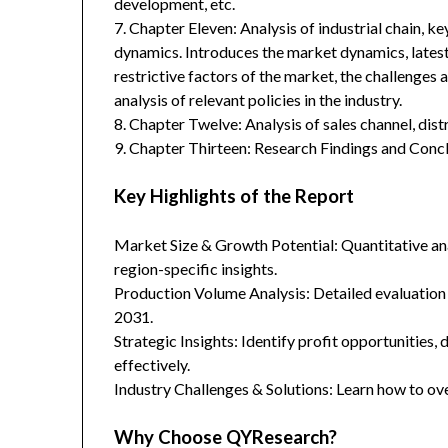
development, etc.
7. Chapter Eleven: Analysis of industrial chain, 
dynamics. Introduces the market dynamics, latest
restrictive factors of the market, the challenges 
analysis of relevant policies in the industry.
8. Chapter Twelve: Analysis of sales channel, dis
9. Chapter Thirteen: Research Findings and Concl
Key Highlights of the Report
Market Size & Growth Potential: Quantitative anal
region-specific insights.
Production Volume Analysis: Detailed evaluation
2031.
Strategic Insights: Identify profit opportunities,
effectively.
Industry Challenges & Solutions: Learn how to ov
Why Choose QYResearch?