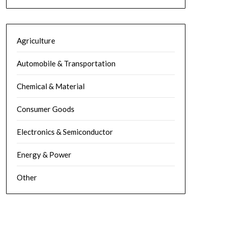
Agriculture
Automobile & Transportation
Chemical & Material
Consumer Goods
Electronics & Semiconductor
Energy & Power
Other