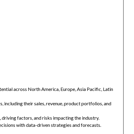
ntial across North America, Europe, Asia Pacific, Latin
s, including their sales, revenue, product portfolios, and
 driving factors, and risks impacting the industry.
isions with data-driven strategies and forecasts.