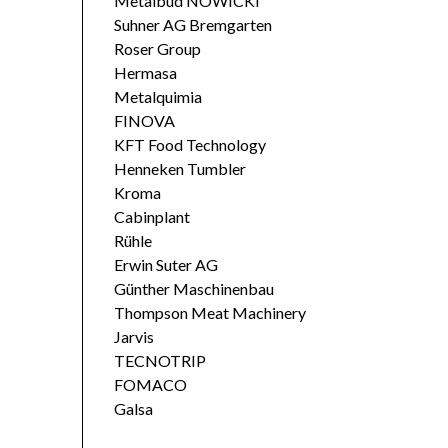
Metalbud NOWICKI
Suhner AG Bremgarten
Roser Group
Hermasa
Metalquimia
FINOVA
KFT Food Technology
Henneken Tumbler
Kroma
Cabinplant
Rühle
Erwin Suter AG
Günther Maschinenbau
Thompson Meat Machinery
Jarvis
TECNOTRIP
FOMACO
Galsa