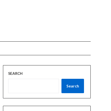
SEARCH
Search