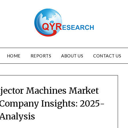
HOME
REPORTS
ABOUT US
CONTACT US
njector Machines Market
 Company Insights: 2025-
 Analysis