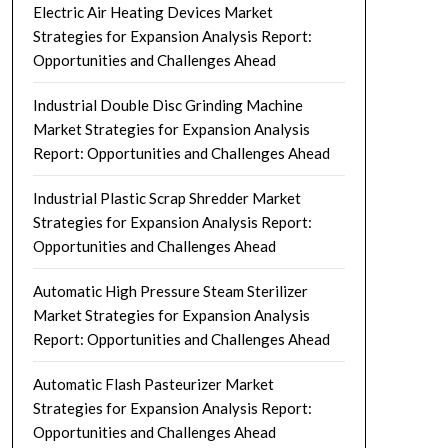
Electric Air Heating Devices Market
Strategies for Expansion Analysis Report:
Opportunities and Challenges Ahead
Industrial Double Disc Grinding Machine
Market Strategies for Expansion Analysis
Report: Opportunities and Challenges Ahead
Industrial Plastic Scrap Shredder Market
Strategies for Expansion Analysis Report:
Opportunities and Challenges Ahead
Automatic High Pressure Steam Sterilizer
Market Strategies for Expansion Analysis
Report: Opportunities and Challenges Ahead
Automatic Flash Pasteurizer Market
Strategies for Expansion Analysis Report:
Opportunities and Challenges Ahead