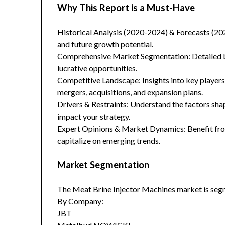
Why This Report is a Must-Have
Historical Analysis (2020-2024) & Forecasts (20
and future growth potential.
Comprehensive Market Segmentation: Detailed br
lucrative opportunities.
Competitive Landscape: Insights into key players
mergers, acquisitions, and expansion plans.
Drivers & Restraints: Understand the factors sha
impact your strategy.
Expert Opinions & Market Dynamics: Benefit from
capitalize on emerging trends.
Market Segmentation
The Meat Brine Injector Machines market is seg
By Company:
JBT