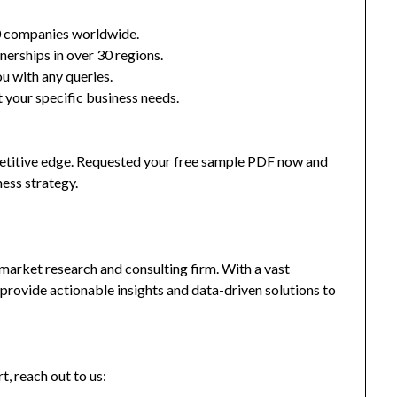
0 companies worldwide.
nerships in over 30 regions.
u with any queries.
 your specific business needs.
mpetitive edge. Requested your free sample PDF now and
ness strategy.
market research and consulting firm. With a vast
provide actionable insights and data-driven solutions to
t, reach out to us: