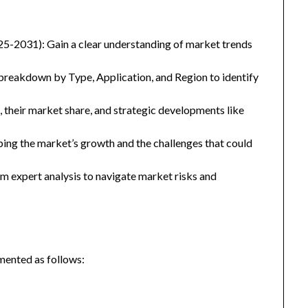
25-2031): Gain a clear understanding of market trends
eakdown by Type, Application, and Region to identify
, their market share, and strategic developments like
ping the market’s growth and the challenges that could
 expert analysis to navigate market risks and
mented as follows: