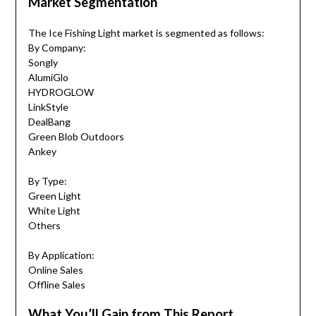
Market Segmentation
The Ice Fishing Light market is segmented as follows:
By Company:
Songly
AlumiGlo
HYDROGLOW
‎LinkStyle
‎DealBang
‎Green Blob Outdoors
‎Ankey
By Type:
Green Light
White Light
Others
By Application:
Online Sales
Offline Sales
What You’ll Gain from This Report