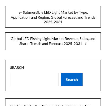
文
← Submersible LED Light Market by Type,
章
Application, and Region: Global Forecast and Trends
2025-2031
导
航
Global LED Fishing Light Market Revenue, Sales, and
Share: Trends and Forecast 2025-2031 →
SEARCH
Search