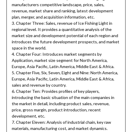
manufacturers competitive landscape, price, sales,
revenue, market share and ranking, latest development
plan, merger, and acquisition information, etc.
3. Chapter Three: Sales, revenue of Ice Fishing Light in
regional level. It provides a quantitative analysis of the
market size and development potential of each region and
introduces the future development prospects, and market
space in the world.
4. Chapter Four: Introduces market segments by
Application, market size segment for North America,
Europe, Asia Pacific, Latin America, Middle East & Africa.
5. Chapter Five, Six, Seven, Eight and Nine: North America,
Europe, Asia Pacific, Latin America, Middle East & Africa,
sales and revenue by country.
6. Chapter Ten: Provides profiles of key players,
introducing the basic situation of the main companies in
the market in detail, including product sales, revenue,
price, gross margin, product introduction, recent
development, etc.
7. Chapter Eleven: Analysis of industrial chain, key raw
materials, manufacturing cost, and market dynamics.