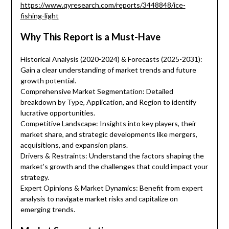
https://www.qyresearch.com/reports/3448848/ice-
fishing-light
Why This Report is a Must-Have
Historical Analysis (2020-2024) & Forecasts (2025-2031):
Gain a clear understanding of market trends and future
growth potential.
Comprehensive Market Segmentation: Detailed
breakdown by Type, Application, and Region to identify
lucrative opportunities.
Competitive Landscape: Insights into key players, their
market share, and strategic developments like mergers,
acquisitions, and expansion plans.
Drivers & Restraints: Understand the factors shaping the
market’s growth and the challenges that could impact your
strategy.
Expert Opinions & Market Dynamics: Benefit from expert
analysis to navigate market risks and capitalize on
emerging trends.