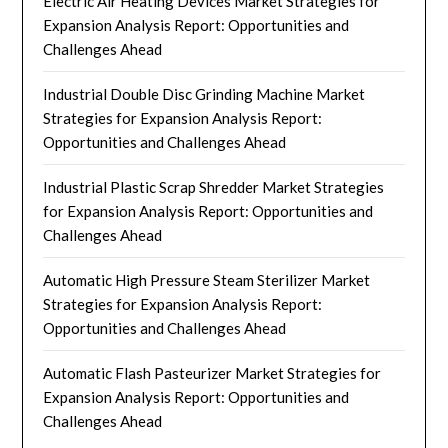
Electric Air Heating Devices Market Strategies for
Expansion Analysis Report: Opportunities and
Challenges Ahead
Industrial Double Disc Grinding Machine Market
Strategies for Expansion Analysis Report:
Opportunities and Challenges Ahead
Industrial Plastic Scrap Shredder Market Strategies
for Expansion Analysis Report: Opportunities and
Challenges Ahead
Automatic High Pressure Steam Sterilizer Market
Strategies for Expansion Analysis Report:
Opportunities and Challenges Ahead
Automatic Flash Pasteurizer Market Strategies for
Expansion Analysis Report: Opportunities and
Challenges Ahead