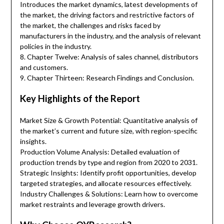
Introduces the market dynamics, latest developments of
the market, the driving factors and restrictive factors of
the market, the challenges and risks faced by
manufacturers in the industry, and the analysis of relevant
policies in the industry.
8. Chapter Twelve: Analysis of sales channel, distributors
and customers.
9. Chapter Thirteen: Research Findings and Conclusion.
Key Highlights of the Report
Market Size & Growth Potential: Quantitative analysis of
the market’s current and future size, with region-specific
insights.
Production Volume Analysis: Detailed evaluation of
production trends by type and region from 2020 to 2031.
Strategic Insights: Identify profit opportunities, develop
targeted strategies, and allocate resources effectively.
Industry Challenges & Solutions: Learn how to overcome
market restraints and leverage growth drivers.