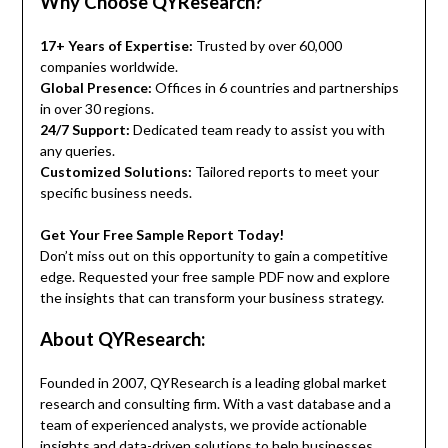
Why Choose QYResearch?
17+ Years of Expertise:
Trusted by over 60,000
companies worldwide.
Global Presence:
Offices in 6 countries and partnerships
in over 30 regions.
24/7 Support:
Dedicated team ready to assist you with
any queries.
Customized Solutions:
Tailored reports to meet your
specific business needs.
Get Your Free Sample Report Today!
Don’t miss out on this opportunity to gain a competitive
edge. Requested your free sample PDF now and explore
the insights that can transform your business strategy.
About QYResearch:
Founded in 2007, QYResearch is a leading global market
research and consulting firm. With a vast database and a
team of experienced analysts, we provide actionable
insights and data-driven solutions to help businesses