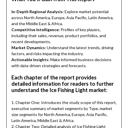
In-Depth Regional Analysis:
Explore market potential
across North America, Europe, Asia Pacific, Latin America,
and the Middle East & Africa.
Competitive Intelligence:
Profiles of key players,
including their sales, revenue, product portfolios, and
recent developments.
Market Dynamics:
Understand the latest trends, driving
factors, and risks impacting the industry.
Actionable Insights:
Make informed business decisions
with data-driven strategies and forecasts.
Each chapter of the report provides
detailed information for readers to further
understand the Ice Fishing Light market:
1. Chapter One: Introduces the study scope of this report,
executive summary of market segments by Type, market
size segments for North America, Europe, Asia Pacific,
Latin America, Middle East & Africa.
2. Chapter Two: Detailed analysis of Ice Fishing Light