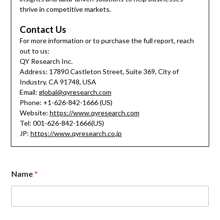
thrive in competitive markets.
Contact Us
For more information or to purchase the full report, reach
out to us:
QY Research Inc.
Address: 17890 Castleton Street, Suite 369, City of
Industry, CA 91748, USA
Email:
global@qyresearch.com
Phone: +1-626-842-1666 (US)
Website:
https://www.qyresearch.com
Tel: 001-626-842-1666(US)
JP:
https://www.qyresearch.co.jp
Name
*
M