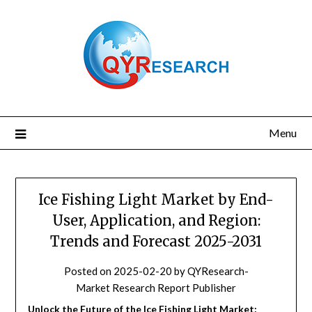
Skip
to
content
Menu
Ice Fishing Light Market by End-
User, Application, and Region:
Trends and Forecast 2025-2031
Posted on
2025-02-20
by
QYResearch-
Market Research Report Publisher
Unlock the Future of the Ice Fishing Light Market: