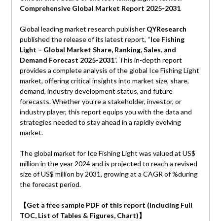
Comprehensive Global Market Report 2025-2031
Global leading market research publisher
QYResearch
published the release of its latest report, “
Ice Fishing
Light – Global Market Share, Ranking, Sales, and
Demand Forecast 2025-2031
”. This in-depth report
provides a complete analysis of the global Ice Fishing Light
market, offering critical insights into market size, share,
demand, industry development status, and future
forecasts. Whether you’re a stakeholder, investor, or
industry player, this report equips you with the data and
strategies needed to stay ahead in a rapidly evolving
market.
The global market for Ice Fishing Light was valued at US$
million in the year 2024 and is projected to reach a revised
size of US$ million by 2031, growing at a CAGR of %during
the forecast period.
【Get a free sample PDF of this report (Including Full
TOC, List of Tables & Figures, Chart)】