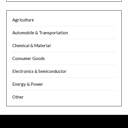
Agriculture
Automobile & Transportation
Chemical & Material
Consumer Goods
Electronics & Semiconductor
Energy & Power
Other