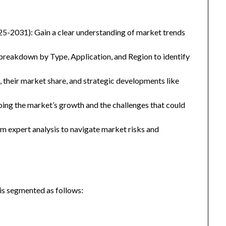
25-2031): Gain a clear understanding of market trends
eakdown by Type, Application, and Region to identify
, their market share, and strategic developments like
ping the market’s growth and the challenges that could
 expert analysis to navigate market risks and
is segmented as follows: