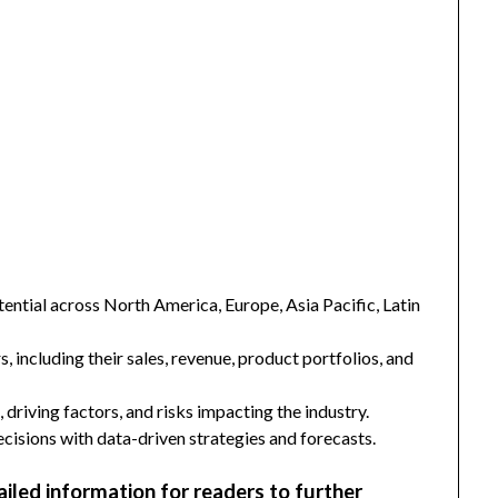
ntial across North America, Europe, Asia Pacific, Latin
s, including their sales, revenue, product portfolios, and
 driving factors, and risks impacting the industry.
isions with data-driven strategies and forecasts.
ailed information for readers to further