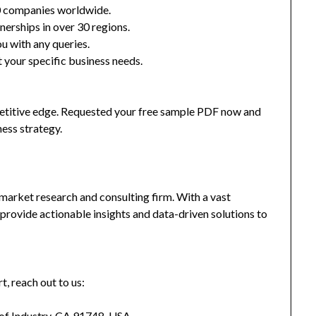
0 companies worldwide.
nerships in over 30 regions.
u with any queries.
 your specific business needs.
mpetitive edge. Requested your free sample PDF now and
ness strategy.
market research and consulting firm. With a vast
provide actionable insights and data-driven solutions to
t, reach out to us:
 of Industry, CA 91748, USA