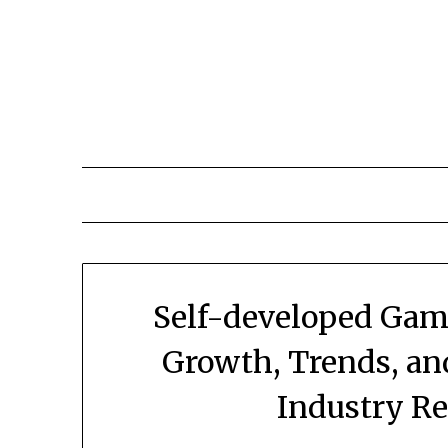
Skip
to
content
Self-developed Gam
Growth, Trends, an
Industry R