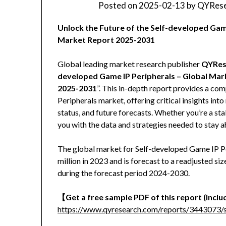
Posted on
2025-02-13
by
QYRese
Unlock the Future of the Self-developed Ga
Market Report 2025-2031
Global leading market research publisher
QYRes
developed Game IP Peripherals – Global Mar
2025-2031
”. This in-depth report provides a co
Peripherals market, offering critical insights in
status, and future forecasts. Whether you’re a stak
you with the data and strategies needed to stay a
The global market for Self-developed Game IP P
million in 2023 and is forecast to a readjusted 
during the forecast period 2024-2030.
【Get a free sample PDF of this report (Includ
https://www.qyresearch.com/reports/3443073/s