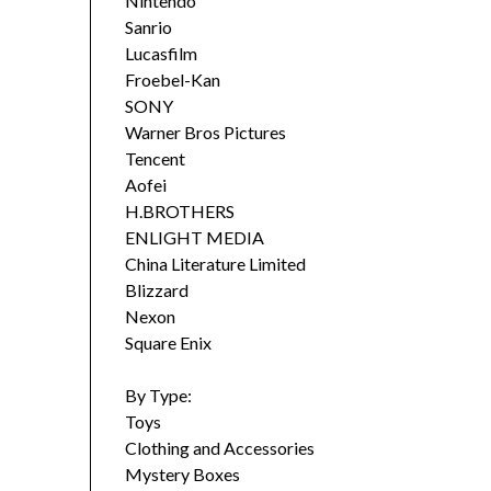
Nintendo
Sanrio
Lucasfilm
Froebel-Kan
SONY
Warner Bros Pictures
Tencent
Aofei
H.BROTHERS
ENLIGHT MEDIA
China Literature Limited
Blizzard
Nexon
Square Enix
By Type:
Toys
Clothing and Accessories
Mystery Boxes