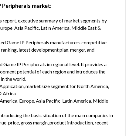
 Peripherals market:
his report, executive summary of market segments by
rope, Asia Pacific, Latin America, Middle East &
oped Game IP Peripherals manufacturers competitive
d ranking, latest development plan, merger, and
 Game IP Peripherals in regional level. It provides a
lopment potential of each region and introduces the
in the world.
Application, market size segment for North America,
& Africa.
h America, Europe, Asia Pacific, Latin America, Middle
introducing the basic situation of the main companies in
enue, price, gross margin, product introduction, recent