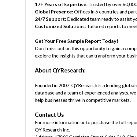
17+ Years of Expertise:
Trusted by over 60,00
Global Presence:
Offices in 6 countries and part
24/7 Support:
Dedicated team ready to assist yo
Customized Solutions:
Tailored reports to meet
Get Your Free Sample Report Today!
Don’t miss out on this opportunity to gain a co
explore the insights that can transform your busi
About QYResearch:
Founded in 2007, QYResearch is a leading global 
database and a team of experienced analysts, we 
help businesses thrive in competitive markets.
Contact Us
For more information or to purchase the full repor
QY Research Inc.
Address: 17890 Castleton Street, Suite 369, City