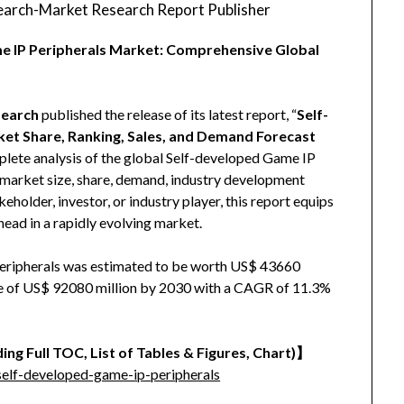
arch-Market Research Report Publisher
me IP Peripherals Market: Comprehensive Global
earch
published the release of its latest report, “
Self-
ket Share, Ranking, Sales, and Demand Forecast
mplete analysis of the global Self-developed Game IP
to market size, share, demand, industry development
eholder, investor, or industry player, this report equips
head in a rapidly evolving market.
eripherals was estimated to be worth US$ 43660
size of US$ 92080 million by 2030 with a CAGR of 11.3%
ing Full TOC, List of Tables & Figures, Chart)】
elf-developed-game-ip-peripherals