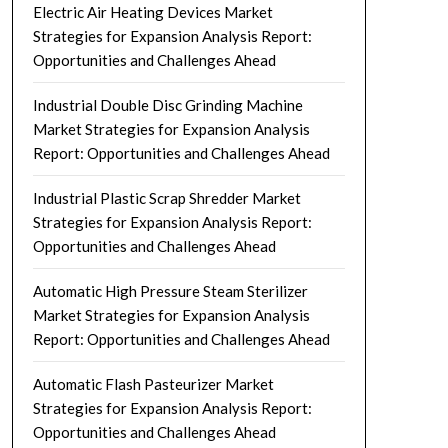
Electric Air Heating Devices Market
Strategies for Expansion Analysis Report:
Opportunities and Challenges Ahead
Industrial Double Disc Grinding Machine
Market Strategies for Expansion Analysis
Report: Opportunities and Challenges Ahead
Industrial Plastic Scrap Shredder Market
Strategies for Expansion Analysis Report:
Opportunities and Challenges Ahead
Automatic High Pressure Steam Sterilizer
Market Strategies for Expansion Analysis
Report: Opportunities and Challenges Ahead
Automatic Flash Pasteurizer Market
Strategies for Expansion Analysis Report:
Opportunities and Challenges Ahead