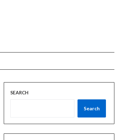
SEARCH
Search