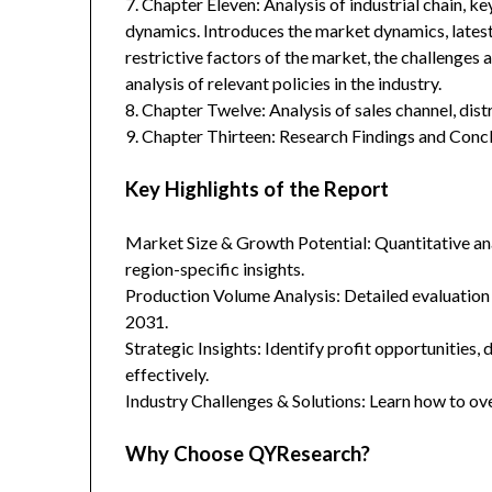
7. Chapter Eleven: Analysis of industrial chain, 
dynamics. Introduces the market dynamics, latest
restrictive factors of the market, the challenges 
analysis of relevant policies in the industry.
8. Chapter Twelve: Analysis of sales channel, dis
9. Chapter Thirteen: Research Findings and Concl
Key Highlights of the Report
Market Size & Growth Potential: Quantitative anal
region-specific insights.
Production Volume Analysis: Detailed evaluation
2031.
Strategic Insights: Identify profit opportunities,
effectively.
Industry Challenges & Solutions: Learn how to ov
Why Choose QYResearch?