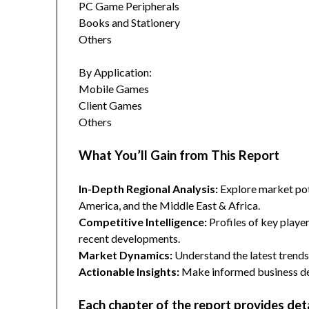
PC Game Peripherals
Books and Stationery
Others
By Application:
Mobile Games
Client Games
Others
What You’ll Gain from This Report
In-Depth Regional Analysis:
Explore market pote
America, and the Middle East & Africa.
Competitive Intelligence:
Profiles of key player
recent developments.
Market Dynamics:
Understand the latest trends,
Actionable Insights:
Make informed business dec
Each chapter of the report provides det