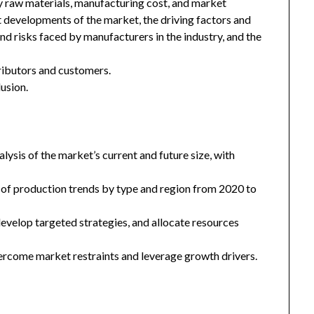
key raw materials, manufacturing cost, and market
 developments of the market, the driving factors and
and risks faced by manufacturers in the industry, and the
tributors and customers.
usion.
ysis of the market’s current and future size, with
 of production trends by type and region from 2020 to
 develop targeted strategies, and allocate resources
ercome market restraints and leverage growth drivers.