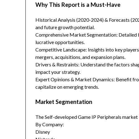
Why This Report is a Must-Have
Historical Analysis (2020-2024) & Forecasts (20
and future growth potential.
Comprehensive Market Segmentation: Detailed br
lucrative opportunities.
Competitive Landscape: Insights into key players
mergers, acquisitions, and expansion plans.
Drivers & Restraints: Understand the factors sha
impact your strategy.
Expert Opinions & Market Dynamics: Benefit from
capitalize on emerging trends.
Market Segmentation
The Self-developed Game IP Peripherals market 
By Company:
Disney