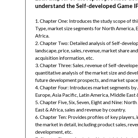
understand the Self-developed Game IP
1. Chapter One: Introduces the study scope of t
Type, market size segments for North America, Eu
Africa.
2. Chapter Two: Detailed analysis of Self-devel
landscape, price, sales, revenue, market share an
acquisition information, etc.
3. Chapter Three: Sales, revenue of Self-developed
quantitative analysis of the market size and deve
future development prospects, and market space 
4. Chapter Four: Introduces market segments by 
Europe, Asia Pacific, Latin America, Middle East 
5. Chapter Five, Six, Seven, Eight and Nine: Nort
East & Africa, sales and revenue by country.
6. Chapter Ten: Provides profiles of key players, 
the market in detail, including product sales, rev
development, etc.