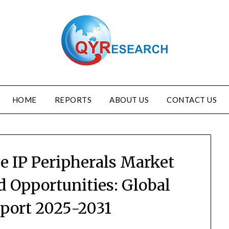
HOME
REPORTS
ABOUT US
CONTACT US
e IP Peripherals Market
d Opportunities: Global
eport 2025-2031