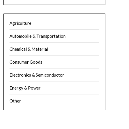
Agriculture
Automobile & Transportation
Chemical & Material
Consumer Goods
Electronics & Semiconductor
Energy & Power
Other