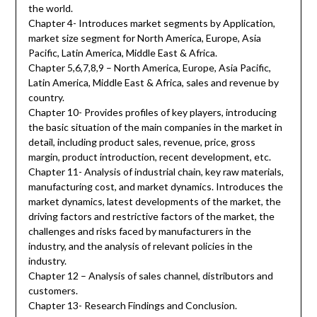
the world.
Chapter 4- Introduces market segments by Application,
market size segment for North America, Europe, Asia
Pacific, Latin America, Middle East & Africa.
Chapter 5,6,7,8,9 – North America, Europe, Asia Pacific,
Latin America, Middle East & Africa, sales and revenue by
country.
Chapter 10- Provides profiles of key players, introducing
the basic situation of the main companies in the market in
detail, including product sales, revenue, price, gross
margin, product introduction, recent development, etc.
Chapter 11- Analysis of industrial chain, key raw materials,
manufacturing cost, and market dynamics. Introduces the
market dynamics, latest developments of the market, the
driving factors and restrictive factors of the market, the
challenges and risks faced by manufacturers in the
industry, and the analysis of relevant policies in the
industry.
Chapter 12 – Analysis of sales channel, distributors and
customers.
Chapter 13- Research Findings and Conclusion.