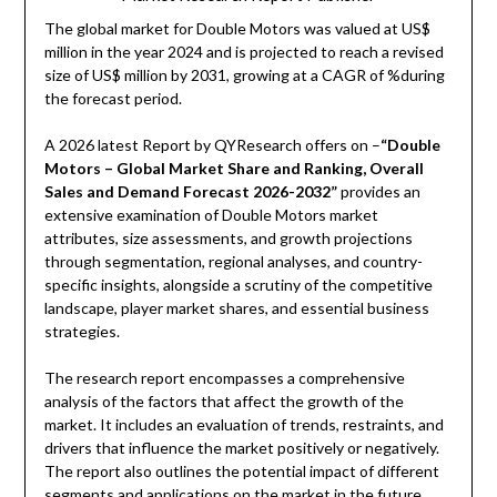
The global market for Double Motors was valued at US$
million in the year 2024 and is projected to reach a revised
size of US$ million by 2031, growing at a CAGR of %during
the forecast period.
A 2026 latest Report by QYResearch offers on –
“Double
Motors – Global Market Share and Ranking, Overall
Sales and Demand Forecast 2026-2032”
provides an
extensive examination of Double Motors market
attributes, size assessments, and growth projections
through segmentation, regional analyses, and country-
specific insights, alongside a scrutiny of the competitive
landscape, player market shares, and essential business
strategies.
The research report encompasses a comprehensive
analysis of the factors that affect the growth of the
market. It includes an evaluation of trends, restraints, and
drivers that influence the market positively or negatively.
The report also outlines the potential impact of different
segments and applications on the market in the future.