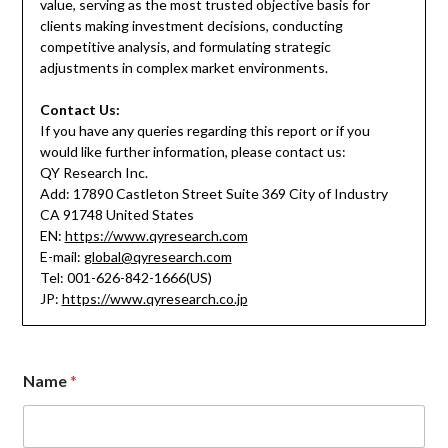
value, serving as the most trusted objective basis for
clients making investment decisions, conducting
competitive analysis, and formulating strategic
adjustments in complex market environments.
Contact Us:
If you have any queries regarding this report or if you
would like further information, please contact us:
QY Research Inc.
Add: 17890 Castleton Street Suite 369 City of Industry
CA 91748 United States
EN:
https://www.qyresearch.com
E-mail:
global@qyresearch.com
Tel: 001-626-842-1666(US)
JP:
https://www.qyresearch.co.jp
Name
*