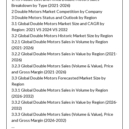
Breakdown by Type (2021-2026)
2 Double Motors Market Competition by Company
3 Double Motors Status and Outlook by Region
3.1 Global Double Motors Market Size and CAGR by
Region: 2021 VS 2024 VS 2032
3.2 Global Double Motors Historic Market Size by Region
3.2.1 Global Double Motors Sales in Volume by Region
(2021-2026)
3.2.2 Global Double Motors Sales in Value by Region (2021-
2026)
3.2.3 Global Double Motors Sales (Volume & Value), Price
and Gross Margin (2021-2026)
3.3 Global Double Motors Forecasted Market Size by
Region
3.3.1 Global Double Motors Sales in Volume by Region
(2026-2032)
3.3.2 Global Double Motors Sales in Value by Region (2026-
2032)
3.3.3 Global Double Motors Sales (Volume & Value), Price
and Gross Margin (2026-2032)
…