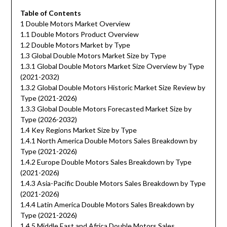
Table of Contents
1 Double Motors Market Overview
1.1 Double Motors Product Overview
1.2 Double Motors Market by Type
1.3 Global Double Motors Market Size by Type
1.3.1 Global Double Motors Market Size Overview by Type
(2021-2032)
1.3.2 Global Double Motors Historic Market Size Review by
Type (2021-2026)
1.3.3 Global Double Motors Forecasted Market Size by
Type (2026-2032)
1.4 Key Regions Market Size by Type
1.4.1 North America Double Motors Sales Breakdown by
Type (2021-2026)
1.4.2 Europe Double Motors Sales Breakdown by Type
(2021-2026)
1.4.3 Asia-Pacific Double Motors Sales Breakdown by Type
(2021-2026)
1.4.4 Latin America Double Motors Sales Breakdown by
Type (2021-2026)
1.4.5 Middle East and Africa Double Motors Sales