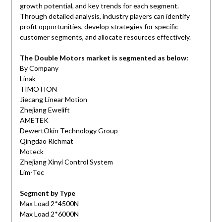
growth potential, and key trends for each segment.
Through detailed analysis, industry players can identify
profit opportunities, develop strategies for specific
customer segments, and allocate resources effectively.
The Double Motors market is segmented as below:
By Company
Linak
TIMOTION
Jiecang Linear Motion
Zhejiang Ewelift
AMETEK
DewertOkin Technology Group
Qingdao Richmat
Moteck
Zhejiang Xinyi Control System
Lim-Tec
Segment by Type
Max Load 2*4500N
Max Load 2*6000N