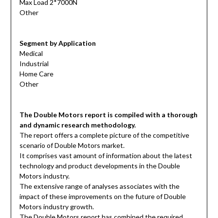
Max Load 2*7000N
Other
Segment by Application
Medical
Industrial
Home Care
Other
The Double Motors report is compiled with a thorough
and dynamic research methodology.
The report offers a complete picture of the competitive
scenario of Double Motors market.
It comprises vast amount of information about the latest
technology and product developments in the Double
Motors industry.
The extensive range of analyses associates with the
impact of these improvements on the future of Double
Motors industry growth.
The Double Motors report has combined the required