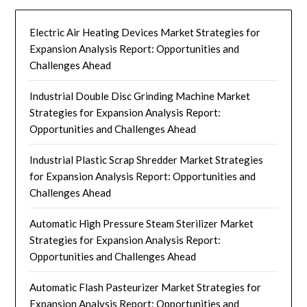
Electric Air Heating Devices Market Strategies for
Expansion Analysis Report: Opportunities and
Challenges Ahead
Industrial Double Disc Grinding Machine Market
Strategies for Expansion Analysis Report:
Opportunities and Challenges Ahead
Industrial Plastic Scrap Shredder Market Strategies
for Expansion Analysis Report: Opportunities and
Challenges Ahead
Automatic High Pressure Steam Sterilizer Market
Strategies for Expansion Analysis Report:
Opportunities and Challenges Ahead
Automatic Flash Pasteurizer Market Strategies for
Expansion Analysis Report: Opportunities and