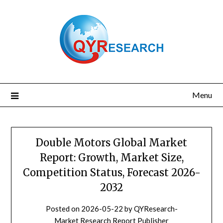
Skip
to
content
Menu
Double Motors Global Market
Report: Growth, Market Size,
Competition Status, Forecast 2026-
2032
Posted on
2026-05-22
by
QYResearch-
Market Research Report Publisher