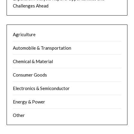
Challenges Ahead
Agriculture
Automobile & Transportation
Chemical & Material
Consumer Goods
Electronics & Semiconductor
Energy & Power
Other