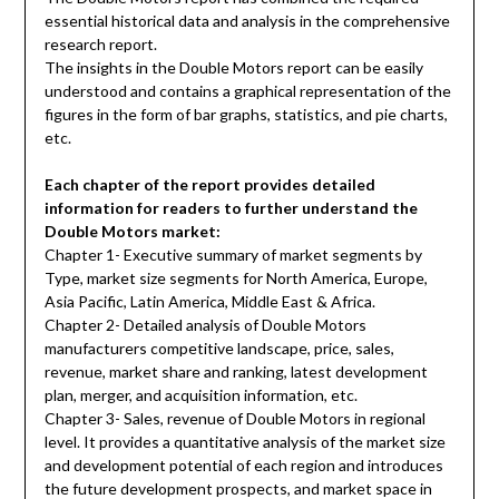
essential historical data and analysis in the comprehensive
research report.
The insights in the Double Motors report can be easily
understood and contains a graphical representation of the
figures in the form of bar graphs, statistics, and pie charts,
etc.
Each chapter of the report provides detailed
information for readers to further understand the
Double Motors market:
Chapter 1- Executive summary of market segments by
Type, market size segments for North America, Europe,
Asia Pacific, Latin America, Middle East & Africa.
Chapter 2- Detailed analysis of Double Motors
manufacturers competitive landscape, price, sales,
revenue, market share and ranking, latest development
plan, merger, and acquisition information, etc.
Chapter 3- Sales, revenue of Double Motors in regional
level. It provides a quantitative analysis of the market size
and development potential of each region and introduces
the future development prospects, and market space in