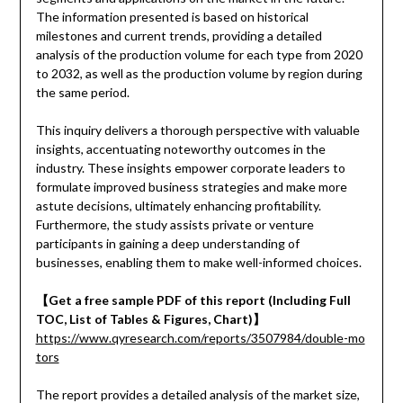
The information presented is based on historical
milestones and current trends, providing a detailed
analysis of the production volume for each type from 2020
to 2032, as well as the production volume by region during
the same period.
This inquiry delivers a thorough perspective with valuable
insights, accentuating noteworthy outcomes in the
industry. These insights empower corporate leaders to
formulate improved business strategies and make more
astute decisions, ultimately enhancing profitability.
Furthermore, the study assists private or venture
participants in gaining a deep understanding of
businesses, enabling them to make well-informed choices.
【Get a free sample PDF of this report (Including Full
TOC, List of Tables & Figures, Chart)】
https://www.qyresearch.com/reports/3507984/double-mo
tors
The report provides a detailed analysis of the market size,