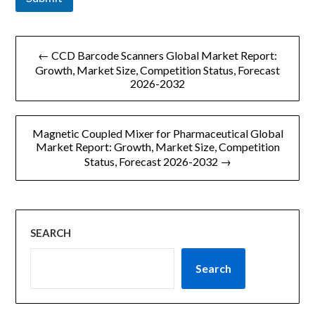
文
← CCD Barcode Scanners Global Market Report:
章
Growth, Market Size, Competition Status, Forecast
2026-2032
导
航
Magnetic Coupled Mixer for Pharmaceutical Global
Market Report: Growth, Market Size, Competition
Status, Forecast 2026-2032 →
SEARCH
Search