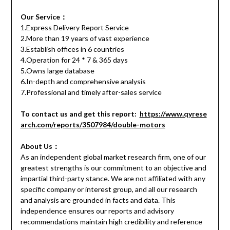
Our Service：
1.Express Delivery Report Service
2.More than 19 years of vast experience
3.Establish offices in 6 countries
4.Operation for 24 * 7 & 365 days
5.Owns large database
6.In-depth and comprehensive analysis
7.Professional and timely after-sales service
To contact us and get this report:
https://www.qyrese
arch.com/reports/3507984/double-motors
About Us：
As an independent global market research firm, one of our
greatest strengths is our commitment to an objective and
impartial third-party stance. We are not affiliated with any
specific company or interest group, and all our research
and analysis are grounded in facts and data. This
independence ensures our reports and advisory
recommendations maintain high credibility and reference