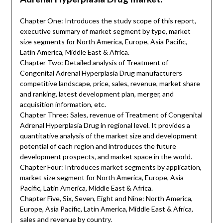
Chapter One: Introduces the study scope of this report,
executive summary of market segment by type, market
size segments for North America, Europe, Asia Pacific,
Latin America, Middle East & Africa.
Chapter Two: Detailed analysis of Treatment of
Congenital Adrenal Hyperplasia Drug manufacturers
competitive landscape, price, sales, revenue, market share
and ranking, latest development plan, merger, and
acquisition information, etc.
Chapter Three: Sales, revenue of Treatment of Congenital
Adrenal Hyperplasia Drug in regional level. It provides a
quantitative analysis of the market size and development
potential of each region and introduces the future
development prospects, and market space in the world.
Chapter Four: Introduces market segments by application,
market size segment for North America, Europe, Asia
Pacific, Latin America, Middle East & Africa.
Chapter Five, Six, Seven, Eight and Nine: North America,
Europe, Asia Pacific, Latin America, Middle East & Africa,
sales and revenue by country.