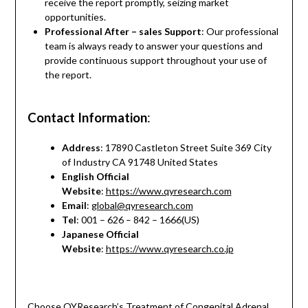
receive the report promptly, seizing market
opportunities.
Professional After – sales Support
: Our professional
team is always ready to answer your questions and
provide continuous support throughout your use of
the report.
Contact Information
:
Address
: 17890 Castleton Street Suite 369 City
of Industry CA 91748 United States
English Official
Website
:
https://www.qyresearch.com
Email
:
global@qyresearch.com
Tel
: 001 – 626 – 842 – 1666(US)
Japanese Official
Website
:
https://www.qyresearch.co.jp
Choose QYResearch’s Treatment of Congenital Adrenal