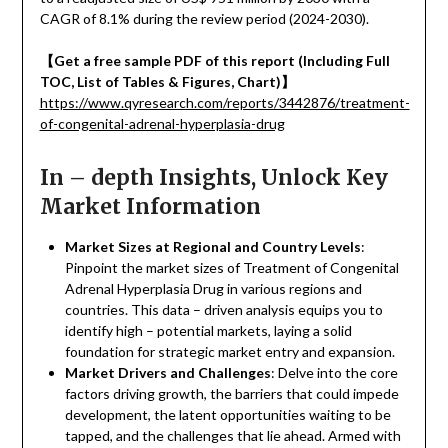
CAGR of 8.1% during the review period (2024-2030).
【
Get a free sample PDF of this report (Including Full
TOC, List of Tables & Figures, Chart)
】
https://www.qyresearch.com/reports/3442876/treatment-
of-congenital-adrenal-hyperplasia-drug
In – depth Insights, Unlock Key
Market Information
Market Sizes at Regional and Country Levels
:
Pinpoint the market sizes of Treatment of Congenital
Adrenal Hyperplasia Drug in various regions and
countries. This data – driven analysis equips you to
identify high – potential markets, laying a solid
foundation for strategic market entry and expansion.
Market Drivers and Challenges
: Delve into the core
factors driving growth, the barriers that could impede
development, the latent opportunities waiting to be
tapped, and the challenges that lie ahead. Armed with