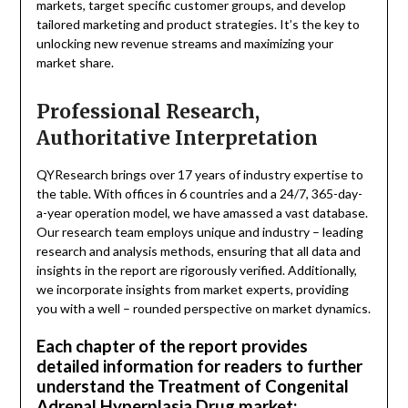
markets, target specific customer groups, and develop
tailored marketing and product strategies. It’s the key to
unlocking new revenue streams and maximizing your
market share.
Professional Research,
Authoritative Interpretation
QYResearch brings over 17 years of industry expertise to
the table. With offices in 6 countries and a 24/7, 365-day-
a-year operation model, we have amassed a vast database.
Our research team employs unique and industry – leading
research and analysis methods, ensuring that all data and
insights in the report are rigorously verified. Additionally,
we incorporate insights from market experts, providing
you with a well – rounded perspective on market dynamics.
Each chapter of the report provides
detailed information for readers to further
understand the Treatment of Congenital
Adrenal Hyperplasia Drug market: