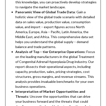
this knowledge, you can proactively develop strategies
to navigate the market landscape.
Panoramic View of Global Trade Data
: Gain a
holistic view of the global trade scenario with detailed
data on sales value, production value, consumption
value, and import – export figures across North
America, Europe, Asia – Pacific, Latin America, the
Middle East, and Africa. This comprehensive data set
helps you understand the global supply – demand
balance and trade patterns.
Analysis of Top – tier Enterprise Operations
: Focus
on the leading manufacturers in the global Treatment
of Congenital Adrenal Hyperplasia Drug industry. Our
report dissects their operational aspects, including
capacity, production, sales, pricing strategies, cost
structures, gross margins, and revenue streams. This
analysis provides invaluable benchmarks for your own
business operations.
Interpretation of Market Opportunities and
Threats
: Uncover the opportunities that can drive
your business forward and the threats that could