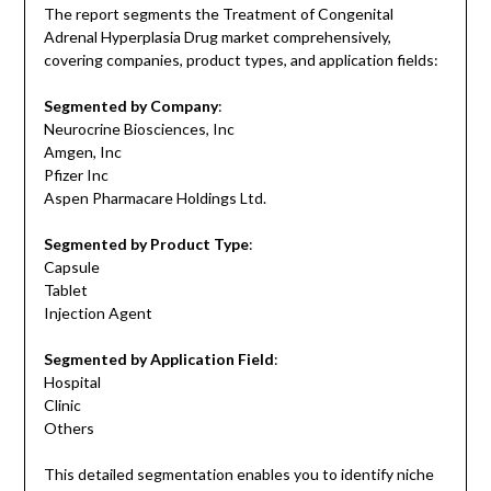
The report segments the Treatment of Congenital
Adrenal Hyperplasia Drug market comprehensively,
covering companies, product types, and application fields:
Segmented by Company
:
Neurocrine Biosciences, Inc
Amgen, Inc
Pfizer Inc
Aspen Pharmacare Holdings Ltd.
Segmented by Product Type
:
Capsule
Tablet
Injection Agent
Segmented by Application Field
:
Hospital
Clinic
Others
This detailed segmentation enables you to identify niche