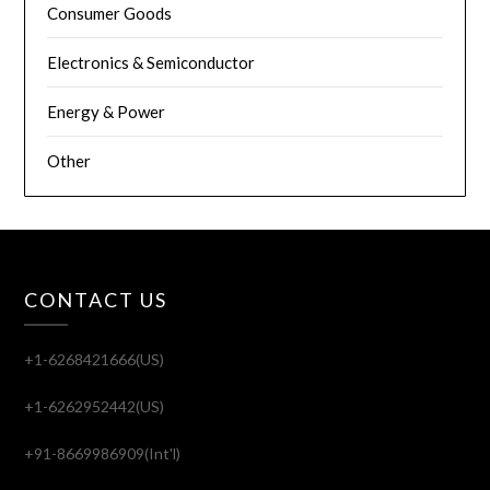
Consumer Goods
Electronics & Semiconductor
Energy & Power
Other
CONTACT US
+1-6268421666(US)
+1-6262952442(US)
+91-8669986909(Int'l)