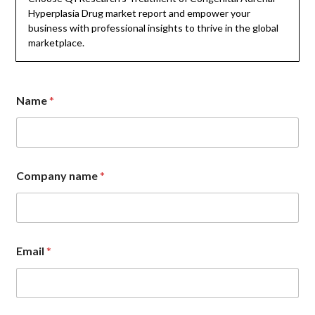
Hyperplasia Drug market report and empower your
business with professional insights to thrive in the global
marketplace.
Name
*
E
Company name
*
m
a
i
l
N
a
Email
*
m
e
C
o
m