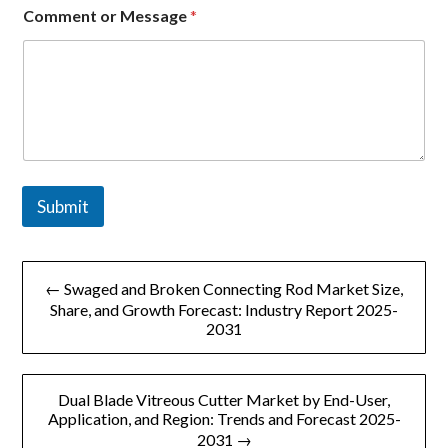
m
Comment or Message
*
e
n
t
Submit
文
← Swaged and Broken Connecting Rod Market Size,
章
Share, and Growth Forecast: Industry Report 2025-
2031
导
航
Dual Blade Vitreous Cutter Market by End-User,
Application, and Region: Trends and Forecast 2025-
2031 →