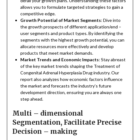
derail your growth plans. Understanding these factors
allows you to formulate targeted strategies to gain a
competitive edge.
Growth Potential of Market Segments
: Dive into
the growth prospects of different application/end –
user segments and product types. By identifying the
segments with the highest growth potential, you can
allocate resources more effectively and develop
products that meet market demands.
Market Trends and Economic Impacts
: Stay abreast
of the key market trends shaping the Treatment of
Congenital Adrenal Hyperplasia Drug industry. Our
report also analyzes how economic factors influence
the market and forecasts the industry’s future
development direction, ensuring you are always one
step ahead.
Multi – dimensional
Segmentation, Facilitate Precise
Decision – making