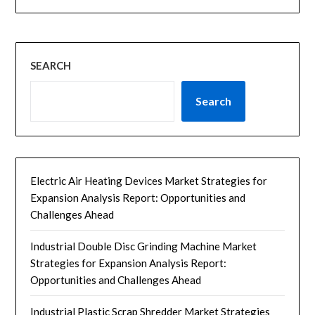
SEARCH
Search
Electric Air Heating Devices Market Strategies for
Expansion Analysis Report: Opportunities and
Challenges Ahead
Industrial Double Disc Grinding Machine Market
Strategies for Expansion Analysis Report:
Opportunities and Challenges Ahead
Industrial Plastic Scrap Shredder Market Strategies