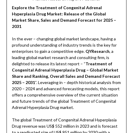
Explore the Treatment of Congenital Adrenal
Hyperplasia Drug Market: Release of the Global
Market Share, Sales and Demand Forecast for 2025 –
2031
In the ever – changing global market landscape, having a
profound understanding of industry trends is the key for
enterprises to gain a competitive edge.
QYResearch
, a
leading global market research and consulting firm, is
delighted to release its latest report – “
Treatment of
Congenital Adrenal Hyperplasia Drug – Global Market
Share and Ranking, Overall Sales and Demand Forecast
2025 – 2031
“. Leveraging in – depth historical analysis from
2020 – 2024 and advanced forecasting models, this report
offers a comprehensive overview of the current situation
and future trends of the global Treatment of Congenital
Adrenal Hyperplasia Drug market.
The global Treatment of Congenital Adrenal Hyperplasia
Drug revenue was US$ 552 million in 2023 and is forecast
to a readjusted size of US$ 951 million by 2030 with a