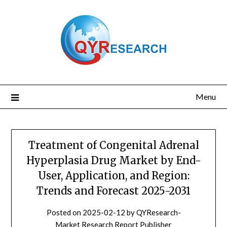
Skip
to
content
Menu
Treatment of Congenital Adrenal
Hyperplasia Drug Market by End-
User, Application, and Region:
Trends and Forecast 2025-2031
Posted on
2025-02-12
by
QYResearch-
Market Research Report Publisher