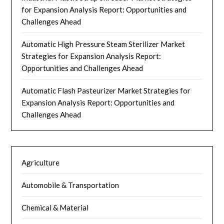
for Expansion Analysis Report: Opportunities and
Challenges Ahead
Automatic High Pressure Steam Sterilizer Market
Strategies for Expansion Analysis Report:
Opportunities and Challenges Ahead
Automatic Flash Pasteurizer Market Strategies for
Expansion Analysis Report: Opportunities and
Challenges Ahead
Agriculture
Automobile & Transportation
Chemical & Material