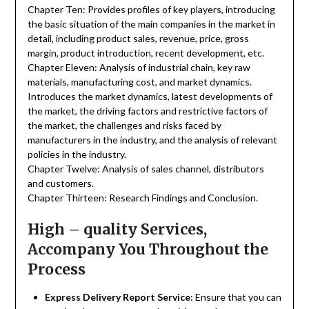
Chapter Ten: Provides profiles of key players, introducing
the basic situation of the main companies in the market in
detail, including product sales, revenue, price, gross
margin, product introduction, recent development, etc.
Chapter Eleven: Analysis of industrial chain, key raw
materials, manufacturing cost, and market dynamics.
Introduces the market dynamics, latest developments of
the market, the driving factors and restrictive factors of
the market, the challenges and risks faced by
manufacturers in the industry, and the analysis of relevant
policies in the industry.
Chapter Twelve: Analysis of sales channel, distributors
and customers.
Chapter Thirteen: Research Findings and Conclusion.
High – quality Services,
Accompany You Throughout the
Process
Express Delivery Report Service
: Ensure that you can