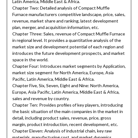
Latin America, Middle East & Africa.
Chapter Two: Detailed analysis of Compact Muffle
Furnace manufacturers competitive landscape, price, sales,
revenue, market share and ranking, latest development
plan, merger, and acquisition information, etc.
Chapter Three: Sales, revenue of Compact Muffle Furnace
in regional level. It provides a quantitative analysis of the
market size and development potential of each region and
introduces the future development prospects, and market
space in the world.
Chapter Four: Introduces market segments by Application,
market size segment for North America, Europe, Asia
Pacific, Latin America, Middle East & Africa.
Chapter Five, Six, Seven, Eight and Nine: North America,
Europe, Asia Pacific, Latin America, Middle East & Africa,
sales and revenue by country.
Chapter Ten: Provides profiles of key players, introducing
the basic situation of the main companies in the market in
detail, including product sales, revenue, price, gross
margin, product introduction, recent development, etc.
Chapter Eleven: Analysis of industrial chain, key raw
materials, manufacturing cost, and market dynamics.