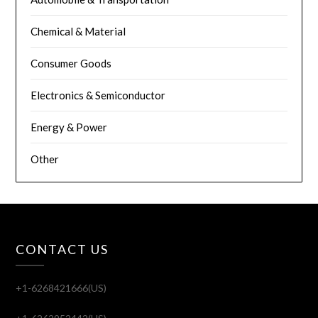
Chemical & Material
Consumer Goods
Electronics & Semiconductor
Energy & Power
Other
CONTACT US
+1-6268421666(US)