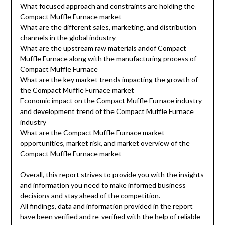
What focused approach and constraints are holding the
Compact Muffle Furnace market
What are the different sales, marketing, and distribution
channels in the global industry
What are the upstream raw materials andof Compact
Muffle Furnace along with the manufacturing process of
Compact Muffle Furnace
What are the key market trends impacting the growth of
the Compact Muffle Furnace market
Economic impact on the Compact Muffle Furnace industry
and development trend of the Compact Muffle Furnace
industry
What are the Compact Muffle Furnace market
opportunities, market risk, and market overview of the
Compact Muffle Furnace market
Overall, this report strives to provide you with the insights
and information you need to make informed business
decisions and stay ahead of the competition.
All findings, data and information provided in the report
have been verified and re-verified with the help of reliable