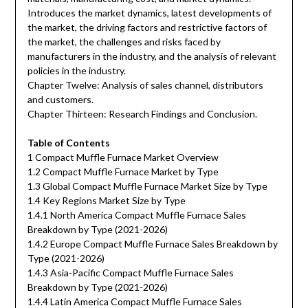
Introduces the market dynamics, latest developments of
the market, the driving factors and restrictive factors of
the market, the challenges and risks faced by
manufacturers in the industry, and the analysis of relevant
policies in the industry.
Chapter Twelve: Analysis of sales channel, distributors
and customers.
Chapter Thirteen: Research Findings and Conclusion.
Table of Contents
1 Compact Muffle Furnace Market Overview
1.2 Compact Muffle Furnace Market by Type
1.3 Global Compact Muffle Furnace Market Size by Type
1.4 Key Regions Market Size by Type
1.4.1 North America Compact Muffle Furnace Sales
Breakdown by Type (2021-2026)
1.4.2 Europe Compact Muffle Furnace Sales Breakdown by
Type (2021-2026)
1.4.3 Asia-Pacific Compact Muffle Furnace Sales
Breakdown by Type (2021-2026)
1.4.4 Latin America Compact Muffle Furnace Sales