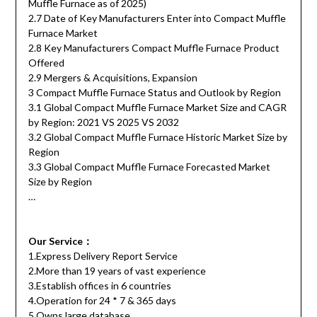
Muffle Furnace as of 2025)
2.7 Date of Key Manufacturers Enter into Compact Muffle
Furnace Market
2.8 Key Manufacturers Compact Muffle Furnace Product
Offered
2.9 Mergers & Acquisitions, Expansion
3 Compact Muffle Furnace Status and Outlook by Region
3.1 Global Compact Muffle Furnace Market Size and CAGR
by Region: 2021 VS 2025 VS 2032
3.2 Global Compact Muffle Furnace Historic Market Size by
Region
3.3 Global Compact Muffle Furnace Forecasted Market
Size by Region
…
Our Service：
1.Express Delivery Report Service
2.More than 19 years of vast experience
3.Establish offices in 6 countries
4.Operation for 24 * 7 & 365 days
5.Owns large database