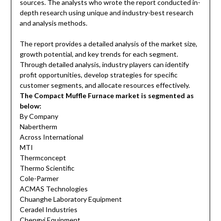
sources. The analysts who wrote the report conducted in-
depth research using unique and industry-best research
and analysis methods.
The report provides a detailed analysis of the market size,
growth potential, and key trends for each segment.
Through detailed analysis, industry players can identify
profit opportunities, develop strategies for specific
customer segments, and allocate resources effectively.
The Compact Muffle Furnace market is segmented as
below:
By Company
Nabertherm
Across International
MTI
Thermconcept
Thermo Scientific
Cole-Parmer
ACMAS Technologies
Chuanghe Laboratory Equipment
Ceradel Industries
Chengyi Equipment