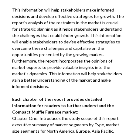
This information will help stakeholders make informed
decisions and develop effective strategies for growth. The
report’s analysis of the restraints in the market is crucial
for strategic planning as it helps stakeholders understand
the challenges that could hinder growth. This information
will enable stakeholders to devise effective strategies to
overcome these challenges and capitalize on the
opportunities presented by the growing market.
Furthermore, the report incorporates the opinions of
market experts to provide valuable insights into the
market’s dynamics. This information will help stakeholders
gain a better understanding of the market and make
informed decisions.
Each chapter of the report provides detailed
information for readers to further understand the
Compact Muffle Furnace market:
Chapter One: Introduces the study scope of this report,
executive summary of market segments by Type, market
size segments for North America, Europe, Asia Pacific,