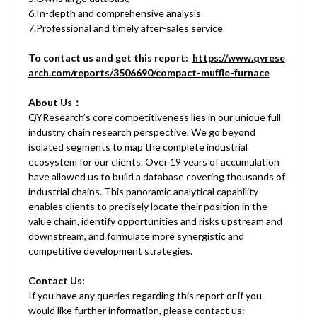
6.In-depth and comprehensive analysis
7.Professional and timely after-sales service
To contact us and get this report:
https://www.qyrese
arch.com/reports/3506690/compact-muffle-furnace
About Us：
QYResearch’s core competitiveness lies in our unique full
industry chain research perspective. We go beyond
isolated segments to map the complete industrial
ecosystem for our clients. Over 19 years of accumulation
have allowed us to build a database covering thousands of
industrial chains. This panoramic analytical capability
enables clients to precisely locate their position in the
value chain, identify opportunities and risks upstream and
downstream, and formulate more synergistic and
competitive development strategies.
Contact Us:
If you have any queries regarding this report or if you
would like further information, please contact us: