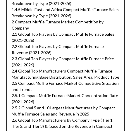
Breakdown by Type (2021-2026)
1.4.5 Middle East and Africa Compact Muffle Furnace Sales
Breakdown by Type (2021-2026)
2 Compact Muffle Furnace Market Competition by
Company
2.1 Global Top Players by Compact Muffle Furnace Sales
(2021-2026)
2.2 Global Top Players by Compact Muffle Furnace
Revenue (2021-2026)
2.3 Global Top Players by Compact Muffle Furnace Price
(2021-2026)
2.4 Global Top Manufacturers Compact Muffle Furnace
Manufacturing Base Distribution, Sales Area, Product Type
2.5 Compact Muffle Furnace Market Competitive Situation
and Trends
2.5.1 Compact Muffle Furnace Market Concentration Rate
(2021-2026)
2.5.2 Global 5 and 10 Largest Manufacturers by Compact
Muffle Furnace Sales and Revenue in 2025
2.6 Global Top Manufacturers by Company Type (Tier 1,
Tier 2, and Tier 3) & (based on the Revenue in Compact