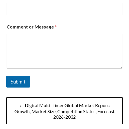
Comment or Message
*
Submit
文
← Digital Multi-Timer Global Market Report:
章
Growth, Market Size, Competition Status, Forecast
2026-2032
导