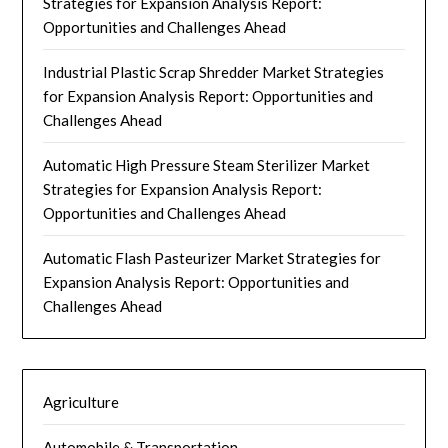
Strategies for Expansion Analysis Report:
Opportunities and Challenges Ahead
Industrial Plastic Scrap Shredder Market Strategies
for Expansion Analysis Report: Opportunities and
Challenges Ahead
Automatic High Pressure Steam Sterilizer Market
Strategies for Expansion Analysis Report:
Opportunities and Challenges Ahead
Automatic Flash Pasteurizer Market Strategies for
Expansion Analysis Report: Opportunities and
Challenges Ahead
Agriculture
Automobile & Transportation