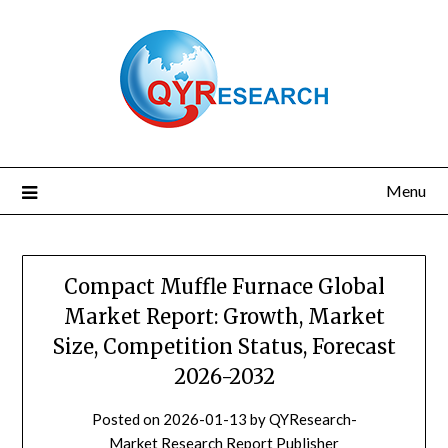
Skip
to
content
Menu
Compact Muffle Furnace Global
Market Report: Growth, Market
Size, Competition Status, Forecast
2026-2032
Posted on
2026-01-13
by
QYResearch-
Market Research Report Publisher