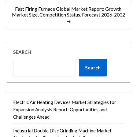
航
Fast Firing Furnace Global Market Report: Growth,
Market Size, Competition Status, Forecast 2026-2032
→
SEARCH
Search
Electric Air Heating Devices Market Strategies for
Expansion Analysis Report: Opportunities and
Challenges Ahead
Industrial Double Disc Grinding Machine Market