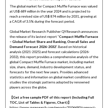
The global market for Compact Muffle Furnace was valued
at US$ 689 million in the year 2024 and is projected to
reach a revised size of US$ 874 million by 2031, growing at
a CAGR of 3.5% during the forecast period.
Global Market Research Publisher QYResearch announces
the release of its lastest report “
Compact Muffle Furnace
– Global Market Share and Ranking, Overall Sales and
Demand Forecast 2026-2032
”. Based on historical
analysis (2021-2025) and forecast calculations (2026-
2032), this report provides a comprehensive analysis of the
global Compact Muffle Furnace market, including market
size, share, demand, industry development status, and
forecasts for the next few years. Provides advanced
statistics and information on global market conditions and
studies the strategic patterns adopted by renowned
players across the globe.
【Get a free sample PDF of this report (Including Full
TOC, List of Tables & Figures, Chart)】
https://www.qyresearch.com/reports/3506690/compact-