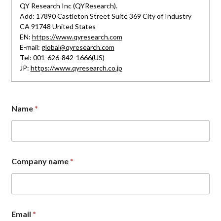
QY Research Inc (QYResearch).
Add: 17890 Castleton Street Suite 369 City of Industry
CA 91748 United States
EN:
https://www.qyresearch.com
E-mail:
global@qyresearch.com
Tel: 001-626-842-1666(US)
JP:
https://www.qyresearch.co.jp
*
Name
*
C
o
m
m
e
n
Company name
*
t
E
m
a
i
l
Email
*