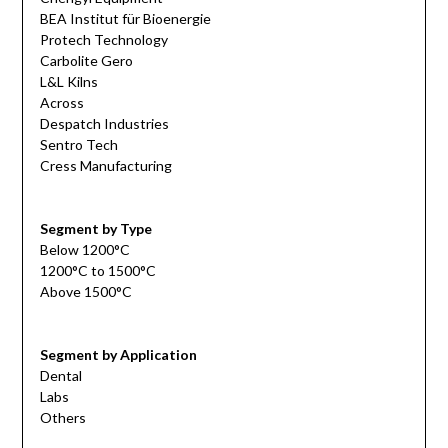
BEA Institut für Bioenergie
Protech Technology
Carbolite Gero
L&L Kilns
Across
Despatch Industries
Sentro Tech
Cress Manufacturing
Segment by Type
Below 1200°C
1200°C to 1500°C
Above 1500°C
Segment by Application
Dental
Labs
Others