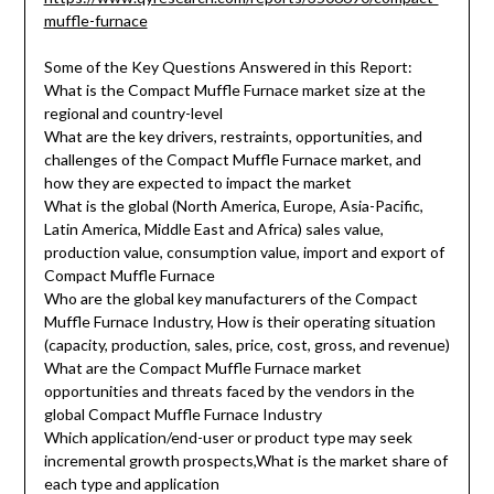
muffle-furnace
Some of the Key Questions Answered in this Report:
What is the Compact Muffle Furnace market size at the
regional and country-level
What are the key drivers, restraints, opportunities, and
challenges of the Compact Muffle Furnace market, and
how they are expected to impact the market
What is the global (North America, Europe, Asia-Pacific,
Latin America, Middle East and Africa) sales value,
production value, consumption value, import and export of
Compact Muffle Furnace
Who are the global key manufacturers of the Compact
Muffle Furnace Industry, How is their operating situation
(capacity, production, sales, price, cost, gross, and revenue)
What are the Compact Muffle Furnace market
opportunities and threats faced by the vendors in the
global Compact Muffle Furnace Industry
Which application/end-user or product type may seek
incremental growth prospects,What is the market share of
each type and application