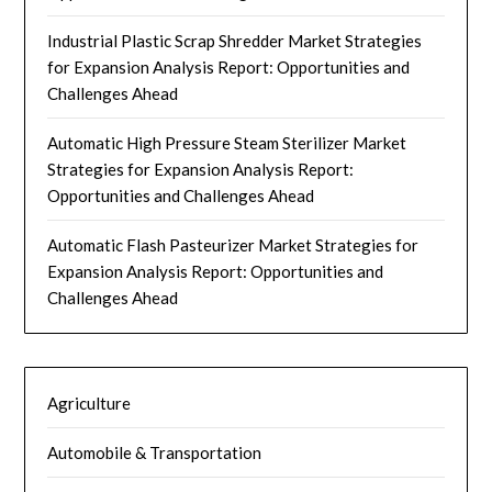
Industrial Plastic Scrap Shredder Market Strategies
for Expansion Analysis Report: Opportunities and
Challenges Ahead
Automatic High Pressure Steam Sterilizer Market
Strategies for Expansion Analysis Report:
Opportunities and Challenges Ahead
Automatic Flash Pasteurizer Market Strategies for
Expansion Analysis Report: Opportunities and
Challenges Ahead
Agriculture
Automobile & Transportation