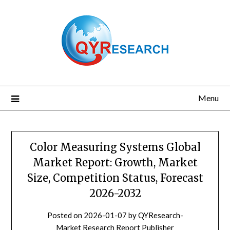
Skip
to
content
Menu
Color Measuring Systems Global
Market Report: Growth, Market
Size, Competition Status, Forecast
2026-2032
Posted on
2026-01-07
by
QYResearch-
Market Research Report Publisher