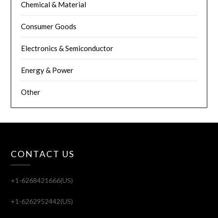
Chemical & Material
Consumer Goods
Electronics & Semiconductor
Energy & Power
Other
CONTACT US
+1-6268421666(US)
+1-6262952442(US)