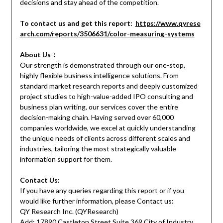
decisions and stay ahead of the competition.
To contact us and get this report:
https://www.qyrese
arch.com/reports/3506631/color-measuring-systems
About Us：
Our strength is demonstrated through our one-stop,
highly flexible business intelligence solutions. From
standard market research reports and deeply customized
project studies to high-value-added IPO consulting and
business plan writing, our services cover the entire
decision-making chain. Having served over 60,000
companies worldwide, we excel at quickly understanding
the unique needs of clients across different scales and
industries, tailoring the most strategically valuable
information support for them.
Contact Us:
If you have any queries regarding this report or if you
would like further information, please Contact us:
QY Research Inc. (QYResearch)
Add: 17890 Castleton Street Suite 369 City of Industry