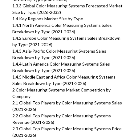
1.3.3 Global Color Measuring Systems Forecasted Market
Size by Type (2026-2032)
1.4 Key Regions Market Size by Type
1.4.1 North America Color Measuring Systems Sales
Breakdown by Type (2021-2026)
1.4.2 Europe Color Measuring Systems Sales Breakdown
by Type (2021-2026)
1.4.3 Asia-Pacific Color Measuring Systems Sales
Breakdown by Type (2021-2026)
1.4.4 Latin America Color Measuring Systems Sales
Breakdown by Type (2021-2026)
1.4.5 Middle East and Africa Color Measuring Systems
Sales Breakdown by Type (2021-2026)
2 Color Measuring Systems Market Competition by
Company
2.1 Global Top Players by Color Measuring Systems Sales
(2021-2026)
2.2 Global Top Players by Color Measuring Systems
Revenue (2021-2026)
2.3 Global Top Players by Color Measuring Systems Price
(2021-2026)