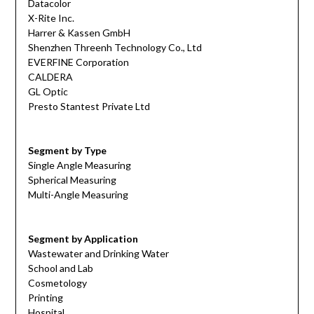
Datacolor
X-Rite Inc.
Harrer & Kassen GmbH
Shenzhen Threenh Technology Co., Ltd
EVERFINE Corporation
CALDERA
GL Optic
Presto Stantest Private Ltd
Segment by Type
Single Angle Measuring
Spherical Measuring
Multi-Angle Measuring
Segment by Application
Wastewater and Drinking Water
School and Lab
Cosmetology
Printing
Hospital