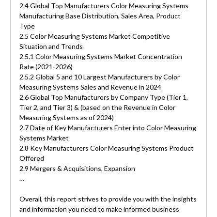
2.4 Global Top Manufacturers Color Measuring Systems
Manufacturing Base Distribution, Sales Area, Product
Type
2.5 Color Measuring Systems Market Competitive
Situation and Trends
2.5.1 Color Measuring Systems Market Concentration
Rate (2021-2026)
2.5.2 Global 5 and 10 Largest Manufacturers by Color
Measuring Systems Sales and Revenue in 2024
2.6 Global Top Manufacturers by Company Type (Tier 1,
Tier 2, and Tier 3) & (based on the Revenue in Color
Measuring Systems as of 2024)
2.7 Date of Key Manufacturers Enter into Color Measuring
Systems Market
2.8 Key Manufacturers Color Measuring Systems Product
Offered
2.9 Mergers & Acquisitions, Expansion
…
Overall, this report strives to provide you with the insights
and information you need to make informed business