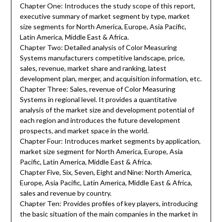
Chapter One: Introduces the study scope of this report,
executive summary of market segment by type, market
size segments for North America, Europe, Asia Pacific,
Latin America, Middle East & Africa.
Chapter Two: Detailed analysis of Color Measuring
Systems manufacturers competitive landscape, price,
sales, revenue, market share and ranking, latest
development plan, merger, and acquisition information, etc.
Chapter Three: Sales, revenue of Color Measuring
Systems in regional level. It provides a quantitative
analysis of the market size and development potential of
each region and introduces the future development
prospects, and market space in the world.
Chapter Four: Introduces market segments by application,
market size segment for North America, Europe, Asia
Pacific, Latin America, Middle East & Africa.
Chapter Five, Six, Seven, Eight and Nine: North America,
Europe, Asia Pacific, Latin America, Middle East & Africa,
sales and revenue by country.
Chapter Ten: Provides profiles of key players, introducing
the basic situation of the main companies in the market in