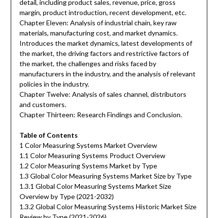
detail, including product sales, revenue, price, gross
margin, product introduction, recent development, etc.
Chapter Eleven: Analysis of industrial chain, key raw
materials, manufacturing cost, and market dynamics.
Introduces the market dynamics, latest developments of
the market, the driving factors and restrictive factors of
the market, the challenges and risks faced by
manufacturers in the industry, and the analysis of relevant
policies in the industry.
Chapter Twelve: Analysis of sales channel, distributors
and customers.
Chapter Thirteen: Research Findings and Conclusion.
Table of Contents
1 Color Measuring Systems Market Overview
1.1 Color Measuring Systems Product Overview
1.2 Color Measuring Systems Market by Type
1.3 Global Color Measuring Systems Market Size by Type
1.3.1 Global Color Measuring Systems Market Size
Overview by Type (2021-2032)
1.3.2 Global Color Measuring Systems Historic Market Size
Review by Type (2021-2026)