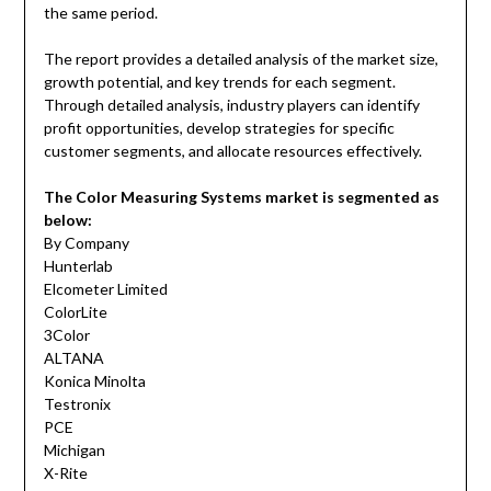
the same period.
The report provides a detailed analysis of the market size,
growth potential, and key trends for each segment.
Through detailed analysis, industry players can identify
profit opportunities, develop strategies for specific
customer segments, and allocate resources effectively.
The Color Measuring Systems market is segmented as
below:
By Company
Hunterlab
Elcometer Limited
ColorLite
3Color
ALTANA
Konica Minolta
Testronix
PCE
Michigan
X-Rite