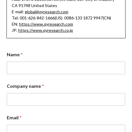
CA 91748 United States
E-mail:
global@qyresearch.com
Tel: 001-626-842-1666(US) 0086-133 1872 9947(CN)
EN:
https://www.qyresearch.com
JP:
https://www.qyresearch.co.jp
Name
*
Company name
*
M
Email
*
e
s
s