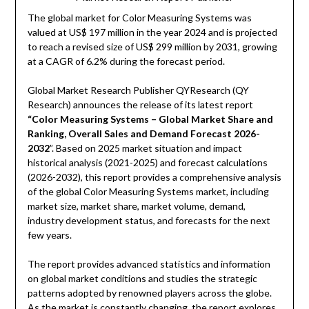
The global market for Color Measuring Systems was
valued at US$ 197 million in the year 2024 and is projected
to reach a revised size of US$ 299 million by 2031, growing
at a CAGR of 6.2% during the forecast period.
Global Market Research Publisher QYResearch (QY
Research) announces the release of its latest report
“Color Measuring Systems – Global Market Share and
Ranking, Overall Sales and Demand Forecast 2026-
2032
”. Based on 2025 market situation and impact
historical analysis (2021-2025) and forecast calculations
(2026-2032), this report provides a comprehensive analysis
of the global Color Measuring Systems market, including
market size, market share, market volume, demand,
industry development status, and forecasts for the next
few years.
The report provides advanced statistics and information
on global market conditions and studies the strategic
patterns adopted by renowned players across the globe.
As the market is constantly changing, the report explores