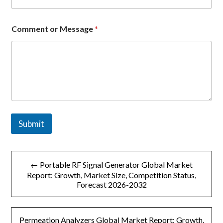
a
g
e
Comment or Message
*
E
m
a
i
l
o
r
Submit
文
← Portable RF Signal Generator Global Market
章
Report: Growth, Market Size, Competition Status,
Forecast 2026-2032
导
航
Permeation Analyzers Global Market Report: Growth,