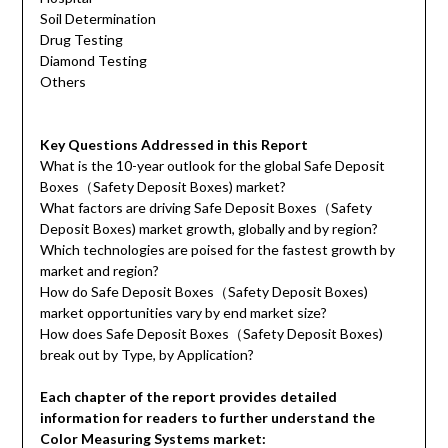
Soil Determination
Drug Testing
Diamond Testing
Others
Key Questions Addressed in this Report
What is the 10-year outlook for the global Safe Deposit
Boxes（Safety Deposit Boxes) market?
What factors are driving Safe Deposit Boxes（Safety
Deposit Boxes) market growth, globally and by region?
Which technologies are poised for the fastest growth by
market and region?
How do Safe Deposit Boxes（Safety Deposit Boxes)
market opportunities vary by end market size?
How does Safe Deposit Boxes（Safety Deposit Boxes)
break out by Type, by Application?
Each chapter of the report provides detailed
information for readers to further understand the
Color Measuring Systems market: