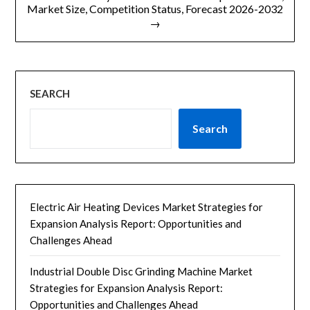
Market Size, Competition Status, Forecast 2026-2032
→
SEARCH
Search
Electric Air Heating Devices Market Strategies for
Expansion Analysis Report: Opportunities and
Challenges Ahead
Industrial Double Disc Grinding Machine Market
Strategies for Expansion Analysis Report:
Opportunities and Challenges Ahead