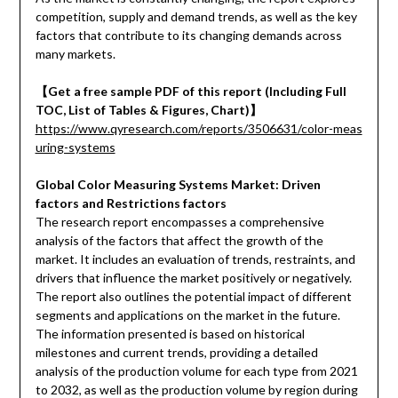
competition, supply and demand trends, as well as the key
factors that contribute to its changing demands across
many markets.
【Get a free sample PDF of this report (Including Full
TOC, List of Tables & Figures, Chart)】
https://www.qyresearch.com/reports/3506631/color-meas
uring-systems
Global Color Measuring Systems Market: Driven
factors and Restrictions factors
The research report encompasses a comprehensive
analysis of the factors that affect the growth of the
market. It includes an evaluation of trends, restraints, and
drivers that influence the market positively or negatively.
The report also outlines the potential impact of different
segments and applications on the market in the future.
The information presented is based on historical
milestones and current trends, providing a detailed
analysis of the production volume for each type from 2021
to 2032, as well as the production volume by region during