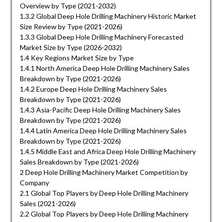
Overview by Type (2021-2032)
1.3.2 Global Deep Hole Drilling Machinery Historic Market
Size Review by Type (2021-2026)
1.3.3 Global Deep Hole Drilling Machinery Forecasted
Market Size by Type (2026-2032)
1.4 Key Regions Market Size by Type
1.4.1 North America Deep Hole Drilling Machinery Sales
Breakdown by Type (2021-2026)
1.4.2 Europe Deep Hole Drilling Machinery Sales
Breakdown by Type (2021-2026)
1.4.3 Asia-Pacific Deep Hole Drilling Machinery Sales
Breakdown by Type (2021-2026)
1.4.4 Latin America Deep Hole Drilling Machinery Sales
Breakdown by Type (2021-2026)
1.4.5 Middle East and Africa Deep Hole Drilling Machinery
Sales Breakdown by Type (2021-2026)
2 Deep Hole Drilling Machinery Market Competition by
Company
2.1 Global Top Players by Deep Hole Drilling Machinery
Sales (2021-2026)
2.2 Global Top Players by Deep Hole Drilling Machinery