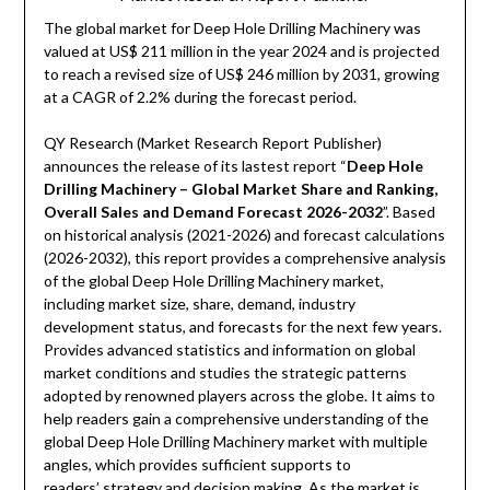
The global market for Deep Hole Drilling Machinery was
valued at US$ 211 million in the year 2024 and is projected
to reach a revised size of US$ 246 million by 2031, growing
at a CAGR of 2.2% during the forecast period.
QY Research (Market Research Report Publisher)
announces the release of its lastest report “
Deep Hole
Drilling Machinery – Global Market Share and Ranking,
Overall Sales and Demand Forecast 2026-2032
”. Based
on historical analysis (2021-2026) and forecast calculations
(2026-2032), this report provides a comprehensive analysis
of the global Deep Hole Drilling Machinery market,
including market size, share, demand, industry
development status, and forecasts for the next few years.
Provides advanced statistics and information on global
market conditions and studies the strategic patterns
adopted by renowned players across the globe. It aims to
help readers gain a comprehensive understanding of the
global Deep Hole Drilling Machinery market with multiple
angles, which provides sufficient supports to
readers’ strategy and decision making. As the market is