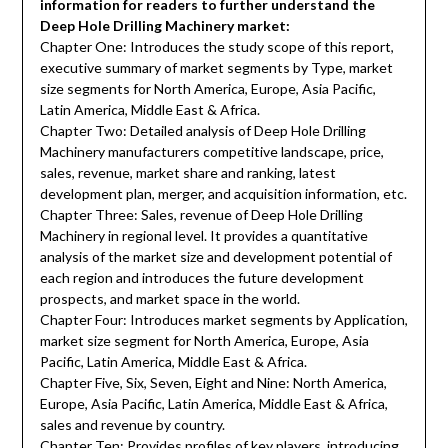
information for readers to further understand the
Deep Hole Drilling Machinery market:
Chapter One: Introduces the study scope of this report,
executive summary of market segments by Type, market
size segments for North America, Europe, Asia Pacific,
Latin America, Middle East & Africa.
Chapter Two: Detailed analysis of Deep Hole Drilling
Machinery manufacturers competitive landscape, price,
sales, revenue, market share and ranking, latest
development plan, merger, and acquisition information, etc.
Chapter Three: Sales, revenue of Deep Hole Drilling
Machinery in regional level. It provides a quantitative
analysis of the market size and development potential of
each region and introduces the future development
prospects, and market space in the world.
Chapter Four: Introduces market segments by Application,
market size segment for North America, Europe, Asia
Pacific, Latin America, Middle East & Africa.
Chapter Five, Six, Seven, Eight and Nine: North America,
Europe, Asia Pacific, Latin America, Middle East & Africa,
sales and revenue by country.
Chapter Ten: Provides profiles of key players, introducing