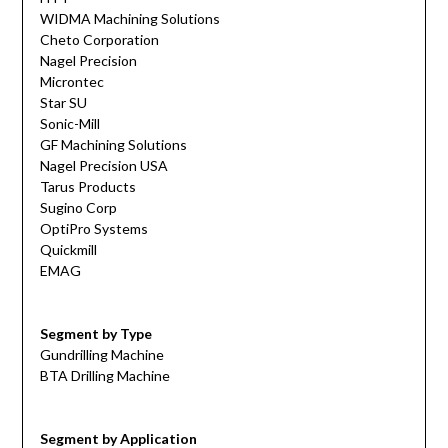
WIDMA Machining Solutions
Cheto Corporation
Nagel Precision
Microntec
Star SU
Sonic-Mill
GF Machining Solutions
Nagel Precision USA
Tarus Products
Sugino Corp
OptiPro Systems
Quickmill
EMAG
Segment by Type
Gundrilling Machine
BTA Drilling Machine
Segment by Application