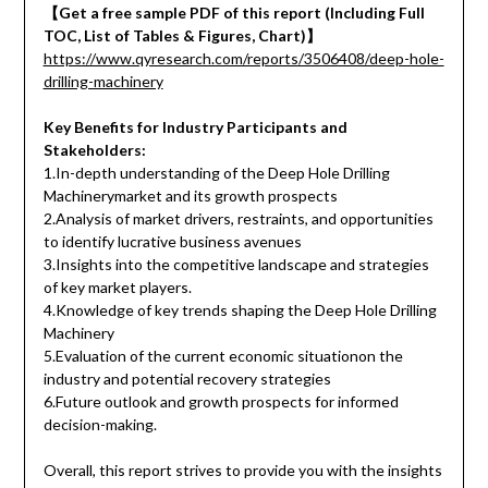
【Get a free sample PDF of this report (Including Full
TOC, List of Tables & Figures, Chart)】
https://www.qyresearch.com/reports/3506408/deep-hole-
drilling-machinery
Key Benefits for Industry Participants and
Stakeholders:
1.In-depth understanding of the Deep Hole Drilling
Machinerymarket and its growth prospects
2.Analysis of market drivers, restraints, and opportunities
to identify lucrative business avenues
3.Insights into the competitive landscape and strategies
of key market players.
4.Knowledge of key trends shaping the Deep Hole Drilling
Machinery
5.Evaluation of the current economic situationon the
industry and potential recovery strategies
6.Future outlook and growth prospects for informed
decision-making.
Overall, this report strives to provide you with the insights