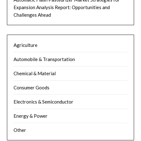
Expansion Analysis Report: Opportunities and
Challenges Ahead
Agriculture
Automobile & Transportation
Chemical & Material
Consumer Goods
Electronics & Semiconductor
Energy & Power
Other