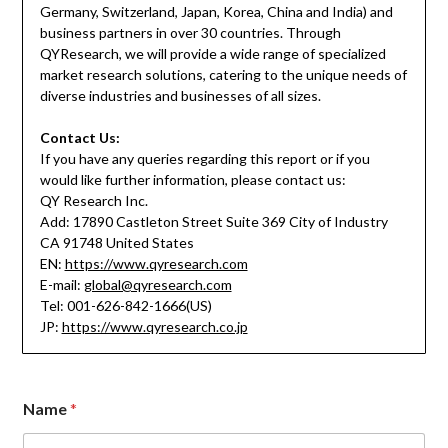
Germany, Switzerland, Japan, Korea, China and India) and
business partners in over 30 countries. Through
QYResearch, we will provide a wide range of specialized
market research solutions, catering to the unique needs of
diverse industries and businesses of all sizes.
Contact Us:
If you have any queries regarding this report or if you
would like further information, please contact us:
QY Research Inc.
Add: 17890 Castleton Street Suite 369 City of Industry
CA 91748 United States
EN:
https://www.qyresearch.com
E-mail:
global@qyresearch.com
Tel: 001-626-842-1666(US)
JP:
https://www.qyresearch.co.jp
Name
*