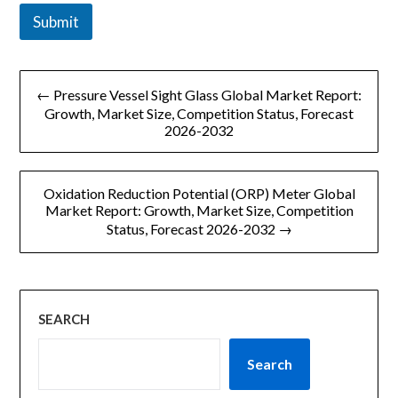
Submit
文
← Pressure Vessel Sight Glass Global Market Report:
章
Growth, Market Size, Competition Status, Forecast
2026-2032
导
航
Oxidation Reduction Potential (ORP) Meter Global
Market Report: Growth, Market Size, Competition
Status, Forecast 2026-2032 →
SEARCH
Search