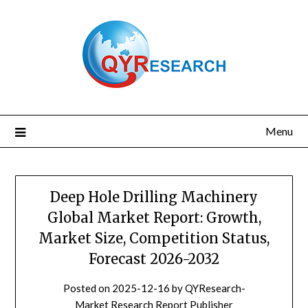
Skip
to
content
Menu
Deep Hole Drilling Machinery
Global Market Report: Growth,
Market Size, Competition Status,
Forecast 2026-2032
Posted on
2025-12-16
by
QYResearch-
Market Research Report Publisher