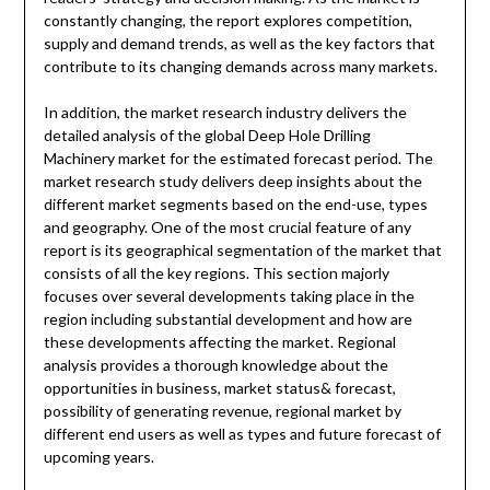
constantly changing, the report explores competition,
supply and demand trends, as well as the key factors that
contribute to its changing demands across many markets.
In addition, the market research industry delivers the
detailed analysis of the global Deep Hole Drilling
Machinery market for the estimated forecast period. The
market research study delivers deep insights about the
different market segments based on the end-use, types
and geography. One of the most crucial feature of any
report is its geographical segmentation of the market that
consists of all the key regions. This section majorly
focuses over several developments taking place in the
region including substantial development and how are
these developments affecting the market. Regional
analysis provides a thorough knowledge about the
opportunities in business, market status& forecast,
possibility of generating revenue, regional market by
different end users as well as types and future forecast of
upcoming years.