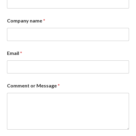
Company name
*
Email
*
*
Comment or Message
*
*
N
a
m
e