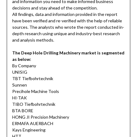
and information you need to make informed business
decisions and stay ahead of the competition.
All findings, data and information provided in the report
have been verified and re-verified with the help of reliable
sources. The analysts who wrote the report conducted in-
depth research using unique and industry-best research
and analysis methods.
The Deep Hole Drilling Machinery market is segmented
as below:
By Company
UNISIG
TBT Tiefbohrtechnik
Sunnen
Precihole Machine Tools
HI-TAK
TIBO Tiefbohrtechnik
BTA BORE
HONG JI Precision Machinery
ERMAFA AUERBACH
Kays Engineering
HTT