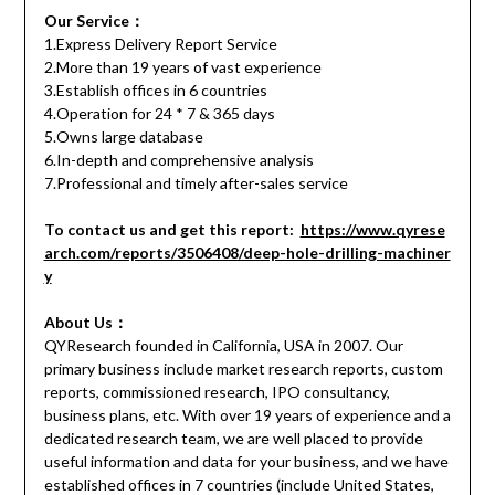
Our Service：
1.Express Delivery Report Service
2.More than 19 years of vast experience
3.Establish offices in 6 countries
4.Operation for 24 * 7 & 365 days
5.Owns large database
6.In-depth and comprehensive analysis
7.Professional and timely after-sales service
To contact us and get this report:
https://www.qyrese
arch.com/reports/3506408/deep-hole-drilling-machiner
y
About Us：
QYResearch founded in California, USA in 2007. Our
primary business include market research reports, custom
reports, commissioned research, IPO consultancy,
business plans, etc. With over 19 years of experience and a
dedicated research team, we are well placed to provide
useful information and data for your business, and we have
established offices in 7 countries (include United States,