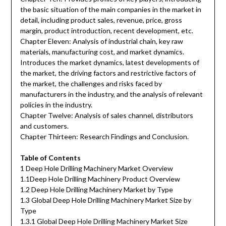
the basic situation of the main companies in the market in
detail, including product sales, revenue, price, gross
margin, product introduction, recent development, etc.
Chapter Eleven: Analysis of industrial chain, key raw
materials, manufacturing cost, and market dynamics.
Introduces the market dynamics, latest developments of
the market, the driving factors and restrictive factors of
the market, the challenges and risks faced by
manufacturers in the industry, and the analysis of relevant
policies in the industry.
Chapter Twelve: Analysis of sales channel, distributors
and customers.
Chapter Thirteen: Research Findings and Conclusion.
Table of Contents
1 Deep Hole Drilling Machinery Market Overview
1.1Deep Hole Drilling Machinery Product Overview
1.2 Deep Hole Drilling Machinery Market by Type
1.3 Global Deep Hole Drilling Machinery Market Size by
Type
1.3.1 Global Deep Hole Drilling Machinery Market Size