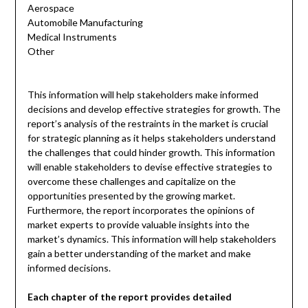
Aerospace
Automobile Manufacturing
Medical Instruments
Other
This information will help stakeholders make informed
decisions and develop effective strategies for growth. The
report’s analysis of the restraints in the market is crucial
for strategic planning as it helps stakeholders understand
the challenges that could hinder growth. This information
will enable stakeholders to devise effective strategies to
overcome these challenges and capitalize on the
opportunities presented by the growing market.
Furthermore, the report incorporates the opinions of
market experts to provide valuable insights into the
market’s dynamics. This information will help stakeholders
gain a better understanding of the market and make
informed decisions.
Each chapter of the report provides detailed