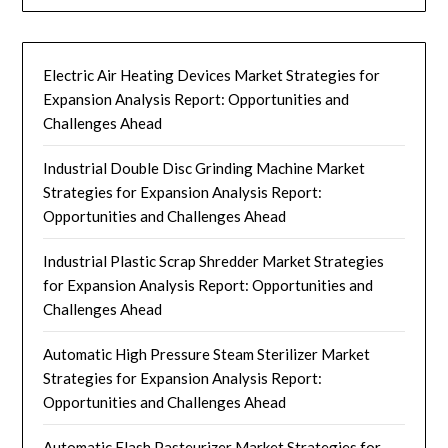
Electric Air Heating Devices Market Strategies for
Expansion Analysis Report: Opportunities and
Challenges Ahead
Industrial Double Disc Grinding Machine Market
Strategies for Expansion Analysis Report:
Opportunities and Challenges Ahead
Industrial Plastic Scrap Shredder Market Strategies
for Expansion Analysis Report: Opportunities and
Challenges Ahead
Automatic High Pressure Steam Sterilizer Market
Strategies for Expansion Analysis Report:
Opportunities and Challenges Ahead
Automatic Flash Pasteurizer Market Strategies for