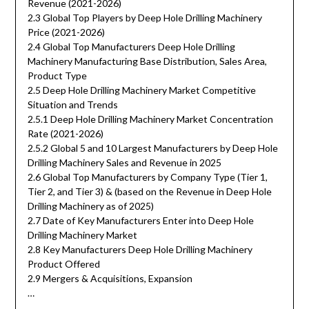
Revenue (2021-2026)
2.3 Global Top Players by Deep Hole Drilling Machinery
Price (2021-2026)
2.4 Global Top Manufacturers Deep Hole Drilling
Machinery Manufacturing Base Distribution, Sales Area,
Product Type
2.5 Deep Hole Drilling Machinery Market Competitive
Situation and Trends
2.5.1 Deep Hole Drilling Machinery Market Concentration
Rate (2021-2026)
2.5.2 Global 5 and 10 Largest Manufacturers by Deep Hole
Drilling Machinery Sales and Revenue in 2025
2.6 Global Top Manufacturers by Company Type (Tier 1,
Tier 2, and Tier 3) & (based on the Revenue in Deep Hole
Drilling Machinery as of 2025)
2.7 Date of Key Manufacturers Enter into Deep Hole
Drilling Machinery Market
2.8 Key Manufacturers Deep Hole Drilling Machinery
Product Offered
2.9 Mergers & Acquisitions, Expansion
…