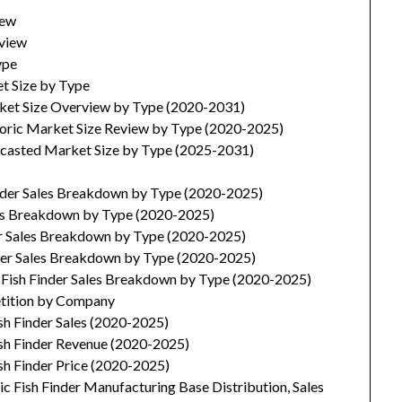
iew
rview
ype
et Size by Type
arket Size Overview by Type (2020-2031)
storic Market Size Review by Type (2020-2025)
recasted Market Size by Type (2025-2031)
inder Sales Breakdown by Type (2020-2025)
ales Breakdown by Type (2020-2025)
der Sales Breakdown by Type (2020-2025)
inder Sales Breakdown by Type (2020-2025)
c Fish Finder Sales Breakdown by Type (2020-2025)
etition by Company
ish Finder Sales (2020-2025)
ish Finder Revenue (2020-2025)
ish Finder Price (2020-2025)
c Fish Finder Manufacturing Base Distribution, Sales