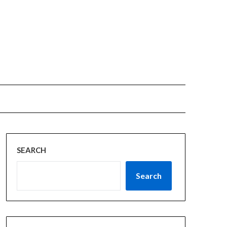
SEARCH
Search