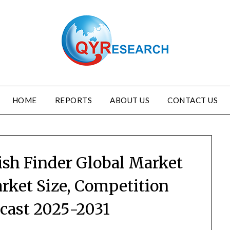
HOME
REPORTS
ABOUT US
CONTACT US
Fish Finder Global Market
rket Size, Competition
ecast 2025-2031