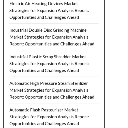
Electric Air Heating Devices Market
Strategies for Expansion Analysis Report:
Opportunities and Challenges Ahead
Industrial Double Disc Grinding Machine
Market Strategies for Expansion Analysis
Report: Opportunities and Challenges Ahead
Industrial Plastic Scrap Shredder Market
Strategies for Expansion Analysis Report:
Opportunities and Challenges Ahead
Automatic High Pressure Steam Sterilizer
Market Strategies for Expansion Analysis
Report: Opportunities and Challenges Ahead
Automatic Flash Pasteurizer Market
Strategies for Expansion Analysis Report:
Opportunities and Challenges Ahead