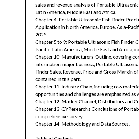
sales and revenue analysis of Portable Ultrasonic
Latin America, Middle East and Africa.
Chapter 4: Portable Ultrasonic Fish Finder Prod
Application in North America, Europe, Asia-Pacif
2025.
Chapter 5 to 9: Portable Ultrasonic Fish Finder 
Pacific, Latin America, Middle East and Africa, i
Chapter 10: Manufacturers’ Outline, covering co
information, major business, Portable Ultrasonic 
Finder Sales, Revenue, Price and Gross Margin o
contained in this part.
Chapter 11: Industry Chain, including raw materia
opportunities and challenges are emphasized as we
Chapter 12: Market Channel, Distributors and Cu
Chapter 13: QYResearch’s Conclusions of Portabl
comprehensive survey.
Chapter 14: Methodology and Data Sources.
Table of Contents