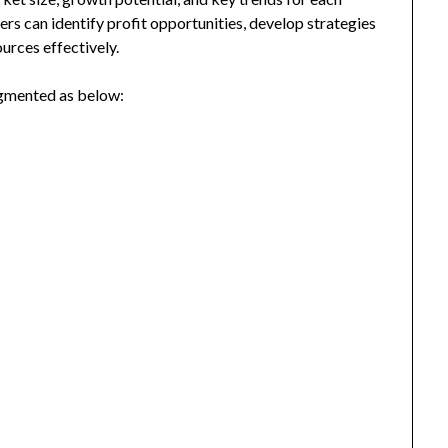
ers can identify profit opportunities, develop strategies
urces effectively.
egmented as below: