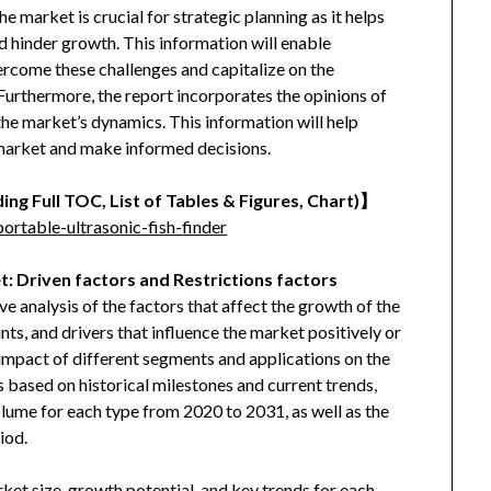
he market is crucial for strategic planning as it helps
d hinder growth. This information will enable
ercome these challenges and capitalize on the
urthermore, the report incorporates the opinions of
the market’s dynamics. This information will help
 market and make informed decisions.
ing Full TOC, List of Tables & Figures, Chart)
】
rtable-ultrasonic-fish-finder
t: Driven factors and Restrictions factors
analysis of the factors that affect the growth of the
ints, and drivers that influence the market positively or
l impact of different segments and applications on the
s based on historical milestones and current trends,
olume for each type from 2020 to 2031, as well as the
iod.
rket size, growth potential, and key trends for each