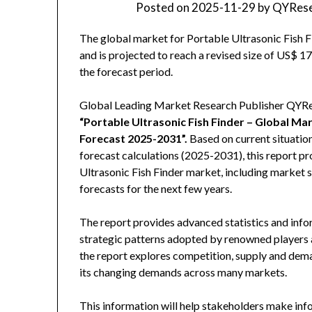
Posted on
2025-11-29
by
QYRese
The global market for Portable Ultrasonic Fish F
and is projected to reach a revised size of US$ 
the forecast period.
Global Leading Market Research Publisher QYRese
“Portable Ultrasonic Fish Finder – Global M
Forecast 2025-2031
”
.
Based on current situatio
forecast calculations (2025-2031), this report p
Ultrasonic Fish Finder market, including market 
forecasts for the next few years.
The report provides advanced statistics and info
strategic patterns adopted by renowned players a
the report explores competition, supply and deman
its changing demands across many markets.
This information will help stakeholders make inf