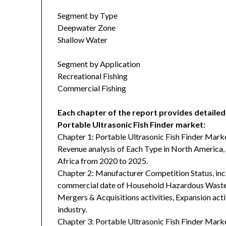
Segment by Type
Deepwater Zone
Shallow Water
Segment by Application
Recreational Fishing
Commercial Fishing
Each chapter of the report provides detailed
Portable Ultrasonic Fish Finder market:
Chapter 1: Portable Ultrasonic Fish Finder Mark
Revenue analysis of Each Type in North America, 
Africa from 2020 to 2025.
Chapter 2: Manufacturer Competition Status, in
commercial date of Household Hazardous Waste D
Mergers & Acquisitions activities, Expansion acti
industry.
Chapter 3: Portable Ultrasonic Fish Finder Mark