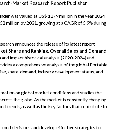
arch-Market Research Report Publisher
inder was valued at US$ 1179 million in the year 2024
1752 million by 2031, growing at a CAGR of 5.9% during
arch announces the release of its latest report
arket Share and Ranking, Overall Sales and Demand
n and impact historical analysis (2020-2024) and
rovides a comprehensive analysis of the global Portable
size, share, demand, industry development status, and
rmation on global market conditions and studies the
cross the globe. As the market is constantly changing,
d trends, as well as the key factors that contribute to
ormed decisions and develop effective strategies for