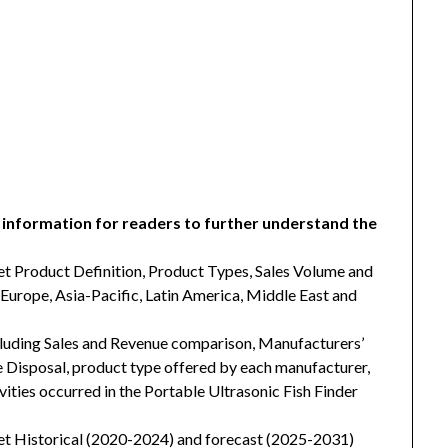
 information for readers to further understand the
et Product Definition, Product Types, Sales Volume and
Europe, Asia-Pacific, Latin America, Middle East and
cluding Sales and Revenue comparison, Manufacturers’
isposal, product type offered by each manufacturer,
vities occurred in the Portable Ultrasonic Fish Finder
et Historical (2020-2024) and forecast (2025-2031)