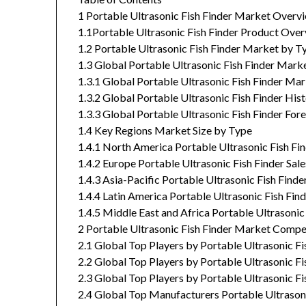
1 Portable Ultrasonic Fish Finder Market Overv
1.1Portable Ultrasonic Fish Finder Product Ove
1.2 Portable Ultrasonic Fish Finder Market by T
1.3 Global Portable Ultrasonic Fish Finder Mark
1.3.1 Global Portable Ultrasonic Fish Finder M
1.3.2 Global Portable Ultrasonic Fish Finder Hi
1.3.3 Global Portable Ultrasonic Fish Finder Fo
1.4 Key Regions Market Size by Type
1.4.1 North America Portable Ultrasonic Fish F
1.4.2 Europe Portable Ultrasonic Fish Finder S
1.4.3 Asia-Pacific Portable Ultrasonic Fish Fin
1.4.4 Latin America Portable Ultrasonic Fish F
1.4.5 Middle East and Africa Portable Ultrasoni
2 Portable Ultrasonic Fish Finder Market Comp
2.1 Global Top Players by Portable Ultrasonic F
2.2 Global Top Players by Portable Ultrasonic F
2.3 Global Top Players by Portable Ultrasonic F
2.4 Global Top Manufacturers Portable Ultrasoni