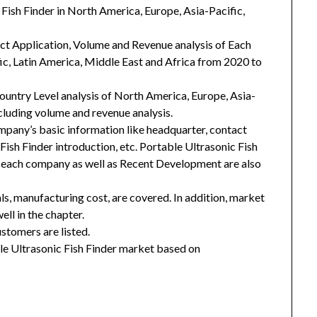
 Fish Finder in North America, Europe, Asia-Pacific,
uct Application, Volume and Revenue analysis of Each
ic, Latin America, Middle East and Africa from 2020 to
Country Level analysis of North America, Europe, Asia-
ncluding volume and revenue analysis.
mpany’s basic information like headquarter, contact
Fish Finder introduction, etc. Portable Ultrasonic Fish
f each company as well as Recent Development are also
ls, manufacturing cost, are covered. In addition, market
ll in the chapter.
stomers are listed.
e Ultrasonic Fish Finder market based on