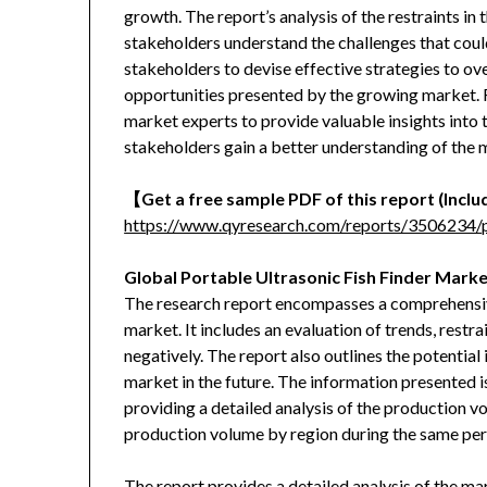
growth. The report’s analysis of the restraints in t
stakeholders understand the challenges that coul
stakeholders to devise effective strategies to ov
opportunities presented by the growing market. F
market experts to provide valuable insights into 
stakeholders gain a better understanding of the
【
Get a free sample PDF of this report (Includ
https://www.qyresearch.com/reports/3506234/po
Global Portable Ultrasonic Fish Finder Marke
The research report encompasses a comprehensive 
market. It includes an evaluation of trends, restra
negatively. The report also outlines the potentia
market in the future. The information presented i
providing a detailed analysis of the production v
production volume by region during the same per
The report provides a detailed analysis of the ma