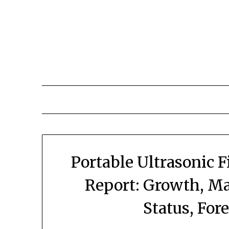
Skip
to
content
Portable Ultrasonic 
Report: Growth, Ma
Status, For