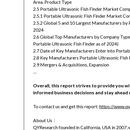
Area, Product Type
2.5 Portable Ultrasonic Fish Finder Market Comp
2.5.1 Portable Ultrasonic Fish Finder Market C
2.5.2 Global 5 and 10 Largest Manufacturers by P
2024
2.6 Global Top Manufacturers by Company Type (T
Portable Ultrasonic Fish Finder as of 2024)
2.7 Date of Key Manufacturers Enter into Portab
2.8 Key Manufacturers Portable Ultrasonic Fish
2.9 Mergers & Acquisitions, Expansion
…
Overall, this report strives to provide you w
informed business decisions and stay ahead 
To contact us and get this report:
https://www.qy
About Us：
QYResearch founded in California, USA in 2007, w