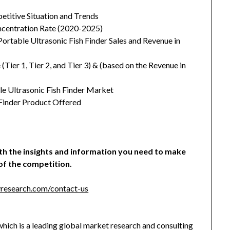
etitive Situation and Trends
oncentration Rate (2020-2025)
ortable Ultrasonic Fish Finder Sales and Revenue in
ier 1, Tier 2, and Tier 3) & (based on the Revenue in
le Ultrasonic Fish Finder Market
 Finder Product Offered
ith the insights and information you need to make
of the competition.
research.com/contact-us
hich is a leading global market research and consulting