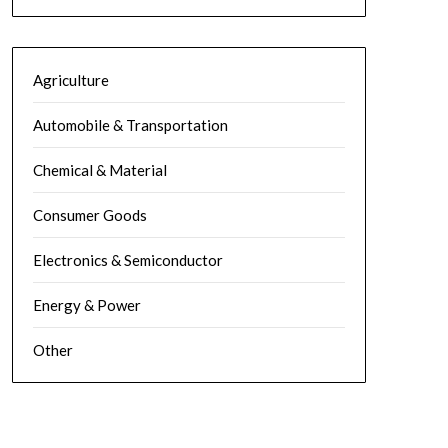
Agriculture
Automobile & Transportation
Chemical & Material
Consumer Goods
Electronics & Semiconductor
Energy & Power
Other