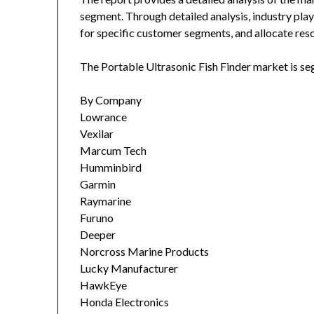
segment. Through detailed analysis, industry play
for specific customer segments, and allocate reso
The Portable Ultrasonic Fish Finder market is s
By Company
Lowrance
Vexilar
Marcum Tech
Humminbird
Garmin
Raymarine
Furuno
Deeper
Norcross Marine Products
Lucky Manufacturer
HawkEye
Honda Electronics